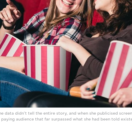
 data didn’t tell the entire story, and when she publicised screen
 paying audience that far surpassed what she had been told exist