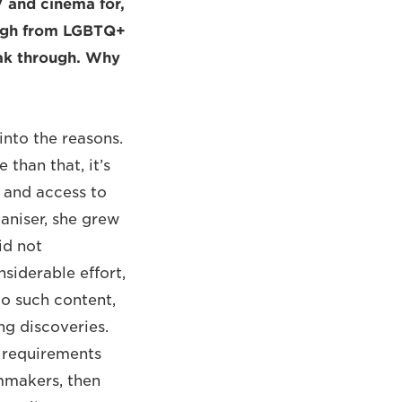
V and cinema for,
ough from LGBTQ+
reak through. Why
 into the reasons.
 than that, it’s
 and access to
ganiser, she grew
id not
nsiderable effort,
to such content,
ng discoveries.
, requirements
lmmakers, then