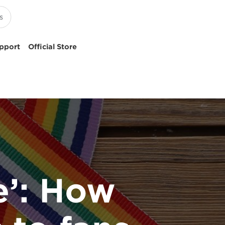
pport
Official Store
e’: How