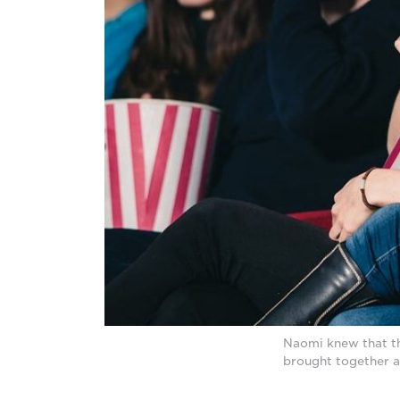
Naomi knew that the
brought together a