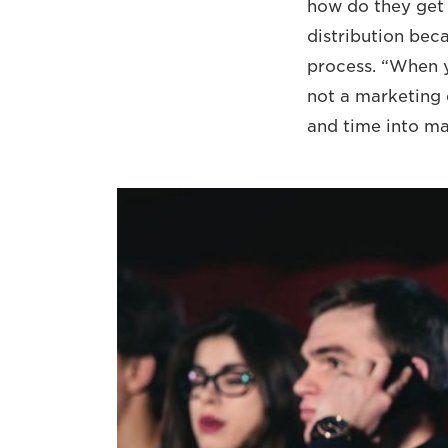
how do they get 
distribution bec
process. “When y
not a marketing 
and time into ma