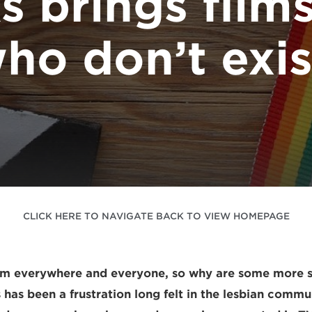
s brings film
ho don’t exis
CLICK HERE TO NAVIGATE BACK TO VIEW HOMEPAGE
om everywhere and everyone, so why are some more 
 has been a frustration long felt in the lesbian commu