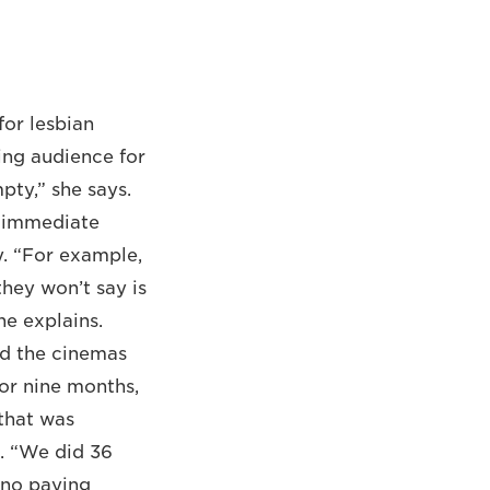
or lesbian
ing audience for
pty,” she says.
r immediate
. “For example,
hey won’t say is
he explains.
and the cinemas
For nine months,
that was
t. “We did 36
 ‘no paying