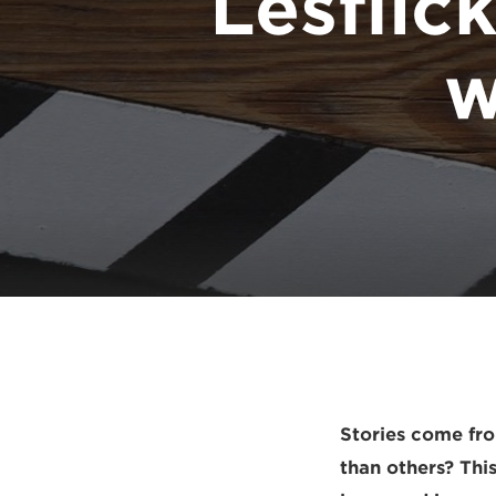
Lesflick
w
Stories come fr
than others? This