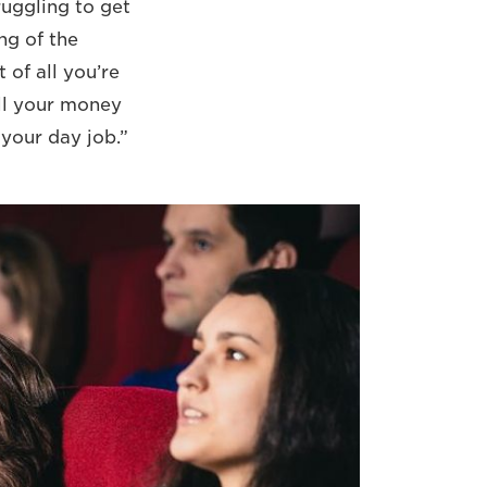
ruggling to get
ng of the
 of all you’re
all your money
your day job.”