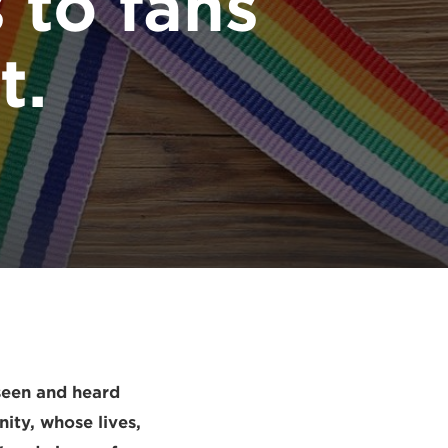
s to fans
t.
seen and heard
nity, whose lives,