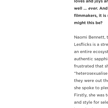
loves and joys a
well …
ever
. And
filmmakers, it i
might this be?
Naomi Bennett, 
Lesflicks is a st
an entire ecosys
authentic sapphi
frustrated that s
“heterosexualise 
they were out th
she spoke to ple
Firstly, she was 
and style for sel