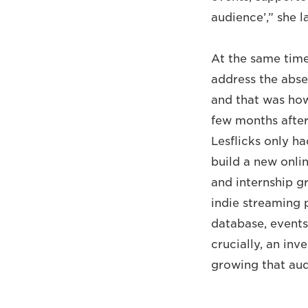
audience’,” she l
At the same tim
address the abse
and that was how
few months after 
Lesflicks only h
build a new onli
and internship gr
indie streaming p
database, event
crucially, an in
growing that aud