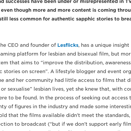
nd successes have been under or misrepresented in T
 even though more and more content is coming thr
s still less common for authentic sapphic stories to b
the CEO and founder of
Lesflicks
, has a unique insight
reaming platform for lesbian and bisexual film, but more
tem that aims to “improve the distribution, awareness
c stories on screen”. A lifestyle blogger and event or
he and her community had little access to films that d
or sexualise” lesbian lives, yet she knew that, with co
ere to be found. In the process of seeking out access 
nty of figures in the industry and made some interesti
told that the films available didn’t meet the standards
ection to broadcast (“but if we don’t support early fi