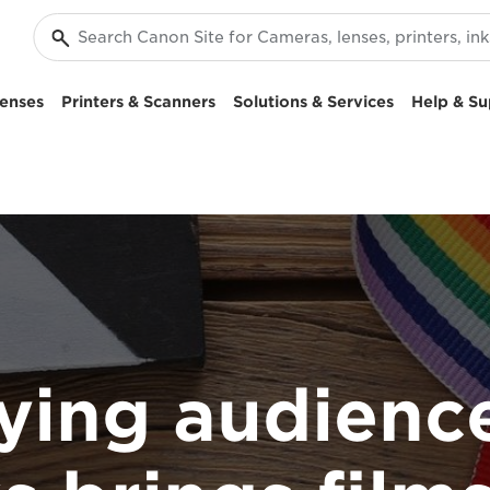
enses
Printers & Scanners
Solutions & Services
Help & Su
ying audienc