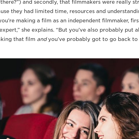
there?”) and secondly, that filmmakers were really st
ause they had limited time, resources and understandi
ou’re making a film as an independent filmmaker, first
expert,” she explains. “But you’ve also probably put 
king that film
and
you’ve probably got to go back to 