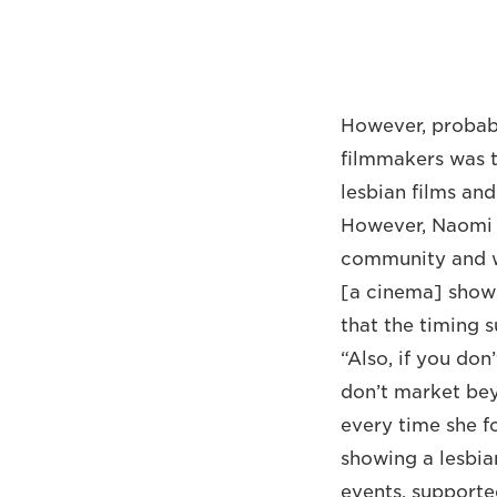
However, probabl
filmmakers was t
lesbian films an
However, Naomi k
community and wa
[a cinema] sho
that the timing s
“Also, if you don
don’t market bey
every time she 
showing a lesbia
events, supporte