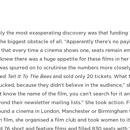
y the most exasperating discovery was that funding f
he biggest obstacle of all. “Apparently there’s no pay
d that every time a cinema shows one, seats remain em
new there was a huge appetite for these films in he
s spurred on to scrutinise the numbers more closely
wed
Tell It To The Bees
and sold only 20 tickets. What t
ucked, because they didn’t believe in the audience,” s
’t know the name of the film, you can’t search for it 
ond their newsletter mailing lists.” She took action. 
found a cinema in London, Manchester or Birmingham 
n film, she organised a film club and took women to i
d 76 short and feature films and filled 830 seats with