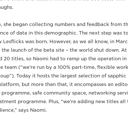
aughs.
e, she began collecting numbers and feedback from 
nce of data in this demographic. The next step was to 
 Lesflicks was born. However, as we all know, in Marc
the launch of the beta site – the world shut down. At 
ad 20 titles, so Naomi had to ramp up the operation in
ne team (“we’re run by a 100% part-time, flexible work
oup”). Today it hosts the largest selection of sapphic
latform, but more than that, it encompasses an editori
s programme, safe community space, networking servi
vestment programme. Plus, “we’re adding new titles all
ience,” says Naomi.