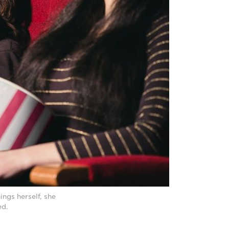
ings herself, she
ed.