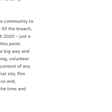
the community to
fill the breach,
h 2020 – just a
this point,
 a big way and
ing, volunteer
 content of any
al site, film
ce and,
 the time and