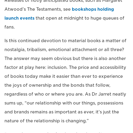
Releases of hotly anticipated books, such as Margaret
Atwood’s The Testaments, see
bookshops holding
launch events
that open at midnight to huge queues of
fans.
Is this continued devotion to material books a matter of
nostalgia, tribalism, emotional attachment or all three?
The answer may seem obvious but there is also another
factor at play here: inclusion. The price and accessibility
of books today make it easier than ever to experience
the joys of ownership and the bonds that follow,
regardless of who or where you are. As Dr Jarret neatly
sums up, “our relationship with our things, possessions
and brands remains as important as ever, it’s just the
nature of the relationship is changing.”