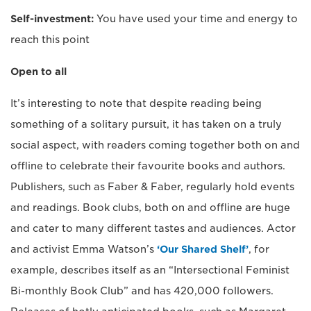
Self-investment:
You have used your time and energy to
reach this point
Open to all
It’s interesting to note that despite reading being
something of a solitary pursuit, it has taken on a truly
social aspect, with readers coming together both on and
offline to celebrate their favourite books and authors.
Publishers, such as Faber & Faber, regularly hold events
and readings. Book clubs, both on and offline are huge
and cater to many different tastes and audiences. Actor
and activist Emma Watson’s
‘Our Shared Shelf’
, for
example, describes itself as an “
Intersectional Feminist
Bi-monthly Book Club
” and has 420,000 followers.