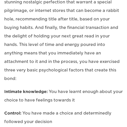
stunning nostalgic perfection that warrant a special
pilgrimage, or internet stores that can become a rabbit
hole, recommending title after title, based on your
buying habits. And finally, the financial transaction and
the delight of holding your next great read in your
hands. This level of time and energy poured into
anything means that you immediately have an
attachment to it and in the process, you have exercised
three very basic psychological factors that create this
bond:
Intimate knowledge:
You have learnt enough about your
choice to have feelings towards it
Control:
You have made a choice and determinedly
followed your decision