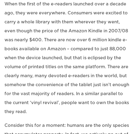
When the first of the e-readers launched over a decade
ago, they were everywhere. Consumers were excited to
carry a whole library with them wherever they went,
even though the price of the Amazon Kindle in 2007/08
was nearly $400. There are now over 6 million kindle e-
books available on Amazon – compared to just 88,000
when the device launched, but that is eclipsed by the
volume of printed titles on the same platform. There are
clearly many, many devoted e-readers in the world, but
somehow the convenience of the tablet just isn’t enough
for the vast majority of readers. In a similar parallel to
the current ‘vinyl revival’, people want to own the books
they read.
Consider this for a moment: humans are the only species