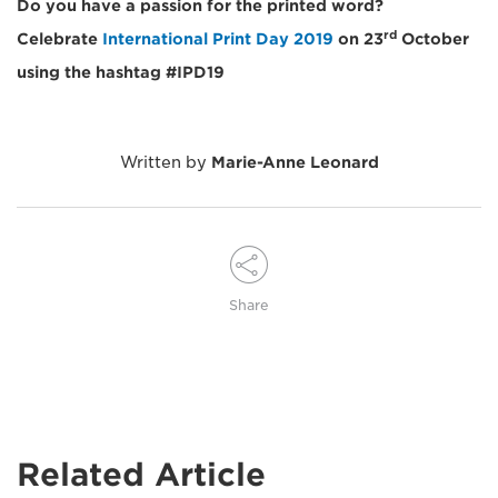
Do you have a passion for the printed word?
rd
Celebrate
International Print Day 2019
on 23
October
using the hashtag #IPD19
Written by
Marie-Anne Leonard
Share
Related Article