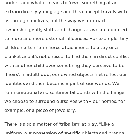
understand what it means to ‘own’ something at an
extraordinarily young age and this concept travels with
us through our lives, but the way we approach
ownership gently shifts and changes as we are exposed
to more and more external influences. For example, tiny
children often form fierce attachments to a toy or a
blanket and it’s not unusual to find them in direct conflict
with another child over something they perceive to be
‘theirs’. In adulthood, our owned objects first reflect our
identities and then become a part of our worlds. We
form emotional and sentimental bonds with the things
we choose to surround ourselves with – our homes, for
example, or a piece of jewellery.
There is also a matter of ‘tribalism’ at play. “Like a
uniform, our possession of specific objects and brands