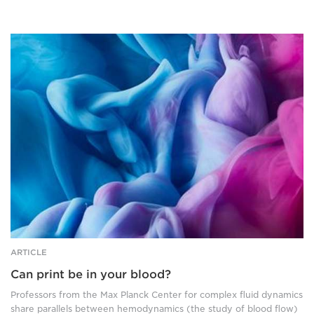
Abstract
image
of
ink
in
fluid.
ARTICLE
Can print be in your blood?
Professors from the Max Planck Center for complex fluid dynamics
share parallels between hemodynamics (the study of blood flow)