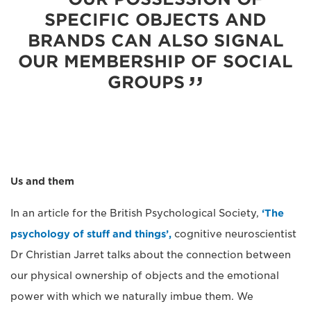
SPECIFIC OBJECTS AND
BRANDS CAN ALSO SIGNAL
OUR MEMBERSHIP OF SOCIAL
GROUPS
Us and them
In an article for the British Psychological Society,
‘The
psychology of stuff and things’,
cognitive neuroscientist
Dr Christian Jarret talks about the connection between
our physical ownership of objects and the emotional
power with which we naturally imbue them. We