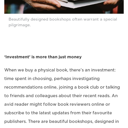
Beautifully designed bookshops often warrant a special
pilgrimage.
‘Investment’ is more than just money
When we buy a physical book, there’s an investment:
time spent in choosing, perhaps investigating
recommendations online, joining a book club or talking
to friends and colleagues about their recent reads. An
avid reader might follow book reviewers online or
subscribe to the latest updates from their favourite
publishers. There are beautiful bookshops, designed in