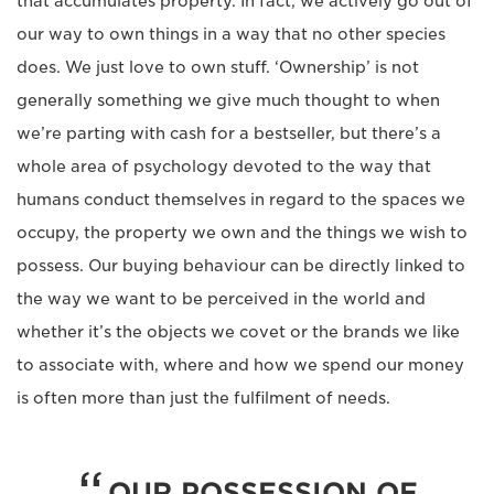
that accumulates property. In fact, we actively go out of
our way to own things in a way that no other species
does. We just love to own stuff. ‘Ownership’ is not
generally something we give much thought to when
we’re parting with cash for a bestseller, but there’s a
whole area of psychology devoted to the way that
humans conduct themselves in regard to the spaces we
occupy, the property we own and the things we wish to
possess. Our buying behaviour can be directly linked to
the way we want to be perceived in the world and
whether it’s the objects we covet or the brands we like
to associate with, where and how we spend our money
is often more than just the fulfilment of needs.
OUR POSSESSION OF