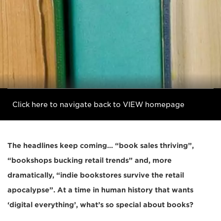
Click here to navigate back to VIEW homepage
The headlines keep coming… “book sales thriving”,
“bookshops bucking retail trends” and, more
dramatically, “indie bookstores survive the retail
apocalypse”. At a time in human history that wants
‘digital everything’, what’s so special about books?