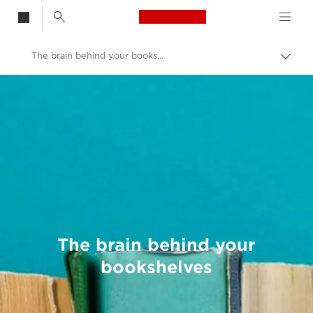
Canon Logo, back t
The brain behind your bookshelves
Togg
brea
Canon
Welcome to VIEW
The brain behind your
bookshelves