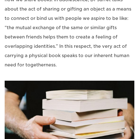
about the act of sharing or gifting an object as a means
to connect or bind us with people we aspire to be like:
“the mutual exchange of the same or similar gifts
between friends helps them to create a feeling of
overlapping identities.” In this respect, the very act of
carrying a physical book speaks to our inherent human
need for togetherness.