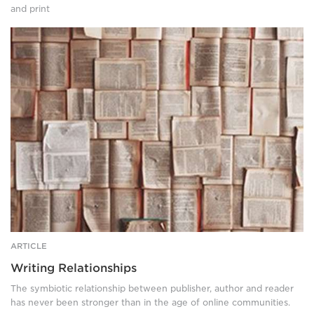
and print
Dozens
of
open
books,
laid
flat.
ARTICLE
Writing Relationships
The symbiotic relationship between publisher, author and reader
has never been stronger than in the age of online communities.