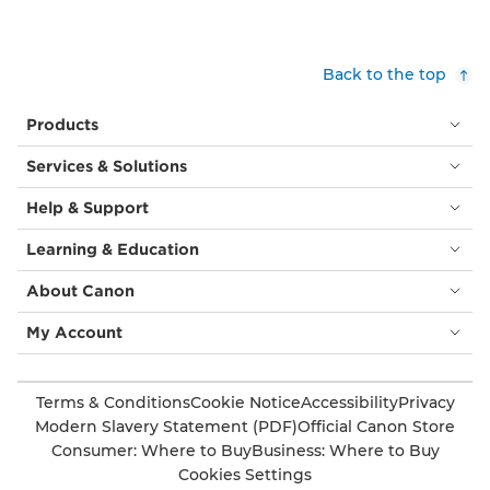
Back to the top
Products
Services & Solutions
Help & Support
Learning & Education
About Canon
My Account
Terms & Conditions
Cookie Notice
Accessibility
Privacy
Modern Slavery Statement (PDF)
Official Canon Store
Consumer: Where to Buy
Business: Where to Buy
Cookies Settings