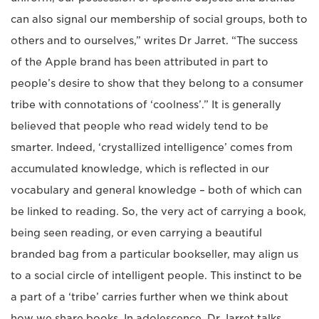
can also signal our membership of social groups, both to
others and to ourselves,” writes Dr Jarret. “The success
of the Apple brand has been attributed in part to
people’s desire to show that they belong to a consumer
tribe with connotations of ‘coolness’.” It is generally
believed that people who read widely tend to be
smarter. Indeed, ‘crystallized intelligence’ comes from
accumulated knowledge, which is reflected in our
vocabulary and general knowledge – both of which can
be linked to reading. So, the very act of carrying a book,
being seen reading, or even carrying a beautiful
branded bag from a particular bookseller, may align us
to a social circle of intelligent people. This instinct to be
a part of a ‘tribe’ carries further when we think about
how we share books. In adolescence, Dr Jarret talks