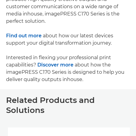
customer communications on a wide range of
media inhouse, imagePRESS C170 Series is the
perfect solution.
Find out more
about how our latest devices
support your digital transformation journey.
Interested in flexing your professional print
capabilities?
Discover more
about how the
imagePRESS C170 Series is designed to help you
deliver quality outputs inhouse.
Related Products and
Solutions