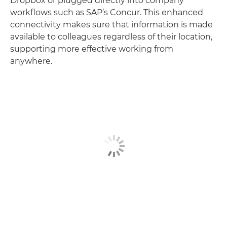
Dropbox or plugged directly into company
workflows such as SAP’s Concur. This enhanced
connectivity makes sure that information is made
available to colleagues regardless of their location,
supporting more effective working from
anywhere.