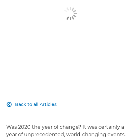
Explore Further
Contact Us
Back to all Articles

Was 2020 the year of change? It was certainly a
year of unprecedented, world-changing events.