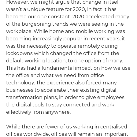
However, we might argue that change in itself
wasn’t a unique feature for 2020, in fact it has
become our one constant. 2020 accelerated many
of the burgeoning trends we were seeing in the
workplace. While home and mobile working was
becoming increasingly popular in recent years, it
was the necessity to operate remotely during
lockdowns which changed the office from the
default working location, to one option of many.
This has had a fundamental impact on how we use
the office and what we need from office
technology. The experience also forced many
businesses to accelerate their existing digital
transformation plans, in order to give employees
the digital tools to stay connected and work
effectively from anywhere.
While there are fewer of us working in centralised
offices worldwide, offices will remain an important