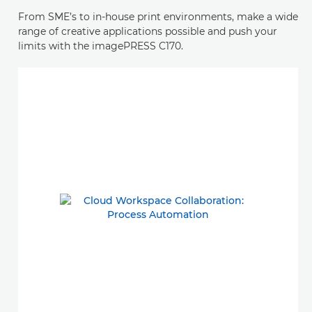
From SME’s to in-house print environments, make a wide
range of creative applications possible and push your
limits with the imagePRESS C170.