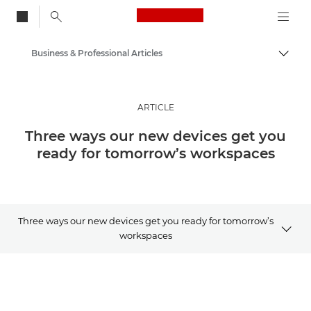
Canon Logo, back to
Business & Professional Articles
Togg
Canon
Solutions & Services
ARTICLE
Insights
Three ways our new devices get you
ready for tomorrow’s workspaces
Three ways our new devices get you ready for tomorrow’s
workspaces
Article
Related Products