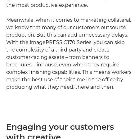
the most productive experience.
Meanwhile, when it comes to marketing collateral,
we know that many of our customers outsource
production. But this can add unnecessary delays.
With the imagePRESS C170 Series, you can skip
the complexity of a third party and create
customer-facing assets – from banners to
brochures – inhouse, even when they require
complex finishing capabilities. This means workers
make the best use of their time in the office by
producing what they need, there and then.
Engaging your customers
with creative