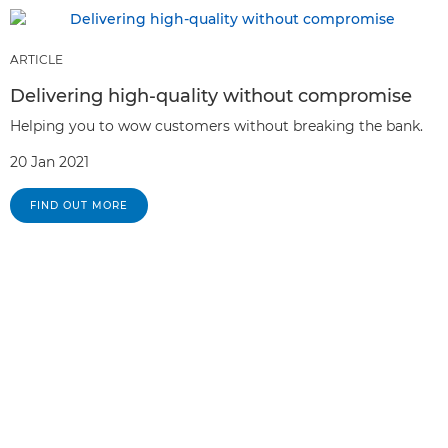
ARTICLE
Delivering high-quality without compromise
Helping you to wow customers without breaking the bank.
20 Jan 2021
FIND OUT MORE