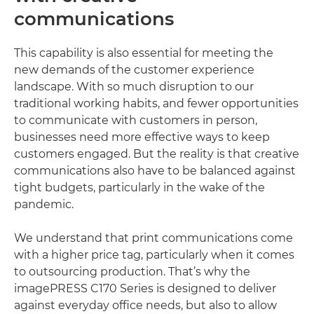
communications
This capability is also essential for meeting the
new demands of the customer experience
landscape. With so much disruption to our
traditional working habits, and fewer opportunities
to communicate with customers in person,
businesses need more effective ways to keep
customers engaged. But the reality is that creative
communications also have to be balanced against
tight budgets, particularly in the wake of the
pandemic.
We understand that print communications come
with a higher price tag, particularly when it comes
to outsourcing production. That’s why the
imagePRESS C170 Series is designed to deliver
against everyday office needs, but also to allow