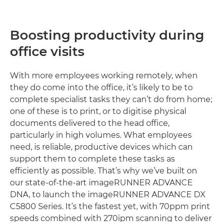
Boosting productivity during
office visits
With more employees working remotely, when
they do come into the office, it’s likely to be to
complete specialist tasks they can’t do from home;
one of these is to print, or to digitise physical
documents delivered to the head office,
particularly in high volumes. What employees
need, is reliable, productive devices which can
support them to complete these tasks as
efficiently as possible. That’s why we’ve built on
our state-of-the-art imageRUNNER ADVANCE
DNA, to launch the imageRUNNER ADVANCE DX
C5800 Series. It’s the fastest yet, with 70ppm print
speeds combined with 270ipm scanning to deliver