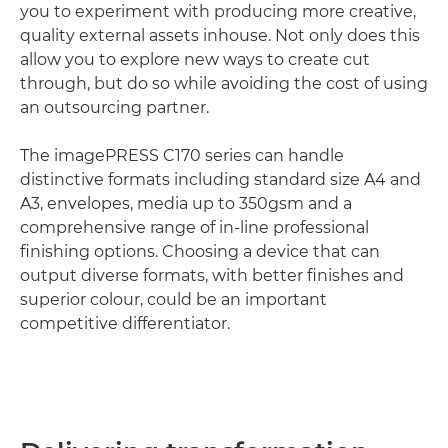
you to experiment with producing more creative,
quality external assets inhouse. Not only does this
allow you to explore new ways to create cut
through, but do so while avoiding the cost of using
an outsourcing partner.
The imagePRESS C170 series can handle
distinctive formats including standard size A4 and
A3, envelopes, media up to 350gsm and a
comprehensive range of in-line professional
finishing options. Choosing a device that can
output diverse formats, with better finishes and
superior colour, could be an important
competitive differentiator.