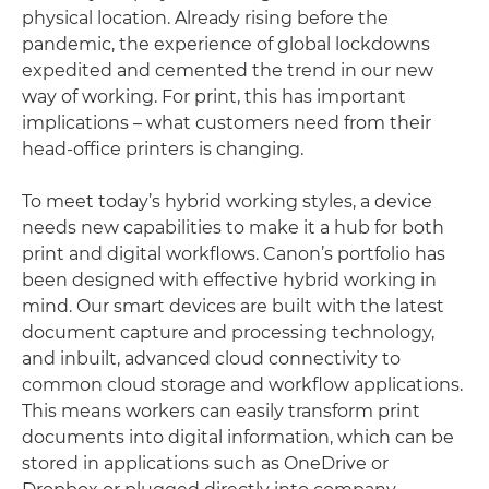
physical location. Already rising before the
pandemic, the experience of global lockdowns
expedited and cemented the trend in our new
way of working. For print, this has important
implications – what customers need from their
head-office printers is changing.
To meet today’s hybrid working styles, a device
needs new capabilities to make it a hub for both
print and digital workflows. Canon’s portfolio has
been designed with effective hybrid working in
mind. Our smart devices are built with the latest
document capture and processing technology,
and inbuilt, advanced cloud connectivity to
common cloud storage and workflow applications.
This means workers can easily transform print
documents into digital information, which can be
stored in applications such as OneDrive or