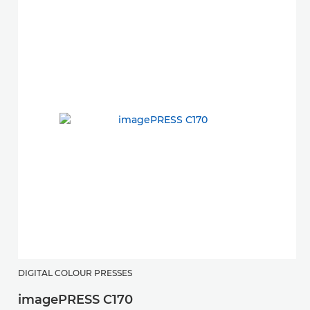
DIGITAL COLOUR PRESSES
imagePRESS C170