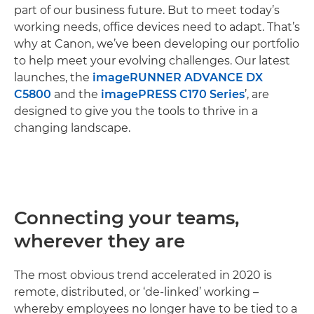
part of our business future. But to meet today’s
working needs, office devices need to adapt. That’s
why at Canon, we’ve been developing our portfolio
to help meet your evolving challenges. Our latest
launches, the
imageRUNNER ADVANCE DX
C5800
and the
imagePRESS C170 Series
’, are
designed to give you the tools to thrive in a
changing landscape.
Connecting your teams,
wherever they are
The most obvious trend accelerated in 2020 is
remote, distributed, or ‘de-linked’ working –
whereby employees no longer have to be tied to a