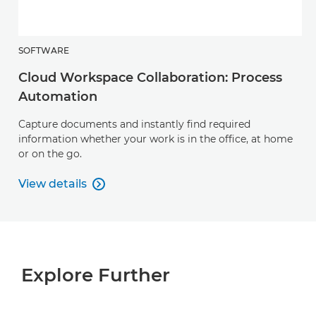
SOFTWARE
Cloud Workspace Collaboration: Process
Automation
Capture documents and instantly find required
information whether your work is in the office, at home
or on the go.
View details

View details
Explore Further