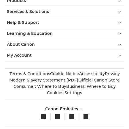
Products
Services & Solutions
Help & Support
Learning & Education
About Canon
My Account
Terms & Conditions
Cookie Notice
Accessibility
Privacy
Modern Slavery Statement (PDF)
Official Canon Store
Consumer: Where to Buy
Business: Where to Buy
Cookies Settings
Canon Emirates