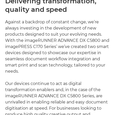
Delivering transformation,
quality and speed
Against a backdrop of constant change, we’re
always investing in the development of new
products designed to suit your evolving needs.
With the imageRUNNER ADVANCE DX C5800 and
imagePRESS C170 Series’ we’ve created two smart
devices designed to showcase our expertise in
seamless document workflow integration and
smart print and scan technology, tailored to your
needs.
Our devices continue to act as digital
transformation enablers and, in the case of the
imageRUNNER ADVANCE DX C5800 Series, are
unrivalled in enabling reliable and easy document
digitisation at speed. For businesses looking to
produce high quality creative output and