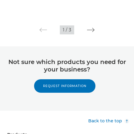
1
/
3
Not sure which products you need for
your business?
REQUEST INFORMATION
Back to the top