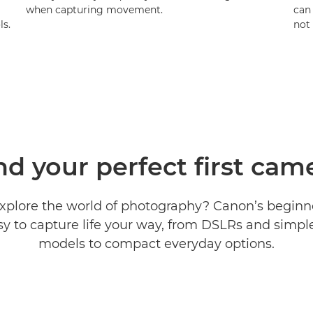
when capturing movement.
can
ls.
not
nd your perfect first cam
xplore the world of photography? Canon’s begin
sy to capture life your way, from DSLRs and simple
models to compact everyday options.