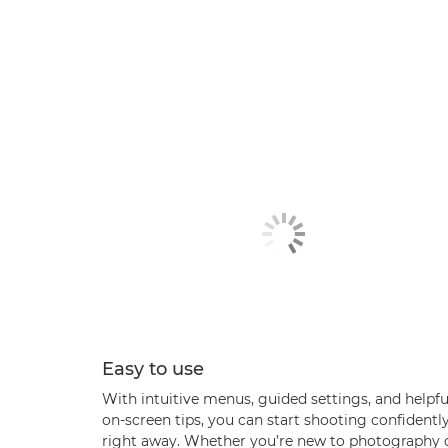
Easy to use
With intuitive menus, guided settings, and helpfu
on-screen tips, you can start shooting confidentl
right away. Whether you’re new to photography 