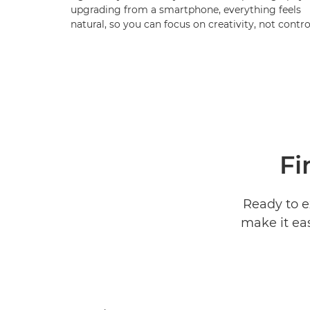
upgrading from a smartphone, everything feels
natural, so you can focus on creativity, not contro
Fi
Ready to e
make it ea