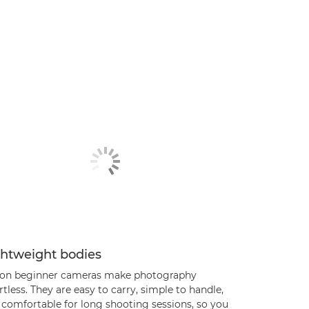
ghtweight bodies
on beginner cameras make photography
rtless. They are easy to carry, simple to handle,
 comfortable for long shooting sessions, so you