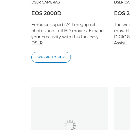
DSLR CAMERAS
DSLR C
EOS 2000D
EOS 
Embrace superb 24.1 megapixel
The wor
photos and Full HD movies. Expand
movabl
your creativity with this fun, easy
DIGIC 8
DSLR.
Assist.
WHERE TO BUY