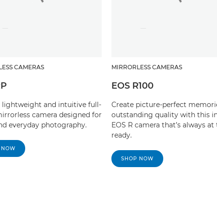
LESS CAMERAS
MIRRORLESS CAMERAS
RP
EOS R100
 lightweight and intuitive full-
Create picture-perfect memori
irrorless camera designed for
outstanding quality with this in
and everyday photography.
EOS R camera that’s always at 
ready.
 NOW
SHOP NOW