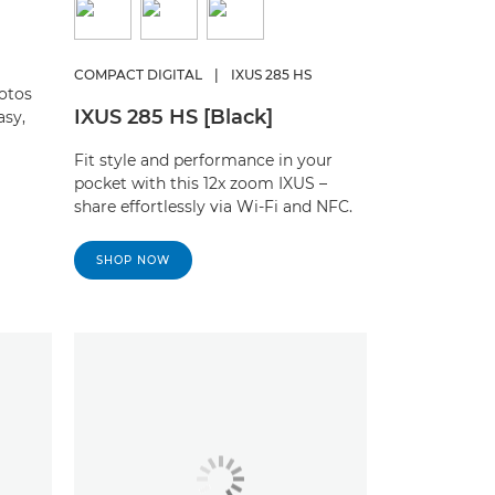
COMPACT DIGITAL
|
IXUS 285 HS
otos
IXUS 285 HS [Black]
asy,
Fit style and performance in your
pocket with this 12x zoom IXUS –
share effortlessly via Wi-Fi and NFC.
SHOP NOW