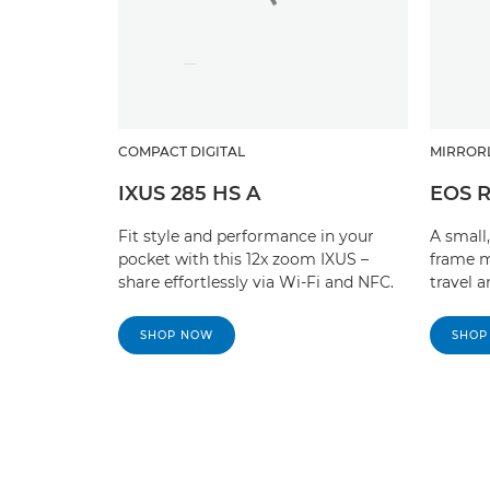
COMPACT DIGITAL
MIRROR
IXUS 285 HS A
EOS 
Fit style and performance in your
A small,
pocket with this 12x zoom IXUS –
frame m
share effortlessly via Wi-Fi and NFC.
travel 
SHOP NOW
SHOP