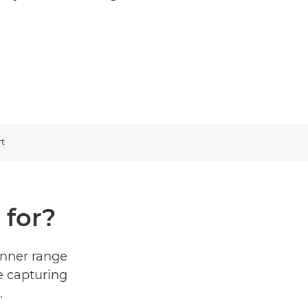
t
 for?
inner range
e capturing
.