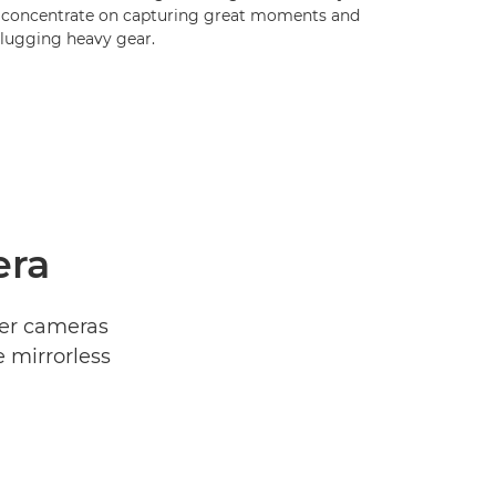
 concentrate on capturing great moments and
 lugging heavy gear.
era
ner cameras
 mirrorless