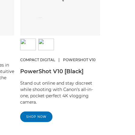
COMPACT DIGITAL
|
POWERSHOT V10
es in
PowerShot V10 [Black]
tuitive
the
Stand out online and stay discreet
while shooting with Canon’s all-in-
one, pocket-perfect 4K vlogging
camera.
SHOP NOW