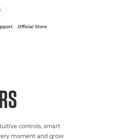
upport
Official Store
ERS
itive controls, smart
 every moment and grow