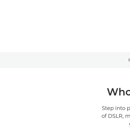
Who 
Step into 
of DSLR, m