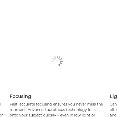
Focusing
Li
l
Fast, accurate focusing ensures you never miss the
Can
y
moment. Advanced autofocus technology locks
effo
or
onto your subject quickly – even in low light or
and