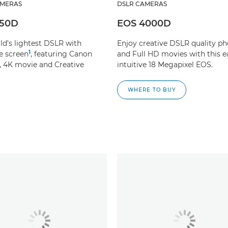
AMERAS
DSLR CAMERAS
250D
EOS 4000D
ld’s lightest DSLR with
Enjoy creative DSLR quality ph
1
e screen
, featuring Canon
and Full HD movies with this e
, 4K movie and Creative
intuitive 18 Megapixel EOS.
WHERE TO BUY