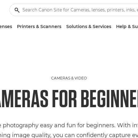
enses
Printers & Scanners
Solutions & Services
Help & S
CAMERAS & VIDEO
MERAS FOR BEGINN
hotography easy and fun for beginners. With intu
ing image quality, you can confidently capture