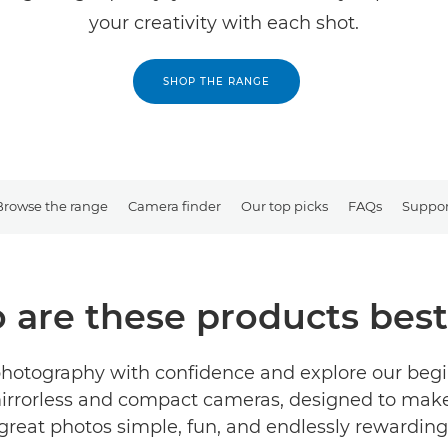
your creativity with each shot.
SHOP THE RANGE
Browse the range
Camera finder
Our top picks
FAQs
Suppor
are these products best
photography with confidence and explore our beg
irrorless and compact cameras, designed to mak
great photos simple, fun, and endlessly rewarding