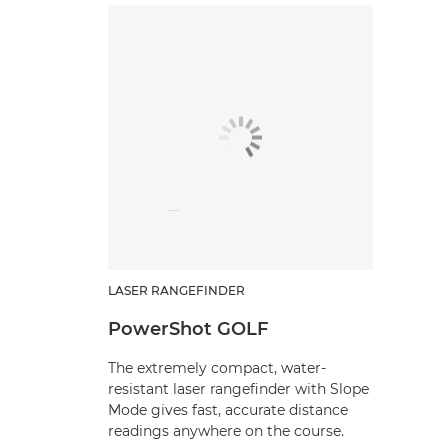
LASER RANGEFINDER
PowerShot GOLF
The extremely compact, water-
resistant laser rangefinder with Slope
Mode gives fast, accurate distance
readings anywhere on the course.