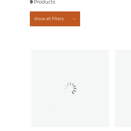
9
Products
show all filters