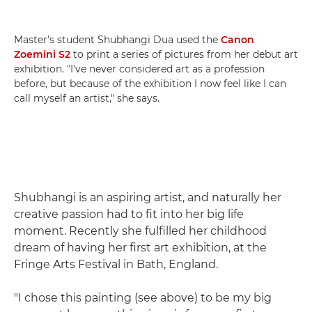
Master's student Shubhangi Dua used the
Canon
Zoemini S2
to print a series of pictures from her debut art
exhibition. "I’ve never considered art as a profession
before, but because of the exhibition I now feel like I can
call myself an artist," she says.
Shubhangi is an aspiring artist, and naturally her
creative passion had to fit into her big life
moment. Recently she fulfilled her childhood
dream of having her first art exhibition, at the
Fringe Arts Festival in Bath, England.
"I chose this painting (see above) to be my big