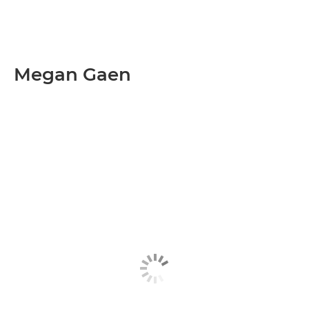
Megan Gaen