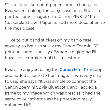
S2 sticky-backed print paper came in handy for
Evie when making the banjo case print. She also
printed some images onto Canon ZINK 1.3" Pre-
Cut Circle Sticker Paper, to add more decoration to
the music case.
"I like to put band stickers on my banjo case
anyway, so I've also stuck my Canon Zoemini S2
print on there," she says. "When I'm gigging I'll
have a nice reminder of this milestone."
Evie also enjoyed using the
Canon Mini Print
app
and added a frame to her image. "It was very easy
to use," she says. "It was simple to connect the
Canon Zoemini S2 via Bluetooth, and I added a
frame to my image which was great as it had the
same colour scheme as the photo and really
enhanced it."