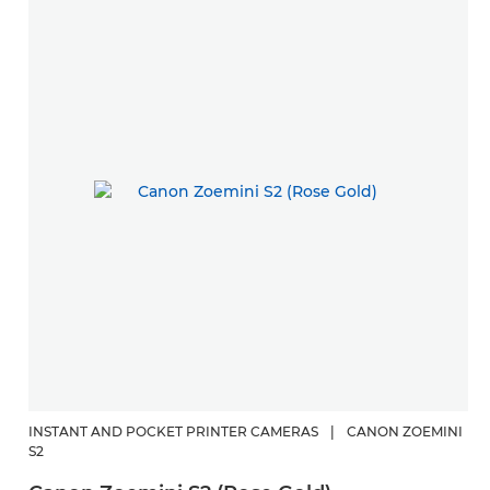
INSTANT AND POCKET PRINTER CAMERAS
|
CANON ZOEMINI
S2