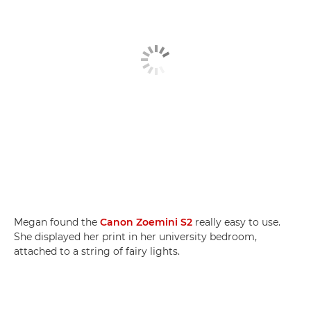
Megan found the
Canon Zoemini S2
really easy to use.
She displayed her print in her university bedroom,
attached to a string of fairy lights.