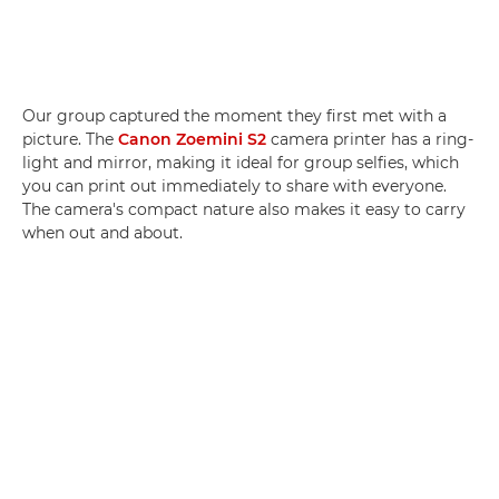
Our group captured the moment they first met with a
picture. The
Canon Zoemini S2
camera printer has a ring-
light and mirror, making it ideal for group selfies, which
you can print out immediately to share with everyone.
The camera's compact nature also makes it easy to carry
when out and about.