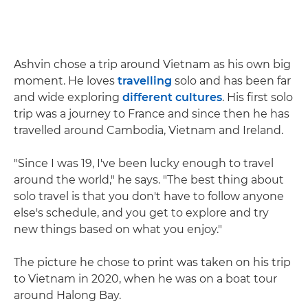
Ashvin chose a trip around Vietnam as his own big
moment. He loves
travelling
solo and has been far
and wide exploring
different cultures
. His first solo
trip was a journey to France and since then he has
travelled around Cambodia, Vietnam and Ireland.
"Since I was 19, I've been lucky enough to travel
around the world," he says. "The best thing about
solo travel is that you don't have to follow anyone
else's schedule, and you get to explore and try
new things based on what you enjoy."
The picture he chose to print was taken on his trip
to Vietnam in 2020, when he was on a boat tour
around Halong Bay.