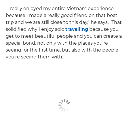
"I really enjoyed my entire Vietnam experience
because I made a really good friend on that boat
trip and we are still close to this day," he says. "That
solidified why I enjoy solo
travelling
because you
get to meet beautiful people and you can create a
special bond, not only with the places you're
seeing for the first time, but also with the people
you're seeing them with."