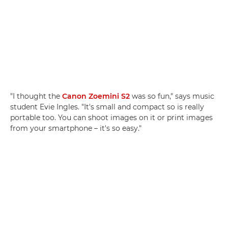
"I thought the
Canon Zoemini S2
was so fun," says music
student Evie Ingles. "It's small and compact so is really
portable too. You can shoot images on it or print images
from your smartphone – it's so easy."