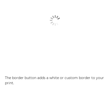
The border button adds a white or custom border to your
print.