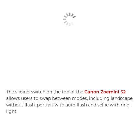
The sliding switch on the top of the
Canon Zoemini S2
allows users to swap between modes, including landscape
without flash, portrait with auto flash and selfie with ring-
light.