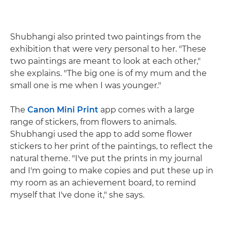
Shubhangi also printed two paintings from the
exhibition that were very personal to her. "These
two paintings are meant to look at each other,"
she explains. "The big one is of my mum and the
small one is me when I was younger."
The
Canon Mini Print
app comes with a large
range of stickers, from flowers to animals.
Shubhangi used the app to add some flower
stickers to her print of the paintings, to reflect the
natural theme. "I've put the prints in my journal
and I'm going to make copies and put these up in
my room as an achievement board, to remind
myself that I've done it," she says.