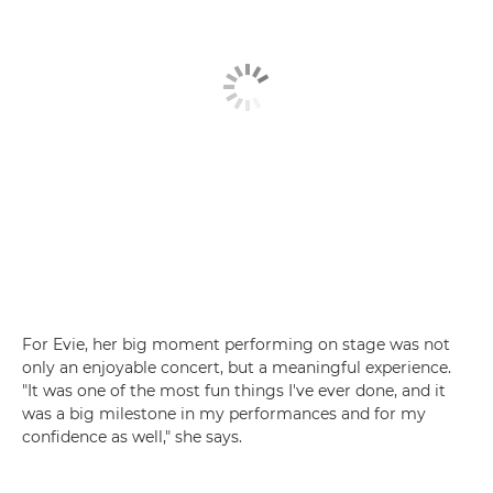
For Evie, her big moment performing on stage was not
only an enjoyable concert, but a meaningful experience.
"It was one of the most fun things I've ever done, and it
was a big milestone in my performances and for my
confidence as well," she says.