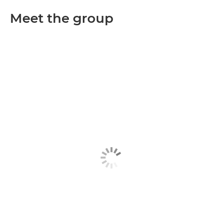
Meet the group