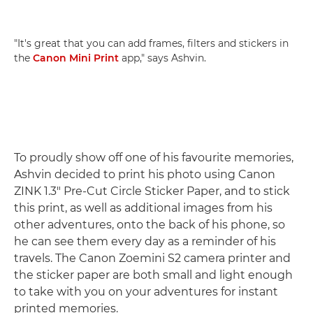
"It's great that you can add frames, filters and stickers in
the
Canon Mini Print
app," says Ashvin.
To proudly show off one of his favourite memories,
Ashvin decided to print his photo using Canon
ZINK 1.3" Pre-Cut Circle Sticker Paper, and to stick
this print, as well as additional images from his
other adventures, onto the back of his phone, so
he can see them every day as a reminder of his
travels. The Canon Zoemini S2 camera printer and
the sticker paper are both small and light enough
to take with you on your adventures for instant
printed memories.