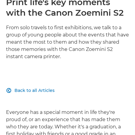
Print life's key moments
with the Canon Zoemini S2
From solo travels to first exhibitions, we talk to a
group of young people about the events that have
meant the most to them and how they shared
those memories with the Canon Zoemini S2
instant camera printer.
Back to all Articles

Everyone has a special moment in life they're
proud of, or an experience that has made them
who they are today. Whether it's a graduation, a
first holiday with friends or a good grade in an