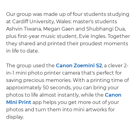
Our group was made up of four students studying
at Cardiff University, Wales: master's students
Ashvin Tiwana, Megan Gaen and Shubhangi Dua,
plus first-year music student, Evie Ingles. Together
they shared and printed their proudest moments
in life to date.
The group used the
Canon Zoemini S2
, a clever 2-
in-1 mini photo printer camera that's perfect for
saving precious memories. With a printing time of
approximately 50 seconds, you can bring your
photos to life almost instantly, while the
Canon
Mini Print
app helps you get more out of your
photos and turn them into mini artworks for
display.