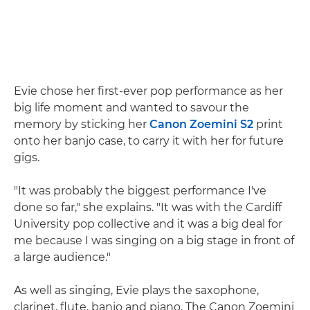
Evie chose her first-ever pop performance as her
big life moment and wanted to savour the
memory by sticking her
Canon Zoemini S2
print
onto her banjo case, to carry it with her for future
gigs.
"It was probably the biggest performance I've
done so far," she explains. "It was with the Cardiff
University pop collective and it was a big deal for
me because I was singing on a big stage in front of
a large audience."
As well as singing, Evie plays the saxophone,
clarinet, flute, banjo and piano. The Canon Zoemini