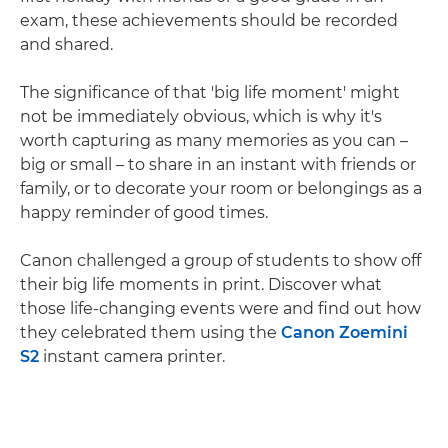
exam, these achievements should be recorded
and shared.
The significance of that 'big life moment' might
not be immediately obvious, which is why it's
worth capturing as many memories as you can –
big or small – to share in an instant with friends or
family, or to decorate your room or belongings as a
happy reminder of good times.
Canon challenged a group of students to show off
their big life moments in print. Discover what
those life-changing events were and find out how
they celebrated them using the
Canon Zoemini
S2
instant camera printer.