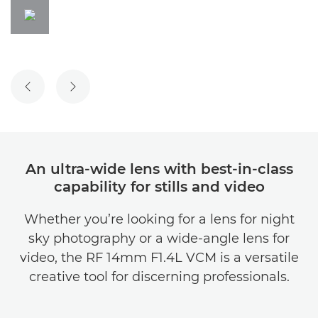
PREVIOUS SLIDE
NEXT SLIDE
An ultra-wide lens with best-in-class
capability for stills and video
Whether you’re looking for a lens for night
sky photography or a wide-angle lens for
video, the RF 14mm F1.4L VCM is a versatile
creative tool for discerning professionals.