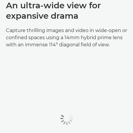
An ultra-wide view for
expansive drama
Capture thrilling images and video in wide-open or
confined spaces using a 14mm hybrid prime lens
with an immense 114° diagonal field of view.