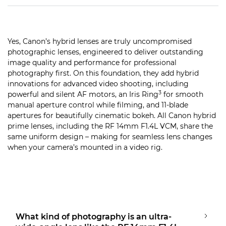
Yes, Canon’s hybrid lenses are truly uncompromised
photographic lenses, engineered to deliver outstanding
image quality and performance for professional
photography first. On this foundation, they add hybrid
innovations for advanced video shooting, including
3
powerful and silent AF motors, an Iris Ring
for smooth
manual aperture control while filming, and 11-blade
apertures for beautifully cinematic bokeh. All Canon hybrid
prime lenses, including the RF 14mm F1.4L VCM, share the
same uniform design – making for seamless lens changes
when your camera’s mounted in a video rig.
What kind of photography is an ultra-