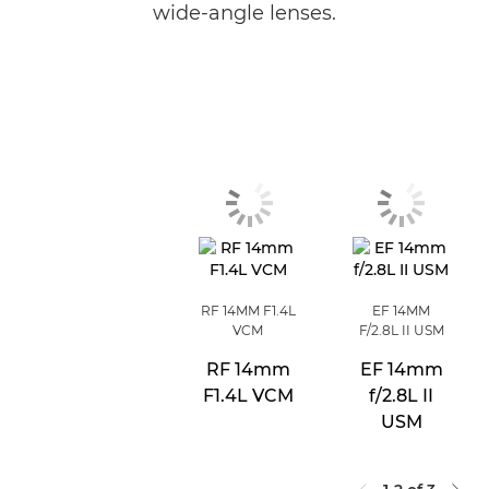
wide-angle lenses.
RF 14MM F1.4L
EF 14MM
VCM
F/2.8L II USM
RF 14mm
EF 14mm
F1.4L VCM
f/2.8L II
USM