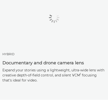
HYBRID
Documentary and drone camera lens
Expand your stories using a lightweight, ultra-wide lens with
1
creative depth-of-field control, and silent VCM
focusing
that's ideal for video.