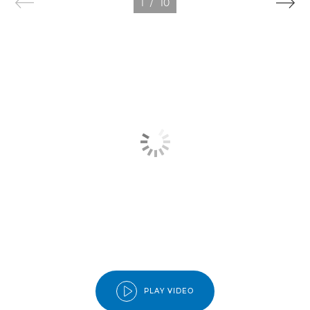
1
/
10
PLAY VIDEO