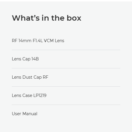
What’s in the box
RF 14mm F1.4L VCM Lens
Lens Cap 14B
Lens Dust Cap RF
Lens Case LP1219
User Manual