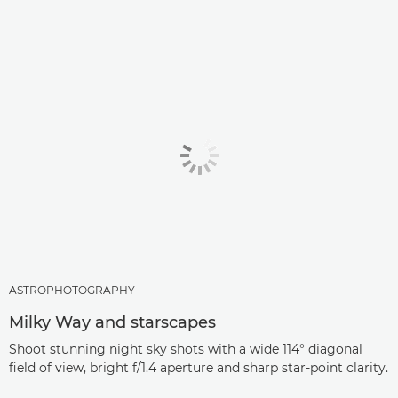
ASTROPHOTOGRAPHY
Milky Way and starscapes
Shoot stunning night sky shots with a wide 114° diagonal
field of view, bright f/1.4 aperture and sharp star-point clarity.