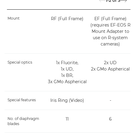
1-2
of
3
Mount
RF (Full Frame)
EF (Full Frame)
(requires EF-EOS R
Mount Adapter to
use on R-system
cameras)
Special optics
1x Fluorite,
2x UD
1x UD,
2x GMo Aspherical
1x BR,
3x GMo Aspherical
Special features
Iris Ring (Video)
-
No. of diaphragm
11
6
blades