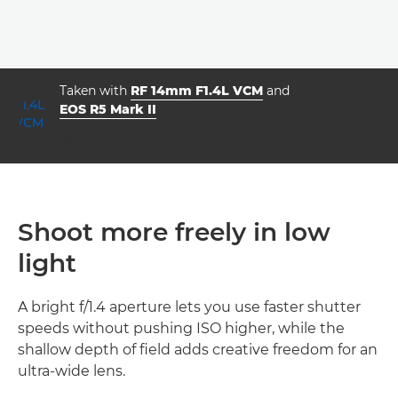
Taken with
RF 14mm F1.4L VCM
and
EOS R5 Mark II
aperture
shutter speed
ISO



f/7.1
20.0
500
Shoot more freely in low
light
A bright f/1.4 aperture lets you use faster shutter
speeds without pushing ISO higher, while the
shallow depth of field adds creative freedom for an
ultra-wide lens.