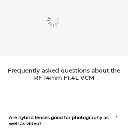
Frequently asked questions about the
RF 14mm F1.4L VCM
Are hybrid lenses good for photography as
well as video?