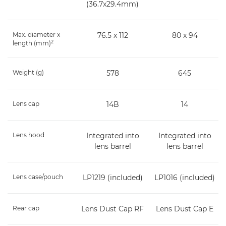
(36.7x29.4mm)
Max. diameter x
76.5 x 112
80 x 94
2
length (mm)
Weight (g)
578
645
Lens cap
14B
14
Lens hood
Integrated into
Integrated into
lens barrel
lens barrel
Lens case/pouch
LP1219 (included)
LP1016 (included)
Rear cap
Lens Dust Cap RF
Lens Dust Cap E