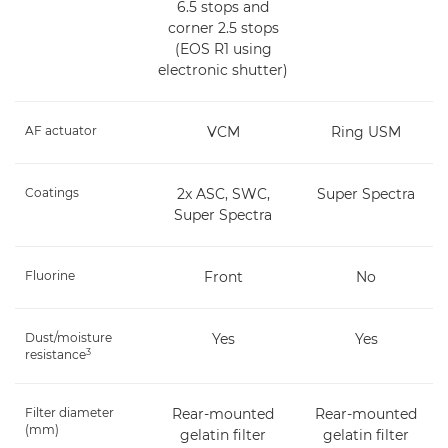
6.5 stops and
corner 2.5 stops
(EOS R1 using
electronic shutter)
AF actuator
VCM
Ring USM
Coatings
2x ASC, SWC,
Super Spectra
Super Spectra
Fluorine
Front
No
Dust/moisture
Yes
Yes
3
resistance
Filter diameter
Rear-mounted
Rear-mounted
(mm)
gelatin filter
gelatin filter