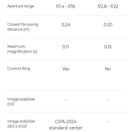
Aperture range
f/1.4 - f/16
f/2.8 - f/22
Closest focussing
0.24
0.20
distance (m)
Maximum
0.11
0.15
magnification (x)
Control Ring
Yes
No
Image stabilizer
-
-
1
OIS
Image stabilizer
CIPA-2024
-
1
IBIS x OISS
standard: center