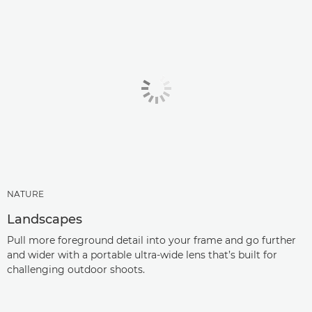
NATURE
Landscapes
Pull more foreground detail into your frame and go further
and wider with a portable ultra-wide lens that’s built for
challenging outdoor shoots.