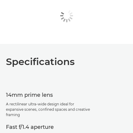
Specifications
14mm prime lens
A rectilinear ultra-wide design ideal for
expansive scenes, confined spaces and creative
framing
Fast f/1.4 aperture