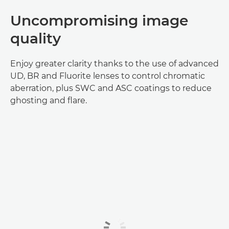
Uncompromising image
quality
Enjoy greater clarity thanks to the use of advanced
UD, BR and Fluorite lenses to control chromatic
aberration, plus SWC and ASC coatings to reduce
ghosting and flare.