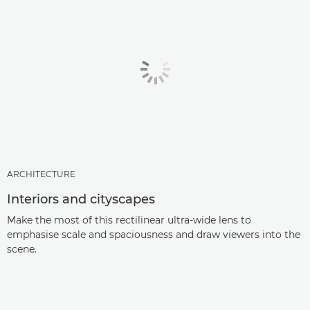
ARCHITECTURE
Interiors and cityscapes
Make the most of this rectilinear ultra-wide lens to
emphasise scale and spaciousness and draw viewers into the
scene.