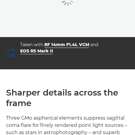
Taken with
RF 14mm F1.4L VCM
and
EOS R5 Mark II
aperture
shutter speed
ISO



f/1.4
10.0
100
Sharper details across the
frame
Three GMo aspherical elements suppress sagittal
coma flare for finely rendered point light sources –
such as stars in astrophotography – and superb