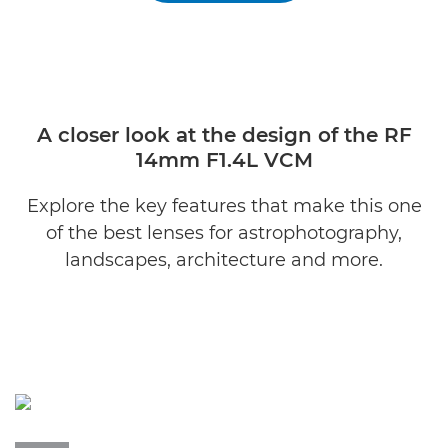
A closer look at the design of the RF
14mm F1.4L VCM
Explore the key features that make this one
of the best lenses for astrophotography,
landscapes, architecture and more.