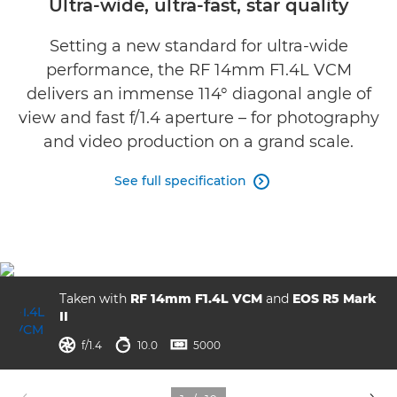
Ultra-wide, ultra-fast, star quality
Gallery
Setting a new standard for ultra-wide
performance, the RF 14mm F1.4L VCM
Reviews
delivers an immense 114° diagonal angle of
view and fast f/1.4 aperture – for photography
Support
and video production on a grand scale.
See full specification

Taken with
RF 14mm F1.4L VCM
and
EOS R5 Mark
II
aperture
shutter speed
ISO



f/1.4
10.0
5000