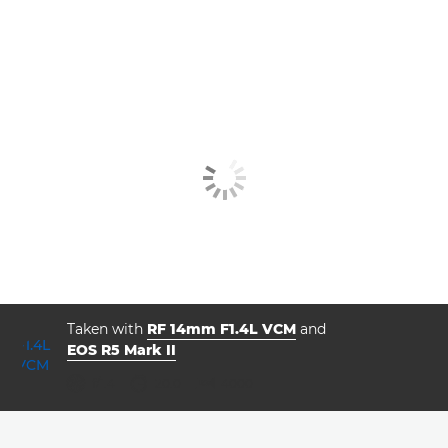
Taken with
RF 14mm F1.4L VCM
and
EOS R5 Mark II
aperture
shutter speed
ISO



f/1.4
20.0
4000