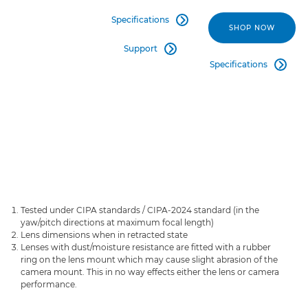
Specifications

SHOP NOW
Support

Specifications

Tested under CIPA standards / CIPA-2024 standard (in the
yaw/pitch directions at maximum focal length)
Lens dimensions when in retracted state
Lenses with dust/moisture resistance are fitted with a rubber
ring on the lens mount which may cause slight abrasion of the
camera mount. This in no way effects either the lens or camera
performance.