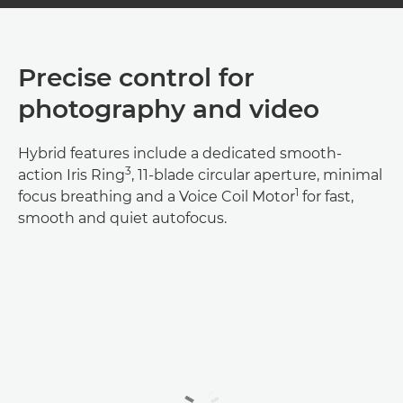
Precise control for
photography and video
Hybrid features include a dedicated smooth-
3
action Iris Ring
, 11-blade circular aperture, minimal
1
focus breathing and a Voice Coil Motor
for fast,
smooth and quiet autofocus.