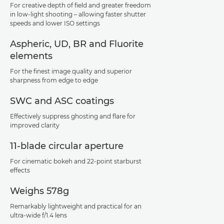
For creative depth of field and greater freedom
in low-light shooting – allowing faster shutter
speeds and lower ISO settings
Aspheric, UD, BR and Fluorite
elements
For the finest image quality and superior
sharpness from edge to edge
SWC and ASC coatings
Effectively suppress ghosting and flare for
improved clarity
11-blade circular aperture
For cinematic bokeh and 22-point starburst
effects
Weighs 578g
Remarkably lightweight and practical for an
ultra-wide f/1.4 lens