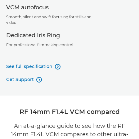
VCM autofocus
Smooth, silent and swift focusing for stills and
video
Dedicated Iris Ring
For professional filmmaking control
See full specification

Get Support

RF 14mm F1.4L VCM compared
An at-a-glance guide to see how the RF
14mm F1.4L VCM compares to other ultra-