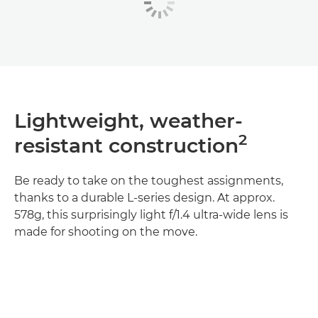
Lightweight, weather-
2
resistant construction
Be ready to take on the toughest assignments,
thanks to a durable L-series design. At approx.
578g, this surprisingly light f/1.4 ultra-wide lens is
made for shooting on the move.