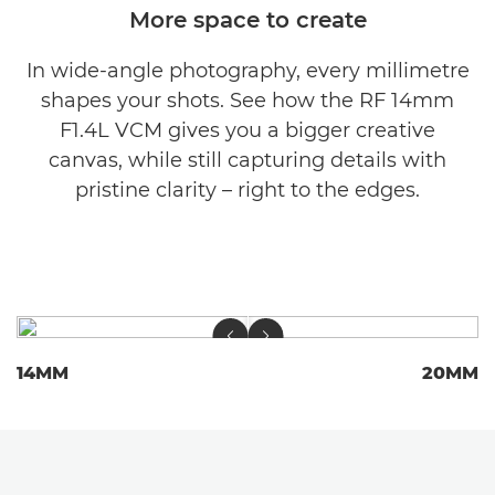
More space to create
In wide-angle photography, every millimetre
shapes your shots. See how the RF 14mm
F1.4L VCM gives you a bigger creative
canvas, while still capturing details with
pristine clarity – right to the edges.
14MM
20MM