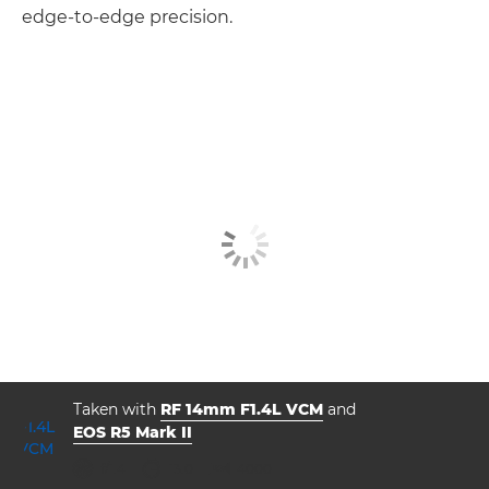
edge-to-edge precision.
Taken with
RF 14mm F1.4L VCM
and
EOS R5 Mark II
aperture
shutter speed
ISO



f/1.4
13.0
4000