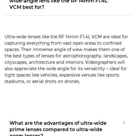
wide-angle lens like the RF 14mm F1.4L
VCM best for?
Ultra-wide lenses like the RF 14mm F1.4L VCM are ideal for
capturing everything from vast open areas to confined
spaces. Their immense angle of view makes them one of
the best types of lenses for astrophotography, landscapes,
cityscapes, architecture and interiors. Videographers will
also appreciate the wide angle for its versatility – ideal for
tight spaces like vehicles, expansive venues like sports
stadiums, or aerial shots on drones.
What are the advantages of ultra-wide
prime lenses compared to ultra-wide
zoom lenses?