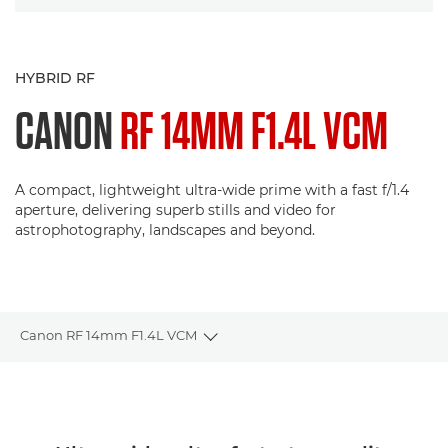
HYBRID RF
CANON
RF 14MM F1.4L VCM
A compact, lightweight ultra-wide prime with a fast f/1.4
aperture, delivering superb stills and video for
astrophotography, landscapes and beyond.
Canon RF 14mm F1.4L VCM
Toggle breadcrumbs
Overview
Specifications