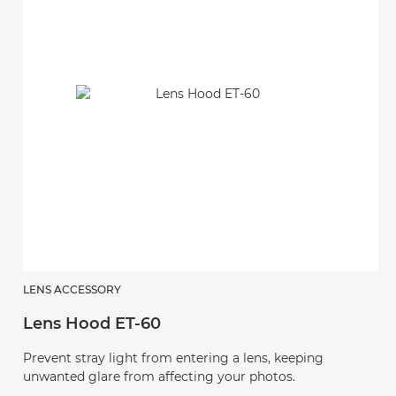
LENS ACCESSORY
L
Lens Hood ET-60
L
Prevent stray light from entering a lens, keeping
Pr
unwanted glare from affecting your photos.