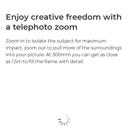
Enjoy creative freedom with
a telephoto zoom
Zoom in to isolate the subject for maximum
impact, zoom out to pull more of the surroundings
into your picture. At 300mm you can get as close
as 1.5m to fill the frame with detail.