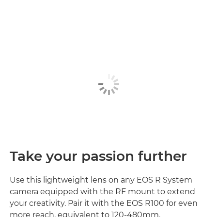
Take your passion further
Use this lightweight lens on any EOS R System
camera equipped with the RF mount to extend
your creativity. Pair it with the EOS R100 for even
more reach, equivalent to 120-480mm.