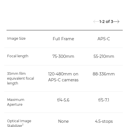
1-2
of
3
Image Size
Full Frame
APS-C
Focal length
75-300mm
55-210mm
35mm film
120-480mm on
88-336mm
equivalent focal
APS-C cameras
length
Maximum
f/4-5.6
f/5-7.1
Aperture
Optical Image
None
4.5-stops
1
Stabilizer