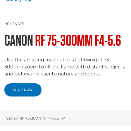
RF LENSES
CANON
RF 75-300MM F4-5.6
Use the amazing reach of this lightweight 75-
300mm zoom to fill the frame with distant subjects
and get even closer to nature and sports.
SHOP NOW
Canon RF 75-300mm F4-5.6
Toggle breadcrumbs