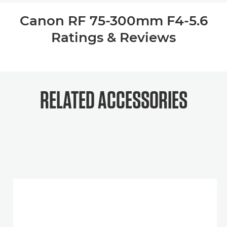
Canon RF 75-300mm F4-5.6
Ratings & Reviews
RELATED ACCESSORIES