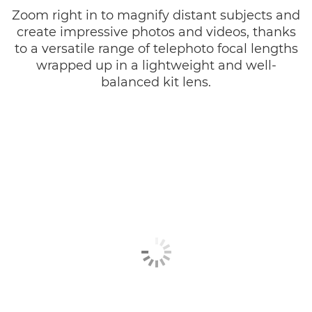
Zoom right in to magnify distant subjects and
create impressive photos and videos, thanks
to a versatile range of telephoto focal lengths
wrapped up in a lightweight and well-
balanced kit lens.