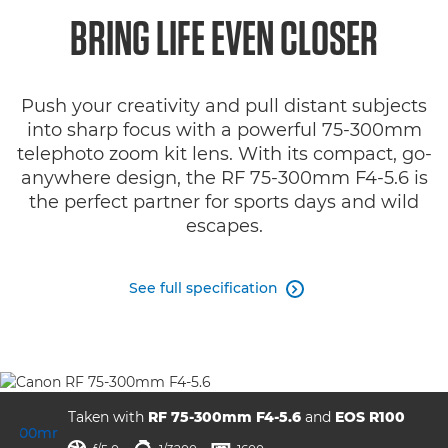
Overview
BRING LIFE EVEN CLOSER
Specifications
Push your creativity and pull distant subjects
Gallery
into sharp focus with a powerful 75-300mm
telephoto zoom kit lens. With its compact, go-
Reviews
anywhere design, the RF 75-300mm F4-5.6 is
the perfect partner for sports days and wild
Support
escapes.
See full specification

Taken with
RF 75-300mm F4-5.6
and
EOS R100