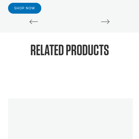
SHOP NOW
RELATED PRODUCTS