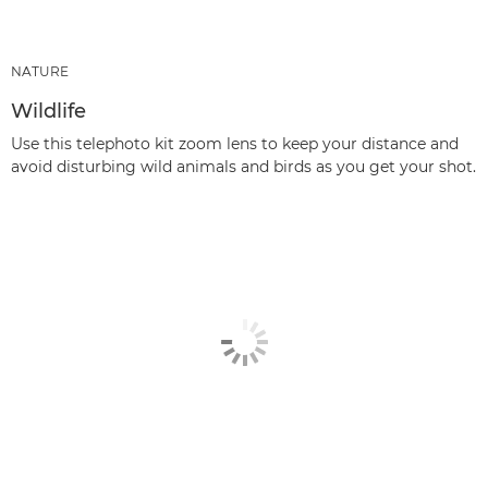
NATURE
Wildlife
Use this telephoto kit zoom lens to keep your distance and
avoid disturbing wild animals and birds as you get your shot.