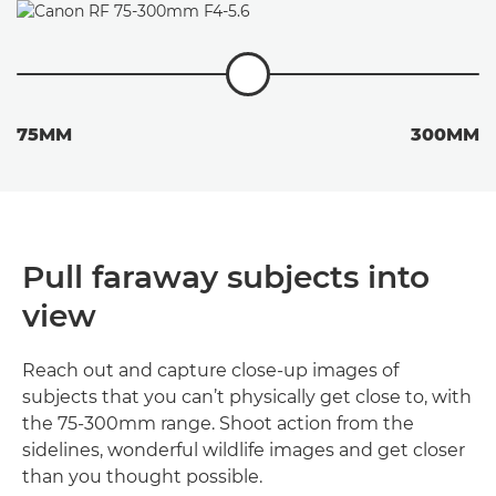
75MM
300MM
Pull faraway subjects into
view
Reach out and capture close-up images of
subjects that you can’t physically get close to, with
the 75-300mm range. Shoot action from the
sidelines, wonderful wildlife images and get closer
than you thought possible.