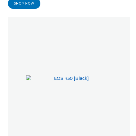
SHOP NOW