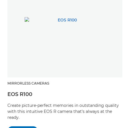
MIRRORLESS CAMERAS
EOS R100
Create picture-perfect memories in outstanding quality
with this intuitive EOS R camera that’s always at the
ready.