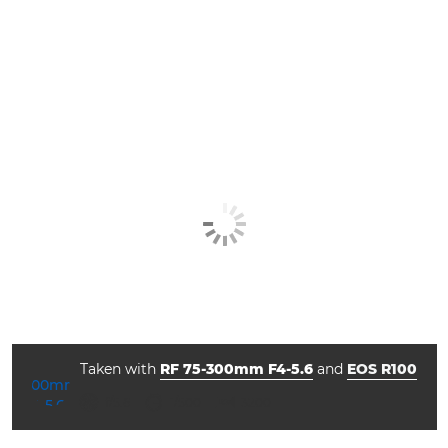
Taken with
RF 75-300mm F4-5.6
and
EOS R100
aperture
shutter speed
ISO



f/5.6
1/500
3200