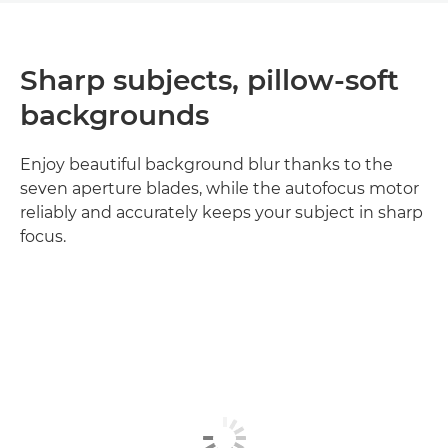
Sharp subjects, pillow-soft
backgrounds
Enjoy beautiful background blur thanks to the
seven aperture blades, while the autofocus motor
reliably and accurately keeps your subject in sharp
focus.