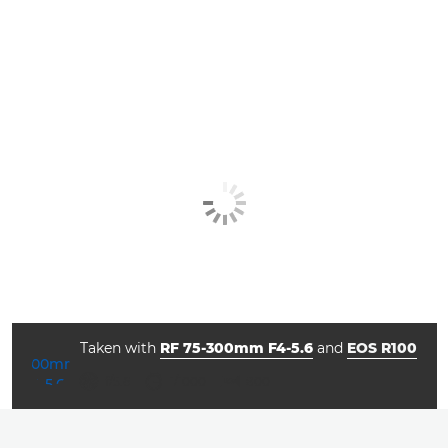
Taken with
RF 75-300mm F4-5.6
and
EOS R100
aperture
shutter speed
ISO



f/5.6
1/1000
800