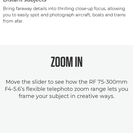
Bring faraway details into thrilling close-up focus, allowing
you to easily spot and photograph aircraft, boats and trains
from afar.
ZOOM IN
Move the slider to see how the RF 75-300mm
F4-5.6’s flexible telephoto zoom range lets you
frame your subject in creative ways.