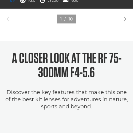
aperture
shutter speed
ISO



f/5.0
1/3200
1600
1
/
10
A CLOSER LOOK AT THE RF 75-
300MM F4-5.6
Discover the key features that make this one
of the best kit lenses for adventures in nature,
sports and beyond.