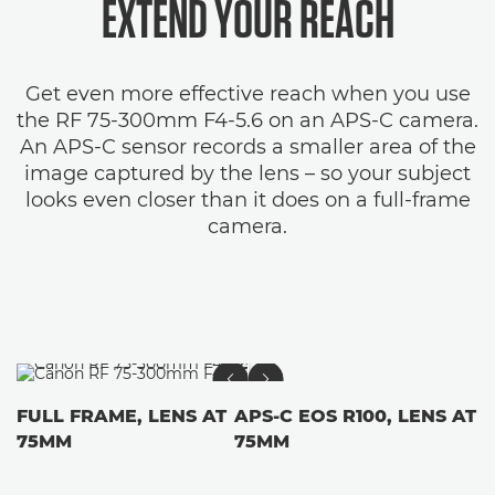
EXTEND YOUR REACH
Get even more effective reach when you use
the RF 75-300mm F4-5.6 on an APS-C camera.
An APS-C sensor records a smaller area of the
image captured by the lens – so your subject
looks even closer than it does on a full-frame
camera.
FULL FRAME, LENS AT
APS-C EOS R100, LENS AT
75MM
75MM