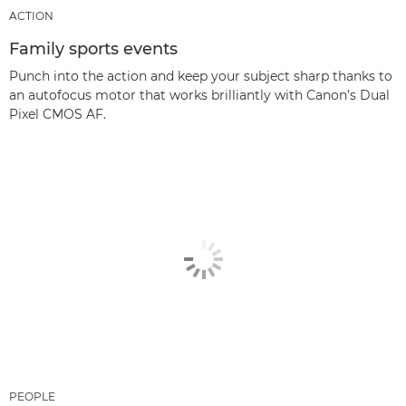
ACTION
Family sports events
Punch into the action and keep your subject sharp thanks to
an autofocus motor that works brilliantly with Canon’s Dual
Pixel CMOS AF.
PEOPLE