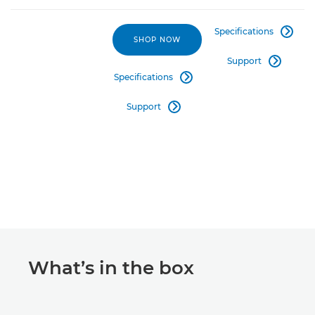
Specifications

SHOP NOW
Support

Specifications

Support

What’s in the box