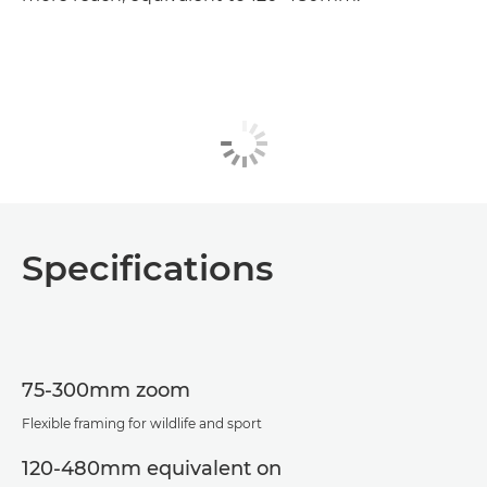
Specifications
75-300mm zoom
Flexible framing for wildlife and sport
120-480mm equivalent on