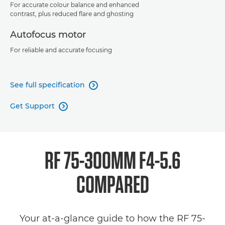
For accurate colour balance and enhanced
contrast, plus reduced flare and ghosting
Autofocus motor
For reliable and accurate focusing
See full specification

Get Support

RF 75-300MM F4-5.6
COMPARED
Your at-a-glance guide to how the RF 75-