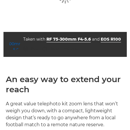
Taken with
RF 75-300mm F4-5.6
and
EOS R100
aperture
shutter speed
ISO



f/5.0
1/640
1600
An easy way to extend your
reach
A great value telephoto kit zoom lens that won’t
weigh you down, with a compact, lightweight
design that’s ready to go anywhere from a local
football match to a remote nature reserve.