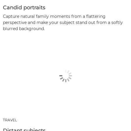
Candid portraits
Capture natural family moments from a flattering
perspective and make your subject stand out from a softly
blurred background.
TRAVEL
Distant subjects