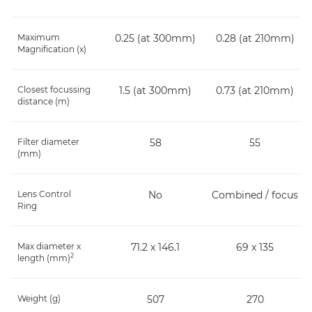
Maximum
0.25 (at 300mm)
0.28 (at 210mm)
Magnification (x)
Closest focussing
1.5 (at 300mm)
0.73 (at 210mm)
distance (m)
Filter diameter
58
55
(mm)
Lens Control
No
Combined / focus
Ring
Max diameter x
71.2 x 146.1
69 x 135
2
length (mm)
Weight (g)
507
270