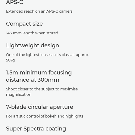
APS-C
Extended reach on an APS-C camera
Compact size
146.1mm length when stored
Lightweight design
One of the lightest lenses in its class at approx.
507g
1.5m minimum focusing
distance at 300mm
Shoot closer to the subject to maximise
magnification
7-blade circular aperture
For artistic control of bokeh and highlights
Super Spectra coating