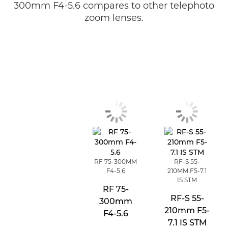
300mm F4-5.6 compares to other telephoto
zoom lenses.
RF 75-300MM
RF-S 55-
F4-5.6
210MM F5-7.1
IS STM
RF 75-
RF-S 55-
300mm
210mm F5-
F4-5.6
7.1 IS STM