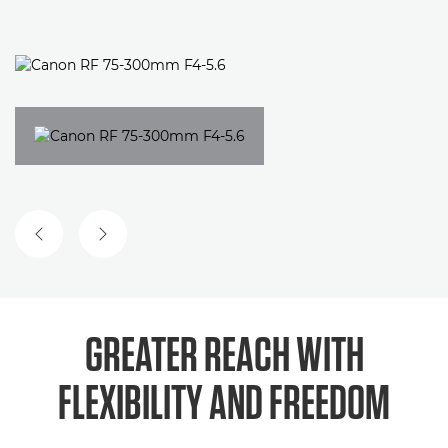
PREVIOUS SLIDE
NEXT SLIDE
GREATER REACH WITH
FLEXIBILITY AND FREEDOM