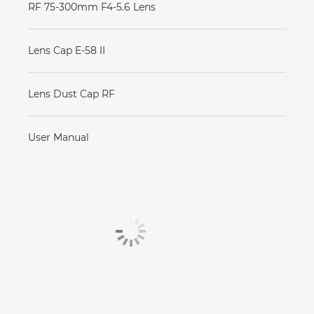
RF 75-300mm F4-5.6 Lens
Lens Cap E-58 II
Lens Dust Cap RF
User Manual