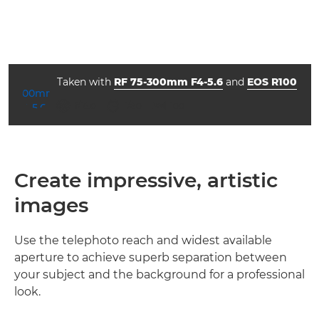
Taken with
RF 75-300mm F4-5.6
and
EOS R100
aperture
shutter speed
ISO



f/16.0
1/80
100
Create impressive, artistic
images
Use the telephoto reach and widest available
aperture to achieve superb separation between
your subject and the background for a professional
look.