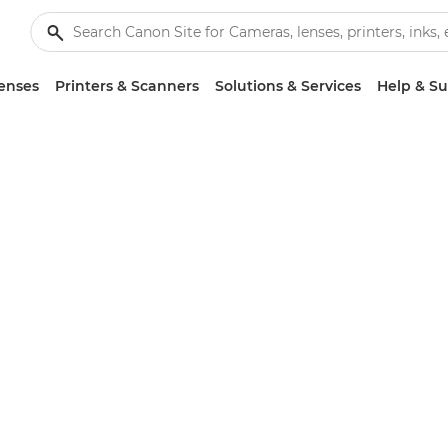
enses
Printers & Scanners
Solutions & Services
Help & S