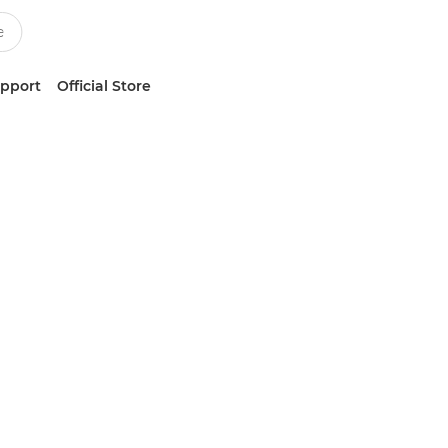
upport
Official Store