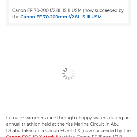
Canon EF 70-200 f/2.8L IS II USM (now succeeded by
the
Canon EF 70-200mm f/2.8L IS III USM
Female swimmers race through choppy waters during an
annual triathlon held at the Yas Marina Circuit in Abu
Dhabi. Taken on a Canon EOS-1D X (now succeeded by the