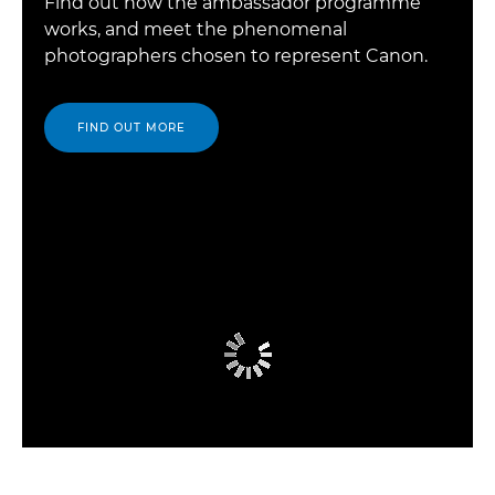
Find out how the ambassador programme
works, and meet the phenomenal
photographers chosen to represent Canon.
FIND OUT MORE