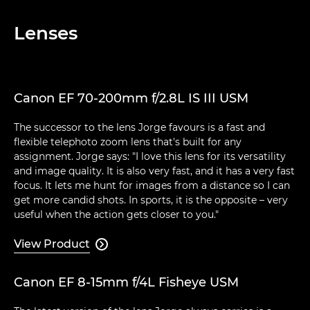
Lenses
Canon EF 70-200mm f/2.8L IS III USM
The successor to the lens Jorge favours is a fast and
flexible telephoto zoom lens that's built for any
assignment. Jorge says: "I love this lens for its versatility
and image quality. It is also very fast, and it has a very fast
focus. It lets me hunt for images from a distance so I can
get more candid shots. In sports, it is the opposite – very
useful when the action gets closer to you."
View Product

Canon EF 8-15mm f/4L Fisheye USM