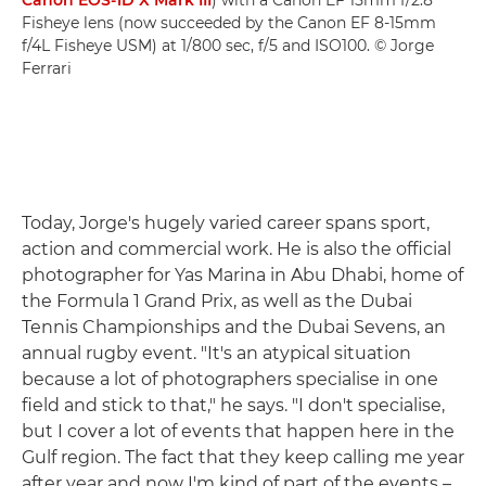
Canon EOS-1D X Mark III
) with a Canon EF 15mm f/2.8
Fisheye lens (now succeeded by the Canon EF 8-15mm
f/4L Fisheye USM) at 1/800 sec, f/5 and ISO100. © Jorge
Ferrari
Today, Jorge's hugely varied career spans sport,
action and commercial work. He is also the official
photographer for Yas Marina in Abu Dhabi, home of
the Formula 1 Grand Prix, as well as the Dubai
Tennis Championships and the Dubai Sevens, an
annual rugby event. "It's an atypical situation
because a lot of photographers specialise in one
field and stick to that," he says. "I don't specialise,
but I cover a lot of events that happen here in the
Gulf region. The fact that they keep calling me year
after year and now I'm kind of part of the events –