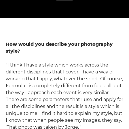
How would you describe your photography
style?
"I think I have a style which works across the
different disciplines that I cover. I have a way of
working that I apply, whatever the sport. Of course,
Formula 1 is completely different from football, but
the way I approach each event is very similar.
There are some parameters that I use and apply for
all the disciplines and the result is a style which is
unique to me. I find it hard to explain my style, but
I know that when people see my images, they say,
'That photo was taken by Jorge.'"