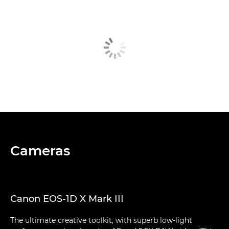
Cameras
Canon EOS-1D X Mark III
The ultimate creative toolkit, with superb low-light