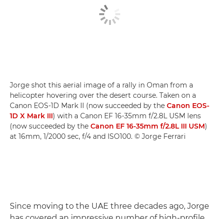
Jorge shot this aerial image of a rally in Oman from a
helicopter hovering over the desert course. Taken on a
Canon EOS-1D Mark II (now succeeded by the
Canon EOS-
1D X Mark III
) with a Canon EF 16-35mm f/2.8L USM lens
(now succeeded by the
Canon EF 16-35mm f/2.8L III USM
)
at 16mm, 1/2000 sec, f/4 and ISO100. © Jorge Ferrari
Since moving to the UAE three decades ago, Jorge
has covered an impressive number of high-profile