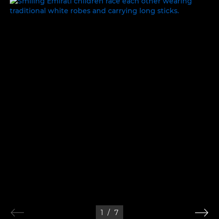
WORK, REST AND PLAY
1
/
7