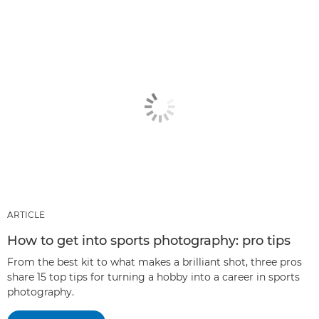
ARTICLE
How to get into sports photography: pro tips
From the best kit to what makes a brilliant shot, three pros
share 15 top tips for turning a hobby into a career in sports
photography.