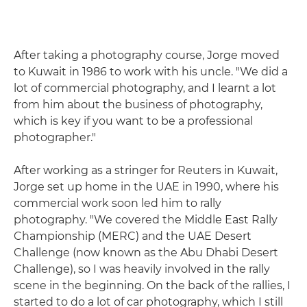
After taking a photography course, Jorge moved
to Kuwait in 1986 to work with his uncle. "We did a
lot of commercial photography, and I learnt a lot
from him about the business of photography,
which is key if you want to be a professional
photographer."
After working as a stringer for Reuters in Kuwait,
Jorge set up home in the UAE in 1990, where his
commercial work soon led him to rally
photography. "We covered the Middle East Rally
Championship (MERC) and the UAE Desert
Challenge (now known as the Abu Dhabi Desert
Challenge), so I was heavily involved in the rally
scene in the beginning. On the back of the rallies, I
started to do a lot of car photography, which I still