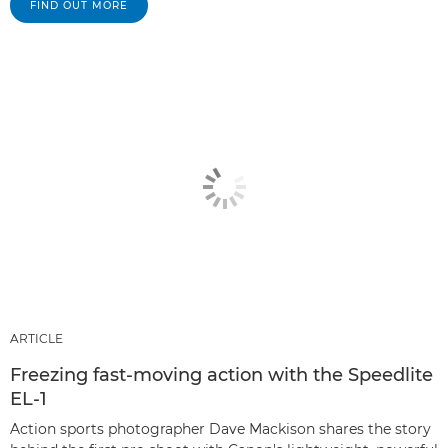
FIND OUT MORE
ARTICLE
Freezing fast-moving action with the Speedlite
EL-1
Action sports photographer Dave Mackison shares the story