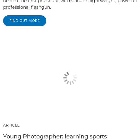
behind the first pro shoot with Canon's lightweight, powerful
professional flashgun.
FIND OUT MORE
ARTICLE
Young Photographer: learning sports