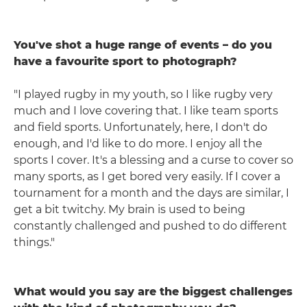
You've shot a huge range of events – do you
have a favourite sport to photograph?
"I played rugby in my youth, so I like rugby very
much and I love covering that. I like team sports
and field sports. Unfortunately, here, I don't do
enough, and I'd like to do more. I enjoy all the
sports I cover. It's a blessing and a curse to cover so
many sports, as I get bored very easily. If I cover a
tournament for a month and the days are similar, I
get a bit twitchy. My brain is used to being
constantly challenged and pushed to do different
things."
What would you say are the biggest challenges