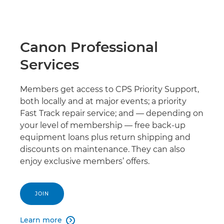
Canon Professional
Services
Members get access to CPS Priority Support,
both locally and at major events; a priority
Fast Track repair service; and — depending on
your level of membership — free back-up
equipment loans plus return shipping and
discounts on maintenance. They can also
enjoy exclusive members’ offers.
JOIN
Learn more
