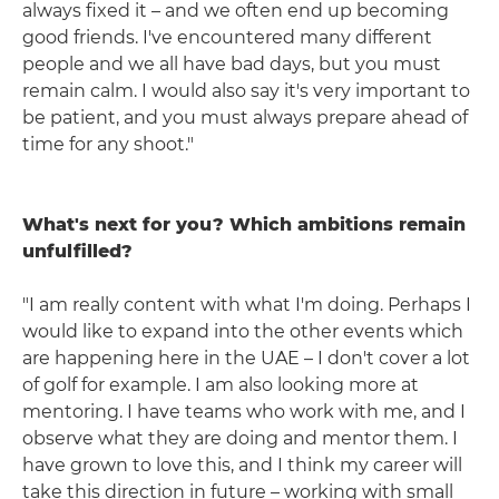
always fixed it – and we often end up becoming
good friends. I've encountered many different
people and we all have bad days, but you must
remain calm. I would also say it's very important to
be patient, and you must always prepare ahead of
time for any shoot."
What's next for you? Which ambitions remain
unfulfilled?
"I am really content with what I'm doing. Perhaps I
would like to expand into the other events which
are happening here in the UAE – I don't cover a lot
of golf for example. I am also looking more at
mentoring. I have teams who work with me, and I
observe what they are doing and mentor them. I
have grown to love this, and I think my career will
take this direction in future – working with small