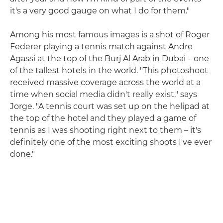
it's a very good gauge on what I do for them."
Among his most famous images is a shot of Roger
Federer playing a tennis match against Andre
Agassi at the top of the Burj Al Arab in Dubai – one
of the tallest hotels in the world. "This photoshoot
received massive coverage across the world at a
time when social media didn't really exist," says
Jorge. "A tennis court was set up on the helipad at
the top of the hotel and they played a game of
tennis as I was shooting right next to them – it's
definitely one of the most exciting shoots I've ever
done."