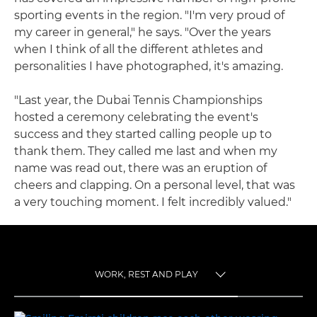
sporting events in the region. "I'm very proud of
my career in general," he says. "Over the years
when I think of all the different athletes and
personalities I have photographed, it's amazing.
"Last year, the Dubai Tennis Championships
hosted a ceremony celebrating the event's
success and they started calling people up to
thank them. They called me last and when my
name was read out, there was an eruption of
cheers and clapping. On a personal level, that was
a very touching moment. I felt incredibly valued."
WORK, REST AND PLAY
TOGGLE MENU