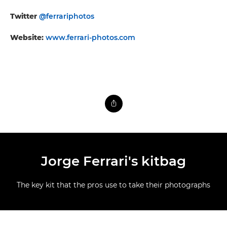
Twitter
@ferrariphotos
Website:
www.ferrari-photos.com
Jorge Ferrari's kitbag
The key kit that the pros use to take their photographs