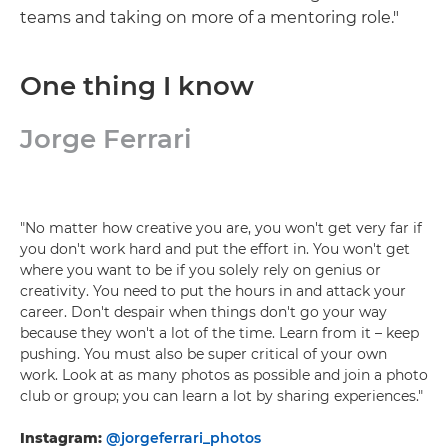
teams and taking on more of a mentoring role."
One thing I know
Jorge Ferrari
"No matter how creative you are, you won't get very far if
you don't work hard and put the effort in. You won't get
where you want to be if you solely rely on genius or
creativity. You need to put the hours in and attack your
career. Don't despair when things don't go your way
because they won't a lot of the time. Learn from it – keep
pushing. You must also be super critical of your own
work. Look at as many photos as possible and join a photo
club or group; you can learn a lot by sharing experiences."
Instagram:
@jorgeferrari_photos