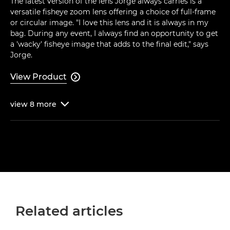
The latest version of the lens Jorge always carries is a
versatile fisheye zoom lens offering a choice of full-frame
or circular image. "I love this lens and it is always in my
bag. During any event, I always find an opportunity to get
a 'wacky' fisheye image that adds to the final edit," says
Jorge.
View Product

view
8
more

Related articles