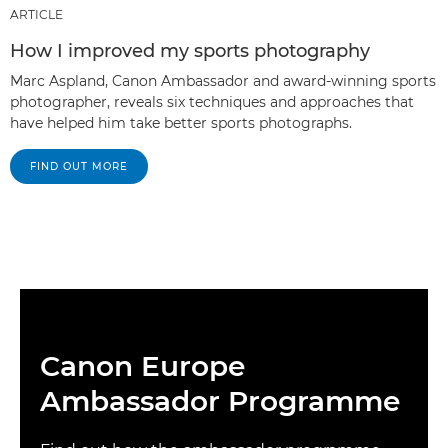
ARTICLE
How I improved my sports photography
Marc Aspland, Canon Ambassador and award-winning sports
photographer, reveals six techniques and approaches that
have helped him take better sports photographs.
FIND OUT MORE
Canon Europe
Ambassador Programme