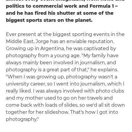
politics to commercial work and Formula 1 –
and he has fired his shutter at some of the
biggest sports stars on the planet.
Ever present at the biggest sporting events in the
Middle East, Jorge has an enviable reputation.
Growing up in Argentina, he was captivated by
photography from a young age. "My family have
always mainly been involved in journalism, and
photography is a great part of that," he explains.
"When I was growing up, photography wasn't a
university career, so I went into journalism, which I
really liked. I was always involved with photo clubs
and my mother used to go on her travels and
come back with loads of slides, so we'd all sit down
together for her slideshow. That's how I got into
photography."