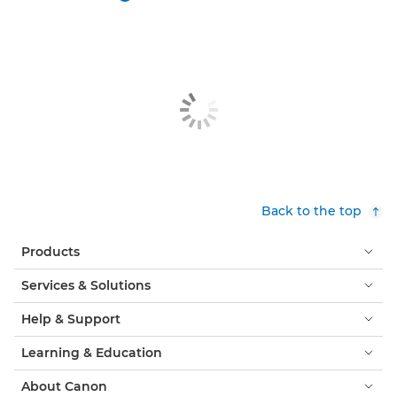
Back to the top
Products
Services & Solutions
Help & Support
Learning & Education
About Canon