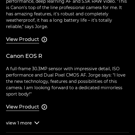
performance, deep learning AF and 5.5K RAW video. "This
is Canon's top of the line professional camera for me. It
has amazing features, it's robust and completely
weatherproof, it has a long battery life – it's totally
reliable," says Jorge.
View Product

Canon EOS R
A full-frame 30.3MP sensor with impressive detail, ISO
performance and Dual Pixel CMOS AF. Jorge says: "I love
the new technology, features and possibilities of this
camera. I am looking forward to a dedicated mirrorless
sport body!"
View Product

view
1
more
