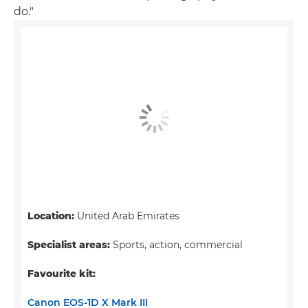
do."
Location:
United Arab Emirates
Specialist areas:
Sports, action, commercial
Favourite kit:
Canon EOS-1D X Mark III