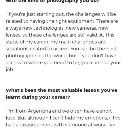
with the kind of photography you do?
"If you're just starting out, the challenges will be
related to having the right equipment. There are
always new technologies, new cameras, new
lenses, so these challenges are still valid. At this
stage of my career, my main challenges are
situations related to access. You can be the best
photographer in the world, but if you don't have
access to where you need to be, you can't do your
job."
What's been the most valuable lesson you've
learnt during your career?
"I'm from Argentina and we often have a short
fuse. But although I can't hide my emotions, if I've
had a disagreement with someone at work, I've