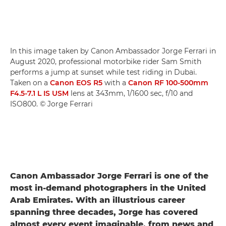
In this image taken by Canon Ambassador Jorge Ferrari in
August 2020, professional motorbike rider Sam Smith
performs a jump at sunset while test riding in Dubai.
Taken on a
Canon EOS R5
with a
Canon RF 100-500mm
F4.5-7.1 L IS USM
lens at 343mm, 1/1600 sec, f/10 and
ISO800. © Jorge Ferrari
Canon Ambassador Jorge Ferrari is one of the
most in-demand photographers in the United
Arab Emirates. With an illustrious career
spanning three decades, Jorge has covered
almost every event imaginable, from news and