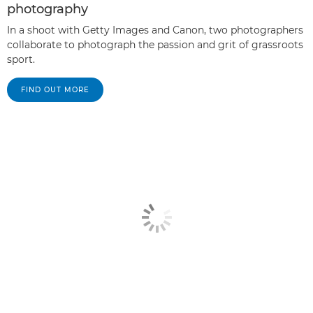
photography
In a shoot with Getty Images and Canon, two photographers
collaborate to photograph the passion and grit of grassroots
sport.
FIND OUT MORE