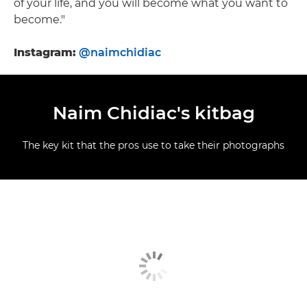
of your life, and you will become what you want to
become."
Instagram:
@naimchidiac
Naim Chidiac's kitbag
The key kit that the pros use to take their photographs