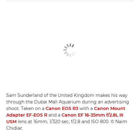
Sam Sunderland of the United Kingdom makes his way
through the Dubai Mall Aquarium during an advertising
shoot. Taken on a
Canon EOS R3
with a
Canon Mount
Adapter EF-EOS R
and a
Canon EF 16-35mm f/2.8L III
USM
lens at 16mm, 1/320 sec, f/2.8 and ISO 800. © Naim
Chidiac