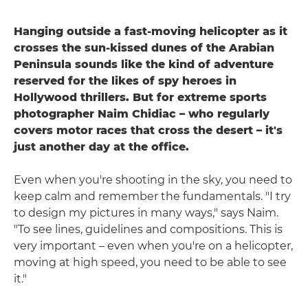
Hanging outside a fast-moving helicopter as it
crosses the sun-kissed dunes of the Arabian
Peninsula sounds like the kind of adventure
reserved for the likes of spy heroes in
Hollywood thrillers. But for extreme sports
photographer Naim Chidiac – who regularly
covers motor races that cross the desert – it's
just another day at the office.
Even when you're shooting in the sky, you need to
keep calm and remember the fundamentals. "I try
to design my pictures in many ways," says Naim.
"To see lines, guidelines and compositions. This is
very important – even when you're on a helicopter,
moving at high speed, you need to be able to see
it."