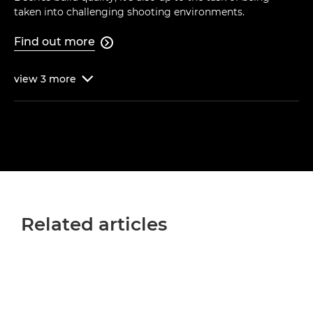
taken into challenging shooting environments.
Find out more

view
3
more

Related articles