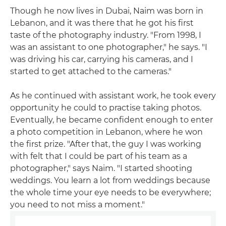
Though he now lives in Dubai, Naim was born in
Lebanon, and it was there that he got his first
taste of the photography industry. "From 1998, I
was an assistant to one photographer," he says. "I
was driving his car, carrying his cameras, and I
started to get attached to the cameras."
As he continued with assistant work, he took every
opportunity he could to practise taking photos.
Eventually, he became confident enough to enter
a photo competition in Lebanon, where he won
the first prize. "After that, the guy I was working
with felt that I could be part of his team as a
photographer," says Naim. "I started shooting
weddings. You learn a lot from weddings because
the whole time your eye needs to be everywhere;
you need to not miss a moment."