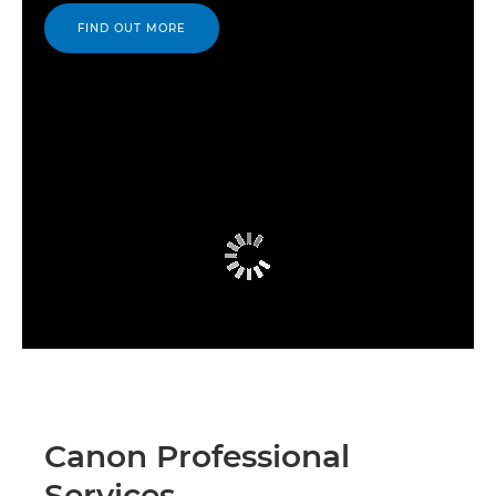
FIND OUT MORE
Canon Professional
Services