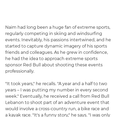
Naim had long been a huge fan of extreme sports,
regularly competing in skiing and windsurfing
events. Inevitably, his passions intertwined, and he
started to capture dynamic imagery of his sports
friends and colleagues. As he grew in confidence,
he had the idea to approach extreme sports
sponsor Red Bull about shooting these events
professionally.
"It took years," he recalls. "A year and a half to two
years – I was putting my number in every second
week." Eventually, he received a call from Red Bull
Lebanon to shoot part of an adventure event that
would involve a cross-country run, a bike race and
a kayak race. "It's a funny story," he says. "I was only