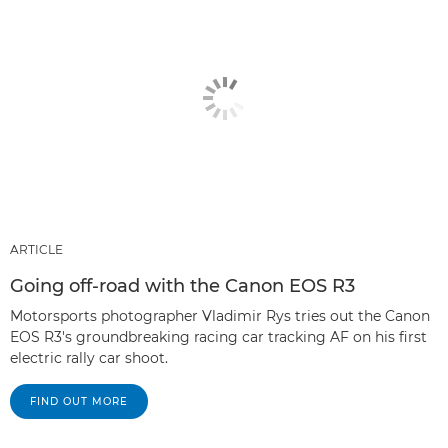
ARTICLE
Going off-road with the Canon EOS R3
Motorsports photographer Vladimir Rys tries out the Canon
EOS R3's groundbreaking racing car tracking AF on his first
electric rally car shoot.
FIND OUT MORE