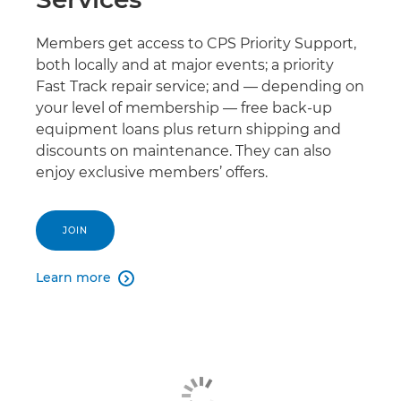
Members get access to CPS Priority Support,
both locally and at major events; a priority
Fast Track repair service; and — depending on
your level of membership — free back-up
equipment loans plus return shipping and
discounts on maintenance. They can also
enjoy exclusive members’ offers.
JOIN
Learn more
