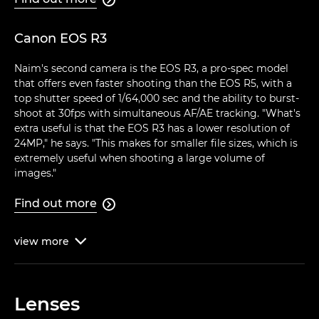
Canon EOS R3
Naim's second camera is the EOS R3, a pro-spec model
that offers even faster shooting than the EOS R5, with a
top shutter speed of 1/64,000 sec and the ability to burst-
shoot at 30fps with simultaneous AF/AE tracking. "What's
extra useful is that the EOS R3 has a lower resolution of
24MP," he says. "This makes for smaller file sizes, which is
extremely useful when shooting a large volume of
images."
Find out more

view
more

Lenses