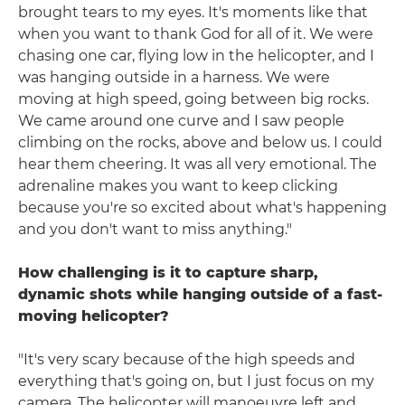
brought tears to my eyes. It's moments like that
when you want to thank God for all of it. We were
chasing one car, flying low in the helicopter, and I
was hanging outside in a harness. We were
moving at high speed, going between big rocks.
We came around one curve and I saw people
climbing on the rocks, above and below us. I could
hear them cheering. It was all very emotional. The
adrenaline makes you want to keep clicking
because you're so excited about what's happening
and you don't want to miss anything."
How challenging is it to capture sharp,
dynamic shots while hanging outside of a fast-
moving helicopter?
"It's very scary because of the high speeds and
everything that's going on, but I just focus on my
camera. The helicopter will manoeuvre left and