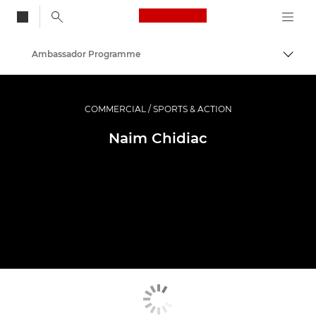
Canon Logo, back to
Ambassador Programme
Togg
Canon
Professional Photography & Video
COMMERCIAL / SPORTS & ACTION
Naim Chidiac