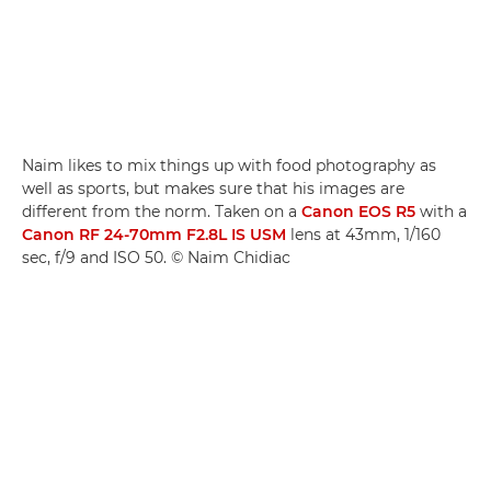
Naim likes to mix things up with food photography as
well as sports, but makes sure that his images are
different from the norm. Taken on a
Canon EOS R5
with a
Canon RF 24-70mm F2.8L IS USM
lens at 43mm, 1/160
sec, f/9 and ISO 50. © Naim Chidiac