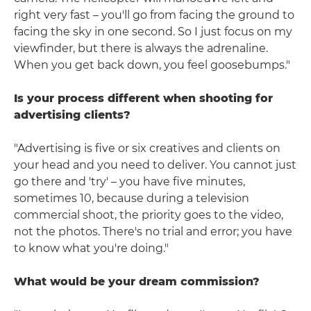
right very fast – you'll go from facing the ground to
facing the sky in one second. So I just focus on my
viewfinder, but there is always the adrenaline.
When you get back down, you feel goosebumps."
Is your process different when shooting for
advertising clients?
"Advertising is five or six creatives and clients on
your head and you need to deliver. You cannot just
go there and 'try' – you have five minutes,
sometimes 10, because during a television
commercial shoot, the priority goes to the video,
not the photos. There's no trial and error; you have
to know what you're doing."
What would be your dream commission?