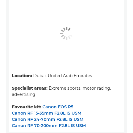
Location:
Dubai, United Arab Emirates
Specialist areas:
Extreme sports, motor racing,
advertising
Favourite kit:
Canon EOS R5
Canon RF 15-35mm F2.8L IS USM
Canon RF 24-70mm F2.8L IS USM
Canon RF 70-200mm F2.8L IS USM