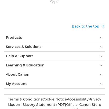
Back to the top
Products
Services & Solutions
Help & Support
Learning & Education
About Canon
My Account
Terms & Conditions
Cookie Notice
Accessibility
Privacy
Modern Slavery Statement (PDF)
Official Canon Store