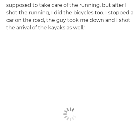
supposed to take care of the running, but after I
shot the running, I did the bicycles too. I stopped a
car on the road, the guy took me down and I shot
the arrival of the kayaks as well."