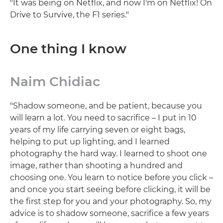
"It was being on Netflix, and now I'm on Netflix! On
Drive to Survive, the F1 series."
One thing I know
Naim Chidiac
"Shadow someone, and be patient, because you
will learn a lot. You need to sacrifice – I put in 10
years of my life carrying seven or eight bags,
helping to put up lighting, and I learned
photography the hard way. I learned to shoot one
image, rather than shooting a hundred and
choosing one. You learn to notice before you click –
and once you start seeing before clicking, it will be
the first step for you and your photography. So, my
advice is to shadow someone, sacrifice a few years