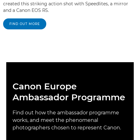
created this striking action shot with Speedlites, a mirror
and a Canon EOS R5.
FIND OUT MORE
Canon Europe
Ambassador Programme
Find out how the ambassador programme
works, and meet the phenomenal
photographers chosen to represent Canon.