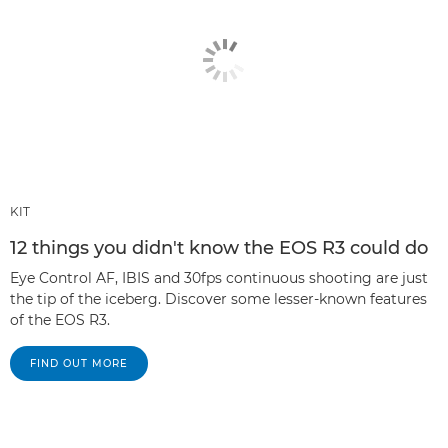
KIT
12 things you didn't know the EOS R3 could do
Eye Control AF, IBIS and 30fps continuous shooting are just
the tip of the iceberg. Discover some lesser-known features
of the EOS R3.
FIND OUT MORE