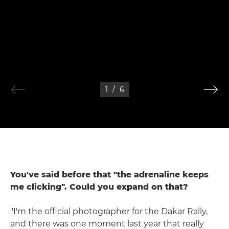
1
/
6
You've said before that "the adrenaline keeps
me clicking". Could you expand on that?
"I'm the official photographer for the Dakar Rally,
and there was one moment last year that really