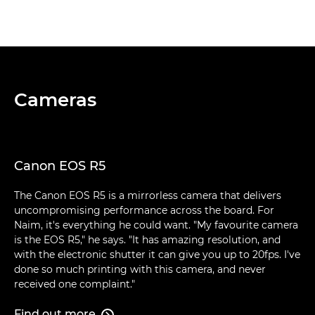
Cameras
Canon EOS R5
The Canon EOS R5 is a mirrorless camera that delivers
uncompromising performance across the board. For
Naim, it's everything he could want. "My favourite camera
is the EOS R5," he says. "It has amazing resolution, and
with the electronic shutter it can give you up to 20fps. I've
done so much printing with this camera, and never
received one complaint."
Find out more
