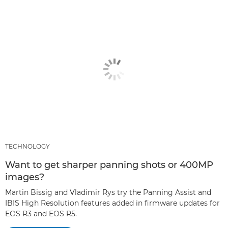
TECHNOLOGY
Want to get sharper panning shots or 400MP
images?
Martin Bissig and Vladimir Rys try the Panning Assist and
IBIS High Resolution features added in firmware updates for
EOS R3 and EOS R5.