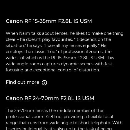
Canon RF 15-35mm F2.8L IS USM
When Naim talks about lenses, he likes to make one thing
clear – he doesn't play favourites. "It depends on the
situation," he says. "I use all my lenses equally." He
employs the classic "trio" of professional zooms, the
widest of which is the RF 15-35mm F2.8L IS USM. This
wide-angle zoom captures dynamic scenes with fast
focusing and exceptional control of distortion.
Find out more

Canon RF 24-70mm F2.8L IS USM
The 24-70mm lens is the middle member of the
professional zoom f/2.8 trio, providing a flexible focal
range that runs from wide-angle to short telephoto. With
L-series build quality, it's also up to the task of being