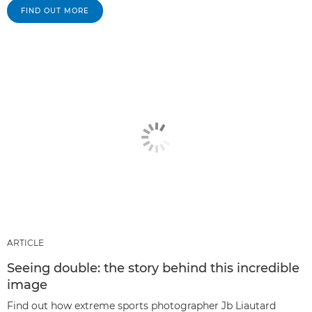
FIND OUT MORE
ARTICLE
Seeing double: the story behind this incredible
image
Find out how extreme sports photographer Jb Liautard