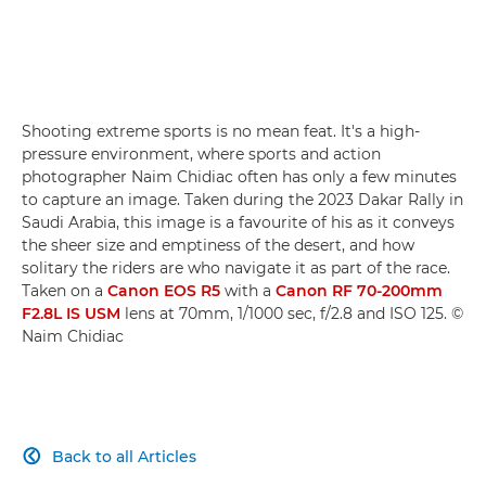
Shooting extreme sports is no mean feat. It's a high-
pressure environment, where sports and action
photographer Naim Chidiac often has only a few minutes
to capture an image. Taken during the 2023 Dakar Rally in
Saudi Arabia, this image is a favourite of his as it conveys
the sheer size and emptiness of the desert, and how
solitary the riders are who navigate it as part of the race.
Taken on a
Canon EOS R5
with a
Canon RF 70-200mm
F2.8L IS USM
lens at 70mm, 1/1000 sec, f/2.8 and ISO 125. ©
Naim Chidiac
Back to all Articles
