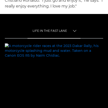
Cristiano Ronaldo. "I just go and enjoy it," he says. "I
really enjoy everything. I love my job."
LIFE IN THE FAST LANE
TOGGLE MENU
LIFE IN THE FAST LANE