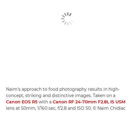
Naim's approach to food photography results in high-
concept, striking and distinctive images. Taken on a
Canon EOS R5
with a
Canon RF 24-70mm F2.8L IS USM
lens at 50mm, 1/160 sec, f/2.8 and ISO 50. © Naim Chidiac