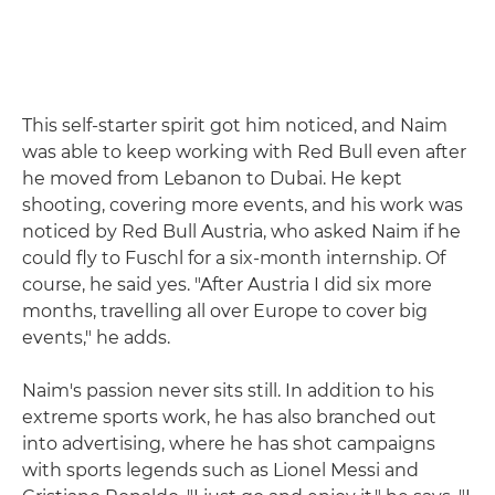
This self-starter spirit got him noticed, and Naim
was able to keep working with Red Bull even after
he moved from Lebanon to Dubai. He kept
shooting, covering more events, and his work was
noticed by Red Bull Austria, who asked Naim if he
could fly to Fuschl for a six-month internship. Of
course, he said yes. "After Austria I did six more
months, travelling all over Europe to cover big
events," he adds.
Naim's passion never sits still. In addition to his
extreme sports work, he has also branched out
into advertising, where he has shot campaigns
with sports legends such as Lionel Messi and