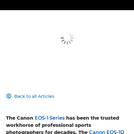
Back to all Articles

The Canon
EOS-1 Series
has been the trusted
workhorse of professional sports
photographers for decades. The
Canon EOS-1D