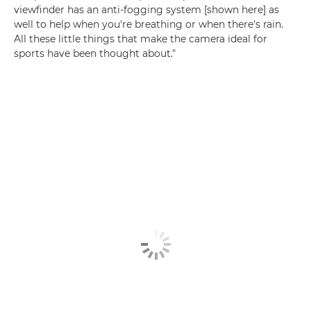
viewfinder has an anti-fogging system [shown here] as
well to help when you're breathing or when there's rain.
All these little things that make the camera ideal for
sports have been thought about."