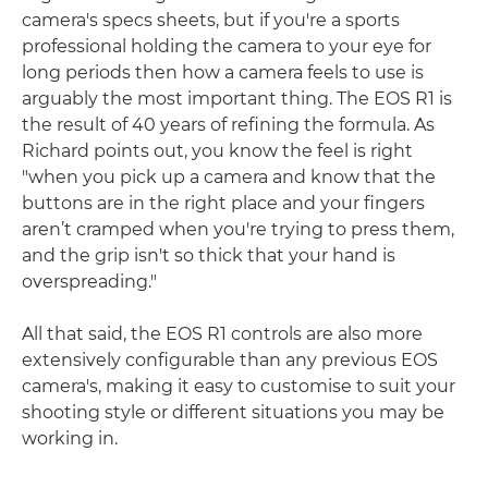
camera's specs sheets, but if you're a sports
professional holding the camera to your eye for
long periods then how a camera feels to use is
arguably the most important thing. The EOS R1 is
the result of 40 years of refining the formula. As
Richard points out, you know the feel is right
"when you pick up a camera and know that the
buttons are in the right place and your fingers
aren’t cramped when you're trying to press them,
and the grip isn't so thick that your hand is
overspreading."
All that said, the EOS R1 controls are also more
extensively configurable than any previous EOS
camera's, making it easy to customise to suit your
shooting style or different situations you may be
working in.