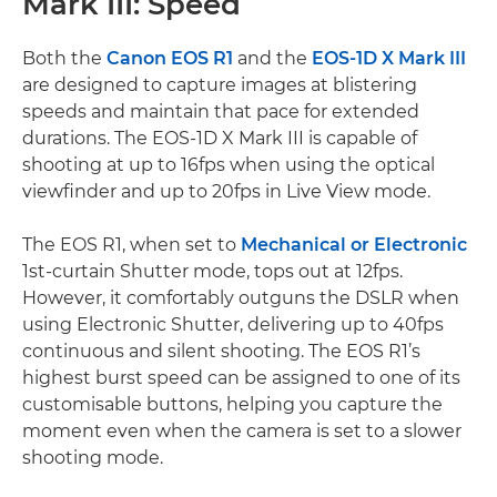
Mark III: Speed
Both the
Canon EOS R1
and the
EOS-1D X Mark III
are designed to capture images at blistering
speeds and maintain that pace for extended
durations. The EOS-1D X Mark III is capable of
shooting at up to 16fps when using the optical
viewfinder and up to 20fps in Live View mode.
The EOS R1, when set to
Mechanical or Electronic
1st-curtain Shutter mode, tops out at 12fps.
However, it comfortably outguns the DSLR when
using Electronic Shutter, delivering up to 40fps
continuous and silent shooting. The EOS R1’s
highest burst speed can be assigned to one of its
customisable buttons, helping you capture the
moment even when the camera is set to a slower
shooting mode.