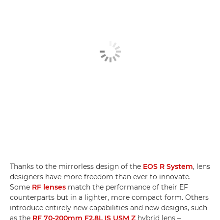
Thanks to the mirrorless design of the
EOS R System
, lens
designers have more freedom than ever to innovate.
Some
RF lenses
match the performance of their EF
counterparts but in a lighter, more compact form. Others
introduce entirely new capabilities and new designs, such
as the
RF 70-200mm F2.8L IS USM Z
hybrid lens –