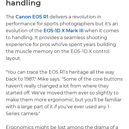
handling
The
Canon EOS R1
delivers a revolution in
performance for sports photographers but it's an
evolution of the
EOS-1D X Mark III
when it comes
to handling. It provides a seamless shooting
experience for pros who've spent years building
the muscle memory on the EOS-1D X control
layout.
"You can trace the EOS R1’s heritage all the way
back to 1987," Mike says. "Some of the core buttons
haven't really changed a lot from where they
started off. We've moved them ever so slightly to
make them more ergonomic, but you’ll be familiar
with a large part of it if you’ve ever used any 1-
Series camera."
Ergonomics might be lost among the drama of a