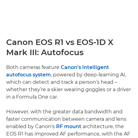
Canon EOS R1 vs EOS-1D X
Mark III: Autofocus
Both cameras feature
Canon’s intelligent
autofocus system
, powered by deep-learning AI,
which can detect and track a person’s head –
whether they’re a skier wearing goggles or a driver
in a Formula One car.
However, with the greater data bandwidth and
faster communication between camera and lens
enabled by Canon's
RF mount
architecture, the
EOS R1 has improved AF performance, with the AF