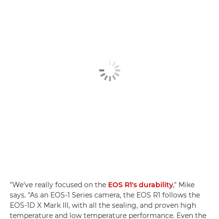
"We've really focused on the
EOS R1's durability
," Mike
says. "As an EOS-1 Series camera, the EOS R1 follows the
EOS-1D X Mark III, with all the sealing, and proven high
temperature and low temperature performance. Even the