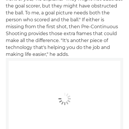
the goal scorer, but they might have obstructed
the ball. To me, a goal picture needs both the
person who scored and the ball." If either is
missing from the first shot, then Pre-Continuous
Shooting provides those extra frames that could
make all the difference. "It's another piece of
technology that's helping you do the job and
making life easier," he adds.