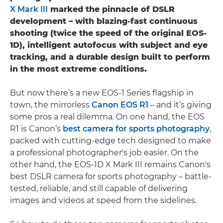
X Mark III
marked the pinnacle of DSLR
development – with blazing-fast continuous
shooting (twice the speed of the original EOS-
1D), intelligent autofocus with subject and eye
tracking, and a durable design built to perform
in the most extreme conditions.
But now there’s a new EOS-1 Series flagship in
town, the mirrorless
Canon EOS R1
– and it’s giving
some pros a real dilemma. On one hand, the EOS
R1 is Canon’s
best camera for sports photography
,
packed with cutting-edge tech designed to make
a professional photographer's job easier. On the
other hand, the EOS-1D X Mark III remains Canon's
best DSLR camera for sports photography – battle-
tested, reliable, and still capable of delivering
images and videos at speed from the sidelines.