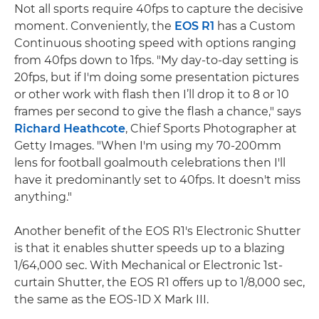
Not all sports require 40fps to capture the decisive
moment. Conveniently, the
EOS R1
has a Custom
Continuous shooting speed with options ranging
from 40fps down to 1fps. "My day-to-day setting is
20fps, but if I'm doing some presentation pictures
or other work with flash then I’ll drop it to 8 or 10
frames per second to give the flash a chance," says
Richard Heathcote
, Chief Sports Photographer at
Getty Images. "When I'm using my 70-200mm
lens for football goalmouth celebrations then I'll
have it predominantly set to 40fps. It doesn't miss
anything."
Another benefit of the EOS R1's Electronic Shutter
is that it enables shutter speeds up to a blazing
1/64,000 sec. With Mechanical or Electronic 1st-
curtain Shutter, the EOS R1 offers up to 1/8,000 sec,
the same as the EOS-1D X Mark III.