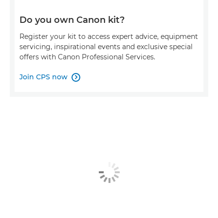
Do you own Canon kit?
Register your kit to access expert advice, equipment
servicing, inspirational events and exclusive special
offers with Canon Professional Services.
Join CPS now
