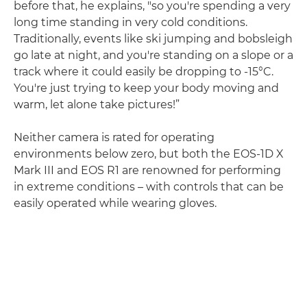
before that, he explains, "so you're spending a very
long time standing in very cold conditions.
Traditionally, events like ski jumping and bobsleigh
go late at night, and you're standing on a slope or a
track where it could easily be dropping to -15°C.
You're just trying to keep your body moving and
warm, let alone take pictures!”
Neither camera is rated for operating
environments below zero, but both the EOS-1D X
Mark III and EOS R1 are renowned for performing
in extreme conditions – with controls that can be
easily operated while wearing gloves.