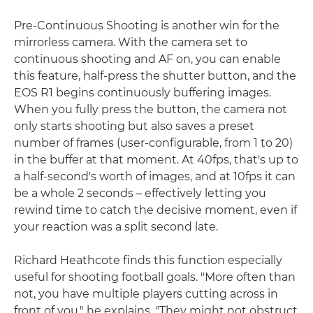
Pre-Continuous Shooting is another win for the
mirrorless camera. With the camera set to
continuous shooting and AF on, you can enable
this feature, half-press the shutter button, and the
EOS R1 begins continuously buffering images.
When you fully press the button, the camera not
only starts shooting but also saves a preset
number of frames (user-configurable, from 1 to 20)
in the buffer at that moment. At 40fps, that's up to
a half-second's worth of images, and at 10fps it can
be a whole 2 seconds – effectively letting you
rewind time to catch the decisive moment, even if
your reaction was a split second late.
Richard Heathcote finds this function especially
useful for shooting football goals. "More often than
not, you have multiple players cutting across in
front of you," he explains. "They might not obstruct