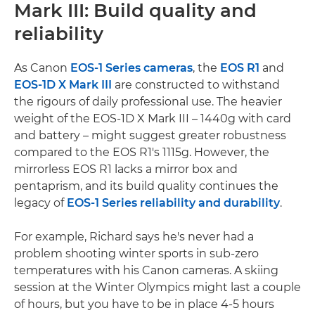
Mark III: Build quality and
reliability
As Canon
EOS-1 Series cameras
, the
EOS R1
and
EOS-1D X Mark III
are constructed to withstand
the rigours of daily professional use. The heavier
weight of the EOS-1D X Mark III – 1440g with card
and battery – might suggest greater robustness
compared to the EOS R1's 1115g. However, the
mirrorless EOS R1 lacks a mirror box and
pentaprism, and its build quality continues the
legacy of
EOS-1 Series reliability and durability
.
For example, Richard says he's never had a
problem shooting winter sports in sub-zero
temperatures with his Canon cameras. A skiing
session at the Winter Olympics might last a couple
of hours, but you have to be in place 4-5 hours