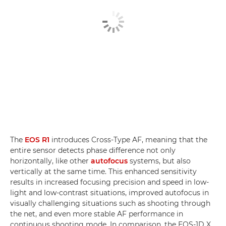
The
EOS R1
introduces Cross-Type AF, meaning that the
entire sensor detects phase difference not only
horizontally, like other
autofocus
systems, but also
vertically at the same time. This enhanced sensitivity
results in increased focusing precision and speed in low-
light and low-contrast situations, improved autofocus in
visually challenging situations such as shooting through
the net, and even more stable AF performance in
continuous shooting mode. In comparison, the EOS-1D X