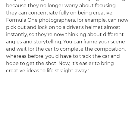
because they no longer worry about focusing –
they can concentrate fully on being creative.
Formula One photographers, for example, can now
pick out and lock on to a driver's helmet almost
instantly, so they're now thinking about different
angles and storytelling. You can frame your scene
and wait for the car to complete the composition,
whereas before, you'd have to track the car and
hope to get the shot. Now, it's easier to bring
creative ideas to life straight away."