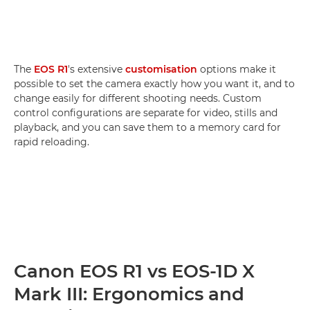
The
EOS R1
's extensive
customisation
options make it
possible to set the camera exactly how you want it, and to
change easily for different shooting needs. Custom
control configurations are separate for video, stills and
playback, and you can save them to a memory card for
rapid reloading.
Canon EOS R1 vs EOS-1D X
Mark III: Ergonomics and