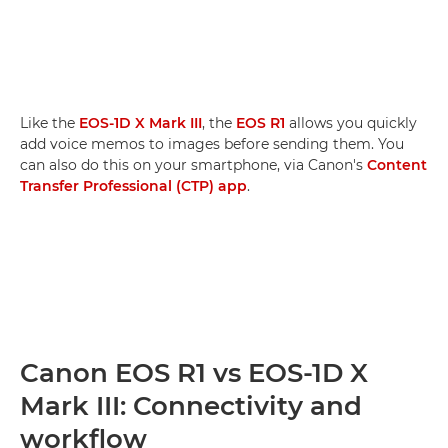
Like the
EOS-1D X Mark III
, the
EOS R1
allows you quickly
add voice memos to images before sending them. You
can also do this on your smartphone, via Canon's
Content
Transfer Professional (CTP) app
.
Canon EOS R1 vs EOS-1D X
Mark III: Connectivity and
workflow