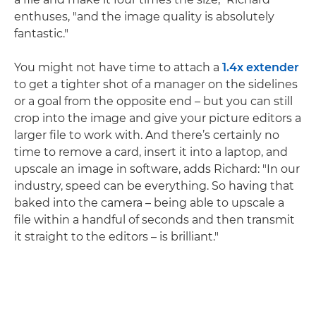
enthuses, "and the image quality is absolutely
fantastic."
You might not have time to attach a
1.4x extender
to get a tighter shot of a manager on the sidelines
or a goal from the opposite end – but you can still
crop into the image and give your picture editors a
larger file to work with. And there’s certainly no
time to remove a card, insert it into a laptop, and
upscale an image in software, adds Richard: "In our
industry, speed can be everything. So having that
baked into the camera – being able to upscale a
file within a handful of seconds and then transmit
it straight to the editors – is brilliant."