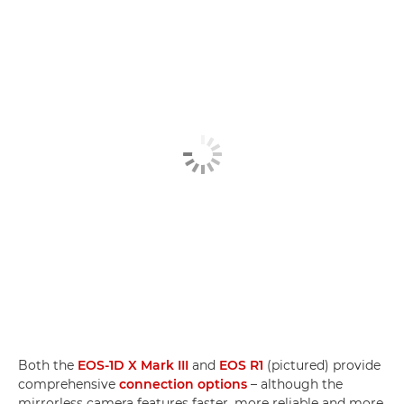
Both the
EOS-1D X Mark III
and
EOS R1
(pictured) provide
comprehensive
connection options
– although the
mirrorless camera features faster, more reliable and more