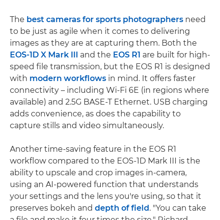
The
best cameras for sports photographers
need
to be just as agile when it comes to delivering
images as they are at capturing them. Both the
EOS-1D X Mark III
and the
EOS R1
are built for high-
speed file transmission, but the EOS R1 is designed
with
modern workflows
in mind. It offers faster
connectivity – including Wi-Fi 6E (in regions where
available) and 2.5G BASE-T Ethernet. USB charging
adds convenience, as does the capability to
capture stills and video simultaneously.
Another time-saving feature in the EOS R1
workflow compared to the EOS-1D Mark III is the
ability to upscale and crop images in-camera,
using an AI-powered function that understands
your settings and the lens you're using, so that it
preserves bokeh and
depth of field
. "You can take
a file and make it four times the size," Richard