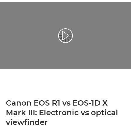
Play Video
Canon EOS R1 vs EOS-1D X
Mark III: Electronic vs optical
viewfinder