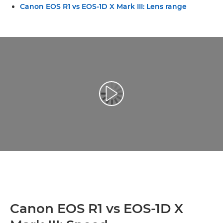
Canon EOS R1 vs EOS-1D X Mark III: Lens range
Play Video
Canon EOS R1 vs EOS-1D X