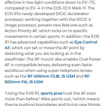
effective in low-light conditions down to EV -7.5,
compared to EV -4 in the EOS-1D X Mark III. The
EOS R1's newly-developed DIGIC Accelerator
processor, working together with the DIGIC X
image processor, powers new features such as
Action Priority AF, which locks on to specific
movements in certain sports. In addition, the EOS
R1 has advanced capabilities such as
Eye Control
AF
, which can set or move the AF point by
detecting what you are looking at in the
viewfinder. The RF mount also enables Dual Power
AF in compatible lenses, delivering even faster
autofocus when using super-telephoto lenses
such as the
RF 400mm F2.8L IS USM
and
RF
600mm F4L IS USM
.
"Using the EOS R1,
sports pros
trust the AF even
more than before," Mike points out, "which means
they're pushing boundaries and trying new things