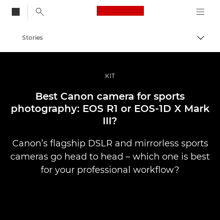
Canon Logo, back to
Stories
Togg
Canon
Professional Photography & Video
KIT
Best Canon camera for sports
photography: EOS R1 or EOS-1D X Mark
III?
Canon’s flagship DSLR and mirrorless sports
cameras go head to head – which one is best
for your professional workflow?