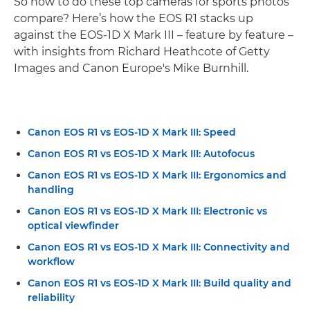
So how to do these top cameras for sports photos
compare? Here’s how the EOS R1 stacks up
against the EOS-1D X Mark III – feature by feature –
with insights from Richard Heathcote of Getty
Images and Canon Europe's Mike Burnhill.
Canon EOS R1 vs EOS-1D X Mark III: Speed
Canon EOS R1 vs EOS-1D X Mark III: Autofocus
Canon EOS R1 vs EOS-1D X Mark III: Ergonomics and
handling
Canon EOS R1 vs EOS-1D X Mark III: Electronic vs
optical viewfinder
Canon EOS R1 vs EOS-1D X Mark III: Connectivity and
workflow
Canon EOS R1 vs EOS-1D X Mark III: Build quality and
reliability