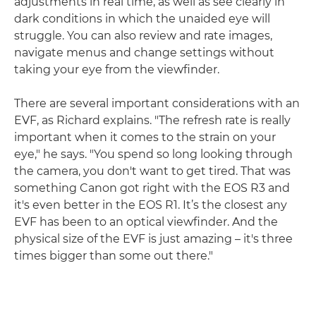
adjustments in real time, as well as see clearly in
dark conditions in which the unaided eye will
struggle. You can also review and rate images,
navigate menus and change settings without
taking your eye from the viewfinder.
There are several important considerations with an
EVF, as Richard explains. "The refresh rate is really
important when it comes to the strain on your
eye," he says. "You spend so long looking through
the camera, you don't want to get tired. That was
something Canon got right with the EOS R3 and
it's even better in the EOS R1. It’s the closest any
EVF has been to an optical viewfinder. And the
physical size of the EVF is just amazing – it's three
times bigger than some out there."