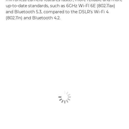
up-to-date standards, such as 6GHz Wi-FI 6E (802.11ax)
and Bluetooth 5.3, compared to the DSLR's Wi-Fi 4
(802.11n) and Bluetooth 4.2.