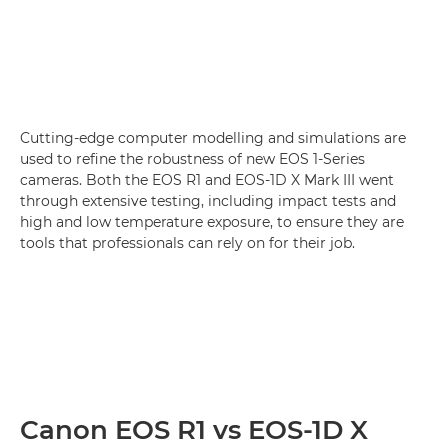
Cutting-edge computer modelling and simulations are
used to refine the robustness of new EOS 1-Series
cameras. Both the EOS R1 and EOS-1D X Mark III went
through extensive testing, including impact tests and
high and low temperature exposure, to ensure they are
tools that professionals can rely on for their job.
Canon EOS R1 vs EOS-1D X