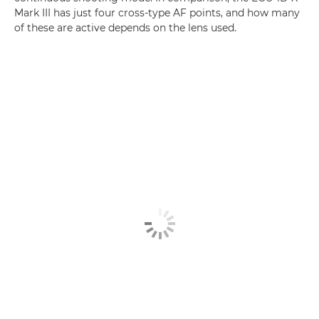
Mark III has just four cross-type AF points, and how many
of these are active depends on the lens used.