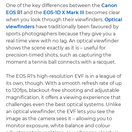
One of the key differences between the
Canon
EOS R1
and the
EOS-1D X Mark III
becomes clear
when you look through their viewfinders.
Optical
viewfinders
have traditionally been favoured by
sports photographers because they give you a
real-time view with no lag. An optical viewfinder
shows the scene exactly as it is – useful for
precision-timed shots, such as capturing the
moment a tennis ball connects with a racquet.
The EOS R1's high-resolution EVF is in a league of
its own, though. With a smooth refresh rate of up
to 120fps, blackout-free shooting and adjustable
magnification, it offers a viewing experience that
challenges even the best optical systems. Unlike
an optical viewfinder, the EVF lets you see the
image as the camera sees it – allowing you to
monitor exposure, white balance and colour