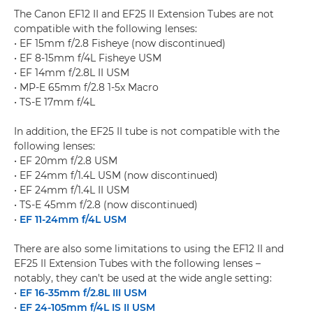
The Canon EF12 II and EF25 II Extension Tubes are not
compatible with the following lenses:
• EF 15mm f/2.8 Fisheye (now discontinued)
• EF 8-15mm f/4L Fisheye USM
• EF 14mm f/2.8L II USM
• MP-E 65mm f/2.8 1-5x Macro
• TS-E 17mm f/4L
In addition, the EF25 II tube is not compatible with the
following lenses:
• EF 20mm f/2.8 USM
• EF 24mm f/1.4L USM (now discontinued)
• EF 24mm f/1.4L II USM
• TS-E 45mm f/2.8 (now discontinued)
•
EF 11-24mm f/4L USM
There are also some limitations to using the EF12 II and
EF25 II Extension Tubes with the following lenses –
notably, they can't be used at the wide angle setting:
•
EF 16-35mm f/2.8L III USM
•
EF 24-105mm f/4L IS II USM