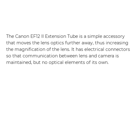
The Canon EF12 II Extension Tube is a simple accessory
that moves the lens optics further away, thus increasing
the magnification of the lens. It has electrical connectors
so that communication between lens and camera is
maintained, but no optical elements of its own.