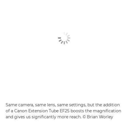
Same camera, same lens, same settings, but the addition
of a Canon Extension Tube EF25 boosts the magnification
and gives us significantly more reach. © Brian Worley