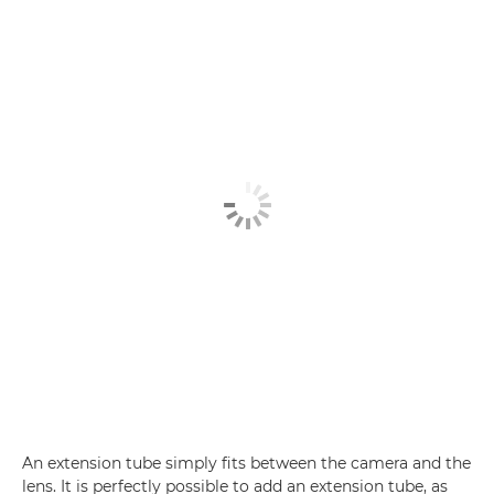
An extension tube simply fits between the camera and the
lens. It is perfectly possible to add an extension tube, as