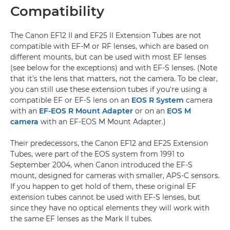
Compatibility
The Canon EF12 II and EF25 II Extension Tubes are not
compatible with EF-M or RF lenses, which are based on
different mounts, but can be used with most EF lenses
(see below for the exceptions) and with EF-S lenses. (Note
that it's the lens that matters, not the camera. To be clear,
you can still use these extension tubes if you're using a
compatible EF or EF-S lens on an
EOS R System
camera
with an
EF-EOS R Mount Adapter
or on an
EOS M
camera
with an EF-EOS M Mount Adapter.)
Their predecessors, the Canon EF12 and EF25 Extension
Tubes, were part of the EOS system from 1991 to
September 2004, when Canon introduced the EF-S
mount, designed for cameras with smaller, APS-C sensors.
If you happen to get hold of them, these original EF
extension tubes cannot be used with EF-S lenses, but
since they have no optical elements they will work with
the same EF lenses as the Mark II tubes.