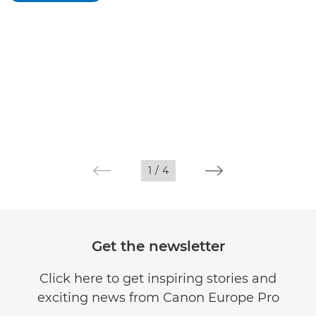
1
/
4
Get the newsletter
Click here to get inspiring stories and
exciting news from Canon Europe Pro