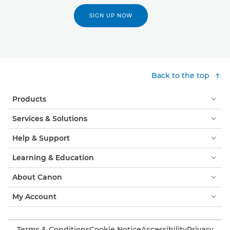
SIGN UP NOW
Back to the top
Products
Services & Solutions
Help & Support
Learning & Education
About Canon
My Account
Terms & Conditions
Cookie Notice
Accessibility
Privacy