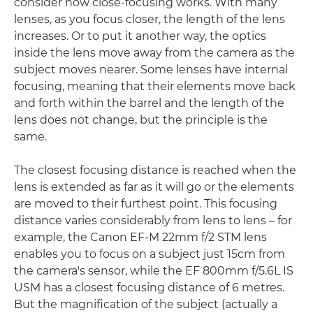
consider how close-focusing works. With many
lenses, as you focus closer, the length of the lens
increases. Or to put it another way, the optics
inside the lens move away from the camera as the
subject moves nearer. Some lenses have internal
focusing, meaning that their elements move back
and forth within the barrel and the length of the
lens does not change, but the principle is the
same.
The closest focusing distance is reached when the
lens is extended as far as it will go or the elements
are moved to their furthest point. This focusing
distance varies considerably from lens to lens – for
example, the Canon EF-M 22mm f/2 STM lens
enables you to focus on a subject just 15cm from
the camera's sensor, while the EF 800mm f/5.6L IS
USM has a closest focusing distance of 6 metres.
But the magnification of the subject (actually a