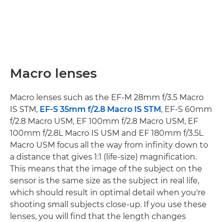
Macro lenses
Macro lenses such as the EF-M 28mm f/3.5 Macro
IS STM,
EF-S 35mm f/2.8 Macro IS STM
, EF-S 60mm
f/2.8 Macro USM, EF 100mm f/2.8 Macro USM, EF
100mm f/2.8L Macro IS USM and EF 180mm f/3.5L
Macro USM focus all the way from infinity down to
a distance that gives 1:1 (life-size) magnification.
This means that the image of the subject on the
sensor is the same size as the subject in real life,
which should result in optimal detail when you're
shooting small subjects close-up. If you use these
lenses, you will find that the length changes