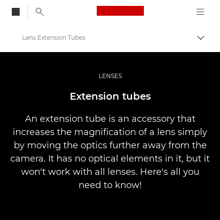
Canon Logo, back to
Lens Extension Tubes
Togg
Canon
Professional Photography & Video
LENSES
Infobank: Photography Information Resource
Extension tubes
An extension tube is an accessory that
increases the magnification of a lens simply
by moving the optics further away from the
camera. It has no optical elements in it, but it
won't work with all lenses. Here's all you
need to know!