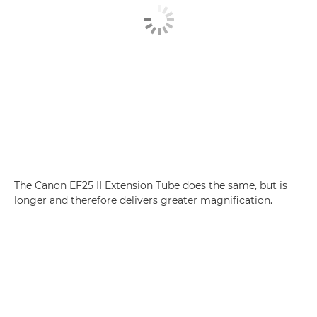
The Canon EF25 II Extension Tube does the same, but is
longer and therefore delivers greater magnification.