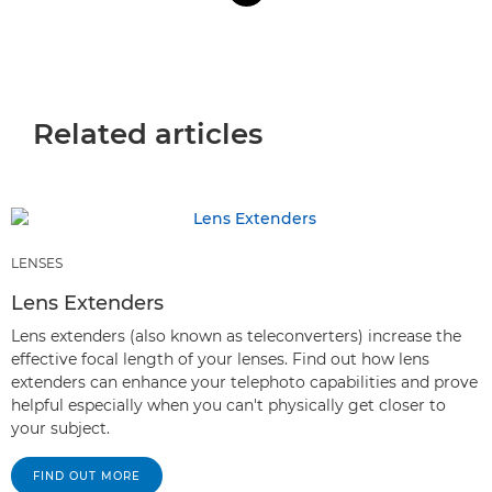
Related articles
LENSES
Lens Extenders
Lens extenders (also known as teleconverters) increase the
effective focal length of your lenses. Find out how lens
extenders can enhance your telephoto capabilities and prove
helpful especially when you can't physically get closer to
your subject.
FIND OUT MORE