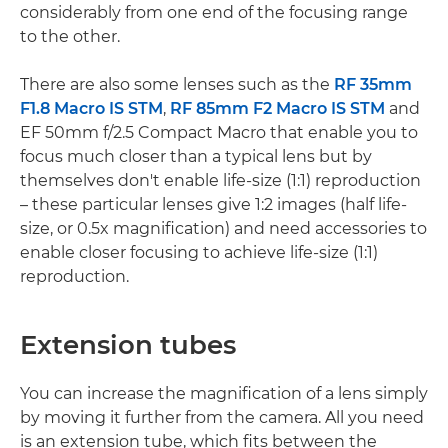
considerably from one end of the focusing range
to the other.
There are also some lenses such as the
RF 35mm
F1.8 Macro IS STM
,
RF 85mm F2 Macro IS STM
and
EF 50mm f/2.5 Compact Macro that enable you to
focus much closer than a typical lens but by
themselves don't enable life-size (1:1) reproduction
– these particular lenses give 1:2 images (half life-
size, or 0.5x magnification) and need accessories to
enable closer focusing to achieve life-size (1:1)
reproduction.
Extension tubes
You can increase the magnification of a lens simply
by moving it further from the camera. All you need
is an extension tube, which fits between the