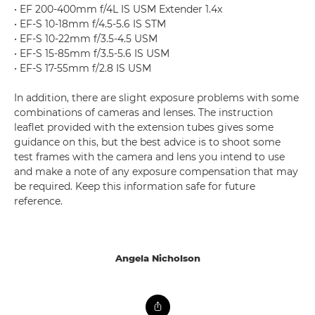
• EF 200-400mm f/4L IS USM Extender 1.4x
• EF-S 10-18mm f/4.5-5.6 IS STM
• EF-S 10-22mm f/3.5-4.5 USM
• EF-S 15-85mm f/3.5-5.6 IS USM
• EF-S 17-55mm f/2.8 IS USM
In addition, there are slight exposure problems with some
combinations of cameras and lenses. The instruction
leaflet provided with the extension tubes gives some
guidance on this, but the best advice is to shoot some
test frames with the camera and lens you intend to use
and make a note of any exposure compensation that may
be required. Keep this information safe for future
reference.
Angela Nicholson