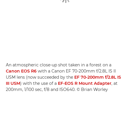
An atmospheric close-up shot taken in a forest on a
Canon EOS R6
with a Canon EF 70-200mm f/2.8L IS II
USM lens (now succeeded by the
EF 70-200mm f/2.8L IS
III USM
) with the use of a
EF-EOS R Mount Adapter
, at
200mm, 1/100 sec, f/8 and ISO640. © Brian Worley