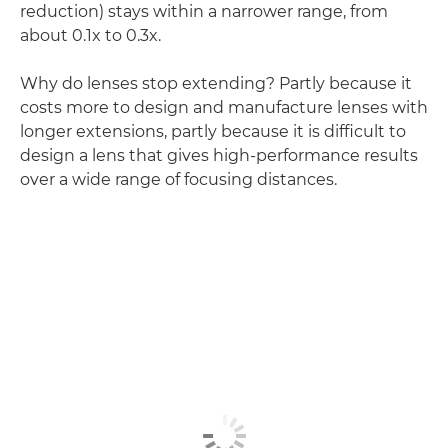
reduction) stays within a narrower range, from
about 0.1x to 0.3x.
Why do lenses stop extending? Partly because it
costs more to design and manufacture lenses with
longer extensions, partly because it is difficult to
design a lens that gives high-performance results
over a wide range of focusing distances.