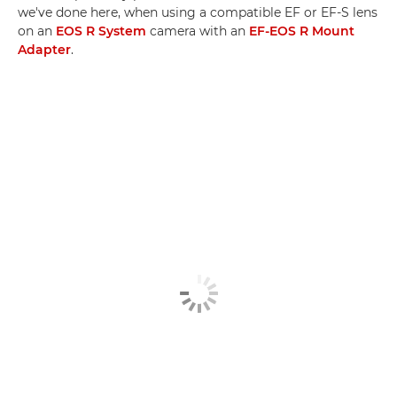
we've done here, when using a compatible EF or EF-S lens
on an
EOS R System
camera with an
EF-EOS R Mount
Adapter
.