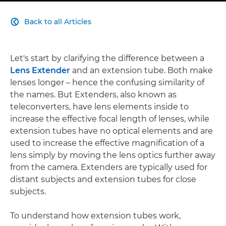
Back to all Articles

Let's start by clarifying the difference between a
Lens Extender
and an extension tube. Both make
lenses longer – hence the confusing similarity of
the names. But Extenders, also known as
teleconverters, have lens elements inside to
increase the effective focal length of lenses, while
extension tubes have no optical elements and are
used to increase the effective magnification of a
lens simply by moving the lens optics further away
from the camera. Extenders are typically used for
distant subjects and extension tubes for close
subjects.
To understand how extension tubes work,