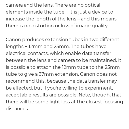
camera and the lens. There are no optical
elements inside the tube − it is just a device to
increase the length of the lens – and this means
there is no distortion or loss of image quality.
Canon produces extension tubes in two different
lengths − 12mm and 25mm. The tubes have
electrical contacts, which enable data transfer
between the lens and camera to be maintained. It
is possible to attach the 12mm tube to the 25mm
tube to give a 37mm extension. Canon does not
recommend this, because the data transfer may
be affected, but if you're willing to experiment,
acceptable results are possible. Note, though, that
there will be some light loss at the closest focusing
distances.