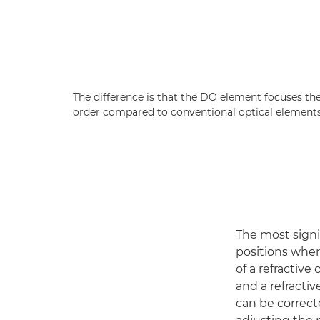
The difference is that the DO element focuses th
order compared to conventional optical elements
The most signif
positions whe
of a refractive
and a refracti
can be correct