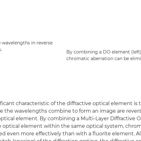
e wavelengths in reverse
.
By combining a DO element (left) 
chromatic aberration can be elim
icant characteristic of the diffractive optical element is 
re the wavelengths combine to form an image are rever
 optical element. By combining a Multi-Layer Diffractive 
ve optical element within the same optical system, chrom
ed even more effectively than with a fluorite element. Al