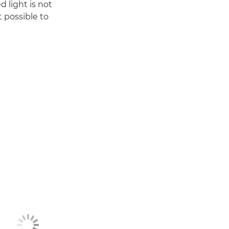
 light is not
t possible to