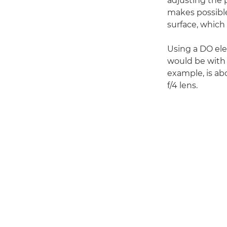
adjusting the p
makes possible
surface, which 
Using a DO el
would be with 
example, is a
f/4 lens.