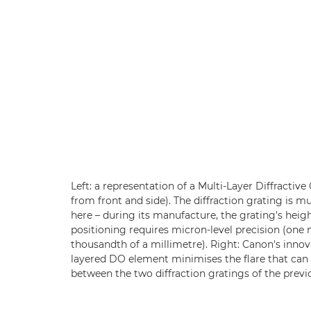
Left: a representation of a Multi-Layer Diffractiv
from front and side). The diffraction grating is m
here – during its manufacture, the grating's heigh
positioning requires micron-level precision (one
thousandth of a millimetre). Right: Canon's innov
layered DO element minimises the flare that can 
between the two diffraction gratings of the previ