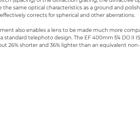
itch (spacing) of the diffraction grating, the diffractive 
 the same optical characteristics as a ground and polis
effectively corrects for spherical and other aberrations.
ement also enables a lens to be made much more compa
a standard telephoto design. The EF 400mm f/4 DO II IS
bout 26% shorter and 36% lighter than an equivalent 