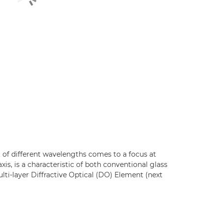
 of different wavelengths comes to a focus at
axis, is a characteristic of both conventional glass
ti-layer Diffractive Optical (DO) Element (next