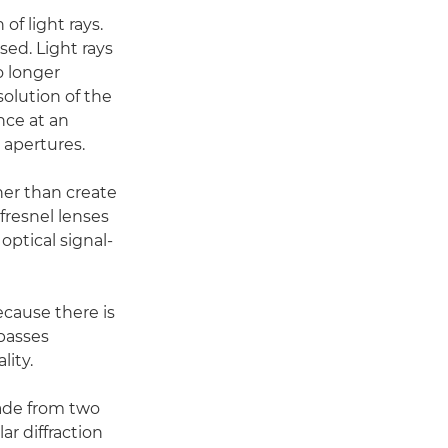
of light rays.
sed. Light rays
o longer
solution of the
nce at an
 apertures.
her than create
 fresnel lenses
optical signal-
ecause there is
 passes
lity.
made from two
ar diffraction