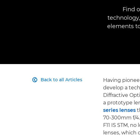
Find o
technology,
elements to
Back to all Articles
Having pione

develop a tech
Diffractive O
a prototype le
series lenses
t
70-300mm f/4.
F11 IS STM, no 
lenses, which 