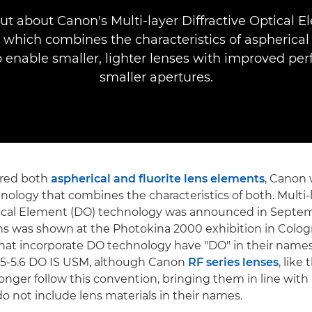
ut about Canon's Multi-layer Diffractive Optical 
 which combines the characteristics of aspherical 
 enable smaller, lighter lenses with improved pe
smaller apertures.
ered both
aspherical and fluorite lens elements
, Canon 
nology that combines the characteristics of both. Multi-
ptical Element (DO) technology was announced in Septe
ns was shown at the Photokina 2000 exhibition in Colo
hat incorporate DO technology have "DO" in their names,
5-5.6 DO IS USM, although Canon
RF series lenses
, lik
longer follow this convention, bringing them in line with 
do not include lens materials in their names.