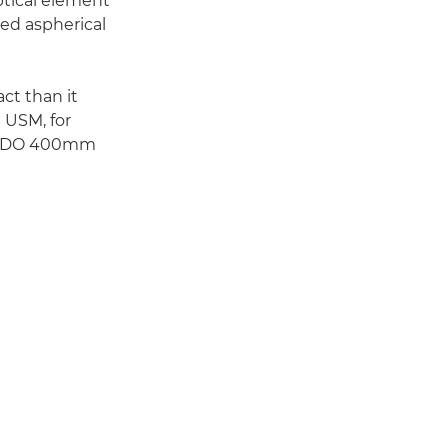
optical element
hed aspherical
ct than it
 USM, for
non-DO 400mm