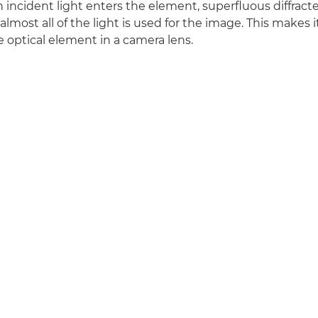
incident light enters the element, superfluous diffracted
most all of the light is used for the image. This makes i
ve optical element in a camera lens.