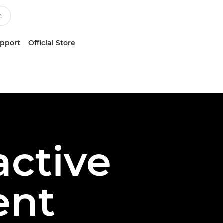
upport
Official Store
active
ent