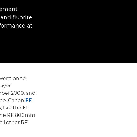
Element
and fluorite
rformance at
went on to
layer
mber 2000, and
gne. Canon
EF
 like the EF
e the RF 800mm
all other RF