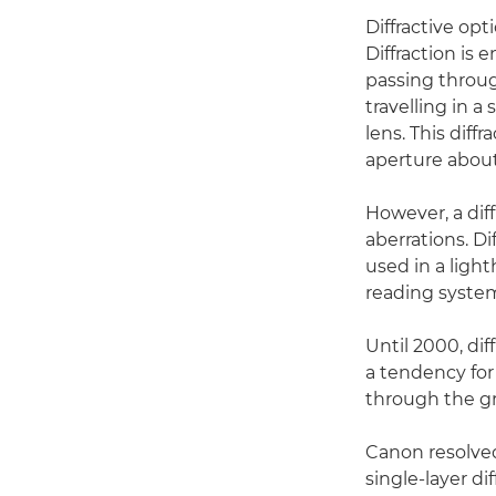
Diffractive opt
Diffraction is 
passing through
travelling in a
lens. This diff
aperture about
However, a dif
aberrations. Di
used in a ligh
reading syste
Until 2000, di
a tendency for 
through the gra
Canon resolved
single-layer di