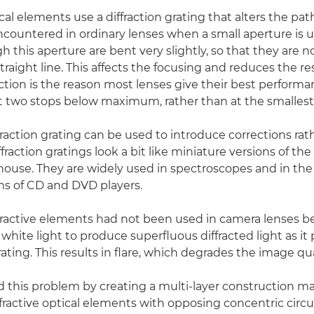
ical elements use a diffraction grating that alters the path 
encountered in ordinary lenses when a small aperture is u
 this aperture are bent very slightly, so that they are n
 straight line. This affects the focusing and reduces the re
raction is the reason most lenses give their best performa
 two stops below maximum, rather than at the smallest
fraction grating can be used to introduce corrections rat
ffraction gratings look a bit like miniature versions of the
thouse. They are widely used in spectroscopes and in the 
ms of CD and DVD players.
ffractive elements had not been used in camera lenses b
white light to produce superfluous diffracted light as it
ting. This results in flare, which degrades the image qua
 this problem by creating a multi-layer construction 
ffractive optical elements with opposing concentric circul