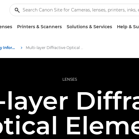
enses
Printers & Scanners
Solutions & Services
Help & S
Infobank: Photography Information Resource
Multi-layer Diffractive Optical Element
LENSES
-layer Diffr
tical Elem