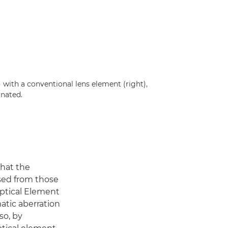
with a conventional lens element (right),
inated.
that the
sed from those
Optical Element
atic aberration
so, by