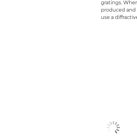
gratings. When 
produced and al
use a diffracti