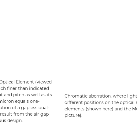
e Optical Element (viewed
uch finer than indicated
t and pitch as well as its
Chromatic aberration, where light
 micron equals one-
different positions on the optical 
ation of a gapless dual-
elements (shown here) and the Mul
result from the air gap
picture).
ous design.