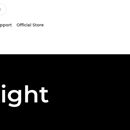
upport
Official Store
ight