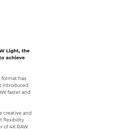
W Light, the
to achieve
e format has
t introduced
AW faster and
s creative and
flexibility
fer of 4K RAW