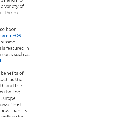
, ST and HQ
 a variety of
per 16mm.
lso been
nema EOS
ression
is featured in
meras such as
1
.
 benefits of
uch as the
epth and the
as the Log
n Europe
awa. "Post-
now than it's