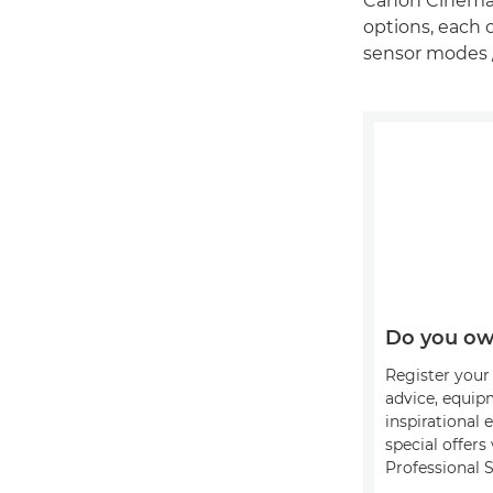
Canon Cinema 
options, each o
sensor modes 
Do you ow
Register your 
advice, equip
inspirational 
special offer
Professional S