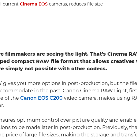
ll current
Cinema EOS
cameras, reduces file size
 filmmakers are seeing the light. That's Cinema RA
ed compact RAW file format that allows creatives 
are simply not possible with other codecs.
 gives you more options in post-production, but the fil
accommodate in the past. Canon Cinema RAW Light, firs
se of the
Canon EOS C200
video camera, makes using R
r.
sures optimum control over picture quality and enable
ions to be made later in post-production. Previously, that 
e price of large file sizes, making the storage and trans