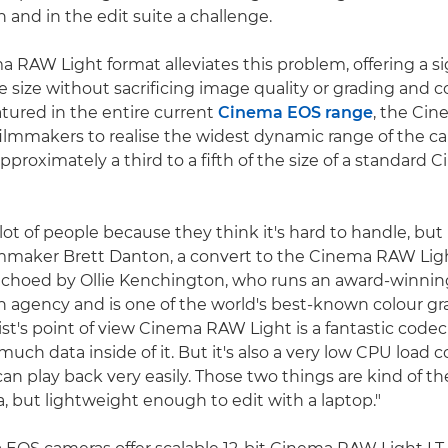
on and in the edit suite a challenge.
 RAW Light format alleviates this problem, offering a si
ile size without sacrificing image quality or grading and
ured in the entire current
Cinema EOS range
, the Ci
filmmakers to realise the widest dynamic range of the c
s approximately a third to a fifth of the size of a standar
ot of people because they think it's hard to handle, but it
lmmaker Brett Danton, a convert to the Cinema RAW Ligh
echoed by Ollie Kenchington, who runs an award-winnin
n agency and is one of the world's best-known colour gr
ist's point of view Cinema RAW Light is a fantastic codec
 much data inside of it. But it's also a very low CPU load 
an play back very easily. Those two things are kind of the 
a, but lightweight enough to edit with a laptop."