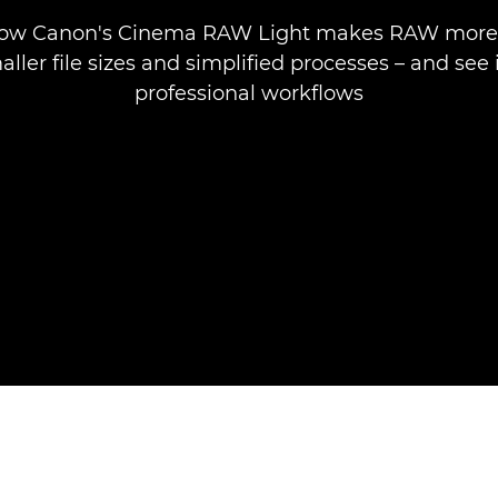
how Canon's Cinema RAW Light makes RAW more 
ller file sizes and simplified processes – and see i
professional workflows