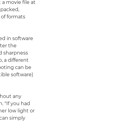
 a movie file at
unpacked,
 of formats
ed in software
ter the
nd sharpness
 a different
ooting can be
ible software)
thout any
. "If you had
er low light or
 can simply