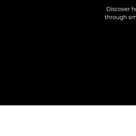
Discover 
through sma