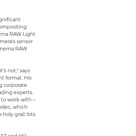
gnificant
 compositing
nema RAW Light
amera's sensor
d Cinema RAW
's not," says
t format. His
g corporate
ading experts.
 to work with –
codec, which
holy grail: lots