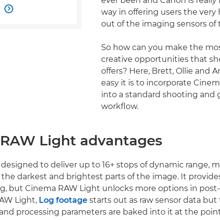
ever been and Canon is really
w

way in offering users the very 
out of the imaging sensors of 
So how can you make the mos
creative opportunities that s
offers? Here, Brett, Ollie and 
easy it is to incorporate Cin
into a standard shooting and 
workflow.
RAW Light advantages
 designed to deliver up to 16+ stops of dynamic range, 
in the darkest and brightest parts of the image. It provides
ng, but Cinema RAW Light unlocks more options in post
AW Light,
Log footage
starts out as raw sensor data but
d processing parameters are baked into it at the point