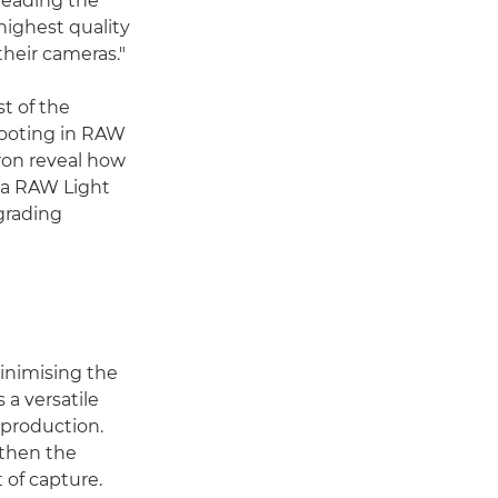
 leading the
highest quality
their cameras."
t of the
hooting in RAW
Aron reveal how
ema RAW Light
grading
minimising the
 a versatile
-production.
 then the
 of capture.