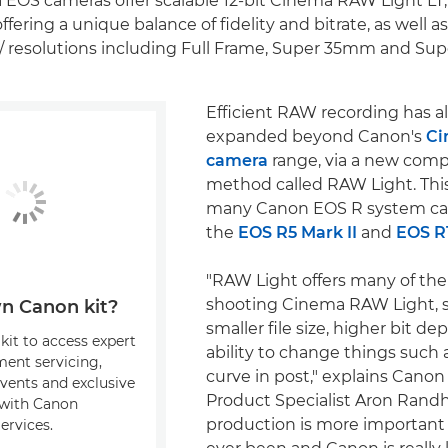
EOS cameras offer scalable 12-bit Cinema RAW Light LT
ffering a unique balance of fidelity and bitrate, as well as
/ resolutions including Full Frame, Super 35mm and Su
Efficient RAW recording has a
expanded beyond Canon's
Ci
camera
range, via a new comp
method called RAW Light. This 
many Canon EOS R system ca
the
EOS R5 Mark II
and
EOS R
"RAW Light offers many of the
shooting Cinema RAW Light, s
n Canon kit?
smaller file size, higher bit d
kit to access expert
ability to change things such 
ment servicing,
curve in post," explains Cano
events and exclusive
Product Specialist Aron Randh
s with Canon
production is more important 
ervices.