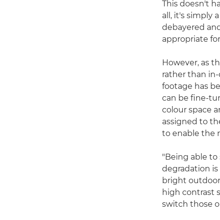
This doesn't ha
all, it's simpl
debayered and 
appropriate fo
However, as th
rather than in
footage has be
can be fine-tu
colour space a
assigned to th
to enable the
"Being able to
degradation is
bright outdoor
high contrast 
switch those on