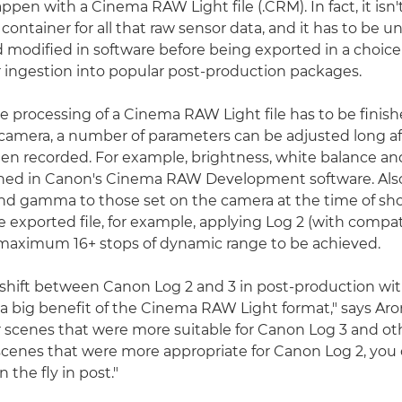
ppen with a Cinema RAW Light file (.CRM). In fact, it isn't
y a container for all that raw sensor data, and it has to be 
modified in software before being exported in a choice
r ingestion into popular post-production packages.
e processing of a Cinema RAW Light file has to be finish
-camera, a number of parameters can be adjusted long af
en recorded. For example, brightness, white balance a
ned in Canon's Cinema RAW Development software. Also,
nd gamma to those set on the camera at the time of sh
e exported file, for example, applying Log 2 (with compat
 maximum 16+ stops of dynamic range to be achieved.
 shift between Canon Log 2 and 3 in post-production wi
 a big benefit of the Cinema RAW Light format," says Aron
 scenes that were more suitable for Canon Log 3 and oth
scenes that were more appropriate for Canon Log 2, you
 the fly in post."