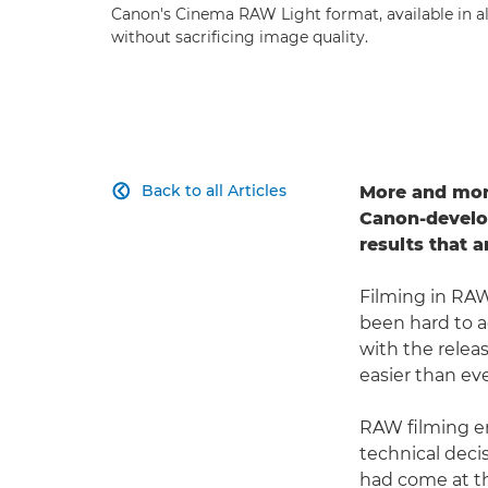
Canon's Cinema RAW Light format, available in a
without sacrificing image quality.
Back to all Articles
More and more

Canon-develop
results that 
Filming in RAW
been hard to 
with the relea
easier than eve
RAW filming en
technical decis
had come at th