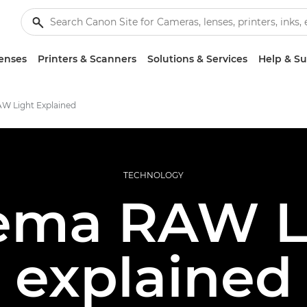
enses
Printers & Scanners
Solutions & Services
Help & S
W Light Explained
TECHNOLOGY
ema RAW L
explained