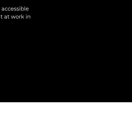
accessible
t at work in