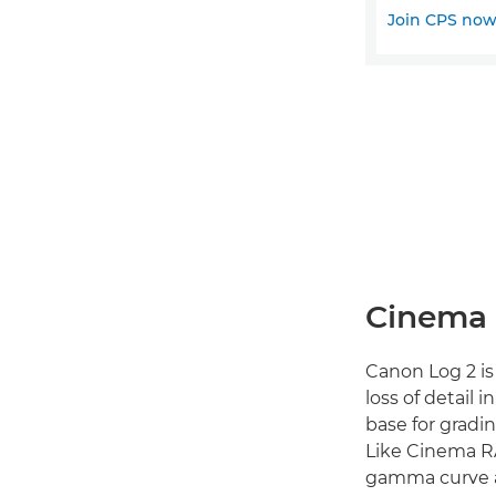
Join CPS no
Cinema 
Canon Log 2 is
loss of detail 
base for gradi
Like Cinema R
gamma curve an