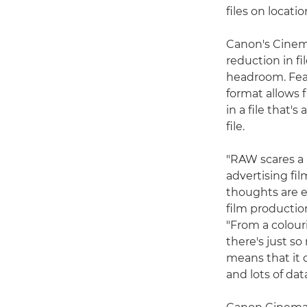
files on locati
Canon's Cinema
reduction in f
headroom. Feat
format allows 
in a file that'
file.
"RAW scares a l
advertising fi
thoughts are 
film productio
"From a colour
there's just so
means that it c
and lots of dat