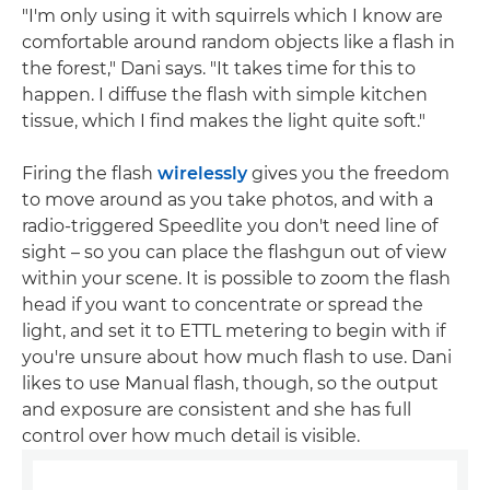
"I'm only using it with squirrels which I know are
comfortable around random objects like a flash in
the forest," Dani says. "It takes time for this to
happen. I diffuse the flash with simple kitchen
tissue, which I find makes the light quite soft."
Firing the flash
wirelessly
gives you the freedom
to move around as you take photos, and with a
radio-triggered Speedlite you don't need line of
sight – so you can place the flashgun out of view
within your scene. It is possible to zoom the flash
head if you want to concentrate or spread the
light, and set it to ETTL metering to begin with if
you're unsure about how much flash to use. Dani
likes to use Manual flash, though, so the output
and exposure are consistent and she has full
control over how much detail is visible.