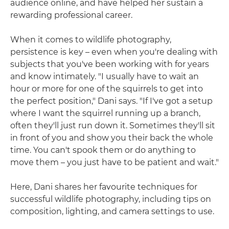
audience online, and have helped her sustain a
rewarding professional career.
When it comes to wildlife photography,
persistence is key – even when you're dealing with
subjects that you've been working with for years
and know intimately. "I usually have to wait an
hour or more for one of the squirrels to get into
the perfect position," Dani says. "If I've got a setup
where I want the squirrel running up a branch,
often they'll just run down it. Sometimes they'll sit
in front of you and show you their back the whole
time. You can't spook them or do anything to
move them – you just have to be patient and wait."
Here, Dani shares her favourite techniques for
successful wildlife photography, including tips on
composition, lighting, and camera settings to use.