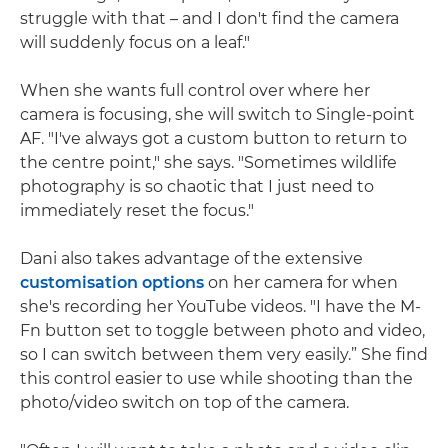
struggle with that – and I don't find the camera
will suddenly focus on a leaf."
When she wants full control over where her
camera is focusing, she will switch to Single-point
AF. "I've always got a custom button to return to
the centre point," she says. "Sometimes wildlife
photography is so chaotic that I just need to
immediately reset the focus."
Dani also takes advantage of the extensive
customisation options
on her camera for when
she's recording her YouTube videos. "I have the M-
Fn button set to toggle between photo and video,
so I can switch between them very easily.” She find
this control easier to use while shooting than the
photo/video switch on top of the camera.