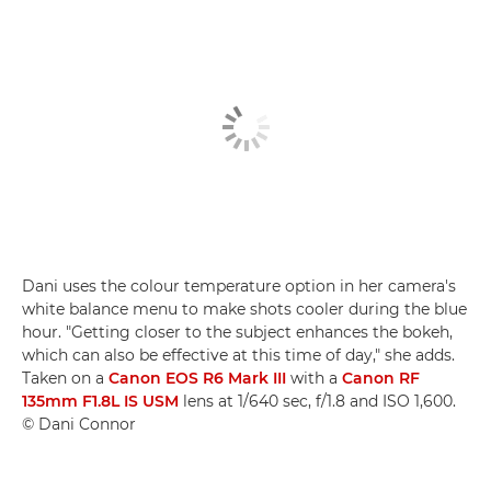
Dani uses the colour temperature option in her camera's
white balance menu to make shots cooler during the blue
hour. "Getting closer to the subject enhances the bokeh,
which can also be effective at this time of day," she adds.
Taken on a
Canon EOS R6 Mark III
with a
Canon RF
135mm F1.8L IS USM
lens at 1/640 sec, f/1.8 and ISO 1,600.
© Dani Connor