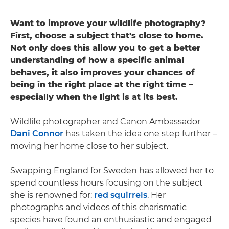
Want to improve your wildlife photography?
First, choose a subject that's close to home.
Not only does this allow you to get a better
understanding of how a specific animal
behaves, it also improves your chances of
being in the right place at the right time –
especially when the light is at its best.
Wildlife photographer and Canon Ambassador
Dani Connor
has taken the idea one step further –
moving her home close to her subject.
Swapping England for Sweden has allowed her to
spend countless hours focusing on the subject
she is renowned for:
red squirrels
. Her
photographs and videos of this charismatic
species have found an enthusiastic and engaged