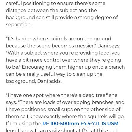
careful positioning to ensure there's some
distance between the subject and the
background can still provide a strong degree of
separation.
“It's harder when squirrels are on the ground,
because the scene becomes messier," Dani says.
"With a subject where you're providing food, you
have a bit more control over where they're going
to be." Encouraging them higher up onto a branch
can be a really useful way to clean up the
background, Dani adds.
"I have one spot where there's a dead tree," she
says. "There are loads of overlapping branches, and
I have positioned small cups on the other side of
them so I know exactly where the squirrels will go.
If I'm using the
RF 100-500mm F4.5-7.1L IS USM
lens, I know I can easily shoot at f/7.1 at this spot