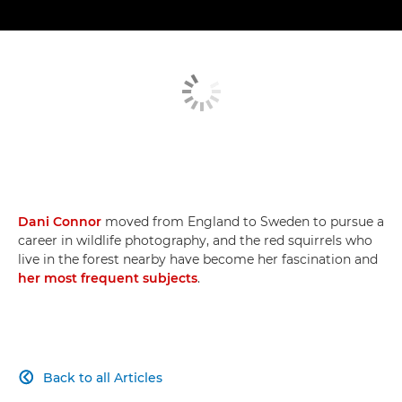
Dani Connor
moved from England to Sweden to pursue a
career in wildlife photography, and the red squirrels who
live in the forest nearby have become her fascination and
her most frequent subjects
.
Back to all Articles
