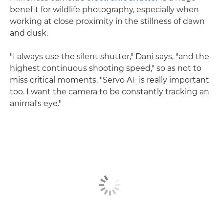
benefit for wildlife photography, especially when
working at close proximity in the stillness of dawn
and dusk.
"I always use the silent shutter," Dani says, "and the
highest continuous shooting speed," so as not to
miss critical moments. "Servo AF is really important
too. I want the camera to be constantly tracking an
animal's eye."