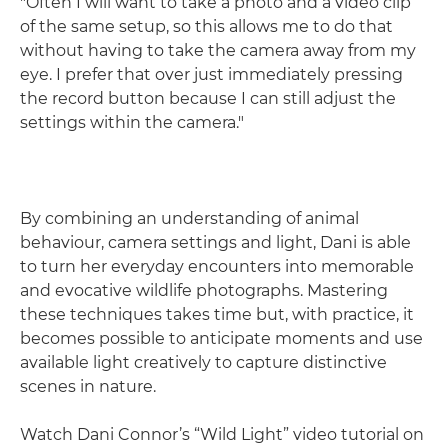
"Often I will want to take a photo and a video clip
of the same setup, so this allows me to do that
without having to take the camera away from my
eye. I prefer that over just immediately pressing
the record button because I can still adjust the
settings within the camera."
By combining an understanding of animal
behaviour, camera settings and light, Dani is able
to turn her everyday encounters into memorable
and evocative wildlife photographs. Mastering
these techniques takes time but, with practice, it
becomes possible to anticipate moments and use
available light creatively to capture distinctive
scenes in nature.
Watch Dani Connor’s “Wild Light” video tutorial on