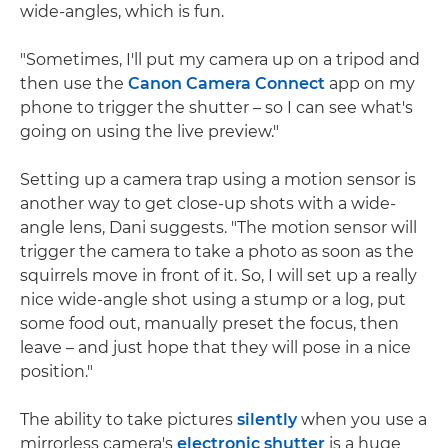
wide-angles, which is fun.
"Sometimes, I'll put my camera up on a tripod and
then use the
Canon Camera Connect
app on my
phone to trigger the shutter – so I can see what's
going on using the live preview."
Setting up a camera trap using a motion sensor is
another way to get close-up shots with a wide-
angle lens, Dani suggests. "The motion sensor will
trigger the camera to take a photo as soon as the
squirrels move in front of it. So, I will set up a really
nice wide-angle shot using a stump or a log, put
some food out, manually preset the focus, then
leave – and just hope that they will pose in a nice
position."
The ability to take pictures
silently
when you use a
mirrorless camera's
electronic shutter
is a huge