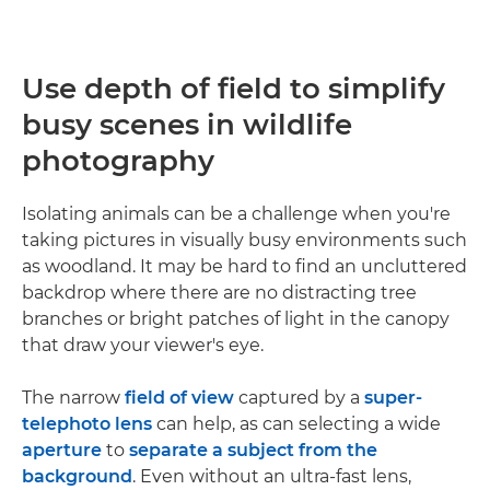
Use depth of field to simplify
busy scenes in wildlife
photography
Isolating animals can be a challenge when you're
taking pictures in visually busy environments such
as woodland. It may be hard to find an uncluttered
backdrop where there are no distracting tree
branches or bright patches of light in the canopy
that draw your viewer's eye.
The narrow
field of view
captured by a
super-
telephoto lens
can help, as can selecting a wide
aperture
to
separate a subject from the
background
. Even without an ultra-fast lens,