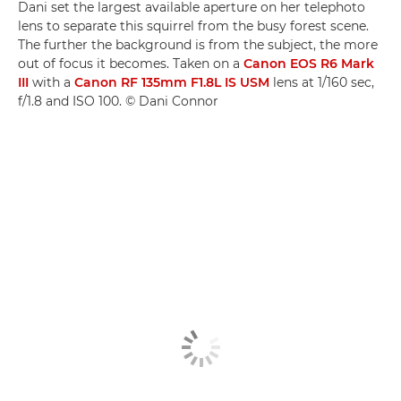
Dani set the largest available aperture on her telephoto
lens to separate this squirrel from the busy forest scene.
The further the background is from the subject, the more
out of focus it becomes. Taken on a
Canon EOS R6 Mark
III
with a
Canon RF 135mm F1.8L IS USM
lens at 1/160 sec,
f/1.8 and ISO 100. © Dani Connor