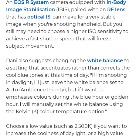
An
EOS R System
camera equipped with
In-Body
Image Stabilisation
(IBIS), paired with an
RF lens
that has
optical IS
, can make for a very stable
image when you're shooting handheld. But you
still may need to choose a higher ISO sensitivity to
achieve a fast shutter speed that will freeze
subject movement.
Dani also suggests changing the
white balance
to
a setting that accentuates rather than corrects the
cool blue tones at this time of day. "If I'm shooting
in daylight, I'll just leave the white balance set to
Auto (Ambience Priority), but if I want to
emphasise colours during the blue hour or golden
hour, I will manually set the white balance using
the Kelvin (K) colour temperature option."
Choose a low value (such as 2,500K) if you want to
increase the coolness of daylight, or a high value