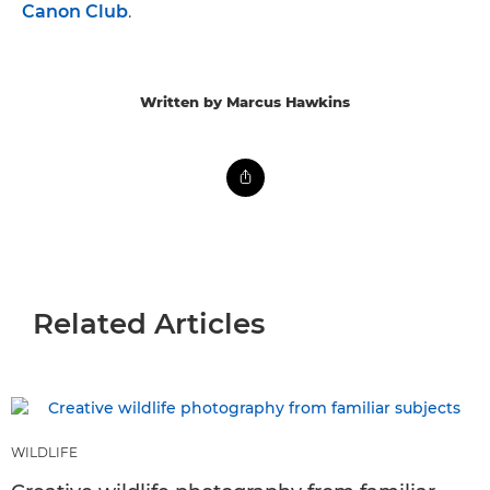
Canon Club
.
Written by Marcus Hawkins
Related Articles
WILDLIFE