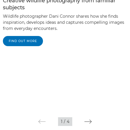
Creative wildlife photography from familiar
subjects
Wildlife photographer Dani Connor shares how she finds
inspiration, develops ideas and captures compelling images
from everyday encounters.
FIND OUT MORE
1
/
4