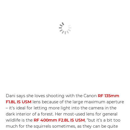
Dani says she loves shooting with the Canon
RF 135mm
F1.8L IS USM
lens because of the large maximum aperture
– it's ideal for letting more light into the camera in the
dark interior of a forest. Her most-used lens for general
wildlife is the
RF 400mm F2.8L IS USM
, "but it’s a bit too
much for the squirrels sometimes, as they can be quite