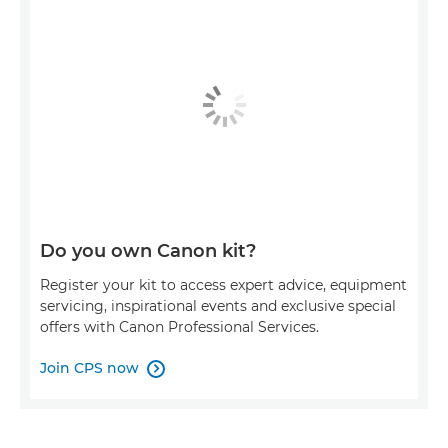
Do you own Canon kit?
Register your kit to access expert advice, equipment
servicing, inspirational events and exclusive special
offers with Canon Professional Services.
Join CPS now
