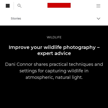
Canon Logo, back to
Stories
Togg
Canon
Professional Photography & Video
WILDLIFE
Improve your wildlife photography –
expert advice
Dani Connor shares practical techniques and
settings for capturing wildlife in
atmospheric, natural light.