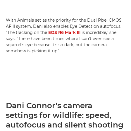
With Animals set as the priority for the Dual Pixel CMOS
AF II system, Dani also enables Eye Detection autofocus.
“The tracking on the
EOS R6 Mark III
is incredible," she
says. "There have been times where I can't even see a
squirrel's eye because it's so dark, but the camera
somehow is picking it up."
Dani Connor’s camera
settings for wildlife: speed,
autofocus and silent shooting