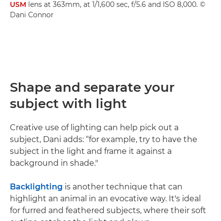
USM
lens at 363mm, at 1/1,600 sec, f/5.6 and ISO 8,000. ©
Dani Connor
Shape and separate your
subject with light
Creative use of lighting can help pick out a
subject, Dani adds: “for example, try to have the
subject in the light and frame it against a
background in shade."
Backlighting
is another technique that can
highlight an animal in an evocative way. It's ideal
for furred and feathered subjects, where their soft