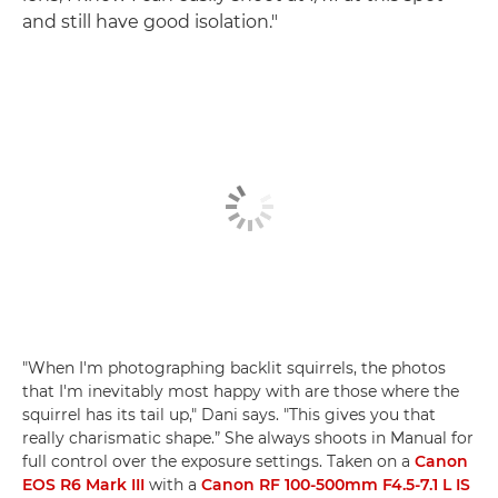
and still have good isolation."
"When I'm photographing backlit squirrels, the photos
that I'm inevitably most happy with are those where the
squirrel has its tail up," Dani says. "This gives you that
really charismatic shape.” She always shoots in Manual for
full control over the exposure settings. Taken on a
Canon
EOS R6 Mark III
with a
Canon RF 100-500mm F4.5-7.1 L IS