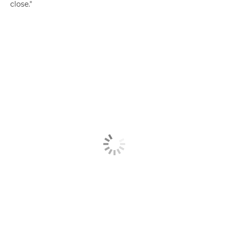
close."