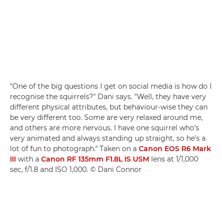
"One of the big questions I get on social media is how do I
recognise the squirrels?" Dani says. "Well, they have very
different physical attributes, but behaviour-wise they can
be very different too. Some are very relaxed around me,
and others are more nervous. I have one squirrel who's
very animated and always standing up straight, so he's a
lot of fun to photograph." Taken on a
Canon EOS R6 Mark
III
with a
Canon RF 135mm F1.8L IS USM
lens at 1/1,000
sec, f/1.8 and ISO 1,000. © Dani Connor