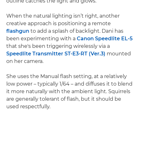
outline catches the light and glows.
When the natural lighting isn’t right, another
creative approach is positioning a remote
flashgun
to add a splash of backlight. Dani has
been experimenting with a
Canon Speedlite EL-5
that she's been triggering wirelessly via a
Speedlite Transmitter ST-E3-RT (Ver.3)
mounted
on her camera.
She uses the Manual flash setting, at a relatively
low power – typically 1/64 – and diffuses it to blend
it more naturally with the ambient light. Squirrels
are generally tolerant of flash, but it should be
used respectfully.