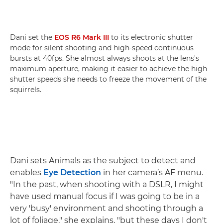
Dani set the
EOS R6 Mark III
to its electronic shutter
mode for silent shooting and high-speed continuous
bursts at 40fps. She almost always shoots at the lens's
maximum aperture, making it easier to achieve the high
shutter speeds she needs to freeze the movement of the
squirrels.
Dani sets Animals as the subject to detect and
enables
Eye Detection
in her camera’s AF menu.
"In the past, when shooting with a DSLR, I might
have used manual focus if I was going to be in a
very 'busy' environment and shooting through a
lot of foliage," she explains, "but these days I don't