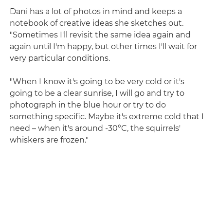
Dani has a lot of photos in mind and keeps a
notebook of creative ideas she sketches out.
"Sometimes I'll revisit the same idea again and
again until I'm happy, but other times I'll wait for
very particular conditions.
"When I know it's going to be very cold or it's
going to be a clear sunrise, I will go and try to
photograph in the blue hour or try to do
something specific. Maybe it's extreme cold that I
need – when it's around -30°C, the squirrels'
whiskers are frozen."