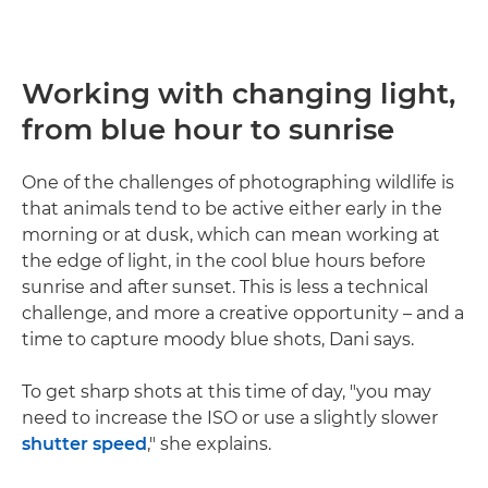
Working with changing light,
from blue hour to sunrise
One of the challenges of photographing wildlife is
that animals tend to be active either early in the
morning or at dusk, which can mean working at
the edge of light, in the cool blue hours before
sunrise and after sunset. This is less a technical
challenge, and more a creative opportunity – and a
time to capture moody blue shots, Dani says.
To get sharp shots at this time of day, "you may
need to increase the ISO or use a slightly slower
shutter speed
," she explains.