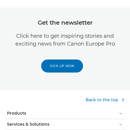
Get the newsletter
Click here to get inspiring stories and
exciting news from Canon Europe Pro
SIGN UP NOW
Back to the top
Products
Services & Solutions