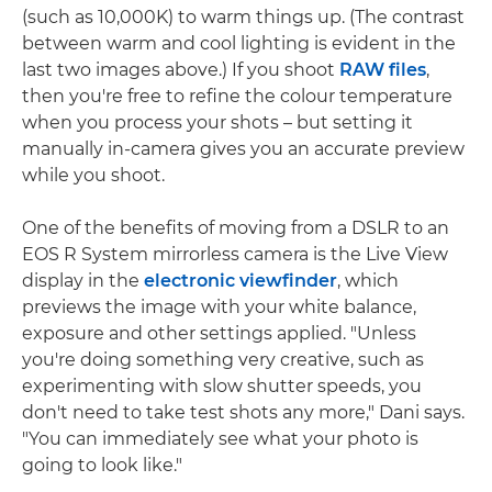
(such as 10,000K) to warm things up. (The contrast
between warm and cool lighting is evident in the
last two images above.) If you shoot
RAW files
,
then you're free to refine the colour temperature
when you process your shots – but setting it
manually in-camera gives you an accurate preview
while you shoot.
One of the benefits of moving from a DSLR to an
EOS R System mirrorless camera is the Live View
display in the
electronic viewfinder
, which
previews the image with your white balance,
exposure and other settings applied. "Unless
you're doing something very creative, such as
experimenting with slow shutter speeds, you
don't need to take test shots any more," Dani says.
"You can immediately see what your photo is
going to look like."