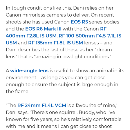
In tough conditions like this, Dani relies on her
Canon mirrorless cameras to deliver. On recent
shoots she has used Canon
EOS R5
series bodies
and the
EOS R6 Mark III
with the Canon
RF
400mm F2.8L IS USM
,
RF 100-500mm F4.5-7.1L IS
USM
and
RF 135mm F1.8L IS USM
lenses – and
Dani describes the last of these as her "dream
lens" that is "amazing in low-light conditions."
A
wide-angle lens
is useful to show an animal in its
environment – as long as you can get close
enough to ensure the subject is large enough in
the frame.
"The
RF 24mm F1.4L VCM
is a favourite of mine,"
Dani says. "There's one squirrel, Buddy, who I've
known for five years, so he's relatively comfortable
with me and it means I can get close to shoot