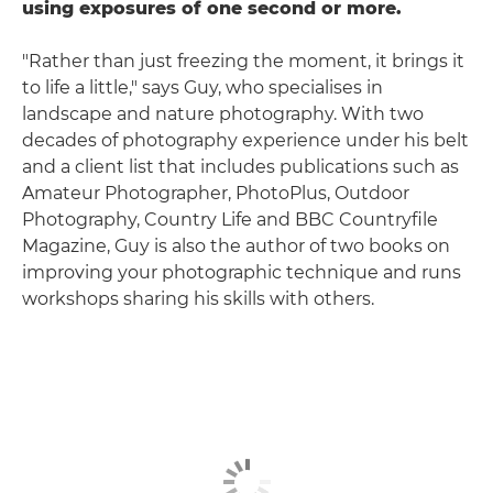
using exposures of one second or more.
"Rather than just freezing the moment, it brings it
to life a little," says Guy, who specialises in
landscape and nature photography. With two
decades of photography experience under his belt
and a client list that includes publications such as
Amateur Photographer, PhotoPlus, Outdoor
Photography, Country Life and BBC Countryfile
Magazine, Guy is also the author of two books on
improving your photographic technique and runs
workshops sharing his skills with others.