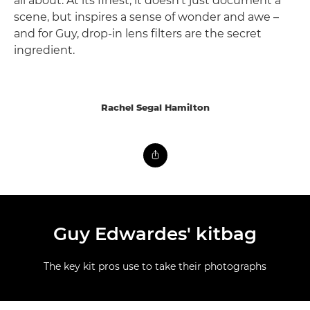
all about. At its finest, it doesn't just document a
scene, but inspires a sense of wonder and awe –
and for Guy, drop-in lens filters are the secret
ingredient.
Rachel Segal Hamilton
Guy Edwardes' kitbag
The key kit pros use to take their photographs