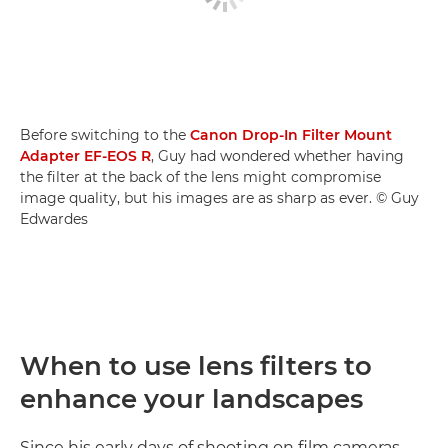
Before switching to the
Canon Drop-In Filter Mount
Adapter EF-EOS R
, Guy had wondered whether having
the filter at the back of the lens might compromise
image quality, but his images are as sharp as ever. © Guy
Edwardes
When to use lens filters to
enhance your landscapes
Since his early days of shooting on film cameras,