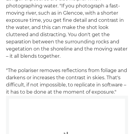
photographing water. "If you photograph a fast-
moving river, such as in Glencoe, with a shorter
exposure time, you get fine detail and contrast in
the water, and this can make the shot look
cluttered and distracting. You don't get the
separation between the surrounding rocks and
vegetation on the shoreline and the moving water
– it all blends together.
"The polariser removes reflections from foliage and
darkens or increases the contrast in skies. That's
difficult, if not impossible, to replicate in software –
it has to be done at the moment of exposure."