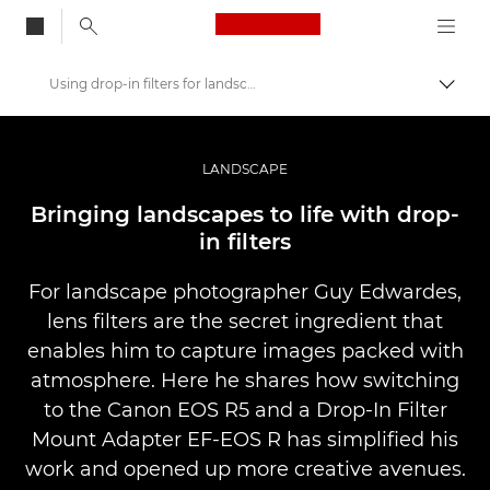
Canon Logo, back to
Using drop-in filters for landscape photography
Togg
Canon
Professional Photography & Video
LANDSCAPE
Stories
Bringing landscapes to life with drop-
in filters
For landscape photographer Guy Edwardes,
lens filters are the secret ingredient that
enables him to capture images packed with
atmosphere. Here he shares how switching
to the Canon EOS R5 and a Drop-In Filter
Mount Adapter EF-EOS R has simplified his
work and opened up more creative avenues.