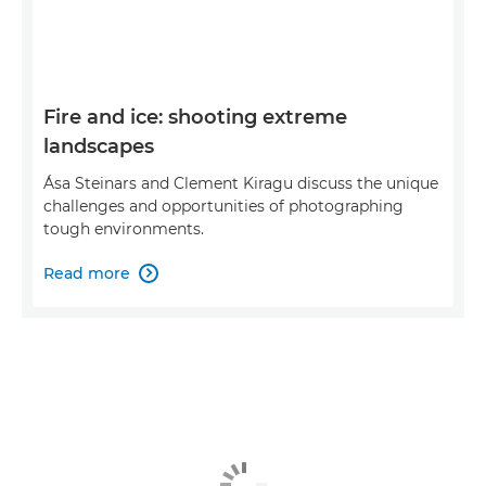
Fire and ice: shooting extreme
landscapes
Ása Steinars and Clement Kiragu discuss the unique
challenges and opportunities of photographing
tough environments.
Read more
