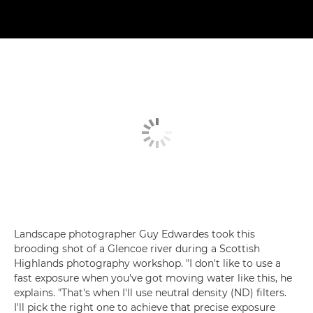
Landscape photographer Guy Edwardes took this
brooding shot of a Glencoe river during a Scottish
Highlands photography workshop. "I don't like to use a
fast exposure when you've got moving water like this, he
explains. "That's when I'll use neutral density (ND) filters.
I'll pick the right one to achieve that precise exposure