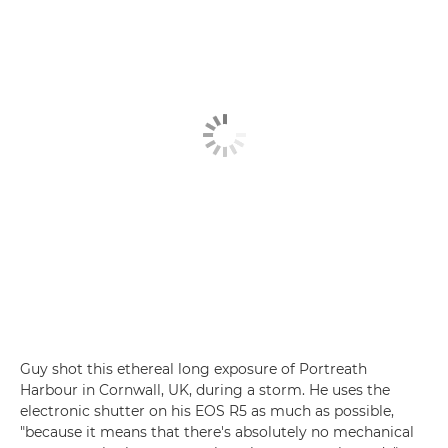
Guy shot this ethereal long exposure of Portreath
Harbour in Cornwall, UK, during a storm. He uses the
electronic shutter on his EOS R5 as much as possible,
"because it means that there's absolutely no mechanical