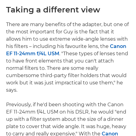
Taking a different view
There are many benefits of the adapter, but one of
the most important for Guy is the fact that it
allows him to use extreme wide-angle lenses with
his filters – including his favourite lens, the
Canon
EF 11-24mm f/4L USM
. "These types of lenses tend
to have front elements that you can't attach
normal filters to. There are some really
cumbersome third-party filter holders that would
work but it was just impractical to use them," he
says.
Previously, if he'd been shooting with the Canon
EF 11-24mm f/4L USM on his DSLR, he would "end
up with a filter system about the size of a dinner
plate to cover that wide angle. It was huge, heavy
to carry and really expensive." With the
Canon