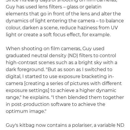
Guy has used lens filters – glass or gelatin
elements that go in front of the lens and alter the
dynamics of light entering the camera – to balance
colour, darken a scene, reduce haziness from UV
light or create a soft focus effect, for example.
When shooting on film cameras, Guy used
graduated neutral density (ND) filters to control
high-contrast scenes such as a bright sky with a
dark foreground. "But as soon as I switched to
digital, I started to use exposure bracketing in-
camera [creating a series of pictures with different
exposure settings] to achieve a higher dynamic
range," he explains. "I then blended them together
in post-production software to achieve the
optimum image."
Guy's kitbag now contains a polariser, a variable ND