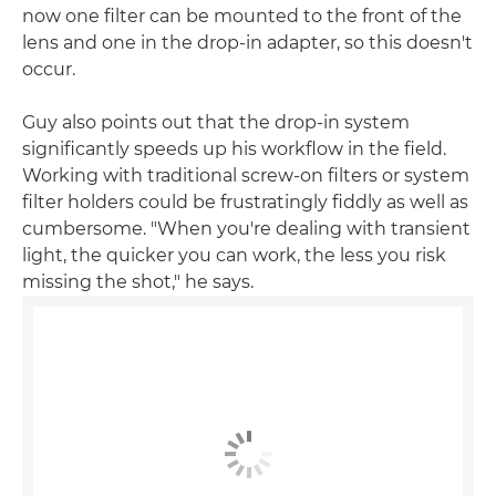
now one filter can be mounted to the front of the
lens and one in the drop-in adapter, so this doesn't
occur.
Guy also points out that the drop-in system
significantly speeds up his workflow in the field.
Working with traditional screw-on filters or system
filter holders could be frustratingly fiddly as well as
cumbersome. "When you're dealing with transient
light, the quicker you can work, the less you risk
missing the shot," he says.