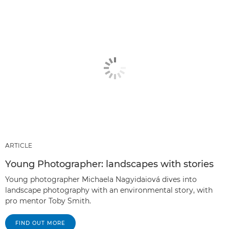
ARTICLE
Young Photographer: landscapes with stories
Young photographer Michaela Nagyidaiová dives into
landscape photography with an environmental story, with
pro mentor Toby Smith.
FIND OUT MORE