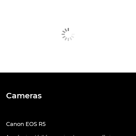
Cameras
Canon EOS R5