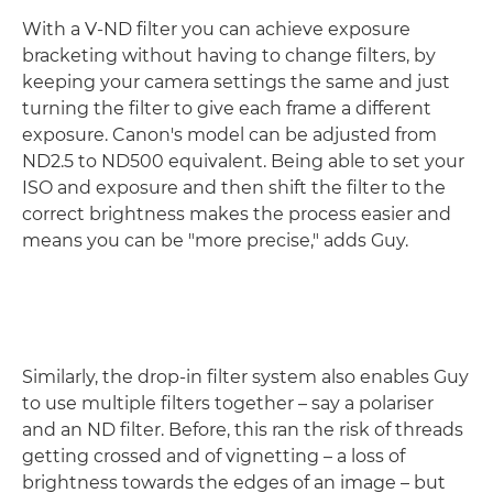
With a V-ND filter you can achieve exposure
bracketing without having to change filters, by
keeping your camera settings the same and just
turning the filter to give each frame a different
exposure. Canon's model can be adjusted from
ND2.5 to ND500 equivalent. Being able to set your
ISO and exposure and then shift the filter to the
correct brightness makes the process easier and
means you can be "more precise," adds Guy.
Similarly, the drop-in filter system also enables Guy
to use multiple filters together – say a polariser
and an ND filter. Before, this ran the risk of threads
getting crossed and of vignetting – a loss of
brightness towards the edges of an image – but