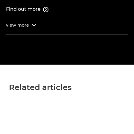
Find out more

view
more

Related articles