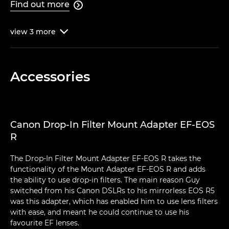
Find out more

view
3
more

Accessories
Canon Drop-In Filter Mount Adapter EF-EOS
R
The Drop-In Filter Mount Adapter EF-EOS R takes the
functionality of the Mount Adapter EF-EOS R and adds
the ability to use drop-in filters. The main reason Guy
switched from his Canon DSLRs to his mirrorless EOS R5
was this adapter, which has enabled him to use lens filters
with ease, and meant he could continue to use his
favourite EF lenses.