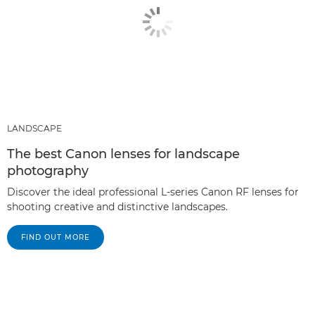
LANDSCAPE
The best Canon lenses for landscape
photography
Discover the ideal professional L-series Canon RF lenses for
shooting creative and distinctive landscapes.
FIND OUT MORE