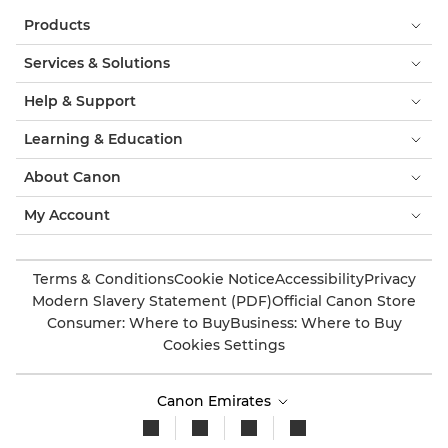
Products
Services & Solutions
Help & Support
Learning & Education
About Canon
My Account
Terms & Conditions
Cookie Notice
Accessibility
Privacy
Modern Slavery Statement (PDF)
Official Canon Store
Consumer: Where to Buy
Business: Where to Buy
Cookies Settings
Canon Emirates