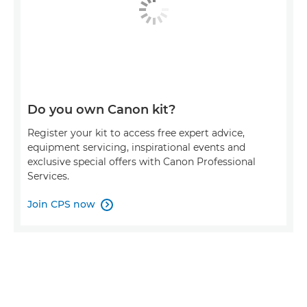
Do you own Canon kit?
Register your kit to access free expert advice,
equipment servicing, inspirational events and
exclusive special offers with Canon Professional
Services.
Join CPS now
