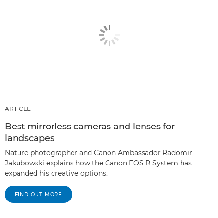
ARTICLE
Best mirrorless cameras and lenses for
landscapes
Nature photographer and Canon Ambassador Radomir
Jakubowski explains how the Canon EOS R System has
expanded his creative options.
FIND OUT MORE