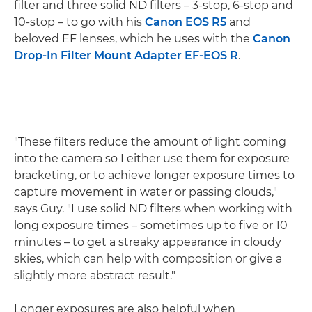
filter and three solid ND filters – 3-stop, 6-stop and
10-stop – to go with his
Canon EOS R5
and
beloved EF lenses, which he uses with the
Canon
Drop-In Filter Mount Adapter EF-EOS R
.
"These filters reduce the amount of light coming
into the camera so I either use them for exposure
bracketing, or to achieve longer exposure times to
capture movement in water or passing clouds,"
says Guy. "I use solid ND filters when working with
long exposure times – sometimes up to five or 10
minutes – to get a streaky appearance in cloudy
skies, which can help with composition or give a
slightly more abstract result."
Longer exposures are also helpful when