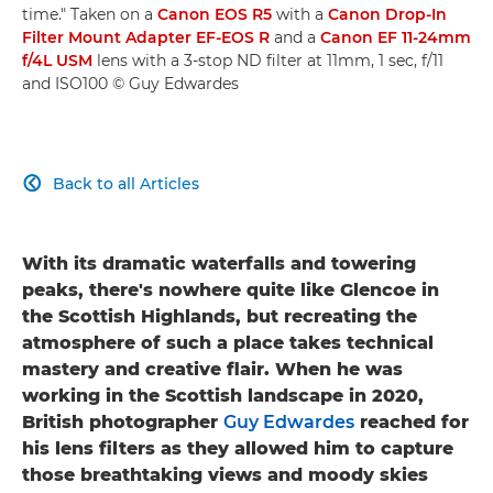
time." Taken on a
Canon EOS R5
with a
Canon Drop-In
Filter Mount Adapter EF-EOS R
and a
Canon EF 11-24mm
f/4L USM
lens with a 3-stop ND filter at 11mm, 1 sec, f/11
and ISO100 © Guy Edwardes
Back to all Articles

With its dramatic waterfalls and towering
peaks, there's nowhere quite like Glencoe in
the Scottish Highlands, but recreating the
atmosphere of such a place takes technical
mastery and creative flair. When he was
working in the Scottish landscape in 2020,
British photographer
Guy Edwardes
reached for
his lens filters as they allowed him to capture
those breathtaking views and moody skies