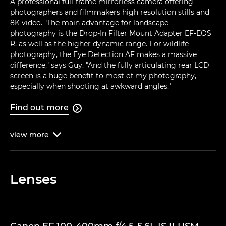
A professional full-frame mirrorless camera offering
photographers and filmmakers high resolution stills and
8K video. "The main advantage for landscape
photography is the Drop-In Filter Mount Adapter EF-EOS
R, as well as the higher dynamic range. For wildlife
photography, the Eye Detection AF makes a massive
difference," says Guy. "And the fully articulating rear LCD
screen is a huge benefit to most of my photography,
especially when shooting at awkward angles."
Find out more

view
more

Lenses