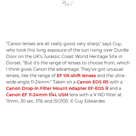
"Canon lenses are all really good, very sharp," says Guy,
who took this long exposure of the sun rising over Durdle
Door on the UK's Jurassic Coast World Heritage Site in
Dorset. "But it's the range of lenses to choose from, which
I think gives Canon the advantage. They've got unusual
lenses, like the range of
EF tilt-shift lenses
and the ultra-
wide-angle 11-24mm." Taken on a
Canon EOS R5
with a
Canon Drop-In Filter Mount Adapter EF-EOS R
and a
Canon EF 11-24mm f/4L USM
lens with a V-ND filter at
11mm, 30 sec, f/16 and ISO100. © Guy Edwardes