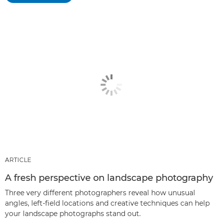
ARTICLE
A fresh perspective on landscape photography
Three very different photographers reveal how unusual
angles, left-field locations and creative techniques can help
your landscape photographs stand out.