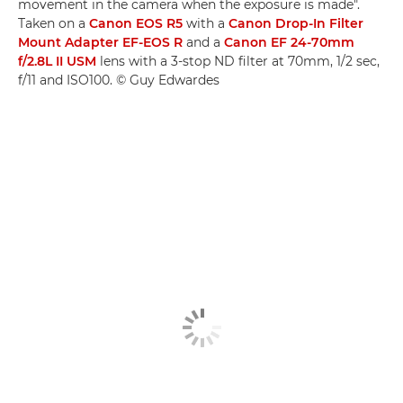
movement in the camera when the exposure is made".
Taken on a
Canon EOS R5
with a
Canon Drop-In Filter
Mount Adapter EF-EOS R
and a
Canon EF 24-70mm
f/2.8L II USM
lens with a 3-stop ND filter at 70mm, 1/2 sec,
f/11 and ISO100. © Guy Edwardes