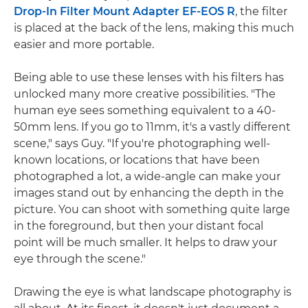
Drop-In Filter Mount Adapter EF-EOS R
, the filter
is placed at the back of the lens, making this much
easier and more portable.
Being able to use these lenses with his filters has
unlocked many more creative possibilities. "The
human eye sees something equivalent to a 40-
50mm lens. If you go to 11mm, it's a vastly different
scene," says Guy. "If you're photographing well-
known locations, or locations that have been
photographed a lot, a wide-angle can make your
images stand out by enhancing the depth in the
picture. You can shoot with something quite large
in the foreground, but then your distant focal
point will be much smaller. It helps to draw your
eye through the scene."
Drawing the eye is what landscape photography is