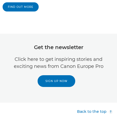
FIND OUT MORE
Get the newsletter
Click here to get inspiring stories and
exciting news from Canon Europe Pro
SIGN UP NOW
Back to the top