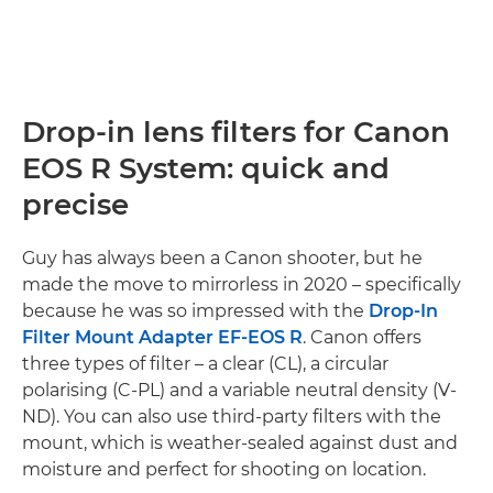
Drop-in lens filters for Canon
EOS R System: quick and
precise
Guy has always been a Canon shooter, but he
made the move to mirrorless in 2020 – specifically
because he was so impressed with the
Drop-In
Filter Mount Adapter EF-EOS R
. Canon offers
three types of filter – a clear (CL), a circular
polarising (C-PL) and a variable neutral density (V-
ND). You can also use third-party filters with the
mount, which is weather-sealed against dust and
moisture and perfect for shooting on location.