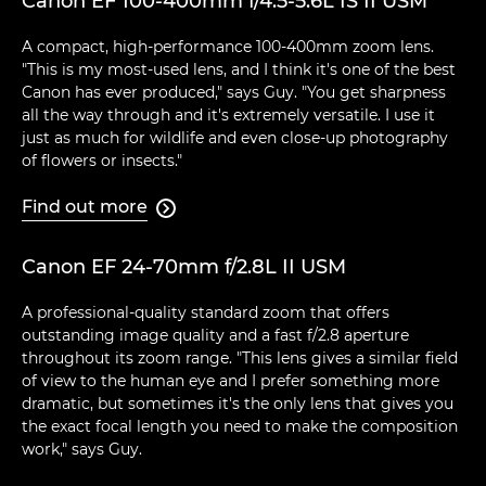
Canon EF 100-400mm f/4.5-5.6L IS II USM
A compact, high-performance 100-400mm zoom lens.
"This is my most-used lens, and I think it's one of the best
Canon has ever produced," says Guy. "You get sharpness
all the way through and it's extremely versatile. I use it
just as much for wildlife and even close-up photography
of flowers or insects."
Find out more

Canon EF 24-70mm f/2.8L II USM
A professional-quality standard zoom that offers
outstanding image quality and a fast f/2.8 aperture
throughout its zoom range. "This lens gives a similar field
of view to the human eye and I prefer something more
dramatic, but sometimes it's the only lens that gives you
the exact focal length you need to make the composition
work," says Guy.