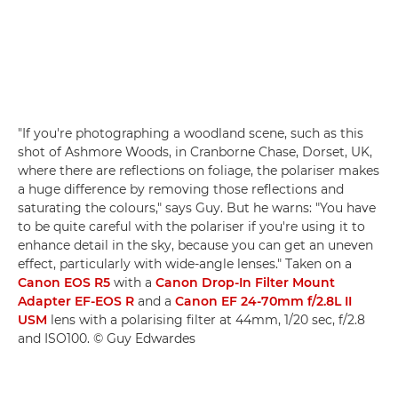
"If you're photographing a woodland scene, such as this
shot of Ashmore Woods, in Cranborne Chase, Dorset, UK,
where there are reflections on foliage, the polariser makes
a huge difference by removing those reflections and
saturating the colours," says Guy. But he warns: "You have
to be quite careful with the polariser if you're using it to
enhance detail in the sky, because you can get an uneven
effect, particularly with wide-angle lenses." Taken on a
Canon EOS R5
with a
Canon Drop-In Filter Mount
Adapter EF-EOS R
and a
Canon EF 24-70mm f/2.8L II
USM
lens with a polarising filter at 44mm, 1/20 sec, f/2.8
and ISO100. © Guy Edwardes