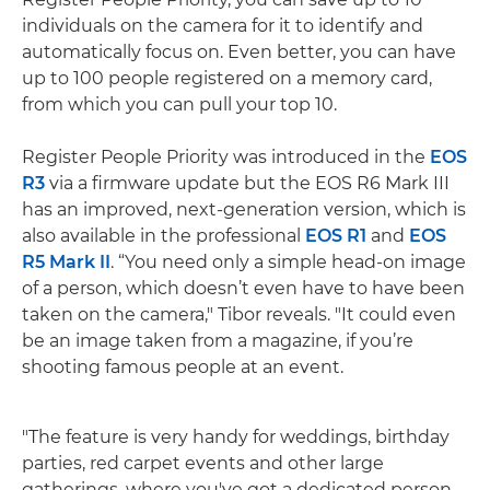
individuals on the camera for it to identify and
automatically focus on. Even better, you can have
up to 100 people registered on a memory card,
from which you can pull your top 10.
Register People Priority was introduced in the
EOS
R3
via a firmware update but the EOS R6 Mark III
has an improved, next-generation version, which is
also available in the professional
EOS R1
and
EOS
R5 Mark II
. “You need only a simple head-on image
of a person, which doesn’t even have to have been
taken on the camera," Tibor reveals. "It could even
be an image taken from a magazine, if you’re
shooting famous people at an event.
"The feature is very handy for weddings, birthday
parties, red carpet events and other large
gatherings, where you've got a dedicated person