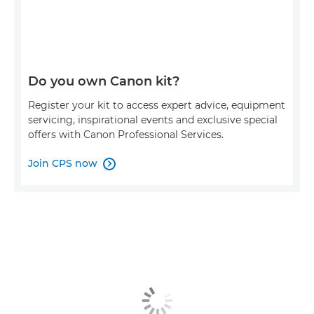
Do you own Canon kit?
Register your kit to access expert advice, equipment
servicing, inspirational events and exclusive special
offers with Canon Professional Services.
Join CPS now
