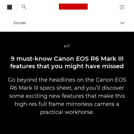
Canon Logo, back to
Stories
Togg
Canon
Professional Photography & Video
KIT
9 must-know Canon EOS R6 Mark III
features that you might have missed
Go beyond the headlines on the Canon EOS
R6 Mark III specs sheet, and you’ll discover
some exciting new features that make this
high-res full frame mirrorless camera a
practical workhorse.