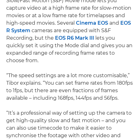
Slow/Fast Motion (S&F) Movie mode lets you
capture video at a high frame rate for slow-motion
movies or at a low frame rate for timelapses and
high-speed movies. Several
Cinema EOS
and
EOS
R System
cameras are equipped with S&F
Recording, but the
EOS R6 Mark III
lets you
quickly set it using the Mode dial and gives you an
expanded range of recording frame rates to
choose from.
“The speed settings are a lot more customisable,”
Tibor explains. “You can set frame rates from 180fps
to 1fps, but there are even fractions of frames
available – including 168fps, 144fps and 56fps.
“It’s a professional way of setting up the camera to
get high-quality slow and fast motion – and you
can also use timecode to make it easier to
synchronise the footage with other video and