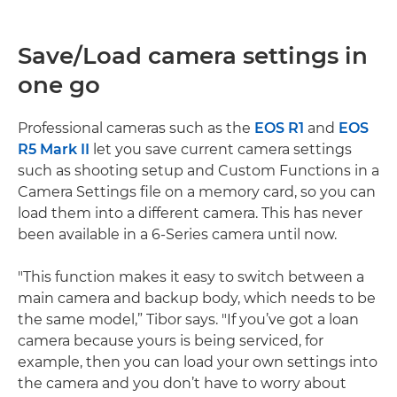
Save/Load camera settings in
one go
Professional cameras such as the
EOS R1
and
EOS
R5 Mark II
let you save current camera settings
such as shooting setup and Custom Functions in a
Camera Settings file on a memory card, so you can
load them into a different camera. This has never
been available in a 6-Series camera until now.
"This function makes it easy to switch between a
main camera and backup body, which needs to be
the same model,” Tibor says. "If you’ve got a loan
camera because yours is being serviced, for
example, then you can load your own settings into
the camera and you don’t have to worry about