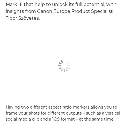
Mark III that help to unlock its full potential, with
insights from Canon Europe Product Specialist
Tibor Szövetes.
Having two different aspect ratio markers allows you to
frame your shots for different outputs – such as a vertical
social media clip and a 16:9 format – at the same time.