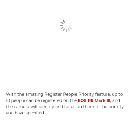
With the amazing Register People Priority feature, up to
10 people can be registered on the
EOS R6 Mark III
, and
the camera will identify and focus on them in the priority
you have specified.