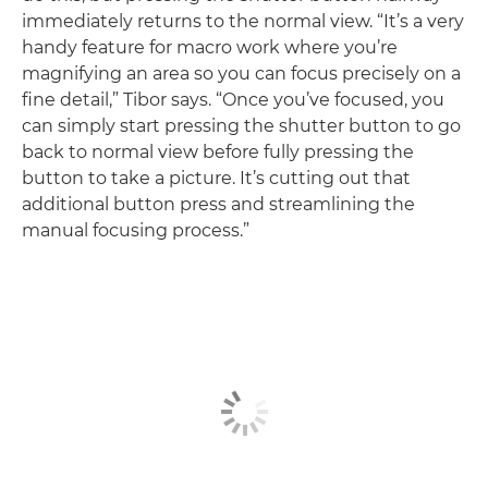
immediately returns to the normal view. “It’s a very
handy feature for macro work where you’re
magnifying an area so you can focus precisely on a
fine detail,” Tibor says. “Once you’ve focused, you
can simply start pressing the shutter button to go
back to normal view before fully pressing the
button to take a picture. It’s cutting out that
additional button press and streamlining the
manual focusing process.”