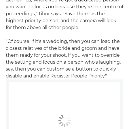
you want to focus on because they’re the centre of
proceedings," Tibor says. "Save them as the
highest priority person, and the camera will look
for them above all other people.
"Of course, if it's a wedding, then you can load the
closest relatives of the bride and groom and have
them ready for your shoot. If you want to override
the setting and focus on a person who's laughing,
say, then you can customise a button to quickly
disable and enable Register People Priority."