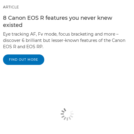
ARTICLE
8 Canon EOS R features you never knew
existed
Eye tracking AF, Fv mode, focus bracketing and more –
discover 6 brilliant but lesser-known features of the Canon
EOS R and EOS RP.
FIND OUT MORE