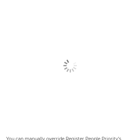
You can manually override Register People Priority’s