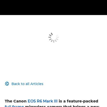
Back to all Articles

The Canon
EOS R6 Mark III
is a feature-packed
full frame
mirrorless camera that brings a new