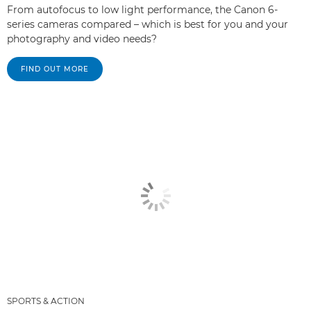
From autofocus to low light performance, the Canon 6-
series cameras compared – which is best for you and your
photography and video needs?
FIND OUT MORE
SPORTS & ACTION