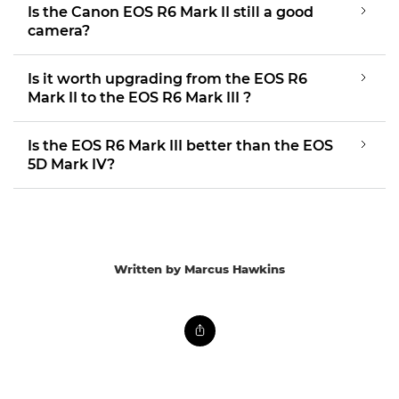
Is the Canon EOS R6 Mark II still a good
camera?
Is it worth upgrading from the EOS R6
Mark II to the EOS R6 Mark III ?
Is the EOS R6 Mark III better than the EOS
5D Mark IV?
Written by Marcus Hawkins