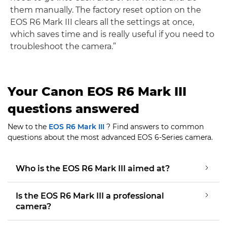
them manually. The factory reset option on the
EOS R6 Mark III clears all the settings at once,
which saves time and is really useful if you need to
troubleshoot the camera.”
Your Canon EOS R6 Mark III
questions answered
New to the
EOS R6 Mark III
? Find answers to common
questions about the most advanced EOS 6-Series camera.
Who is the EOS R6 Mark III aimed at?
Is the EOS R6 Mark III a professional
camera?