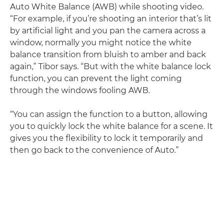
Auto White Balance (AWB) while shooting video.
“For example, if you’re shooting an interior that’s lit
by artificial light and you pan the camera across a
window, normally you might notice the white
balance transition from bluish to amber and back
again,” Tibor says. “But with the white balance lock
function, you can prevent the light coming
through the windows fooling AWB.
“You can assign the function to a button, allowing
you to quickly lock the white balance for a scene. It
gives you the flexibility to lock it temporarily and
then go back to the convenience of Auto.”