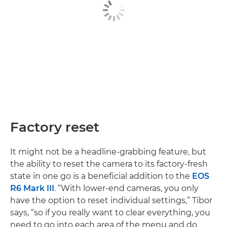
Factory reset
It might not be a headline-grabbing feature, but
the ability to reset the camera to its factory-fresh
state in one go is a beneficial addition to the
EOS
R6 Mark III
. “With lower-end cameras, you only
have the option to reset individual settings,” Tibor
says, “so if you really want to clear everything, you
need to go into each area of the menu and do