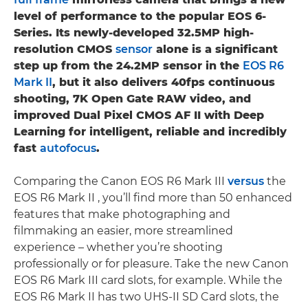
level of performance to the popular EOS 6-
Series. Its newly-developed 32.5MP high-
resolution CMOS
sensor
alone is a significant
step up from the 24.2MP sensor in the
EOS R6
Mark II
, but it also delivers 40fps continuous
shooting, 7K Open Gate RAW video, and
improved Dual Pixel CMOS AF II with Deep
Learning for intelligent, reliable and incredibly
fast
autofocus
.
Comparing the Canon EOS R6 Mark III
versus
the
EOS R6 Mark II , you’ll find more than 50 enhanced
features that make photographing and
filmmaking an easier, more streamlined
experience – whether you’re shooting
professionally or for pleasure. Take the new Canon
EOS R6 Mark III card slots, for example. While the
EOS R6 Mark II has two UHS-II SD Card slots, the