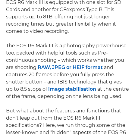
EOS R6 Mark III is equipped with one slot for SD
Cards and another for CFexpress Type B. This
supports up to 8TB, offering not just longer
recording times but greater flexibility when it
comes to video recording.
The EOS R6 Mark III is a photography powerhouse
too, packed with helpful tools such as Pre-
continuous shooting – which works whether you
are shooting
RAW, JPEG or HEIF format
and
captures 20 frames before you fully press the
shutter button – and IBIS technology that gives
up to 8.5 stops of
image stabilisation
at the centre
of the frame, depending on the lens being used.
But what about the features and functions that
don’t leap out from the EOS R6 Mark III
specifications? Here, we run through some of the
lesser-known and "hidden" aspects of the EOS R6