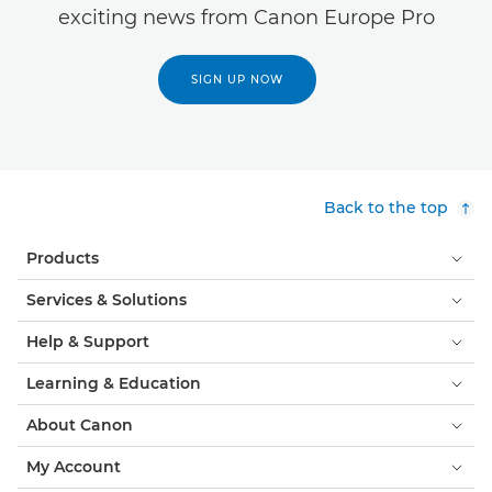
exciting news from Canon Europe Pro
SIGN UP NOW
Back to the top
Products
Services & Solutions
Help & Support
Learning & Education
About Canon
My Account