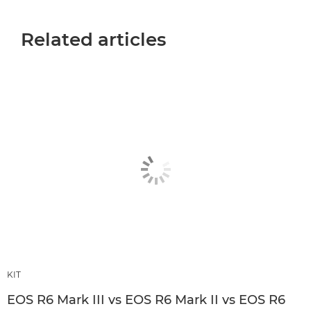
Related articles
KIT
EOS R6 Mark III vs EOS R6 Mark II vs EOS R6