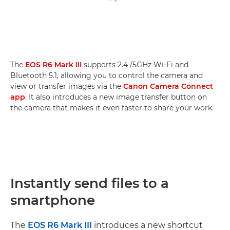
The
EOS R6 Mark III
supports 2.4 /5GHz Wi-Fi and
Bluetooth 5.1, allowing you to control the camera and
view or transfer images via the
Canon Camera Connect
app
. It also introduces a new image transfer button on
the camera that makes it even faster to share your work.
Instantly send files to a
smartphone
The
EOS R6 Mark III
introduces a new shortcut