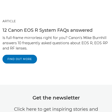
ARTICLE
12 Canon EOS R System FAQs answered
Is full-frame mirrorless right for you? Canon's Mike Burnhill
answers 10 frequently asked questions about EOS R, EOS RP
and RF lenses.
FIND OUT MORE
Get the newsletter
Click here to get inspiring stories and