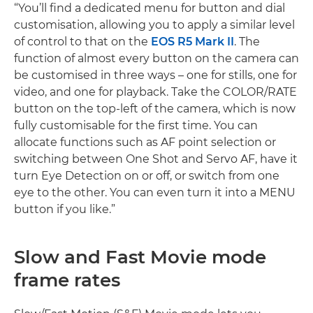
“You’ll find a dedicated menu for button and dial
customisation, allowing you to apply a similar level
of control to that on the
EOS R5 Mark II
. The
function of almost every button on the camera can
be customised in three ways – one for stills, one for
video, and one for playback. Take the COLOR/RATE
button on the top-left of the camera, which is now
fully customisable for the first time. You can
allocate functions such as AF point selection or
switching between One Shot and Servo AF, have it
turn Eye Detection on or off, or switch from one
eye to the other. You can even turn it into a MENU
button if you like.”
Slow and Fast Movie mode
frame rates