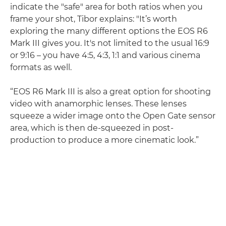
indicate the "safe" area for both ratios when you
frame your shot, Tibor explains: "It’s worth
exploring the many different options the EOS R6
Mark III gives you. It's not limited to the usual 16:9
or 9:16 – you have 4:5, 4:3, 1:1 and various cinema
formats as well.
“EOS R6 Mark III is also a great option for shooting
video with anamorphic lenses. These lenses
squeeze a wider image onto the Open Gate sensor
area, which is then de-squeezed in post-
production to produce a more cinematic look.”