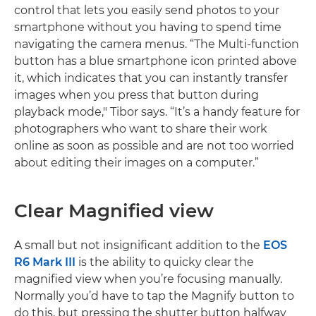
control that lets you easily send photos to your
smartphone without you having to spend time
navigating the camera menus. “The Multi-function
button has a blue smartphone icon printed above
it, which indicates that you can instantly transfer
images when you press that button during
playback mode," Tibor says. “It’s a handy feature for
photographers who want to share their work
online as soon as possible and are not too worried
about editing their images on a computer.”
Clear Magnified view
A small but not insignificant addition to the
EOS
R6 Mark III
is the ability to quicky clear the
magnified view when you’re focusing manually.
Normally you’d have to tap the Magnify button to
do this, but pressing the shutter button halfway