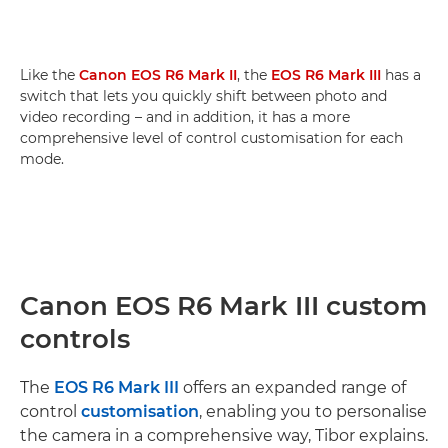
Like the
Canon EOS R6 Mark II
, the
EOS R6 Mark III
has a
switch that lets you quickly shift between photo and
video recording – and in addition, it has a more
comprehensive level of control customisation for each
mode.
Canon EOS R6 Mark III custom
controls
The
EOS R6 Mark III
offers an expanded range of
control
customisation
, enabling you to personalise
the camera in a comprehensive way, Tibor explains.