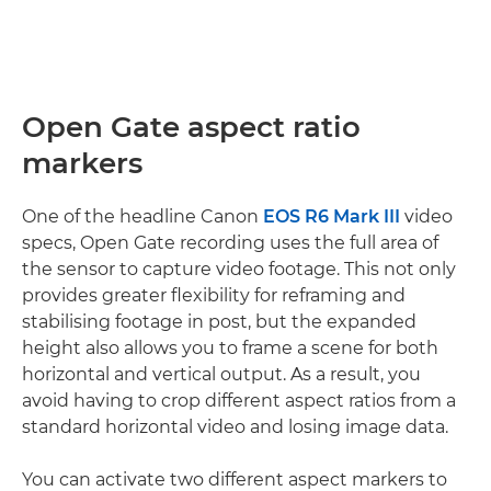
Open Gate aspect ratio
markers
One of the headline Canon
EOS R6 Mark III
video
specs, Open Gate recording uses the full area of
the sensor to capture video footage. This not only
provides greater flexibility for reframing and
stabilising footage in post, but the expanded
height also allows you to frame a scene for both
horizontal and vertical output. As a result, you
avoid having to crop different aspect ratios from a
standard horizontal video and losing image data.
You can activate two different aspect markers to