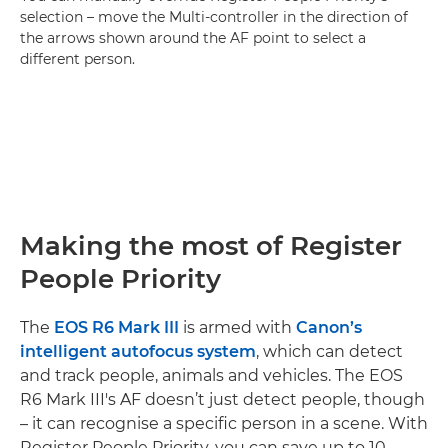
selection – move the Multi-controller in the direction of
the arrows shown around the AF point to select a
different person.
Making the most of Register
People Priority
The
EOS R6 Mark III
is armed with
Canon’s
intelligent autofocus system
, which can detect
and track people, animals and vehicles. The EOS
R6 Mark III's AF doesn’t just detect people, though
– it can recognise a specific person in a scene. With
Register People Priority, you can save up to 10