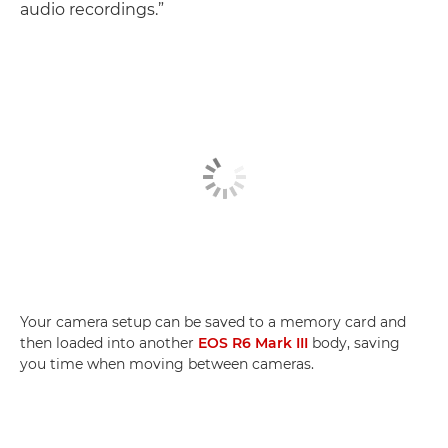
audio recordings.”
Your camera setup can be saved to a memory card and
then loaded into another
EOS R6 Mark III
body, saving
you time when moving between cameras.