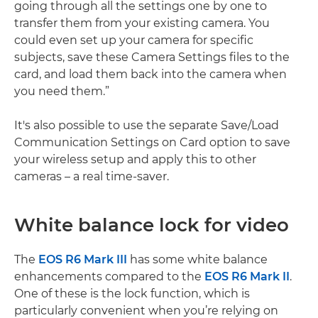
going through all the settings one by one to
transfer them from your existing camera. You
could even set up your camera for specific
subjects, save these Camera Settings files to the
card, and load them back into the camera when
you need them.”
It's also possible to use the separate Save/Load
Communication Settings on Card option to save
your wireless setup and apply this to other
cameras – a real time-saver.
White balance lock for video
The
EOS R6 Mark III
has some white balance
enhancements compared to the
EOS R6 Mark II
.
One of these is the lock function, which is
particularly convenient when you’re relying on