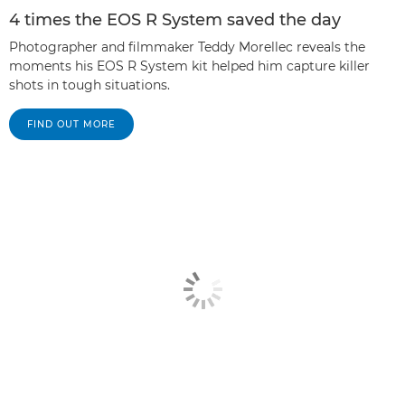
4 times the EOS R System saved the day
Photographer and filmmaker Teddy Morellec reveals the
moments his EOS R System kit helped him capture killer
shots in tough situations.
FIND OUT MORE