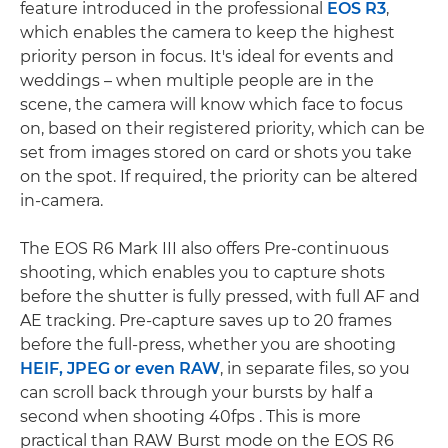
feature introduced in the professional
EOS R3
,
which enables the camera to keep the highest
priority person in focus. It's ideal for events and
weddings – when multiple people are in the
scene, the camera will know which face to focus
on, based on their registered priority, which can be
set from images stored on card or shots you take
on the spot. If required, the priority can be altered
in-camera.
The EOS R6 Mark III also offers Pre-continuous
shooting, which enables you to capture shots
before the shutter is fully pressed, with full AF and
AE tracking. Pre-capture saves up to 20 frames
before the full-press, whether you are shooting
HEIF, JPEG or even RAW
, in separate files, so you
can scroll back through your bursts by half a
second when shooting 40fps . This is more
practical than RAW Burst mode on the EOS R6