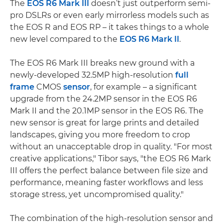
The
EOS R6 Mark III
doesn’t just outperform semi-
pro DSLRs or even early mirrorless models such as
the EOS R and EOS RP – it takes things to a whole
new level compared to the
EOS R6 Mark II
.
The EOS R6 Mark III breaks new ground with a
newly-developed 32.5MP high-resolution
full
frame
CMOS
sensor
, for example – a significant
upgrade from the 24.2MP sensor in the EOS R6
Mark II and the 20.1MP sensor in the EOS R6. The
new sensor is great for large prints and detailed
landscapes, giving you more freedom to crop
without an unacceptable drop in quality. "For most
creative applications," Tibor says, "the EOS R6 Mark
III offers the perfect balance between file size and
performance, meaning faster workflows and less
storage stress, yet uncompromised quality."
The combination of the high-resolution sensor and