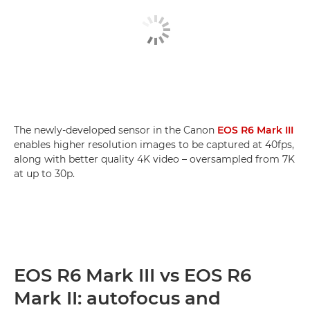
The newly-developed sensor in the Canon
EOS R6 Mark III
enables higher resolution images to be captured at 40fps,
along with better quality 4K video – oversampled from 7K
at up to 30p.
EOS R6 Mark III vs EOS R6
Mark II: autofocus and