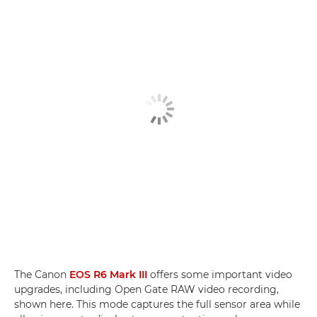
The Canon
EOS R6 Mark III
offers some important video
upgrades, including Open Gate RAW video recording,
shown here. This mode captures the full sensor area while