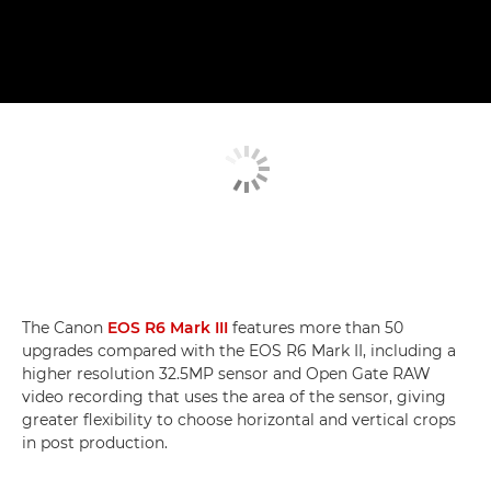
The Canon
EOS R6 Mark III
features more than 50
upgrades compared with the EOS R6 Mark II, including a
higher resolution 32.5MP sensor and Open Gate RAW
video recording that uses the area of the sensor, giving
greater flexibility to choose horizontal and vertical crops
in post production.