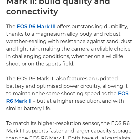
Mark II: build quality and
connectivity
The
EOS R6 Mark III
offers outstanding durability,
thanks to a magnesium alloy body and robust
weather-sealing with resistance against sand, dust
and light rain, making the camera a reliable choice
in challenging conditions, whether on a wildlife
shoot or on the sports field.
The EOS R6 Mark III also features an updated
battery and optimised power circuitry, allowing it
to maintain the same shooting speed as the
EOS
R6 Mark II
– but at a higher resolution, and with
similar battery life.
To match its higher-resolution sensor, the EOS R6
Mark III supports faster and larger capacity storage
than the EOS R6 Mark II. Both have dual card slots,