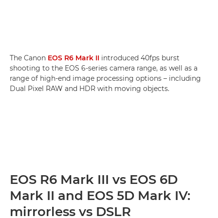
The Canon
EOS R6 Mark II
introduced 40fps burst
shooting to the EOS 6-series camera range, as well as a
range of high-end image processing options – including
Dual Pixel RAW and HDR with moving objects.
EOS R6 Mark III vs EOS 6D
Mark II and EOS 5D Mark IV:
mirrorless vs DSLR