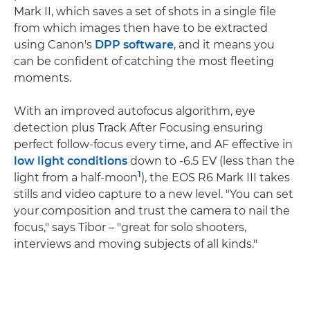
Mark II, which saves a set of shots in a single file
from which images then have to be extracted
using Canon's
DPP software
, and it means you
can be confident of catching the most fleeting
moments.
With an improved autofocus algorithm, eye
detection plus Track After Focusing ensuring
perfect follow-focus every time, and AF effective in
low light conditions
down to -6.5 EV (less than the
1
light from a half-moon
), the EOS R6 Mark III takes
stills and video capture to a new level. "You can set
your composition and trust the camera to nail the
focus," says Tibor – "great for solo shooters,
interviews and moving subjects of all kinds."