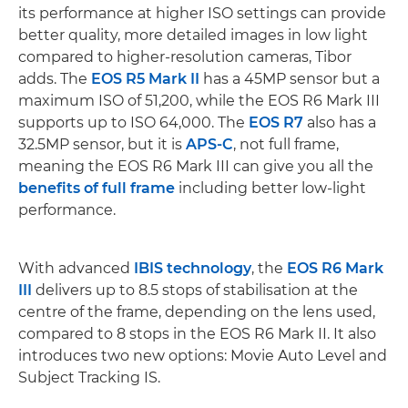
its performance at higher ISO settings can provide
better quality, more detailed images in low light
compared to higher-resolution cameras, Tibor
adds. The
EOS R5 Mark II
has a 45MP sensor but a
maximum ISO of 51,200, while the EOS R6 Mark III
supports up to ISO 64,000. The
EOS R7
also has a
32.5MP sensor, but it is
APS-C
, not full frame,
meaning the EOS R6 Mark III can give you all the
benefits of full frame
including better low-light
performance.
With advanced
IBIS technology
, the
EOS R6 Mark
III
delivers up to 8.5 stops of stabilisation at the
centre of the frame, depending on the lens used,
compared to 8 stops in the EOS R6 Mark II. It also
introduces two new options: Movie Auto Level and
Subject Tracking IS.