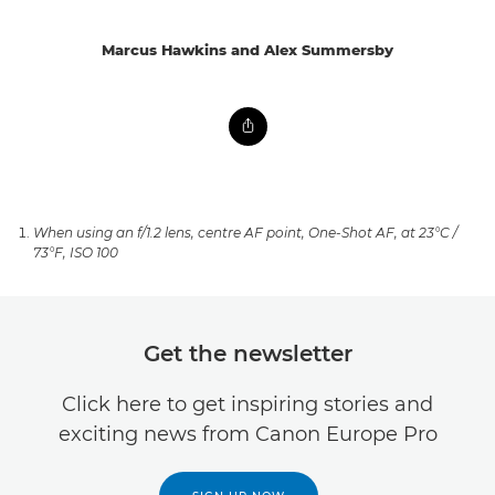
Marcus Hawkins and Alex Summersby
When using an f/1.2 lens, centre AF point, One-Shot AF, at 23°C /
73°F, ISO 100
Get the newsletter
Click here to get inspiring stories and
exciting news from Canon Europe Pro