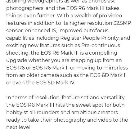
aspiring videographers as well as enthusiast
photographers, and the EOS R6 Mark III takes
things even further. With a wealth of pro video
features in addition to its higher resolution 32.5MP
sensor, enhanced IS, improved autofocus
capabilities including Register People Priority, and
exciting new features such as Pre-continuous
shooting, the EOS R6 Mark III is a compelling
upgrade whether you are stepping up from an
EOS R6 or EOS R6 Mark II or moving to mirrorless
from an older camera such as the EOS 6D Mark II
or even the EOS 5D Mark IV.
In terms of resolution, feature set and versatility,
the EOS R6 Mark III hits the sweet spot for both
hobbyist all-rounders and ambitious creators
ready to take their photography and video to the
next level.