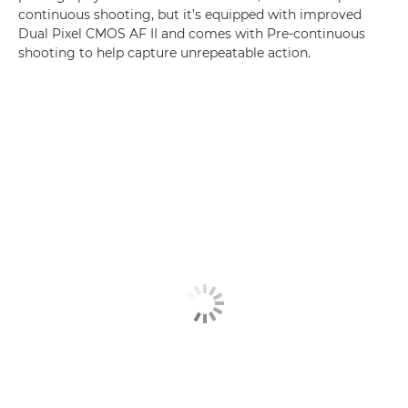
continuous shooting, but it’s equipped with improved
Dual Pixel CMOS AF II and comes with Pre-continuous
shooting to help capture unrepeatable action.