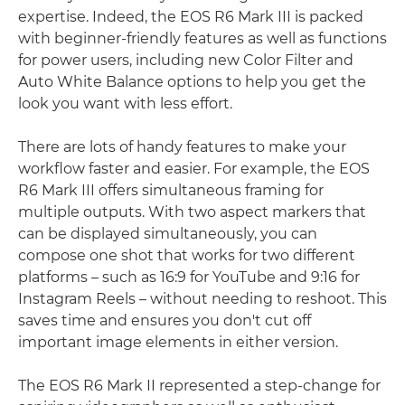
expertise. Indeed, the EOS R6 Mark III is packed
with beginner-friendly features as well as functions
for power users, including new Color Filter and
Auto White Balance options to help you get the
look you want with less effort.
There are lots of handy features to make your
workflow faster and easier. For example, the EOS
R6 Mark III offers simultaneous framing for
multiple outputs. With two aspect markers that
can be displayed simultaneously, you can
compose one shot that works for two different
platforms – such as 16:9 for YouTube and 9:16 for
Instagram Reels – without needing to reshoot. This
saves time and ensures you don't cut off
important image elements in either version.
The EOS R6 Mark II represented a step-change for