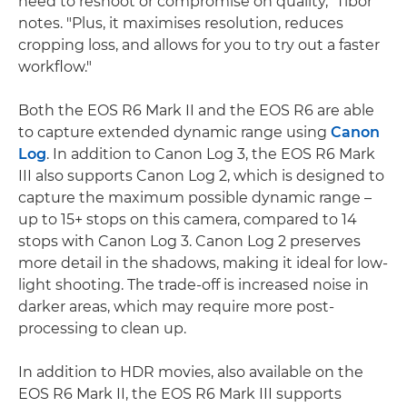
need to reshoot or compromise on quality," Tibor
notes. "Plus, it maximises resolution, reduces
cropping loss, and allows for you to try out a faster
workflow."
Both the EOS R6 Mark II and the EOS R6 are able
to capture extended dynamic range using
Canon
Log
. In addition to Canon Log 3, the EOS R6 Mark
III also supports Canon Log 2, which is designed to
capture the maximum possible dynamic range –
up to 15+ stops on this camera, compared to 14
stops with Canon Log 3. Canon Log 2 preserves
more detail in the shadows, making it ideal for low-
light shooting. The trade-off is increased noise in
darker areas, which may require more post-
processing to clean up.
In addition to HDR movies, also available on the
EOS R6 Mark II, the EOS R6 Mark III supports