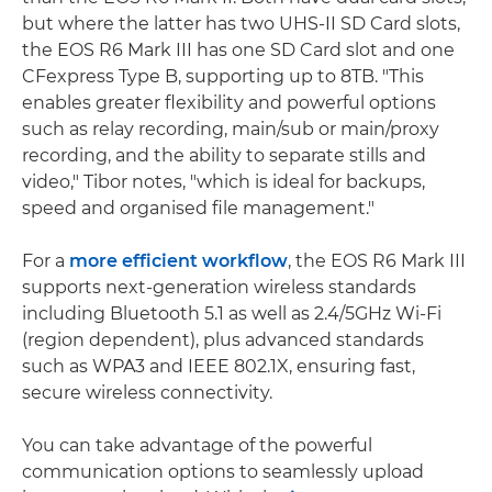
but where the latter has two UHS-II SD Card slots,
the EOS R6 Mark III has one SD Card slot and one
CFexpress Type B, supporting up to 8TB. "This
enables greater flexibility and powerful options
such as relay recording, main/sub or main/proxy
recording, and the ability to separate stills and
video," Tibor notes, "which is ideal for backups,
speed and organised file management."
For a
more efficient workflow
, the EOS R6 Mark III
supports next-generation wireless standards
including Bluetooth 5.1 as well as 2.4/5GHz Wi-Fi
(region dependent), plus advanced standards
such as WPA3 and IEEE 802.1X, ensuring fast,
secure wireless connectivity.
You can take advantage of the powerful
communication options to seamlessly upload