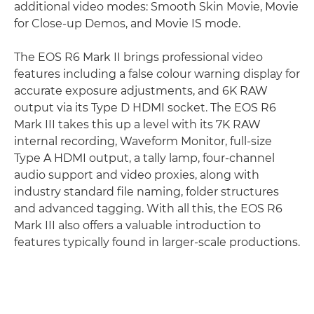
additional video modes: Smooth Skin Movie, Movie
for Close-up Demos, and Movie IS mode.
The EOS R6 Mark II brings professional video
features including a false colour warning display for
accurate exposure adjustments, and 6K RAW
output via its Type D HDMI socket. The EOS R6
Mark III takes this up a level with its 7K RAW
internal recording, Waveform Monitor, full-size
Type A HDMI output, a tally lamp, four-channel
audio support and video proxies, along with
industry standard file naming, folder structures
and advanced tagging. With all this, the EOS R6
Mark III also offers a valuable introduction to
features typically found in larger-scale productions.