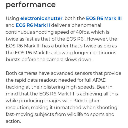
performance
Using
electronic shutter
, both the
EOS R6 Mark III
and
EOS R6 Mark II
deliver a phenomenal
continuous shooting speed of 40fps, which is
twice as fast as that of the EOS R6 . However, the
EOS R6 Mark III has a buffer that’s twice as big as
the EOS R6 Mark II’s, allowing longer continuous
bursts before the camera slows down.
Both cameras have advanced sensors that provide
the rapid data readout needed for full AF/AE
tracking at their blistering high speeds. Bear in
mind that the EOS R6 Mark III is achieving all this
while producing images with 34% higher
resolution, making it unmatched when shooting
fast-moving subjects from wildlife to sports and
action.