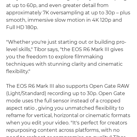
at up to 60p, and even greater detail from
approximately 7K oversampling at up to 30p – plus
smooth, immersive slow motion in 4K 120p and
Full HD 180p.
"Whether you're just starting out or building pro-
level skills," Tibor says, "the EOS R6 Mark III gives
you the freedom to explore filmmaking
techniques with stunning clarity and cinematic
flexibility."
The EOS R6 Mark III also supports Open Gate RAW
(Light/Standard) recording up to 30p. Open Gate
mode uses the full sensor instead of a cropped
aspect ratio , giving you unmatched flexibility to
reframe for vertical, horizontal or cinematic formats
when you edit your video. "It's perfect for creators
repurposing content across platforms, with no