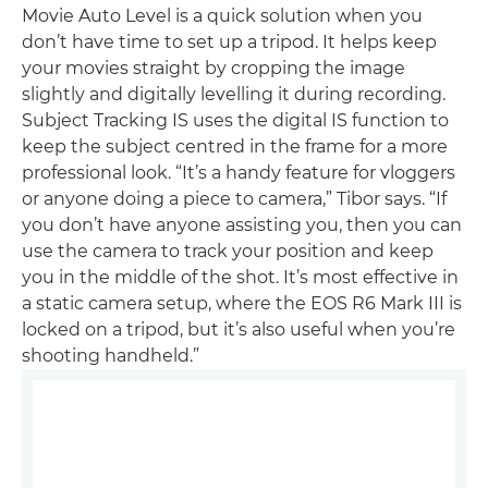
Movie Auto Level is a quick solution when you
don’t have time to set up a tripod. It helps keep
your movies straight by cropping the image
slightly and digitally levelling it during recording.
Subject Tracking IS uses the digital IS function to
keep the subject centred in the frame for a more
professional look. “It’s a handy feature for vloggers
or anyone doing a piece to camera,” Tibor says. “If
you don’t have anyone assisting you, then you can
use the camera to track your position and keep
you in the middle of the shot. It’s most effective in
a static camera setup, where the EOS R6 Mark III is
locked on a tripod, but it’s also useful when you’re
shooting handheld.”