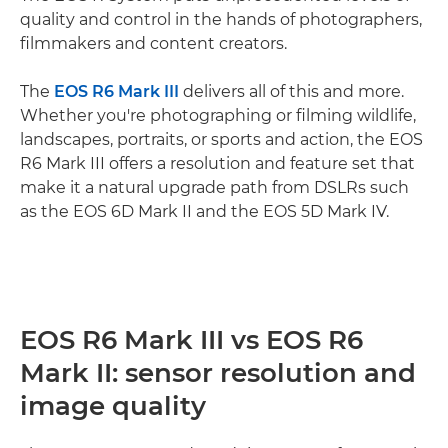
quality and control in the hands of photographers,
filmmakers and content creators.
The
EOS R6 Mark III
delivers all of this and more.
Whether you're photographing or filming wildlife,
landscapes, portraits, or sports and action, the EOS
R6 Mark III offers a resolution and feature set that
make it a natural upgrade path from DSLRs such
as the EOS 6D Mark II and the EOS 5D Mark IV.
EOS R6 Mark III vs EOS R6
Mark II: sensor resolution and
image quality