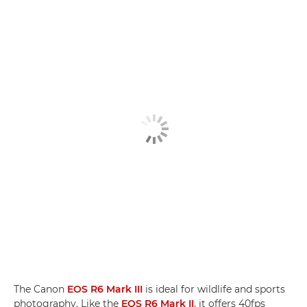
The Canon
EOS R6 Mark III
is ideal for wildlife and sports
photography. Like the
EOS R6 Mark II
, it offers 40fps