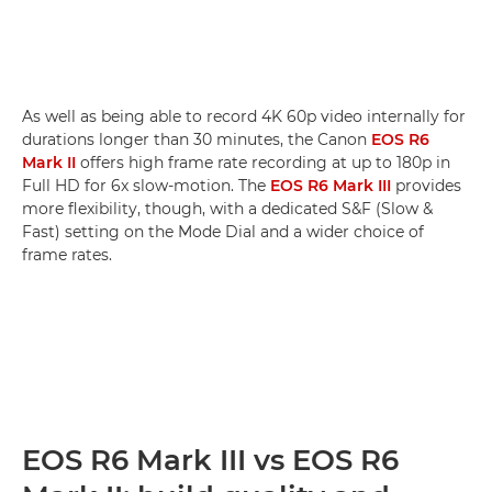
As well as being able to record 4K 60p video internally for
durations longer than 30 minutes, the Canon
EOS R6
Mark II
offers high frame rate recording at up to 180p in
Full HD for 6x slow-motion. The
EOS R6 Mark III
provides
more flexibility, though, with a dedicated S&F (Slow &
Fast) setting on the Mode Dial and a wider choice of
frame rates.
EOS R6 Mark III vs EOS R6