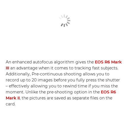
An enhanced autofocus algorithm gives the
EOS R6 Mark
III
an advantage when it comes to tracking fast subjects.
Additionally, Pre-continuous shooting allows you to
record up to 20 images before you fully press the shutter
– effectively allowing you to rewind time if you miss the
moment. Unlike the pre-shooting option in the
EOS R6
Mark II
, the pictures are saved as separate files on the
card.