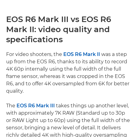
EOS R6 Mark III vs EOS R6
Mark II: video quality and
specifications
For video shooters, the
EOS R6 Mark II
was a step
up from the EOS R6, thanks to its ability to record
4K 60p internally using the full width of the full
frame sensor, whereas it was cropped in the EOS
R6, and to offer 4K oversampled from 6K for better
quality.
The
EOS R6 Mark III
takes things up another level,
with approximately 7K RAW (Standard up to 30p
or RAW Light up to 60p) using the full width of the
sensor, bringing a new level of detail. It delivers
richly detailed 4K with high-quality oversampling