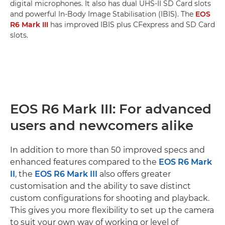
digital microphones. It also has dual UHS-II SD Card slots
and powerful In-Body Image Stabilisation (IBIS). The
EOS
R6 Mark III
has improved IBIS plus CFexpress and SD Card
slots.
EOS R6 Mark III: For advanced
users and newcomers alike
In addition to more than 50 improved specs and
enhanced features compared to the
EOS R6 Mark
II
, the
EOS R6 Mark III
also offers greater
customisation and the ability to save distinct
custom configurations for shooting and playback.
This gives you more flexibility to set up the camera
to suit your own way of working or level of