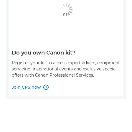
Do you own Canon kit?
Register your kit to access expert advice, equipment
servicing, inspirational events and exclusive special
offers with Canon Professional Services.
Join CPS now
