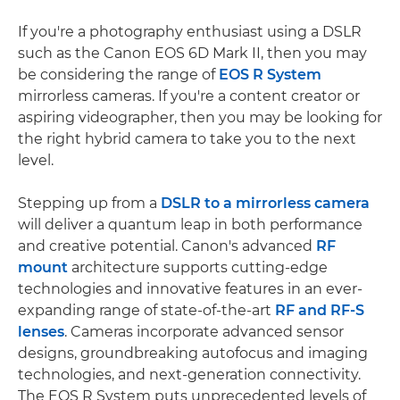
If you're a photography enthusiast using a DSLR
such as the Canon EOS 6D Mark II, then you may
be considering the range of
EOS R System
mirrorless cameras. If you're a content creator or
aspiring videographer, then you may be looking for
the right hybrid camera to take you to the next
level.
Stepping up from a
DSLR to a mirrorless camera
will deliver a quantum leap in both performance
and creative potential. Canon's advanced
RF
mount
architecture supports cutting-edge
technologies and innovative features in an ever-
expanding range of state-of-the-art
RF and RF-S
lenses
. Cameras incorporate advanced sensor
designs, groundbreaking autofocus and imaging
technologies, and next-generation connectivity.
The EOS R System puts unprecedented levels of