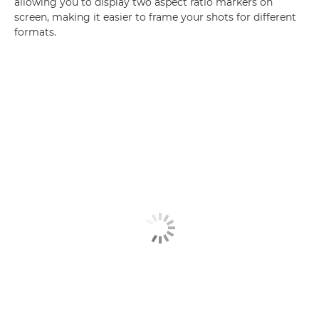
allowing you to display two aspect ratio markers on
screen, making it easier to frame your shots for different
formats.