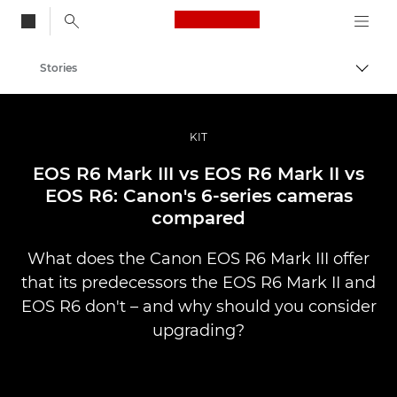
Canon Logo, back to
Stories
Togg
Canon
Professional Photography & Video
KIT
EOS R6 Mark III vs EOS R6 Mark II vs
EOS R6: Canon's 6-series cameras
compared
What does the Canon EOS R6 Mark III offer
that its predecessors the EOS R6 Mark II and
EOS R6 don't – and why should you consider
upgrading?