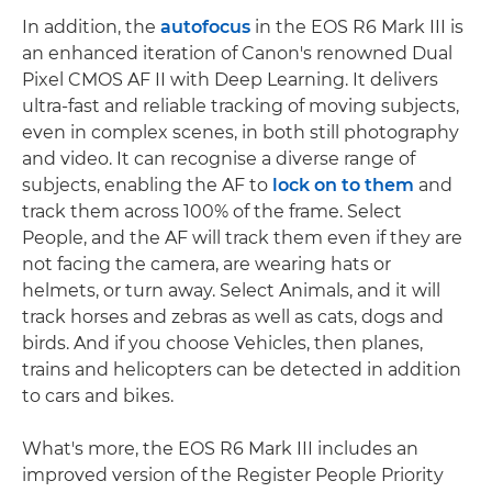
In addition, the
autofocus
in the EOS R6 Mark III is
an enhanced iteration of Canon's renowned Dual
Pixel CMOS AF II with Deep Learning. It delivers
ultra-fast and reliable tracking of moving subjects,
even in complex scenes, in both still photography
and video. It can recognise a diverse range of
subjects, enabling the AF to
lock on to them
and
track them across 100% of the frame. Select
People, and the AF will track them even if they are
not facing the camera, are wearing hats or
helmets, or turn away. Select Animals, and it will
track horses and zebras as well as cats, dogs and
birds. And if you choose Vehicles, then planes,
trains and helicopters can be detected in addition
to cars and bikes.
What's more, the EOS R6 Mark III includes an
improved version of the Register People Priority