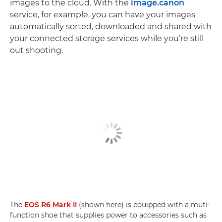
images to the cloud. With the
image.canon
service, for example, you can have your images
automatically sorted, downloaded and shared with
your connected storage services while you’re still
out shooting.
The
EOS R6 Mark II
(shown here) is equipped with a muti-
function shoe that supplies power to accessories such as