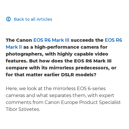
Back to all Articles

The Canon
EOS R6 Mark III
succeeds the
EOS R6
Mark II
as a high-performance camera for
photographers, with highly capable video
features. But how does the EOS R6 Mark III
compare with its mirrorless predecessors, or
for that matter earlier DSLR models?
Here, we look at the mirrorless EOS 6-series
cameras and what separates them, with expert
comments from Canon Europe Product Specialist
Tibor Szövetes.