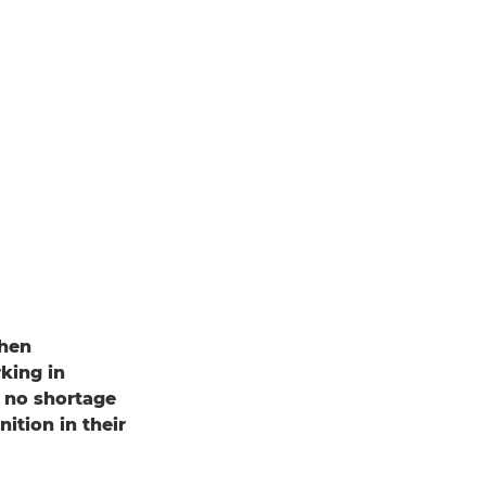
when
king in
s no shortage
tion in their