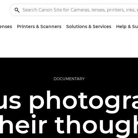
enses
Printers & Scanners
Solutions & Services
Help & S
DOCUMENTARY
s photogr
their thoug