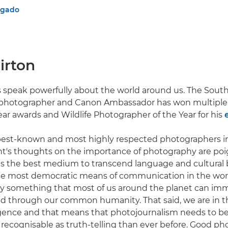
lgado
irton
 speak powerfully about the world around us. The South
hotographer and Canon Ambassador has won multiple 
ear awards and Wildlife Photographer of the Year for his
 best-known and most highly respected photographers i
nt's thoughts on the importance of photography are poi
s the best medium to transcend language and cultural b
the most democratic means of communication in the world
nally something that most of us around the planet can im
d through our common humanity. That said, we are in t
elligence and that means that photojournalism needs to 
recognisable as truth-telling than ever before. Good ph