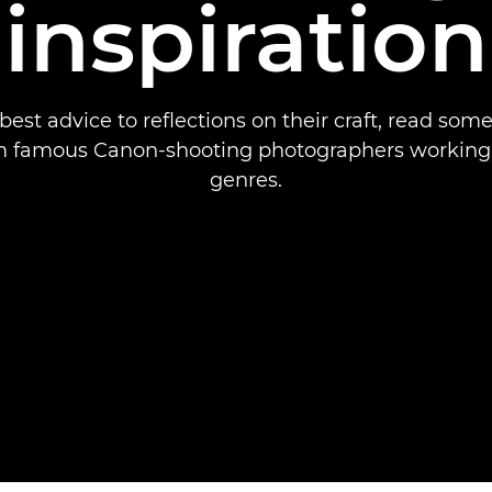
inspiration
best advice to reflections on their craft, read some
m famous Canon-shooting photographers working i
genres.