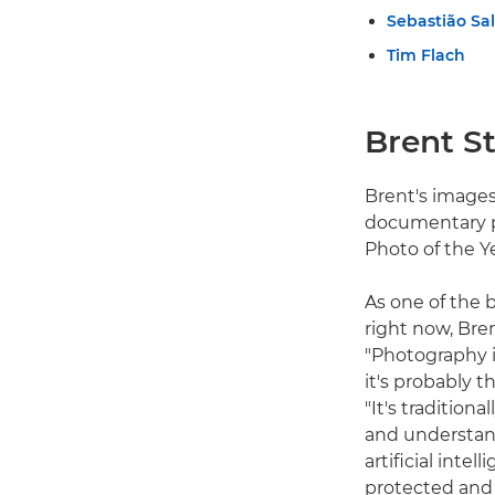
Sebastião Sa
Tim Flach
Brent St
Brent's images
documentary p
Photo of the Y
As one of the
right now, Bre
"Photography i
it's probably 
"It's traditio
and understan
artificial int
protected and 