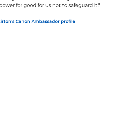
ower for good for us not to safeguard it."
tirton's Canon Ambassador profile