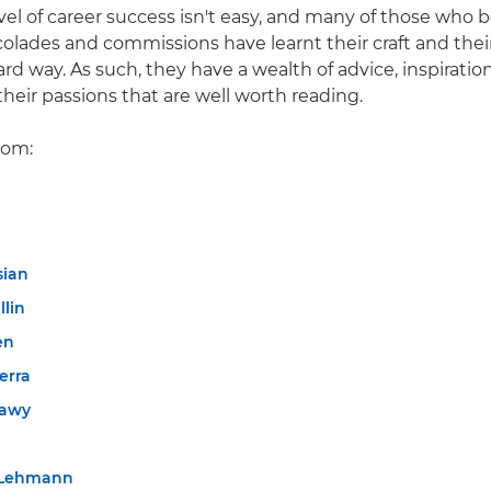
evel of career success isn't easy, and many of those who 
colades and commissions have learnt their craft and thei
d way. As such, they have a wealth of advice, inspiratio
their passions that are well worth reading.
rom:
sian
llin
en
erra
tawy
 Lehmann