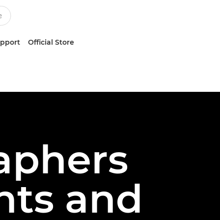
upport
Official Store
aphers
hts and