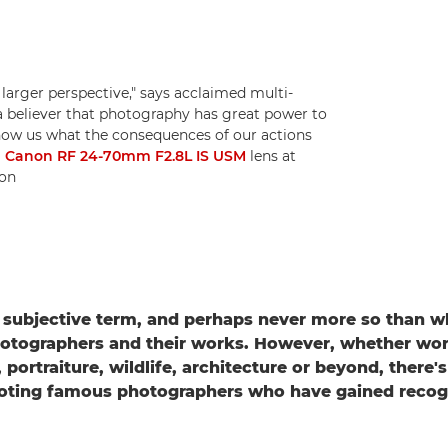
 larger perspective," says acclaimed multi-
a believer that photography has great power to
show us what the consequences of our actions
a
Canon RF 24-70mm F2.8L IS USM
lens at
ton
 subjective term, and perhaps never more so than 
otographers and their works. However, whether wor
portraiture, wildlife, architecture or beyond, there'
oting famous photographers who have gained recogni