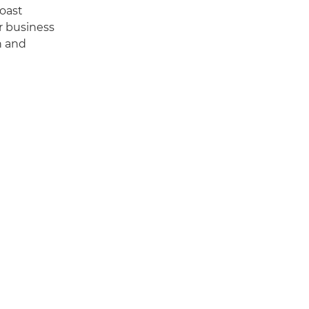
boast
r business
n and