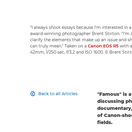
"I always shoot essays because I'm interested in a
award-winning photographer Brent Stirton. "I'm 
clarify the elements that make up an issue and 
can truly mean." Taken on a
Canon EOS R5
with 
42mm, 1/250 sec, f/3.2 and ISO 1600. © Brent Stir
Back to all Articles
"Famous" is a

discussing ph
documentary, 
of Canon-sho
fields.