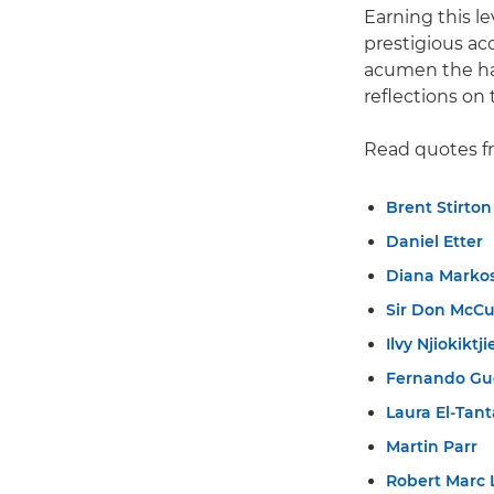
Earning this l
prestigious ac
acumen the har
reflections on 
Read quotes f
Brent Stirton
Daniel Etter
Diana Marko
Sir Don McCu
Ilvy Njiokiktji
Fernando Gu
Laura El-Tan
Martin Parr
Robert Marc