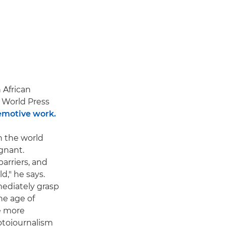
 African
World Press
emotive work.
n the world
gnant.
arriers, and
," he says.
mediately grasp
he age of
be more
otojournalism