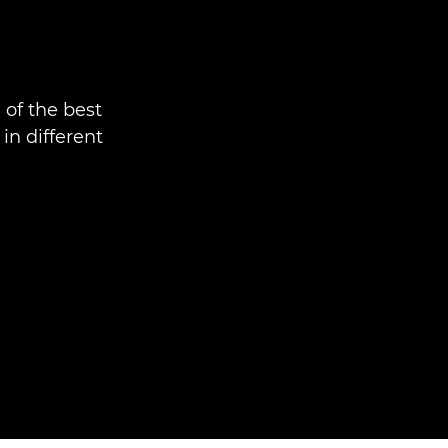
 of the best
n different