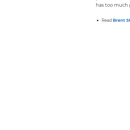
has too much p
Read
Brent S