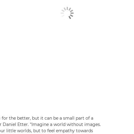
or the better, but it can be a small part of a
r Daniel Etter. "Imagine a world without images.
 little worlds, but to feel empathy towards