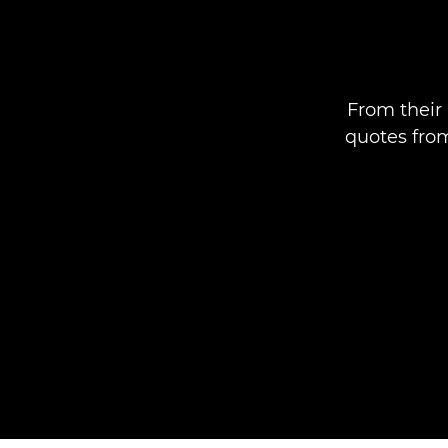
From their 
quotes fro