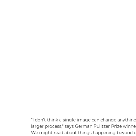
"I don't think a single image can change anything f
larger process," says German Pulitzer Prize winne
We might read about things happening beyond our