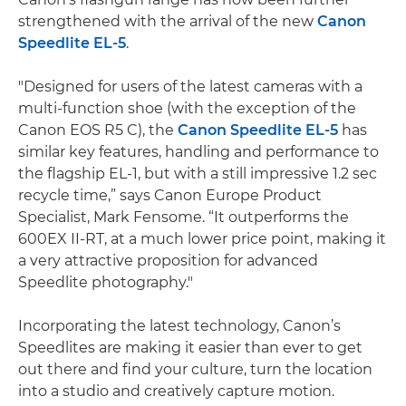
strengthened with the arrival of the new
Canon
Speedlite EL-5
.
"Designed for users of the latest cameras with a
multi-function shoe (with the exception of the
Canon EOS R5 C), the
Canon Speedlite EL-5
has
similar key features, handling and performance to
the flagship EL-1, but with a still impressive 1.2 sec
recycle time,” says Canon Europe Product
Specialist, Mark Fensome. “It outperforms the
600EX II-RT, at a much lower price point, making it
a very attractive proposition for advanced
Speedlite photography."
Incorporating the latest technology, Canon’s
Speedlites are making it easier than ever to get
out there and find your culture, turn the location
into a studio and creatively capture motion.