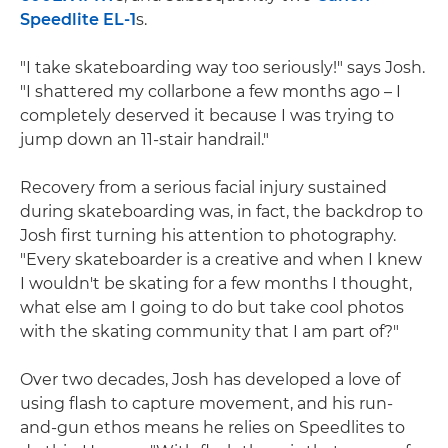
Speedlite EL-1
s.
"I take skateboarding way too seriously!" says Josh.
"I shattered my collarbone a few months ago – I
completely deserved it because I was trying to
jump down an 11-stair handrail."
Recovery from a serious facial injury sustained
during skateboarding was, in fact, the backdrop to
Josh first turning his attention to photography.
"Every skateboarder is a creative and when I knew
I wouldn't be skating for a few months I thought,
what else am I going to do but take cool photos
with the skating community that I am part of?"
Over two decades, Josh has developed a love of
using flash to capture movement, and his run-
and-gun ethos means he relies on Speedlites to