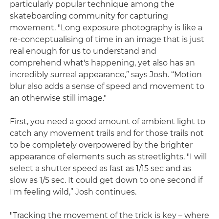
particularly popular technique among the
skateboarding community for capturing
movement. "Long exposure photography is like a
re-conceptualising of time in an image that is just
real enough for us to understand and
comprehend what's happening, yet also has an
incredibly surreal appearance,” says Josh. “Motion
blur also adds a sense of speed and movement to
an otherwise still image."
First, you need a good amount of ambient light to
catch any movement trails and for those trails not
to be completely overpowered by the brighter
appearance of elements such as streetlights. "I will
select a shutter speed as fast as 1/15 sec and as
slow as 1/5 sec. It could get down to one second if
I'm feeling wild,” Josh continues.
"Tracking the movement of the trick is key – where