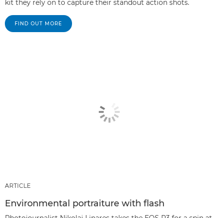
kit they rely on to capture their standout action shots.
FIND OUT MORE
ARTICLE
Environmental portraiture with flash