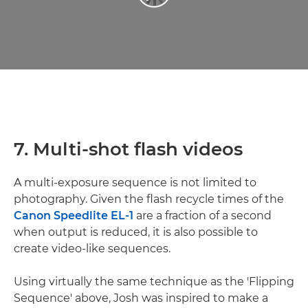
7. Multi-shot flash videos
A multi-exposure sequence is not limited to
photography. Given the flash recycle times of the
Canon Speedlite EL-1
are a fraction of a second
when output is reduced, it is also possible to
create video-like sequences.
Using virtually the same technique as the 'Flipping
Sequence' above, Josh was inspired to make a