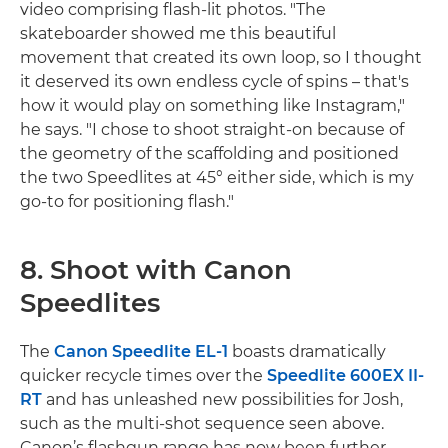
video comprising flash-lit photos. "The
skateboarder showed me this beautiful
movement that created its own loop, so I thought
it deserved its own endless cycle of spins – that's
how it would play on something like Instagram,"
he says. "I chose to shoot straight-on because of
the geometry of the scaffolding and positioned
the two Speedlites at 45° either side, which is my
go-to for positioning flash."
8. Shoot with Canon
Speedlites
The
Canon Speedlite EL-1
boasts dramatically
quicker recycle times over the
Speedlite 600EX II-
RT
and has unleashed new possibilities for Josh,
such as the multi-shot sequence seen above.
Canon’s flashgun range has now been further