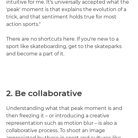
intuitive for me. It's universally accepted what the
'peak' moment is that explains the evolution of a
trick, and that sentiment holds true for most
action sports."
There are no shortcuts here. If you're new to a
sport like skateboarding, get to the skateparks
and become a part of it.
2. Be collaborative
Understanding what that peak moment is and
then freezing it – or introducing a creative
representation such as motion blur – is also a
collaborative process. To shoot an image
appreciated by those in sport and cultures like