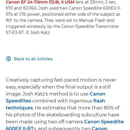
Canon EF 24-70mm f/2.8L II USM
lens at 33mm, 2 sec,
f/10 and ISO160. Josh used two Canon Speedlite 600EX II-
RTs at 1/16 power, positioned either side of the subject at
90° to the camera. They were set to Manual Flash and
triggered wirelessly by the Canon Speedlite Transmitter
ST-E3-RT. © Josh Katz
Back to all Articles

Creatively capturing fast-paced motion is never
easy, especially when the final output is a still
image. Josh Katz's method is to use
Canon
Speedlites
combined with ingenious
flash
techniques
. He estimates that more than 80% of
his photos of the skateboarding subculture have
been made using two off-camera
Canon Speedlite
600EX II-RT
s, and subsequently two
Canon