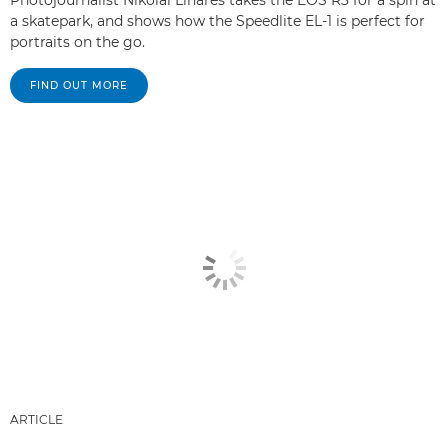
Photojournalist Nikolai Linares takes the EOS R3 for a spin at
a skatepark, and shows how the Speedlite EL-1 is perfect for
portraits on the go.
FIND OUT MORE
ARTICLE