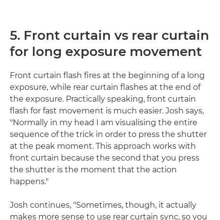
5. Front curtain vs rear curtain
for long exposure movement
Front curtain flash fires at the beginning of a long
exposure, while rear curtain flashes at the end of
the exposure. Practically speaking, front curtain
flash for fast movement is much easier. Josh says,
"Normally in my head I am visualising the entire
sequence of the trick in order to press the shutter
at the peak moment. This approach works with
front curtain because the second that you press
the shutter is the moment that the action
happens."
Josh continues, "Sometimes, though, it actually
makes more sense to use rear curtain sync, so you