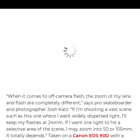
“When it comes to off-camera flash, the zoom of my lens
and flash are completely different,” says pro skateboarder
and photographer Josh Katz. “If I’m shooting a vast scene
such as this one where I want widely dispersed light, I’ll
keep my flashes at 24mm. If I want one light to hit a
selective area of the scene, I may zoom into 50 or 105mm.
It totally depends.” Taken on a
Canon EOS 90D
with a