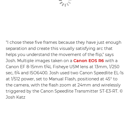
"I chose these five frames because they have just enough
separation and create this visually satisfying arc that
helps you understand the movement of the flip," says
Josh. Multiple images taken on a
Canon EOS R6
with a
Canon EF 8-15mm f/4L Fisheye USM lens at 13mm, 1/250
sec, f/4 and ISO6400. Josh used two Canon Speedlite EL-1s
at 1/512 power, set to Manual Flash, positioned at 45° to
the camera, with the flash zoom at 24mm and wirelessly
triggered by the Canon Speedlite Transmitter ST-E3-RT. ©
Josh Katz