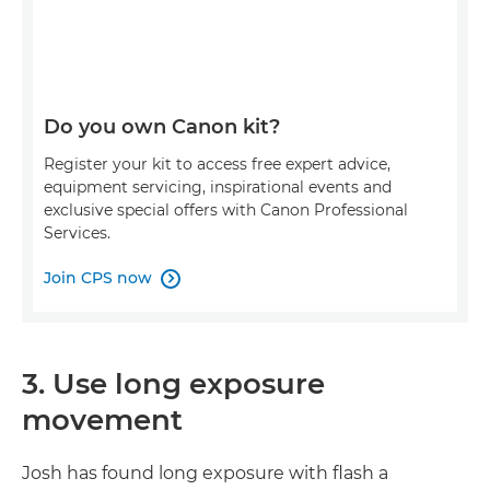
Do you own Canon kit?
Register your kit to access free expert advice,
equipment servicing, inspirational events and
exclusive special offers with Canon Professional
Services.
Join CPS now

3. Use long exposure
movement
Josh has found long exposure with flash a