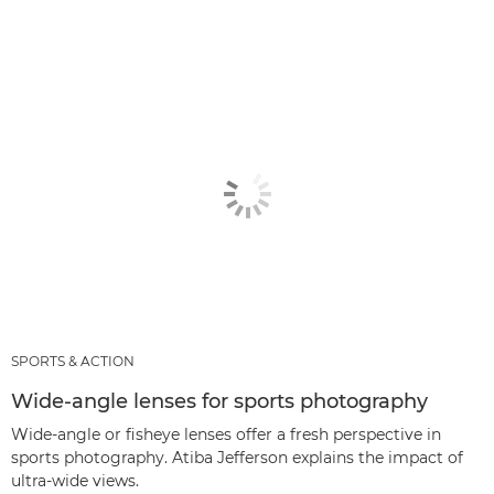
SPORTS & ACTION
Wide-angle lenses for sports photography
Wide-angle or fisheye lenses offer a fresh perspective in
sports photography. Atiba Jefferson explains the impact of
ultra-wide views.