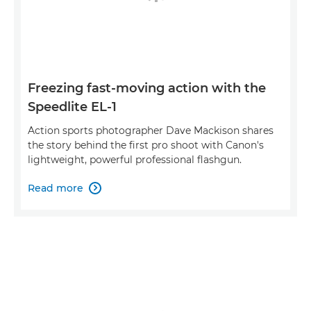
Freezing fast-moving action with the
Speedlite EL-1
Action sports photographer Dave Mackison shares
the story behind the first pro shoot with Canon's
lightweight, powerful professional flashgun.
Read more
