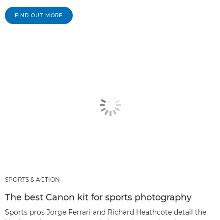
FIND OUT MORE
SPORTS & ACTION
The best Canon kit for sports photography
Sports pros Jorge Ferrari and Richard Heathcote detail the