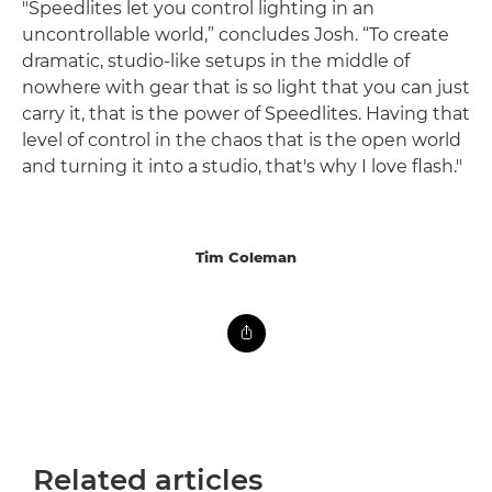
"Speedlites let you control lighting in an
uncontrollable world,” concludes Josh. “To create
dramatic, studio-like setups in the middle of
nowhere with gear that is so light that you can just
carry it, that is the power of Speedlites. Having that
level of control in the chaos that is the open world
and turning it into a studio, that's why I love flash."
Tim Coleman
Related articles