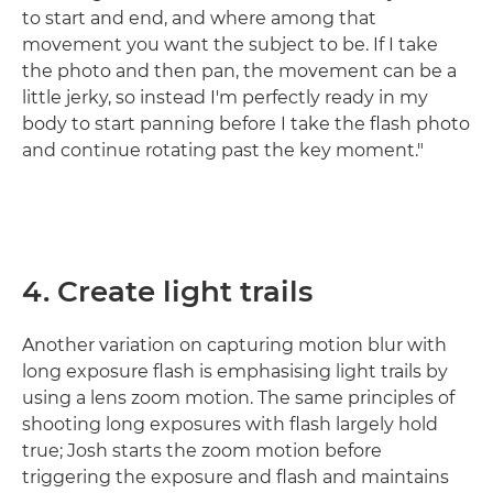
to start and end, and where among that
movement you want the subject to be. If I take
the photo and then pan, the movement can be a
little jerky, so instead I'm perfectly ready in my
body to start panning before I take the flash photo
and continue rotating past the key moment."
4. Create light trails
Another variation on capturing motion blur with
long exposure flash is emphasising light trails by
using a lens zoom motion. The same principles of
shooting long exposures with flash largely hold
true; Josh starts the zoom motion before
triggering the exposure and flash and maintains