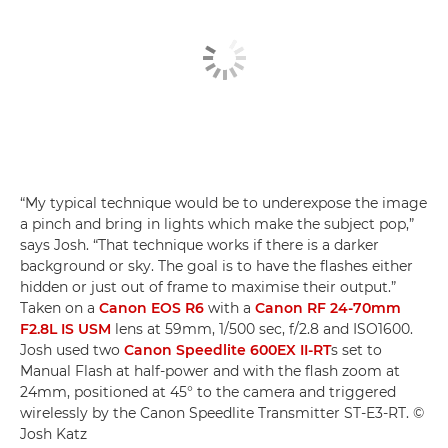
“My typical technique would be to underexpose the image
a pinch and bring in lights which make the subject pop,”
says Josh. “That technique works if there is a darker
background or sky. The goal is to have the flashes either
hidden or just out of frame to maximise their output.”
Taken on a
Canon EOS R6
with a
Canon RF 24-70mm
F2.8L IS USM
lens at 59mm, 1/500 sec, f/2.8 and ISO1600.
Josh used two
Canon Speedlite 600EX II-RT
s set to
Manual Flash at half-power and with the flash zoom at
24mm, positioned at 45° to the camera and triggered
wirelessly by the Canon Speedlite Transmitter ST-E3-RT. ©
Josh Katz