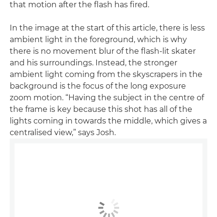
that motion after the flash has fired.
In the image at the start of this article, there is less
ambient light in the foreground, which is why
there is no movement blur of the flash-lit skater
and his surroundings. Instead, the stronger
ambient light coming from the skyscrapers in the
background is the focus of the long exposure
zoom motion. “Having the subject in the centre of
the frame is key because this shot has all of the
lights coming in towards the middle, which gives a
centralised view,” says Josh.