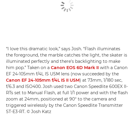
“I love this dramatic look,” says Josh. “Flash illuminates
the foreground, the marble catches the light, the skater is
illuminated perfectly and there's backlighting to make
him pop.” Taken on a
Canon EOS 6D Mark II
with a Canon
EF 24-105mm f/4L IS USM lens (now succeeded by the
Canon EF 24-105mm f/4L IS II USM
) at 73mm, 1/180 sec,
f/6.3 and ISO400. Josh used two Canon Speedlite 600EX II-
RTs set to Manual Flash, at full 1/1 power and with the flash
zoom at 24mm, positioned at 90° to the camera and
triggered wirelessly by the Canon Speedlite Transmitter
ST-E3-RT. © Josh Katz