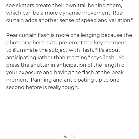
see skaters create their own trail behind them,
which can be a more dynamic movement. Rear
curtain adds another sense of speed and variation."
Rear curtain flash is more challenging because the
photographer has to pre-empt the key moment
to illuminate the subject with flash. "It's about
anticipating rather than reacting," says Josh. "You
press the shutter in anticipation of the length of
your exposure and having the flash at the peak
moment. Panning and anticipating up to one
second before is really tough."