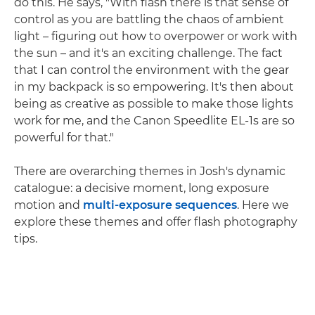
do this. He says, "With flash there is that sense of
control as you are battling the chaos of ambient
light – figuring out how to overpower or work with
the sun – and it's an exciting challenge. The fact
that I can control the environment with the gear
in my backpack is so empowering. It's then about
being as creative as possible to make those lights
work for me, and the Canon Speedlite EL-1s are so
powerful for that."
There are overarching themes in Josh's dynamic
catalogue: a decisive moment, long exposure
motion and
multi-exposure sequences
. Here we
explore these themes and offer flash photography
tips.