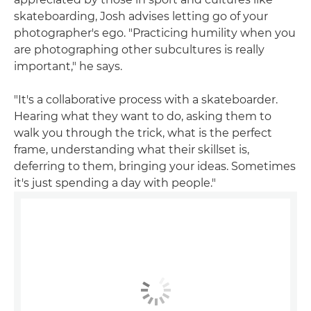
skateboarding, Josh advises letting go of your
photographer's ego. "Practicing humility when you
are photographing other subcultures is really
important," he says.
"It's a collaborative process with a skateboarder.
Hearing what they want to do, asking them to
walk you through the trick, what is the perfect
frame, understanding what their skillset is,
deferring to them, bringing your ideas. Sometimes
it's just spending a day with people."