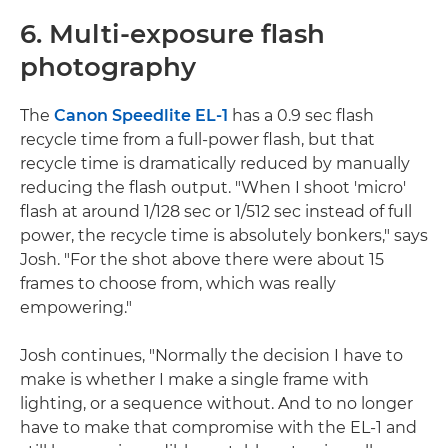
6. Multi-exposure flash
photography
The
Canon Speedlite EL-1
has a 0.9 sec flash
recycle time from a full-power flash, but that
recycle time is dramatically reduced by manually
reducing the flash output. "When I shoot 'micro'
flash at around 1/128 sec or 1/512 sec instead of full
power, the recycle time is absolutely bonkers," says
Josh. "For the shot above there were about 15
frames to choose from, which was really
empowering."
Josh continues, "Normally the decision I have to
make is whether I make a single frame with
lighting, or a sequence without. And to no longer
have to make that compromise with the EL-1 and