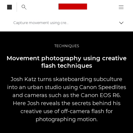
Canon Logo, back to
Capture movement using creative flash techniques
Togg
Canon
Professional Photography & Video
TECHNIQUES
Stories
Movement photography using creative
flash techniques
Josh Katz turns skateboarding subculture
into an urban studio using Canon Speedlites
and cameras such as the Canon EOS R6.
Here Josh reveals the secrets behind his
creative use of off-camera flash for
photographing motion.