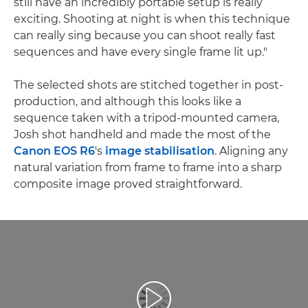
still have an incredibly portable setup is really
exciting. Shooting at night is when this technique
can really sing because you can shoot really fast
sequences and have every single frame lit up."
The selected shots are stitched together in post-
production, and although this looks like a
sequence taken with a tripod-mounted camera,
Josh shot handheld and made the most of the
Canon EOS R6
's
image stabilisation
. Aligning any
natural variation from frame to frame into a sharp
composite image proved straightforward.
Play Video