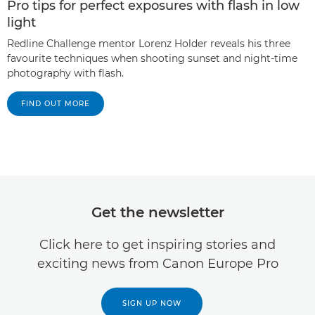
Pro tips for perfect exposures with flash in low
light
Redline Challenge mentor Lorenz Holder reveals his three
favourite techniques when shooting sunset and night-time
photography with flash.
FIND OUT MORE
Get the newsletter
Click here to get inspiring stories and
exciting news from Canon Europe Pro
SIGN UP NOW