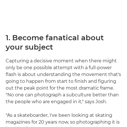
1. Become fanatical about
your subject
Capturing a decisive moment when there might
only be one possible attempt with a full-power
flash is about understanding the movement that's
going to happen from start to finish and figuring
out the peak point for the most dramatic frame.
"No one can photograph a subculture better than
the people who are engaged in it," says Josh.
"As a skateboarder, I've been looking at skating
magazines for 20 years now, so photographing it is