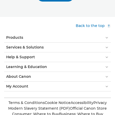
Back to the top
Products
Services & Solutions
Help & Support
Learning & Education
About Canon
My Account
Terms & Conditions
Cookie Notice
Accessibility
Privacy
Modern Slavery Statement (PDF)
Official Canon Store
Consumer: Where to Buy
Business: Where to Buy