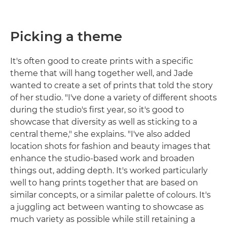
Picking a theme
It's often good to create prints with a specific
theme that will hang together well, and Jade
wanted to create a set of prints that told the story
of her studio. "I've done a variety of different shoots
during the studio's first year, so it's good to
showcase that diversity as well as sticking to a
central theme," she explains. "I've also added
location shots for fashion and beauty images that
enhance the studio-based work and broaden
things out, adding depth. It's worked particularly
well to hang prints together that are based on
similar concepts, or a similar palette of colours. It's
a juggling act between wanting to showcase as
much variety as possible while still retaining a