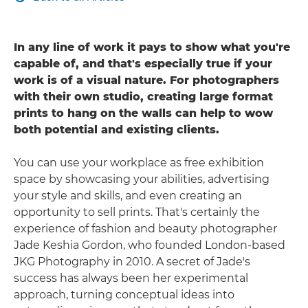
In any line of work it pays to show what you're
capable of, and that's especially true if your
work is of a visual nature. For photographers
with their own studio, creating large format
prints to hang on the walls can help to wow
both potential and existing clients.
You can use your workplace as free exhibition
space by showcasing your abilities, advertising
your style and skills, and even creating an
opportunity to sell prints. That's certainly the
experience of fashion and beauty photographer
Jade Keshia Gordon, who founded London-based
JKG Photography in 2010. A secret of Jade's
success has always been her experimental
approach, turning conceptual ideas into