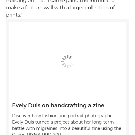
Building on that, I can expand the formula to
make a feature wall with a larger collection of
prints."
Evely Duis on handcrafting a zine
Discover how fashion and portrait photographer
Evely Duis turned a project about her long-term
battle with migraines into a beautiful zine using the
Canon PIXMA PRO-200.