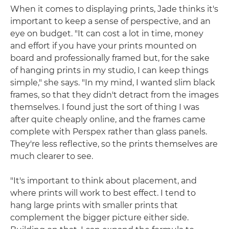
When it comes to displaying prints, Jade thinks it's
important to keep a sense of perspective, and an
eye on budget. "It can cost a lot in time, money
and effort if you have your prints mounted on
board and professionally framed but, for the sake
of hanging prints in my studio, I can keep things
simple," she says. "In my mind, I wanted slim black
frames, so that they didn't detract from the images
themselves. I found just the sort of thing I was
after quite cheaply online, and the frames came
complete with Perspex rather than glass panels.
They're less reflective, so the prints themselves are
much clearer to see.
"It's important to think about placement, and
where prints will work to best effect. I tend to
hang large prints with smaller prints that
complement the bigger picture either side.