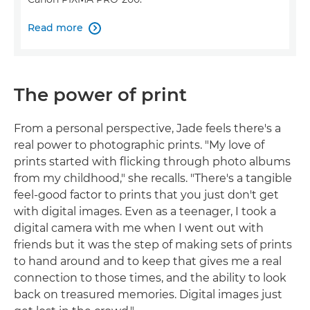
Read more

The power of print
From a personal perspective, Jade feels there's a
real power to photographic prints. "My love of
prints started with flicking through photo albums
from my childhood," she recalls. "There's a tangible
feel-good factor to prints that you just don't get
with digital images. Even as a teenager, I took a
digital camera with me when I went out with
friends but it was the step of making sets of prints
to hand around and to keep that gives me a real
connection to those times, and the ability to look
back on treasured memories. Digital images just