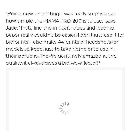
"Being new to printing, I was really surprised at
how simple the PIXMA PRO-200 is to use," says
Jade. "Installing the ink cartridges and loading
paper really couldn't be easier. I don't just use it for
big prints; I also make A4 prints of headshots for
models to keep, just to take home or to use in
their portfolio. They're genuinely amazed at the
quality, it always gives a big wow-factor!"