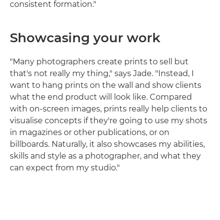
consistent formation."
Showcasing your work
"Many photographers create prints to sell but
that's not really my thing," says Jade. "Instead, I
want to hang prints on the wall and show clients
what the end product will look like. Compared
with on-screen images, prints really help clients to
visualise concepts if they're going to use my shots
in magazines or other publications, or on
billboards. Naturally, it also showcases my abilities,
skills and style as a photographer, and what they
can expect from my studio."