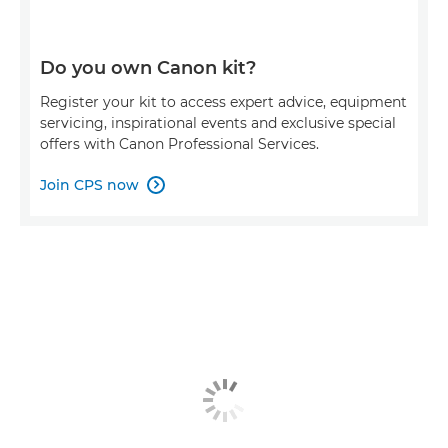
Do you own Canon kit?
Register your kit to access expert advice, equipment
servicing, inspirational events and exclusive special
offers with Canon Professional Services.
Join CPS now
