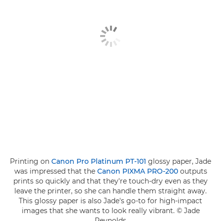
Printing on
Canon Pro Platinum PT-101
glossy paper, Jade
was impressed that the
Canon PIXMA PRO-200
outputs
prints so quickly and that they're touch-dry even as they
leave the printer, so she can handle them straight away.
This glossy paper is also Jade's go-to for high-impact
images that she wants to look really vibrant. © Jade
Reynolds