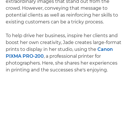
extraordinary images that stand out from the
crowd. However, conveying that message to
potential clients as well as reinforcing her skills to
existing customers can be a tricky process.
To help drive her business, inspire her clients and
boost her own creativity, Jade creates large-format
prints to display in her studio, using the
Canon
PIXMA PRO-200
, a professional printer for
photographers. Here, she shares her experiences
in printing and the successes she's enjoying.