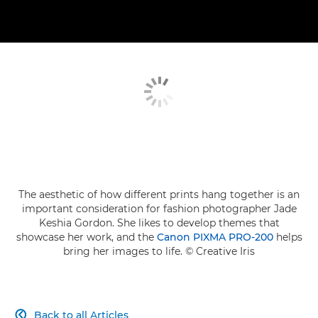
The aesthetic of how different prints hang together is an
important consideration for fashion photographer Jade
Keshia Gordon. She likes to develop themes that
showcase her work, and the
Canon PIXMA PRO-200
helps
bring her images to life. © Creative Iris
Back to all Articles
