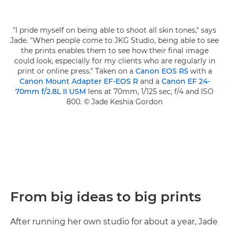
"I pride myself on being able to shoot all skin tones," says
Jade. "When people come to JKG Studio, being able to see
the prints enables them to see how their final image
could look, especially for my clients who are regularly in
print or online press." Taken on a
Canon EOS R5
with a
Canon Mount Adapter EF-EOS R
and a
Canon EF 24-
70mm f/2.8L II USM
lens at 70mm, 1/125 sec, f/4 and ISO
800. © Jade Keshia Gordon
From big ideas to big prints
After running her own studio for about a year, Jade