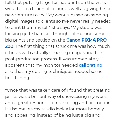
felt that putting large-format prints on the walls
would add a touch of colour, as well as giving her a
new venture to try. "My work is based on sending
digital images to clients so I've never really needed
to print them myself," she says. "My studio was
looking quite bare so I thought of making some
big prints and settled on the
Canon PIXMA PRO-
200
. The first thing that struck me was how much
it helps with actually shooting images and the
post-production process. It was immediately
apparent that my monitor needed
calibrating
,
and that my editing techniques needed some
fine-tuning.
"Once that was taken care of, I found that creating
prints was a brilliant way of showcasing my work,
and a great resource for marketing and promotion.
It also makes my studio look a lot more homely
and appealing, instead of being just a big and