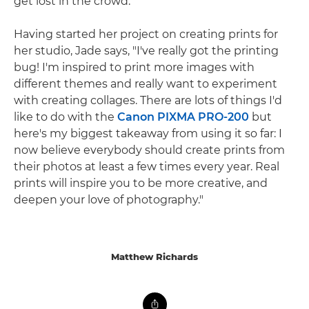
get lost in the crowd."
Having started her project on creating prints for
her studio, Jade says, "I've really got the printing
bug! I'm inspired to print more images with
different themes and really want to experiment
with creating collages. There are lots of things I'd
like to do with the
Canon PIXMA PRO-200
but
here's my biggest takeaway from using it so far: I
now believe everybody should create prints from
their photos at least a few times every year. Real
prints will inspire you to be more creative, and
deepen your love of photography."
Matthew Richards