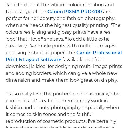
Jade finds that the vibrant colour rendition and
tonal range of the
Canon PIXMA PRO-200
are
perfect for her beauty and fashion photography,
when she needs the highest quality printing. "The
colours really sing and glossy prints have a real
'pop' that I love," she says. "To add a little extra
creativity, I've made prints with multiple images
on a single sheet of paper. The
Canon Professional
Print & Layout software
[available as a free
download] is ideal for designing multi-image prints
and adding borders, which can give a whole new
dimension and make them look great on display.
"I also really love the printer's colour accuracy," she
continues. "It's a vital element for my work in
fashion and beauty photography, especially when
it comes to skin tones and the faithful
reproduction of cosmetic products. I've certainly