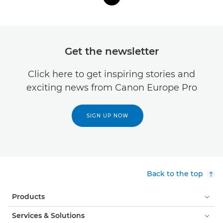
Get the newsletter
Click here to get inspiring stories and
exciting news from Canon Europe Pro
SIGN UP NOW
Back to the top
Products
Services & Solutions