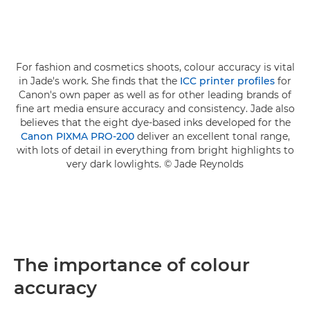
For fashion and cosmetics shoots, colour accuracy is vital
in Jade's work. She finds that the
ICC printer profiles
for
Canon's own paper as well as for other leading brands of
fine art media ensure accuracy and consistency. Jade also
believes that the eight dye-based inks developed for the
Canon PIXMA PRO-200
deliver an excellent tonal range,
with lots of detail in everything from bright highlights to
very dark lowlights. © Jade Reynolds
The importance of colour
accuracy