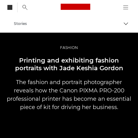
Canon Logo, back to
Stories
Togg
Canon
Professional Photography & Video
FASHION
Printing and exhibiting fashion
portraits with Jade Keshia Gordon
The fashion and portrait photographer
reveals how the Canon PIXMA PRO-200
professional printer has become an essential
piece of kit for driving her business.