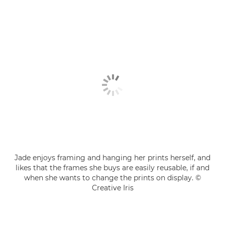
Jade enjoys framing and hanging her prints herself, and
likes that the frames she buys are easily reusable, if and
when she wants to change the prints on display. ©
Creative Iris