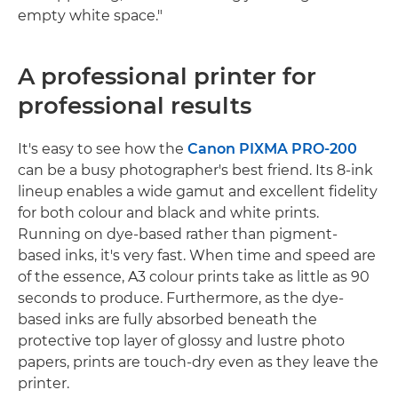
empty white space."
A professional printer for
professional results
It's easy to see how the
Canon PIXMA PRO-200
can be a busy photographer's best friend. Its 8-ink
lineup enables a wide gamut and excellent fidelity
for both colour and black and white prints.
Running on dye-based rather than pigment-
based inks, it's very fast. When time and speed are
of the essence, A3 colour prints take as little as 90
seconds to produce. Furthermore, as the dye-
based inks are fully absorbed beneath the
protective top layer of glossy and lustre photo
papers, prints are touch-dry even as they leave the
printer.