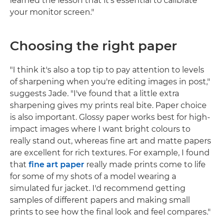
learned the lesson that it's essential to calibrate
your monitor screen."
Choosing the right paper
"I think it's also a top tip to pay attention to levels
of sharpening when you're editing images in post,"
suggests Jade. "I've found that a little extra
sharpening gives my prints real bite. Paper choice
is also important. Glossy paper works best for high-
impact images where I want bright colours to
really stand out, whereas fine art and matte papers
are excellent for rich textures. For example, I found
that
fine art paper
really made prints come to life
for some of my shots of a model wearing a
simulated fur jacket. I'd recommend getting
samples of different papers and making small
prints to see how the final look and feel compares."