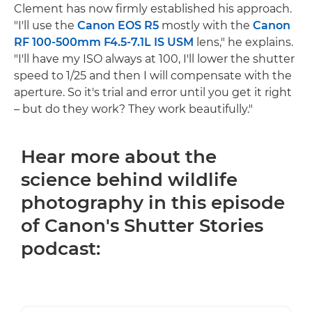
Clement has now firmly established his approach.
"I'll use the
Canon EOS R5
mostly with the
Canon
RF 100-500mm F4.5-7.1L IS USM
lens," he explains.
"I'll have my ISO always at 100, I'll lower the shutter
speed to 1/25 and then I will compensate with the
aperture. So it's trial and error until you get it right
– but do they work? They work beautifully."
Hear more about the
science behind wildlife
photography in this episode
of Canon's Shutter Stories
podcast: