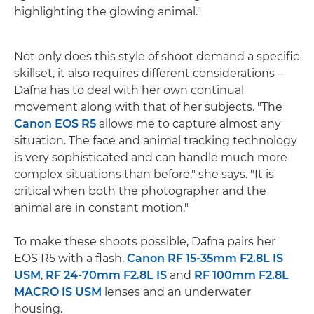
highlighting the glowing animal."
Not only does this style of shoot demand a specific
skillset, it also requires different considerations –
Dafna has to deal with her own continual
movement along with that of her subjects. "The
Canon EOS R5
allows me to capture almost any
situation. The face and animal tracking technology
is very sophisticated and can handle much more
complex situations than before," she says. "It is
critical when both the photographer and the
animal are in constant motion."
To make these shoots possible, Dafna pairs her
EOS R5 with a flash,
Canon RF 15-35mm F2.8L IS
USM
,
RF 24-70mm F2.8L IS
and
RF 100mm F2.8L
MACRO IS USM
lenses and an underwater
housing.