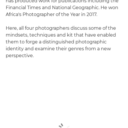
has produced work for publications including the
Financial Times and National Geographic. He won
Africa's Photographer of the Year in 2017.
Here, all four photographers discuss some of the
mindsets, techniques and kit that have enabled
them to forge a distinguished photographic
identity and examine their genres from a new
perspective.