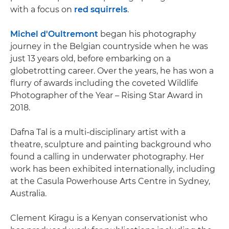
with a focus on
red squirrels
.
Michel d'Oultremont
began his photography
journey in the Belgian countryside when he was
just 13 years old, before embarking on a
globetrotting career. Over the years, he has won a
flurry of awards including the coveted Wildlife
Photographer of the Year – Rising Star Award in
2018.
Dafna Tal is a multi-disciplinary artist with a
theatre, sculpture and painting background who
found a calling in underwater photography. Her
work has been exhibited internationally, including
at the Casula Powerhouse Arts Centre in Sydney,
Australia.
Clement Kiragu is a Kenyan conservationist who