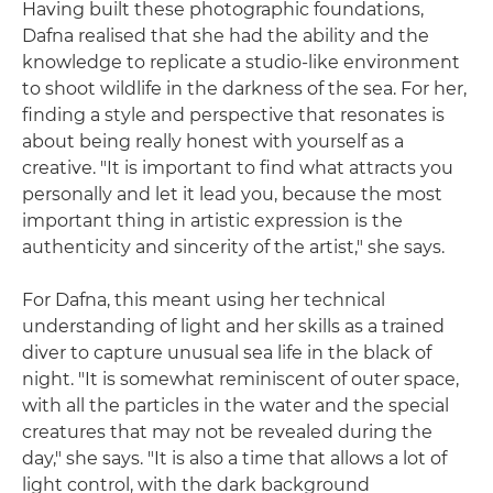
Having built these photographic foundations,
Dafna realised that she had the ability and the
knowledge to replicate a studio-like environment
to shoot wildlife in the darkness of the sea. For her,
finding a style and perspective that resonates is
about being really honest with yourself as a
creative. "It is important to find what attracts you
personally and let it lead you, because the most
important thing in artistic expression is the
authenticity and sincerity of the artist," she says.
For Dafna, this meant using her technical
understanding of light and her skills as a trained
diver to capture unusual sea life in the black of
night. "It is somewhat reminiscent of outer space,
with all the particles in the water and the special
creatures that may not be revealed during the
day," she says. "It is also a time that allows a lot of
light control, with the dark background