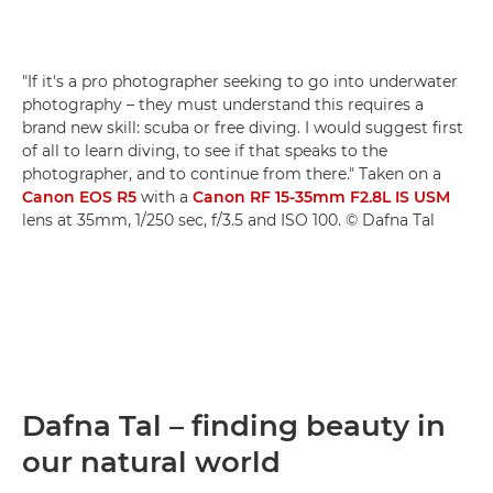
"If it's a pro photographer seeking to go into underwater
photography – they must understand this requires a
brand new skill: scuba or free diving. I would suggest first
of all to learn diving, to see if that speaks to the
photographer, and to continue from there." Taken on a
Canon EOS R5
with a
Canon RF 15-35mm F2.8L IS USM
lens at 35mm, 1/250 sec, f/3.5 and ISO 100. © Dafna Tal
Dafna Tal – finding beauty in
our natural world