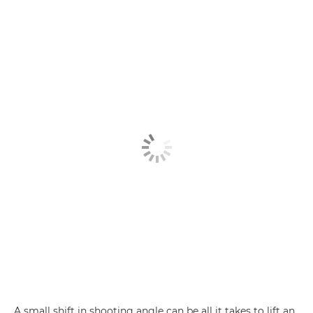
A small shift in shooting angle can be all it takes to lift an