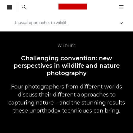
Canon Logo, back to
Unusual approaches to wildlife photography
Togg
Canon
Professional Photography & Video
WILDLIFE
Stories
Challenging convention: new
perspectives in wildlife and nature
photography
Four photographers from different worlds
discuss their different approaches to
capturing nature – and the stunning results
these unorthodox techniques can bring.