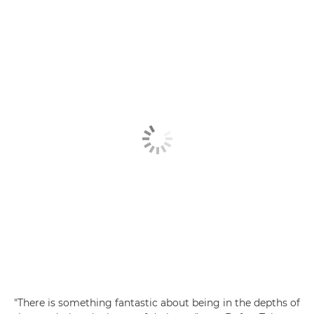
"There is something fantastic about being in the depths of