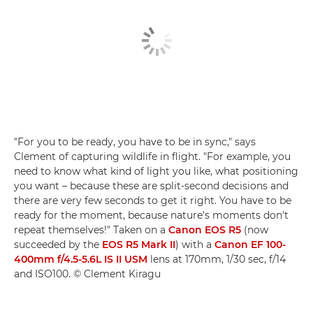
"For you to be ready, you have to be in sync," says
Clement of capturing wildlife in flight. "For example, you
need to know what kind of light you like, what positioning
you want – because these are split-second decisions and
there are very few seconds to get it right. You have to be
ready for the moment, because nature's moments don't
repeat themselves!" Taken on a
Canon EOS R5
(now
succeeded by the
EOS R5 Mark II
) with a
Canon EF 100-
400mm f/4.5-5.6L IS II USM
lens at 170mm, 1/30 sec, f/14
and ISO100. © Clement Kiragu