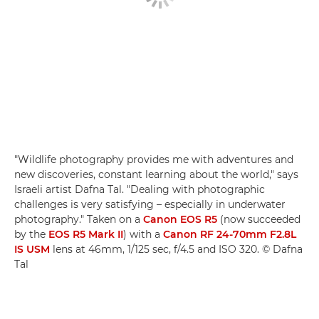
"Wildlife photography provides me with adventures and
new discoveries, constant learning about the world," says
Israeli artist Dafna Tal. "Dealing with photographic
challenges is very satisfying – especially in underwater
photography." Taken on a
Canon EOS R5
(now succeeded
by the
EOS R5 Mark II
) with a
Canon RF 24-70mm F2.8L
IS USM
lens at 46mm, 1/125 sec, f/4.5 and ISO 320. © Dafna
Tal