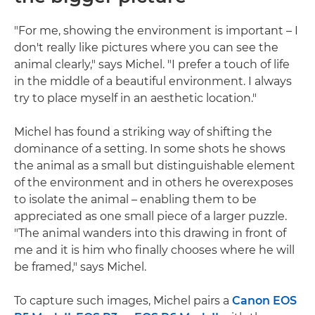
"For me, showing the environment is important – I
don't really like pictures where you can see the
animal clearly," says Michel. "I prefer a touch of life
in the middle of a beautiful environment. I always
try to place myself in an aesthetic location."
Michel has found a striking way of shifting the
dominance of a setting. In some shots he shows
the animal as a small but distinguishable element
of the environment and in others he overexposes
to isolate the animal – enabling them to be
appreciated as one small piece of a larger puzzle.
"The animal wanders into this drawing in front of
me and it is him who finally chooses where he will
be framed," says Michel.
To capture such images, Michel pairs a
Canon EOS