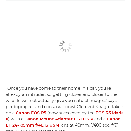
"Once you have come to their home in a car, you're
already an intruder, so getting closer and closer to the
wildlife will not actually give you natural images," says
photographer and conservationist Clement Kiragu. Taken
on a
Canon EOS R5
(now succeeded by the
EOS R5 Mark
II
) with a
Canon Mount Adapter EF-EOS R
and a
Canon
EF 24-105mm f/4L IS USM
lens at 40mm, 1/400 sec, f/7.1