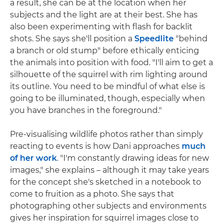
a result, she can be at the location when her
subjects and the light are at their best. She has
also been experimenting with flash for backlit
shots. She says she'll position a
Speedlite
"behind
a branch or old stump" before ethically enticing
the animals into position with food. "I'll aim to get a
silhouette of the squirrel with rim lighting around
its outline. You need to be mindful of what else is
going to be illuminated, though, especially when
you have branches in the foreground."
Pre-visualising wildlife photos rather than simply
reacting to events is how Dani approaches
much
of her work
. "I'm constantly drawing ideas for new
images," she explains – although it may take years
for the concept she's sketched in a notebook to
come to fruition as a photo. She says that
photographing other subjects and environments
gives her inspiration for squirrel images close to