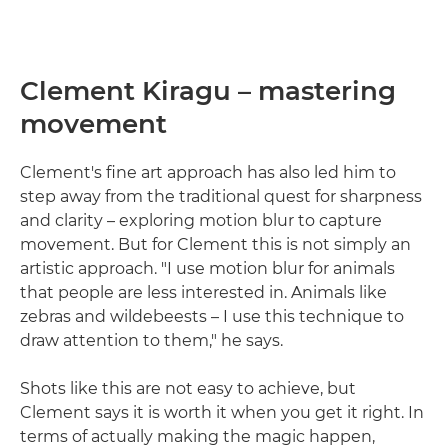
Clement Kiragu – mastering
movement
Clement's fine art approach has also led him to
step away from the traditional quest for sharpness
and clarity – exploring motion blur to capture
movement. But for Clement this is not simply an
artistic approach. "I use motion blur for animals
that people are less interested in. Animals like
zebras and wildebeests – I use this technique to
draw attention to them," he says.
Shots like this are not easy to achieve, but
Clement says it is worth it when you get it right. In
terms of actually making the magic happen,