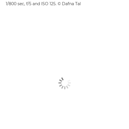
1/800 sec, f/5 and ISO 125. © Dafna Tal