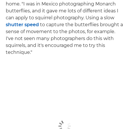
home. "I was in Mexico photographing Monarch
butterflies, and it gave me lots of different ideas I
can apply to squirrel photography. Using a slow
shutter speed
to capture the butterflies brought a
sense of movement to the photos, for example.
I've not seen many photographers do this with
squirrels, and it's encouraged me to try this
technique."