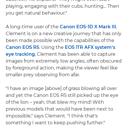
playing, engaging with their cubs, hunting… Then
you get natural behaviour."
A long-time user of the
Canon EOS-1D X Mark III
,
Clement is on a new creative journey that has only
been made possible with the capabilities of the
Canon EOS R5
. Using the
EOS iTR AFX system's
eye tracking
, Clement has been able to capture
images from extremely low angles, often obscured
by foreground action, making the viewer feel like
smaller prey observing from afar.
"I have an image [above] of grass blowing all over
and yet the Canon EOS R5 still picked up the eye
of the lion – yeah, that blew my mind! With
previous models that would have been next to
impossible," says Clement. "I think that's
something I want to keep pushing further."