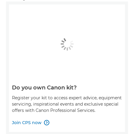
Do you own Canon kit?
Register your kit to access expert advice, equipment
servicing, inspirational events and exclusive special
offers with Canon Professional Services.
Join CPS now
