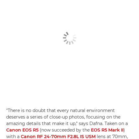
"There is no doubt that every natural environment
deserves a series of close-up photos, focusing on the
amazing details that make it up," says Dafna. Taken on a
Canon EOS R5
(now succeeded by the
EOS R5 Mark II
)
with a
Canon RF 24-70mm F2.8L IS USM
lens at 70mm,