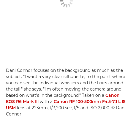
Dani Connor focuses on the background as much as the
subject. "I want a very clear silhouette, to the point where
you can see the individual whiskers and the hairs around
the tail," she says. "I'm often moving the camera around
based on what's in the background." Taken on a
Canon
EOS R6 Mark III
with a
Canon RF 100-500mm F4.5-7.1 L IS
USM
lens at 223mm, 1/3,200 sec, f/5 and ISO 2,000. © Dani
Connor