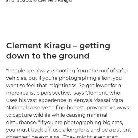
and ISO200. © Clement Kiragu
Clement Kiragu – getting
down to the ground
"People are always shooting from the roof of safari
vehicles, but if you're photographing a lion, you
want to feel that mightiness. So get lower for a
more realistic perspective," says Clement, who
uses his vast experience in Kenya's Maasai Mara
National Reserve to find honest, provocative ways
to capture wildlife while causing minimal
disturbance. "If you are photographing big cats,
you must back off, use a long lens and be a patient
observer," he explains. "They might even start