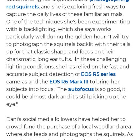
red squirrels
, and she is exploring fresh ways to
capture the daily lives of these familiar animals.
One of the techniques she's been experimenting
with is backlighting, which she says works
particularly well during the golden hour. "I will try
to photograph the squirrels backlit with their tails
up for that classic shape, and focus on their
charismatic, long ear tufts." In these challenging
lighting conditions, she has relied on the fast and
accurate subject detection of
EOS R5 series
cameras and the
EOS R6 Mark III
to bring her
subjects into focus. "The
autofocus
is so good, it
could be almost dark and it's still picking up the
eye."
Dani's social media followers have helped her to
crowd-fund the purchase of a local woodland area
where she feeds and photographs the squirrels. As