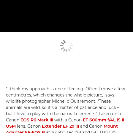
"I think my approach is one of feeling. Often I move a few
centimetres, which changes the whole picture," says
wildlife photographer Michel d'Oultremont. "These
animals are wild, so it's a matter of patience and luck –
but I love to play with the natural elements." Taken on a
Canon
EOS R6 Mark III
with a Canon
EF 600mm f/4L IS II
USM
lens, Canon
Extender EF 2x III
and Canon
Mount
Adapter EF-EOS R
at 1/2,500 sec, f/8 and ISO 1,000. ©