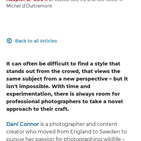
Michel d'Oultremont
Back to all Articles

It can often be difficult to find a style that
stands out from the crowd, that views the
same subject from a new perspective – but it
isn't impossible. With time and
experimentation, there is always room for
professional photographers to take a novel
approach to their craft.
Dani Connor
is a photographer and content
creator who moved from England to Sweden to
pursue her passion for photographing wildlife –