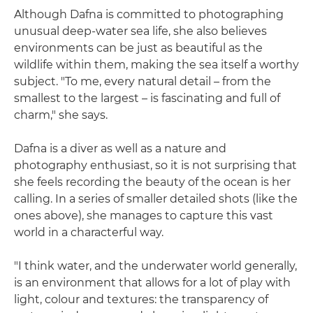
Although Dafna is committed to photographing
unusual deep-water sea life, she also believes
environments can be just as beautiful as the
wildlife within them, making the sea itself a worthy
subject. "To me, every natural detail – from the
smallest to the largest – is fascinating and full of
charm," she says.
Dafna is a diver as well as a nature and
photography enthusiast, so it is not surprising that
she feels recording the beauty of the ocean is her
calling. In a series of smaller detailed shots (like the
ones above), she manages to capture this vast
world in a characterful way.
"I think water, and the underwater world generally,
is an environment that allows for a lot of play with
light, colour and textures: the transparency of