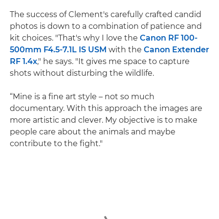
The success of Clement's carefully crafted candid
photos is down to a combination of patience and
kit choices. "That's why I love the
Canon RF 100-
500mm F4.5-7.1L IS USM
with the
Canon Extender
RF 1.4x
," he says. "It gives me space to capture
shots without disturbing the wildlife.
“Mine is a fine art style – not so much
documentary. With this approach the images are
more artistic and clever. My objective is to make
people care about the animals and maybe
contribute to the fight."