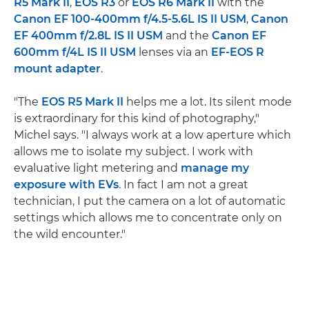
R5 Mark II
,
EOS R3
or
EOS R6 Mark II
with the
Canon EF 100-400mm f/4.5-5.6L IS II USM
,
Canon
EF 400mm f/2.8L IS II USM
and the
Canon EF
600mm f/4L IS II USM
lenses via an
EF-EOS R
mount adapter
.
"The
EOS R5 Mark II
helps me a lot. Its silent mode
is extraordinary for this kind of photography,"
Michel says. "I always work at a low aperture which
allows me to isolate my subject. I work with
evaluative light metering and
manage my
exposure with EVs
. In fact I am not a great
technician, I put the camera on a lot of automatic
settings which allows me to concentrate only on
the wild encounter."