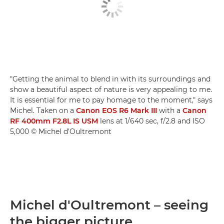
"Getting the animal to blend in with its surroundings and
show a beautiful aspect of nature is very appealing to me.
It is essential for me to pay homage to the moment," says
Michel. Taken on a
Canon EOS R6 Mark III
with a
Canon
RF 400mm F2.8L IS USM
lens at 1/640 sec, f/2.8 and ISO
5,000 © Michel d’Oultremont
Michel d'Oultremont – seeing
the bigger picture