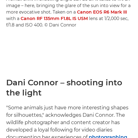
image – here, bringing the glare of the sun into view for a
more evocative shot. Taken on a
Canon EOS R6 Mark III
with a
Canon RF 135mm F1.8L IS USM
lens at 1/2,000 sec,
f/1.8 and ISO 400. © Dani Connor
Dani Connor – shooting into
the light
"Some animals just have more interesting shapes
for silhouettes," acknowledges Dani Connor. The
wildlife photographer and content creator has
developed a loyal following for video diaries
documenting her experiences of
photographing