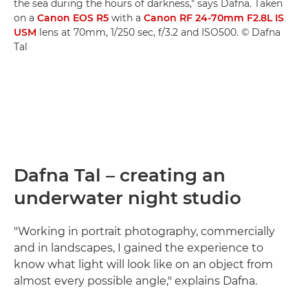
the sea during the hours of darkness," says Dafna. Taken
on a
Canon EOS R5
with a
Canon RF 24-70mm F2.8L IS
USM
lens at 70mm, 1/250 sec, f/3.2 and ISO500. © Dafna
Tal
Dafna Tal – creating an
underwater night studio
"Working in portrait photography, commercially
and in landscapes, I gained the experience to
know what light will look like on an object from
almost every possible angle," explains Dafna.