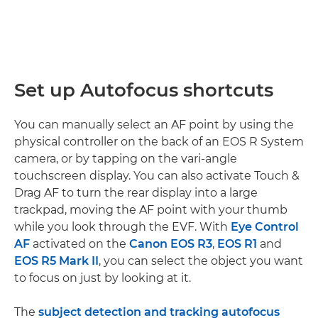
Set up Autofocus shortcuts
You can manually select an AF point by using the
physical controller on the back of an EOS R System
camera, or by tapping on the vari-angle
touchscreen display. You can also activate Touch &
Drag AF to turn the rear display into a large
trackpad, moving the AF point with your thumb
while you look through the EVF. With
Eye Control
AF
activated on the
Canon EOS R3
,
EOS R1
and
EOS R5 Mark II
, you can select the object you want
to focus on just by looking at it.
The
subject detection and tracking autofocus