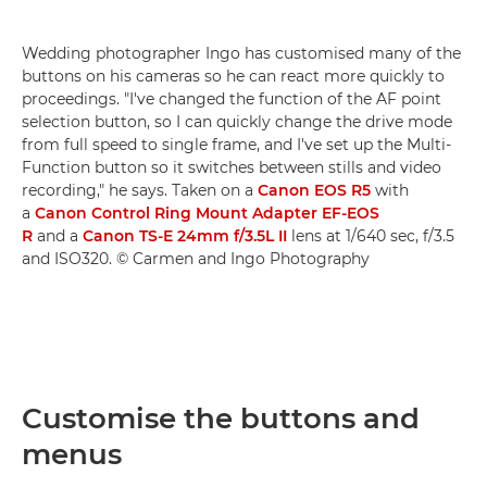
Wedding photographer Ingo has customised many of the
buttons on his cameras so he can react more quickly to
proceedings. "I've changed the function of the AF point
selection button, so I can quickly change the drive mode
from full speed to single frame, and I've set up the Multi-
Function button so it switches between stills and video
recording," he says. Taken on a
Canon EOS R5
with
a
Canon Control Ring Mount Adapter EF-EOS
R
and a
Canon TS-E 24mm f/3.5L II
lens at 1/640 sec, f/3.5
and ISO320. © Carmen and Ingo Photography
Customise the buttons and
menus