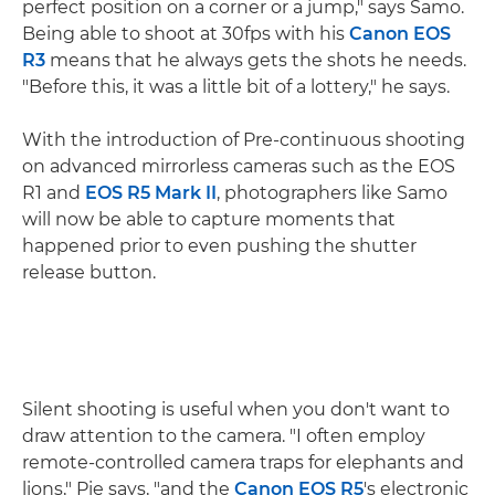
perfect position on a corner or a jump," says Samo.
Being able to shoot at 30fps with his
Canon EOS
R3
means that he always gets the shots he needs.
"Before this, it was a little bit of a lottery," he says.
With the introduction of Pre-continuous shooting
on advanced mirrorless cameras such as the EOS
R1 and
EOS R5 Mark II
, photographers like Samo
will now be able to capture moments that
happened prior to even pushing the shutter
release button.
Silent shooting is useful when you don't want to
draw attention to the camera. "I often employ
remote-controlled camera traps for elephants and
lions," Pie says, "and the
Canon EOS R5
's electronic