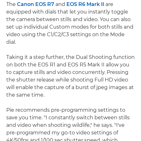
The
Canon EOS R7
and
EOS R6 Mark II
are
equipped with dials that let you instantly toggle
the camera between stills and video. You can also
set up individual Custom modes for both stills and
video using the C1/C2/C3 settings on the Mode
dial.
Taking it a step further, the Dual Shooting function
on both the EOS R1 and EOS R5 Mark II allow you
to capture stills and video concurrently. Pressing
the shutter release while shooting Full HD video
will enable the capture of a burst of jpeg images at
the same time.
Pie recommends pre-programming settings to
save you time. "I constantly switch between stills
and video when shooting wildlife," he says. "I've
pre-programmed my go-to video settings of
4K/50fps and 1/100 sec shutter speed, which