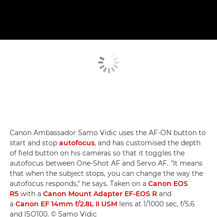
Canon Ambassador Samo Vidic uses the AF-ON button to
start and stop
autofocus
, and has customised the depth
of field button on his cameras so that it toggles the
autofocus between One-Shot AF and Servo AF. "It means
that when the subject stops, you can change the way the
autofocus responds," he says. Taken on a
Canon EOS
R5
with a
Canon Mount Adapter EF-EOS R
and
a
Canon EF 14mm f/2.8L II USM
lens at 1/1000 sec, f/5.6
and ISO100. © Samo Vidic