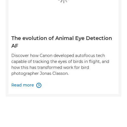
The evolution of Animal Eye Detection
AF
Discover how Canon developed autofocus tech
capable of tracking the eyes of birds in flight, and
how this has transformed work for bird
photographer Jonas Classon.
Read more
