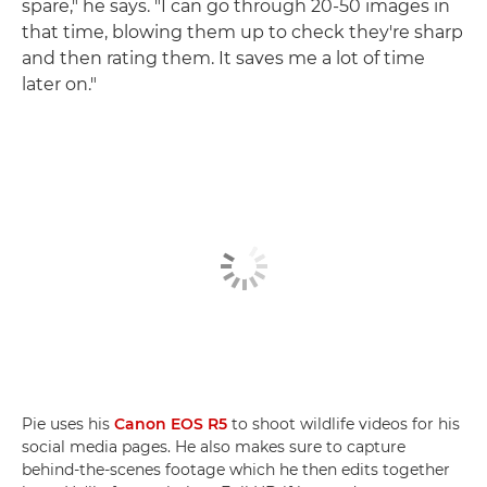
spare," he says. "I can go through 20-50 images in
that time, blowing them up to check they're sharp
and then rating them. It saves me a lot of time
later on."
Pie uses his
Canon EOS R5
to shoot wildlife videos for his
social media pages. He also makes sure to capture
behind-the-scenes footage which he then edits together