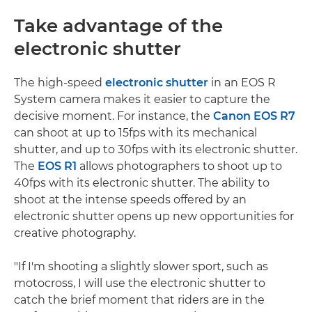
Take advantage of the
electronic shutter
The high-speed
electronic shutter
in an EOS R
System camera makes it easier to capture the
decisive moment. For instance, the
Canon EOS R7
can shoot at up to 15fps with its mechanical
shutter, and up to 30fps with its electronic shutter.
The
EOS R1
allows photographers to shoot up to
40fps with its electronic shutter. The ability to
shoot at the intense speeds offered by an
electronic shutter opens up new opportunities for
creative photography.
"If I'm shooting a slightly slower sport, such as
motocross, I will use the electronic shutter to
catch the brief moment that riders are in the