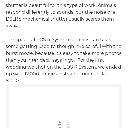
shutter is beautiful for this type of work. Animals
respond differently to sounds, but the noise of a
DSLR's mechanical shutter usually scares them
away."
The speed of EOS R System cameras can take
some getting used to though. "Be careful with the
burst mode, because it's easy to take more photos
than you intended," says Ingo. "For the first
wedding we shot on the EOS R System, we ended
up with 12,000 images instead of our regular
8,000."