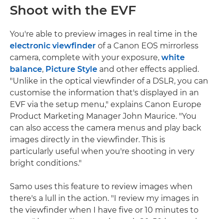
Shoot with the EVF
You're able to preview images in real time in the
electronic viewfinder
of a Canon EOS mirrorless
camera, complete with your exposure,
white
balance
,
Picture Style
and other effects applied.
"Unlike in the optical viewfinder of a DSLR, you can
customise the information that's displayed in an
EVF via the setup menu," explains Canon Europe
Product Marketing Manager John Maurice. "You
can also access the camera menus and play back
images directly in the viewfinder. This is
particularly useful when you're shooting in very
bright conditions."
Samo uses this feature to review images when
there's a lull in the action. "I review my images in
the viewfinder when I have five or 10 minutes to