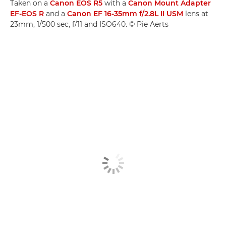
Taken on a
Canon EOS R5
with a
Canon Mount Adapter
EF-EOS R
and a
Canon EF 16-35mm f/2.8L II USM
lens at
23mm, 1/500 sec, f/11 and ISO640. © Pie Aerts