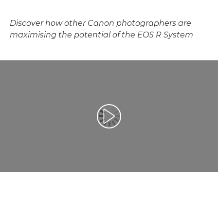
Discover how other Canon photographers are
maximising the potential of the EOS R System
Play Video