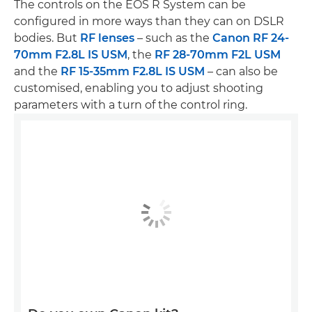
The controls on the EOS R System can be
configured in more ways than they can on DSLR
bodies. But
RF lenses
– such as the
Canon RF 24-
70mm F2.8L IS USM
, the
RF 28-70mm F2L USM
and the
RF 15-35mm F2.8L IS USM
– can also be
customised, enabling you to adjust shooting
parameters with a turn of the control ring.