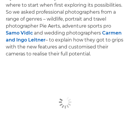
where to start when first exploring its possibilities.
So we asked professional photographers from a
range of genres – wildlife, portrait and travel
photographer Pie Aerts, adventure sports pro
Samo Vidic
and wedding photographers
Carmen
and Ingo Leitner
– to explain how they got to grips
with the new features and customised their
cameras to realise their full potential.