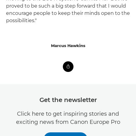
proved to be such a big step forward that I would
encourage people to keep their minds open to the
possibilities."
Marcus Hawkins
Get the newsletter
Click here to get inspiring stories and
exciting news from Canon Europe Pro