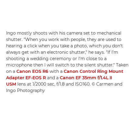
Ingo mostly shoots with his camera set to mechanical
shutter. "When you work with people, they are used to
hearing a click when you take a photo, which you don't
always get with an electronic shutter," he says. "If I'm
shooting a wedding ceremony or I'm close to a
microphone then I will switch to the silent shutter." Taken
on a
Canon EOS R6
with a
Canon Control Ring Mount
Adapter EF-EOS R
and a
Canon EF 35mm f/1.4L II
USM
lens at 1/2000 sec, f/1.8 and ISO160. © Carmen and
Ingo Photography