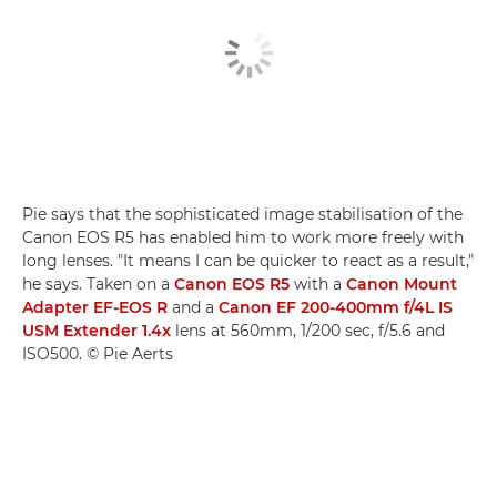
Pie says that the sophisticated image stabilisation of the
Canon EOS R5 has enabled him to work more freely with
long lenses. "It means I can be quicker to react as a result,"
he says. Taken on a
Canon EOS R5
with a
Canon Mount
Adapter EF-EOS R
and a
Canon EF 200-400mm f/4L IS
USM Extender 1.4x
lens at 560mm, 1/200 sec, f/5.6 and
ISO500. © Pie Aerts