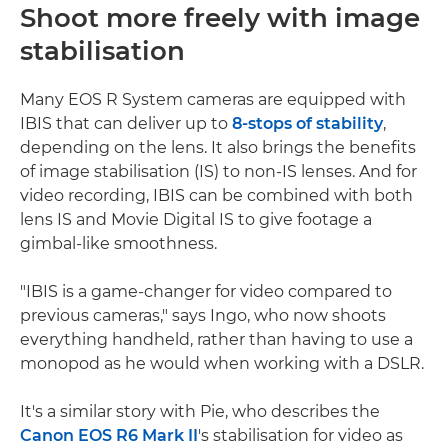
Shoot more freely with image
stabilisation
Many EOS R System cameras are equipped with
IBIS that can deliver up to
8-stops of stability
,
depending on the lens. It also brings the benefits
of image stabilisation (IS) to non-IS lenses. And for
video recording, IBIS can be combined with both
lens IS and Movie Digital IS to give footage a
gimbal-like smoothness.
"IBIS is a game-changer for video compared to
previous cameras," says Ingo, who now shoots
everything handheld, rather than having to use a
monopod as he would when working with a DSLR.
It's a similar story with Pie, who describes the
Canon EOS R6 Mark II
's stabilisation for video as