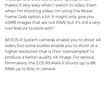
makes it very easy when I switch to video. Even
when I'm shooting video, I'm using the Movie
Frame Grab option a lot. It might only give you
45MB images that are not RAW, but it's still a very
cool feature to work with."
All EOS R System cameras enable you to shoot 4K
video, but some bodies enable you to shoot at a
higher resolution that is then 'oversampled' to
produce a better quality 4K image. For serious
filmmakers, the EOS R5 Mark II shoots up to 8K
RAW up to 60p, in camera.