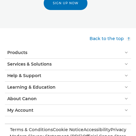
SIGN UP NOW
Back to the top
Products
Services & Solutions
Help & Support
Learning & Education
About Canon
My Account
Terms & Conditions
Cookie Notice
Accessibility
Privacy