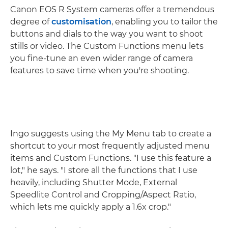
Canon EOS R System cameras offer a tremendous
degree of
customisation
, enabling you to tailor the
buttons and dials to the way you want to shoot
stills or video. The Custom Functions menu lets
you fine-tune an even wider range of camera
features to save time when you're shooting.
Ingo suggests using the My Menu tab to create a
shortcut to your most frequently adjusted menu
items and Custom Functions. "I use this feature a
lot," he says. "I store all the functions that I use
heavily, including Shutter Mode, External
Speedlite Control and Cropping/Aspect Ratio,
which lets me quickly apply a 1.6x crop."