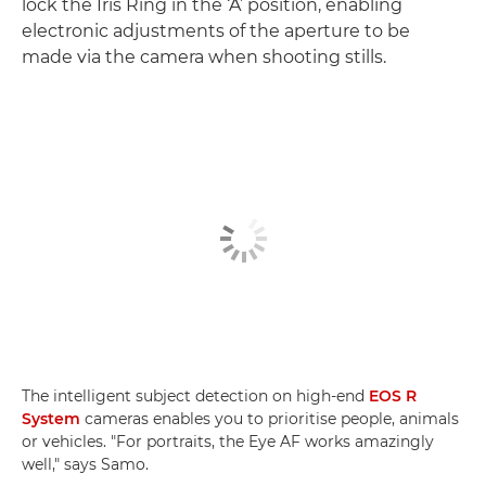
lock the Iris Ring in the ‘A’ position, enabling
electronic adjustments of the aperture to be
made via the camera when shooting stills.
The intelligent subject detection on high-end
EOS R
System
cameras enables you to prioritise people, animals
or vehicles. "For portraits, the Eye AF works amazingly
well," says Samo.