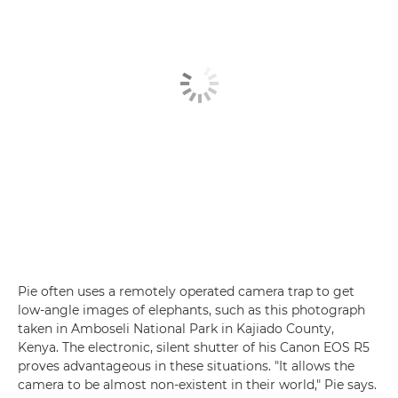
Pie often uses a remotely operated camera trap to get
low-angle images of elephants, such as this photograph
taken in Amboseli National Park in Kajiado County,
Kenya. The electronic, silent shutter of his Canon EOS R5
proves advantageous in these situations. "It allows the
camera to be almost non-existent in their world," Pie says.