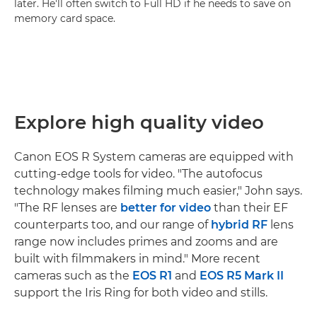
later. He'll often switch to Full HD if he needs to save on
memory card space.
Explore high quality video
Canon EOS R System cameras are equipped with
cutting-edge tools for video. "The autofocus
technology makes filming much easier," John says.
"The RF lenses are
better for video
than their EF
counterparts too, and our range of
hybrid RF
lens
range now includes primes and zooms and are
built with filmmakers in mind." More recent
cameras such as the
EOS R1
and
EOS R5 Mark II
support the Iris Ring for both video and stills.