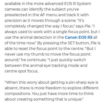
available in the more advanced EOS R System
cameras can identify the subject you've
preselected in the AF menu and track it with
precision as it moves through a scene. "It's
completely changed the way I focus," says Pie. "I
always used to work with a single focus point, but I
use the animal detection in the
Canon EOS R5
all
of the time now." By pressing the SET button, Pie is
able to reset the focus point to the centre. "But I
never use my thumb to move the focus point
around," he continues. "I just quickly switch
between the animal eye tracking mode and
centre spot focus.
"When this worry about getting a pin-sharp eye is
absent, there is more freedom to explore different
compositions. You just have more time to think
about creating something that is unique."