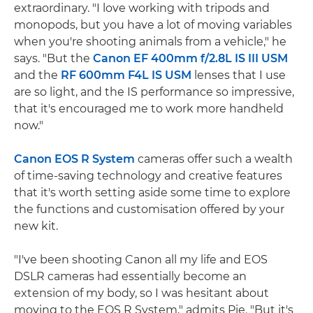
extraordinary. "I love working with tripods and
monopods, but you have a lot of moving variables
when you're shooting animals from a vehicle," he
says. "But the
Canon EF 400mm f/2.8L IS III USM
and the
RF 600mm F4L IS USM
lenses that I use
are so light, and the IS performance so impressive,
that it's encouraged me to work more handheld
now."
Canon EOS R System
cameras offer such a wealth
of time-saving technology and creative features
that it's worth setting aside some time to explore
the functions and customisation offered by your
new kit.
"I've been shooting Canon all my life and EOS
DSLR cameras had essentially become an
extension of my body, so I was hesitant about
moving to the EOS R System," admits Pie. "But it's