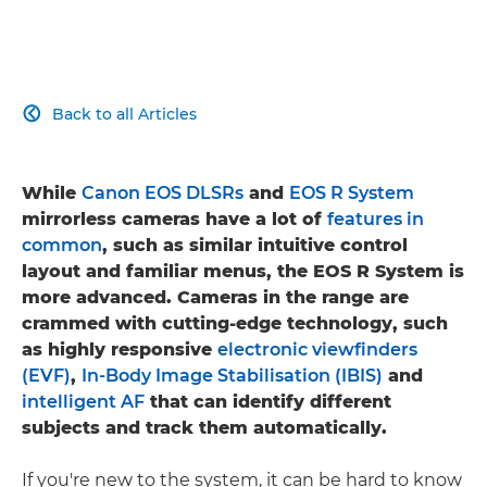
Back to all Articles

While
Canon EOS DLSRs
and
EOS R System
mirrorless cameras have a lot of
features in
common
, such as similar intuitive control
layout and familiar menus, the EOS R System is
more advanced. Cameras in the range are
crammed with cutting-edge technology, such
as highly responsive
electronic viewfinders
(EVF)
,
In-Body Image Stabilisation (IBIS)
and
intelligent AF
that can identify different
subjects and track them automatically.
If you're new to the system, it can be hard to know