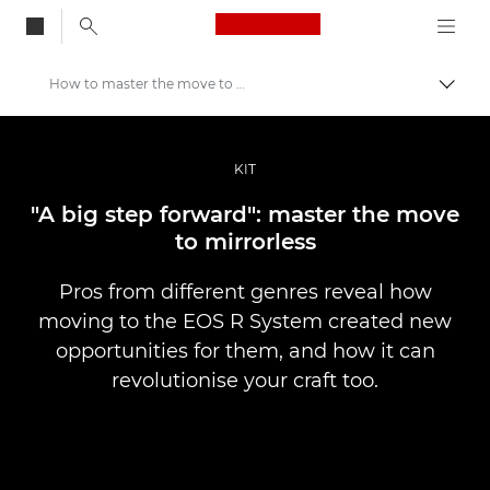
Canon Logo, back to
How to master the move to mirrorless
Togg
Canon
Professional Photography & Video
KIT
Stories
"A big step forward": master the move
to mirrorless
Pros from different genres reveal how
moving to the EOS R System created new
opportunities for them, and how it can
revolutionise your craft too.