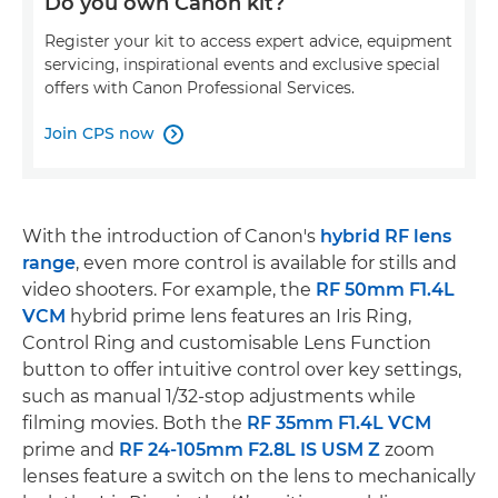
Do you own Canon kit?
Register your kit to access expert advice, equipment
servicing, inspirational events and exclusive special
offers with Canon Professional Services.
Join CPS now

With the introduction of Canon's
hybrid RF lens
range
, even more control is available for stills and
video shooters. For example, the
RF 50mm F1.4L
VCM
hybrid prime lens features an Iris Ring,
Control Ring and customisable Lens Function
button to offer intuitive control over key settings,
such as manual 1/32-stop adjustments while
filming movies. Both the
RF 35mm F1.4L VCM
prime and
RF 24-105mm F2.8L IS USM Z
zoom
lenses feature a switch on the lens to mechanically