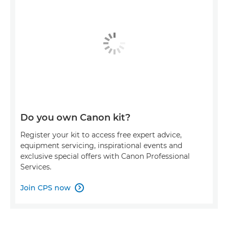
Do you own Canon kit?
Register your kit to access free expert advice,
equipment servicing, inspirational events and
exclusive special offers with Canon Professional
Services.
Join CPS now
