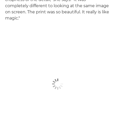
completely different to looking at the same image
on screen. The print was so beautiful. It really is like
magic."