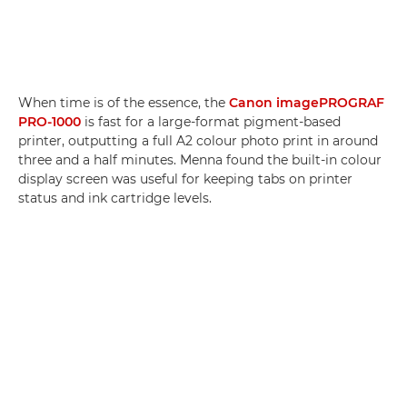
When time is of the essence, the
Canon imagePROGRAF
PRO-1000
is fast for a large-format pigment-based
printer, outputting a full A2 colour photo print in around
three and a half minutes. Menna found the built-in colour
display screen was useful for keeping tabs on printer
status and ink cartridge levels.