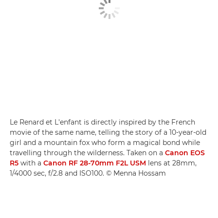
Le Renard et L'enfant is directly inspired by the French
movie of the same name, telling the story of a 10-year-old
girl and a mountain fox who form a magical bond while
travelling through the wilderness. Taken on a
Canon EOS
R5
with a
Canon RF 28-70mm F2L USM
lens at 28mm,
1/4000 sec, f/2.8 and ISO100. © Menna Hossam