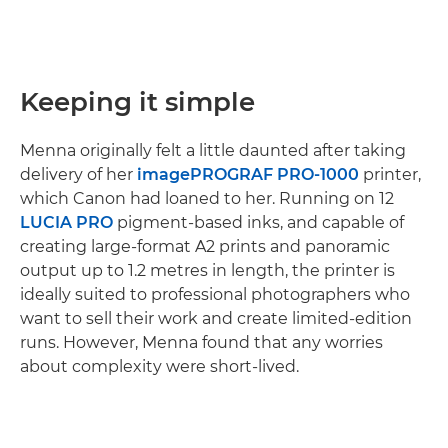
Keeping it simple
Menna originally felt a little daunted after taking
delivery of her
imagePROGRAF PRO-1000
printer,
which Canon had loaned to her. Running on 12
LUCIA PRO
pigment-based inks, and capable of
creating large-format A2 prints and panoramic
output up to 1.2 metres in length, the printer is
ideally suited to professional photographers who
want to sell their work and create limited-edition
runs. However, Menna found that any worries
about complexity were short-lived.