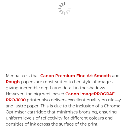
Menna feels that
Canon Premium Fine Art Smooth
and
Rough
papers are most suited to her style of images,
giving incredible depth and detail in the shadows.
However, the pigment-based
Canon imagePROGRAF
PRO-1000
printer also delivers excellent quality on glossy
and lustre paper. This is due to the inclusion of a Chroma
Optimiser cartridge that minimises bronzing, ensuring
uniform levels of reflectivity for different colours and
densities of ink across the surface of the print.