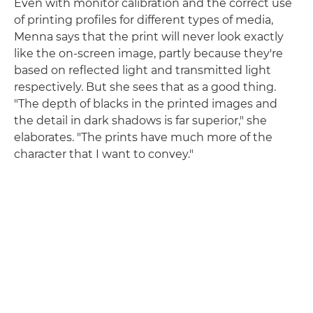
Even with monitor calibration and the correct use
of printing profiles for different types of media,
Menna says that the print will never look exactly
like the on-screen image, partly because they're
based on reflected light and transmitted light
respectively. But she sees that as a good thing.
"The depth of blacks in the printed images and
the detail in dark shadows is far superior," she
elaborates. "The prints have much more of the
character that I want to convey."