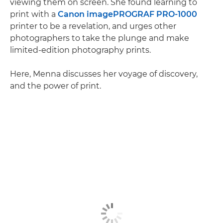
viewing them on screen. She found learning to
print with a
Canon imagePROGRAF PRO-1000
printer to be a revelation, and urges other
photographers to take the plunge and make
limited-edition photography prints.
Here, Menna discusses her voyage of discovery,
and the power of print.