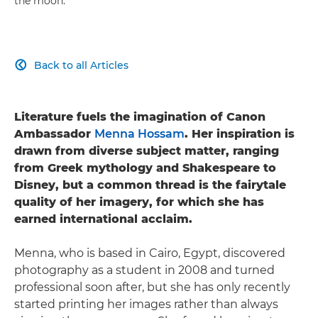
the moon.
Back to all Articles

Literature fuels the imagination of Canon
Ambassador
Menna Hossam
. Her inspiration is
drawn from diverse subject matter, ranging
from Greek mythology and Shakespeare to
Disney, but a common thread is the fairytale
quality of her imagery, for which she has
earned international acclaim.
Menna, who is based in Cairo, Egypt, discovered
photography as a student in 2008 and turned
professional soon after, but she has only recently
started printing her images rather than always