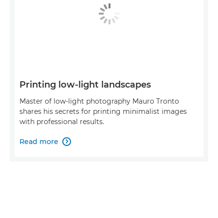
Printing low-light landscapes
Master of low-light photography Mauro Tronto
shares his secrets for printing minimalist images
with professional results.
Read more
