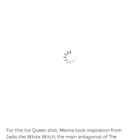
For this Ice Queen shot, Menna took inspiration from
Jadis the White Witch, the main antagonist of The