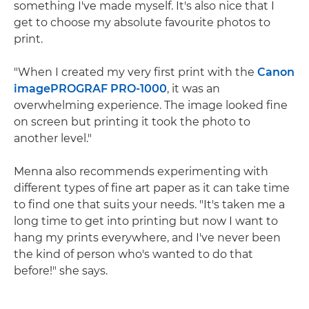
something I've made myself. It's also nice that I
get to choose my absolute favourite photos to
print.
"When I created my very first print with the
Canon
imagePROGRAF PRO-1000
, it was an
overwhelming experience. The image looked fine
on screen but printing it took the photo to
another level."
Menna also recommends experimenting with
different types of fine art paper as it can take time
to find one that suits your needs. "It's taken me a
long time to get into printing but now I want to
hang my prints everywhere, and I've never been
the kind of person who's wanted to do that
before!" she says.