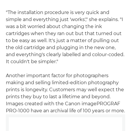
"The installation procedure is very quick and
simple and everything just 'works'," she explains. "I
was a bit worried about changing the ink
cartridges when they ran out but that turned out
to be easy as well. It's just a matter of pulling out
the old cartridge and plugging in the new one,
and everything's clearly labelled and colour-coded.
It couldn't be simpler."
Another important factor for photographers
making and selling limited-edition photography
prints is longevity. Customers may well expect the
prints they buy to last a lifetime and beyond.
Images created with the Canon imagePROGRAF
PRO-1000 have an archival life of 100 years or more.