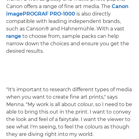
Canon offers a range of fine art media. The
Canon
imagePROGRAF PRO-1000
is also directly
compatible with leading independent brands,
such as Canson® and Hahnemühle. With a vast
range
to choose from, sample packs can help
narrow down the choices and ensure you get the
desired results.
"It's important to research different types of media
when you want to create fine art prints," says
Menna. "My work is all about colour, so I need to be
able to bring this out in the print. I want to convey
the look and feel of a fairytale. I want the viewer to
see what I'm seeing, to feel the colours as though
they are diving right into my world.