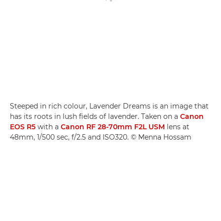
Steeped in rich colour, Lavender Dreams is an image that
has its roots in lush fields of lavender. Taken on a
Canon
EOS R5
with a
Canon RF 28-70mm F2L USM
lens at
48mm, 1/500 sec, f/2.5 and ISO320. © Menna Hossam