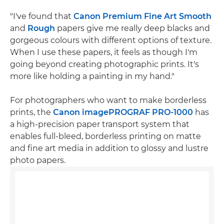
"I've found that
Canon Premium Fine Art Smooth
and
Rough
papers give me really deep blacks and
gorgeous colours with different options of texture.
When I use these papers, it feels as though I'm
going beyond creating photographic prints. It's
more like holding a painting in my hand."
For photographers who want to make borderless
prints, the
Canon imagePROGRAF PRO-1000
has
a high-precision paper transport system that
enables full-bleed, borderless printing on matte
and fine art media in addition to glossy and lustre
photo papers.