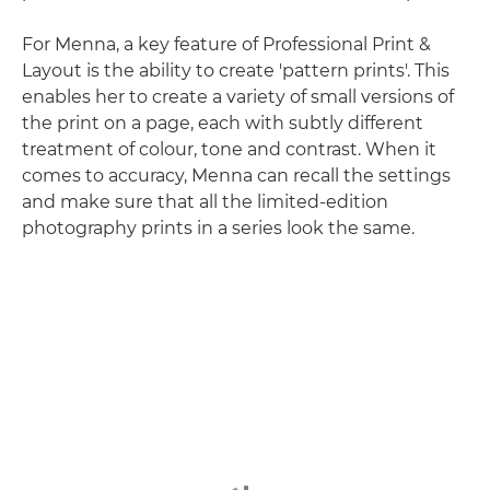
For Menna, a key feature of Professional Print &
Layout is the ability to create 'pattern prints'. This
enables her to create a variety of small versions of
the print on a page, each with subtly different
treatment of colour, tone and contrast. When it
comes to accuracy, Menna can recall the settings
and make sure that all the limited-edition
photography prints in a series look the same.