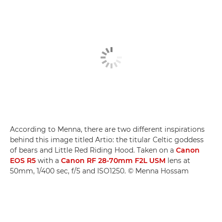
According to Menna, there are two different inspirations
behind this image titled Artio: the titular Celtic goddess
of bears and Little Red Riding Hood. Taken on a
Canon
EOS R5
with a
Canon RF 28-70mm F2L USM
lens at
50mm, 1/400 sec, f/5 and ISO1250. © Menna Hossam