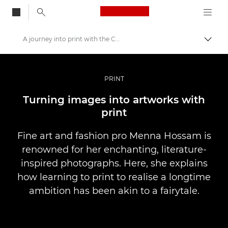
Canon Logo, back to
A journey into print with the Canon imagePROGRAF PRO-1000
Togg
Canon
Professional Photography & Video
PRINT
Stories
Turning images into artworks with
print
Fine art and fashion pro Menna Hossam is
renowned for her enchanting, literature-
inspired photographs. Here, she explains
how learning to print to realise a longtime
ambition has been akin to a fairytale.