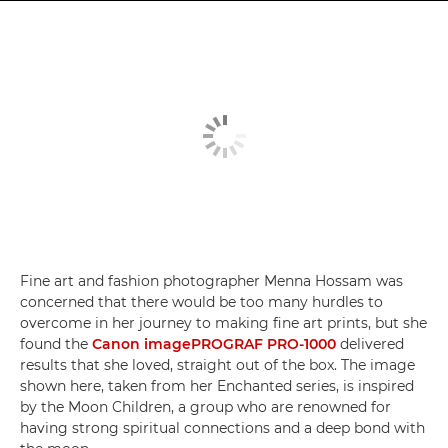
Fine art and fashion photographer Menna Hossam was
concerned that there would be too many hurdles to
overcome in her journey to making fine art prints, but she
found the
Canon imagePROGRAF PRO-1000
delivered
results that she loved, straight out of the box. The image
shown here, taken from her Enchanted series, is inspired
by the Moon Children, a group who are renowned for
having strong spiritual connections and a deep bond with