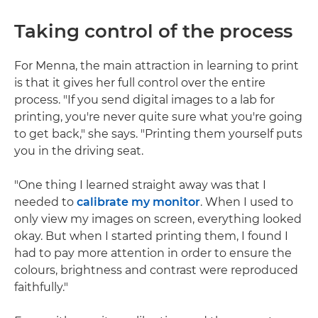
Taking control of the process
For Menna, the main attraction in learning to print
is that it gives her full control over the entire
process. "If you send digital images to a lab for
printing, you're never quite sure what you're going
to get back," she says. "Printing them yourself puts
you in the driving seat.
"One thing I learned straight away was that I
needed to
calibrate my monitor
. When I used to
only view my images on screen, everything looked
okay. But when I started printing them, I found I
had to pay more attention in order to ensure the
colours, brightness and contrast were reproduced
faithfully."