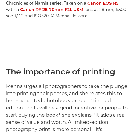
Chronicles of Narnia series. Taken on a
Canon EOS R5
with a
Canon RF 28-70mm F2L USM
lens at 28mm, 1/500
sec, f/3.2 and ISO320. © Menna Hossam
The importance of printing
Menna urges all photographers to take the plunge
into printing their photos, and she relates this to
her Enchanted photobook project. "Limited
edition prints will be a good incentive for people to
start buying the book," she explains. "It adds a real
sense of value and worth. A limited-edition
photography print is more personal – it's