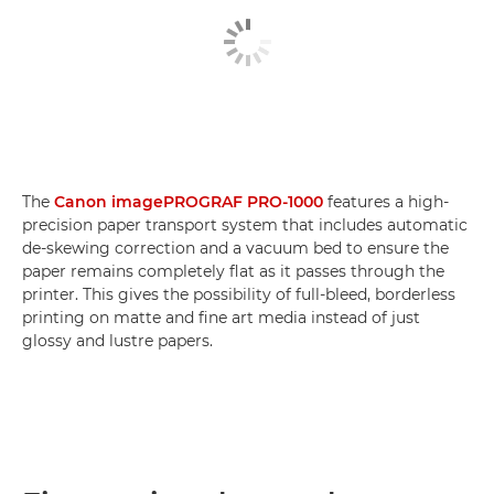
The
Canon imagePROGRAF PRO-1000
features a high-
precision paper transport system that includes automatic
de-skewing correction and a vacuum bed to ensure the
paper remains completely flat as it passes through the
printer. This gives the possibility of full-bleed, borderless
printing on matte and fine art media instead of just
glossy and lustre papers.