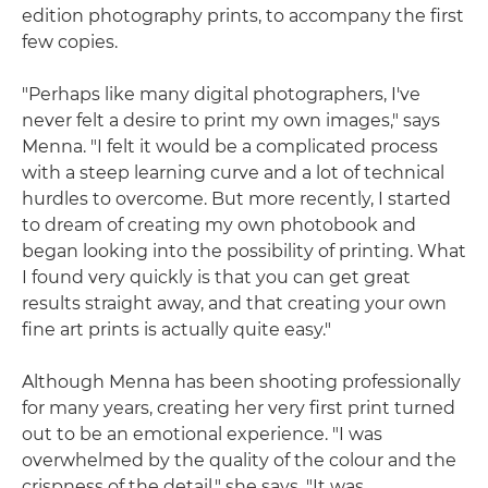
edition photography prints, to accompany the first
few copies.
"Perhaps like many digital photographers, I've
never felt a desire to print my own images," says
Menna. "I felt it would be a complicated process
with a steep learning curve and a lot of technical
hurdles to overcome. But more recently, I started
to dream of creating my own photobook and
began looking into the possibility of printing. What
I found very quickly is that you can get great
results straight away, and that creating your own
fine art prints is actually quite easy."
Although Menna has been shooting professionally
for many years, creating her very first print turned
out to be an emotional experience. "I was
overwhelmed by the quality of the colour and the
crispness of the detail," she says. "It was