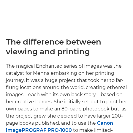
The difference between
viewing and printing
The magical Enchanted series of images was the
catalyst for Menna embarking on her printing
journey. It was a huge project that took her to far-
flung locations around the world, creating ethereal
images – each with its own back story – based on
her creative heroes. She initially set out to print her
own pages to make an 80-page photobook but, as
the project grew, she decided to have larger 200-
page books published, and to use the
Canon
imagePROGRAF PRO-1000
to make limited-