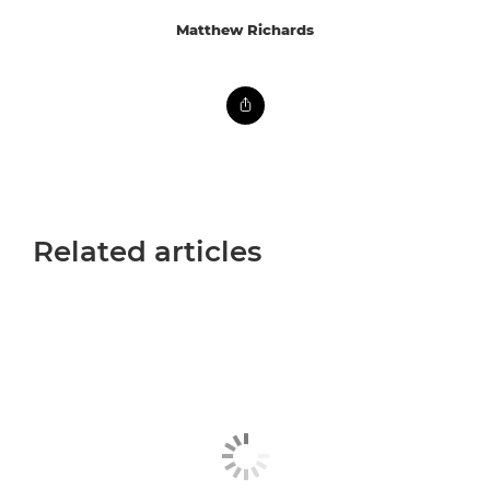
Matthew Richards
Related articles