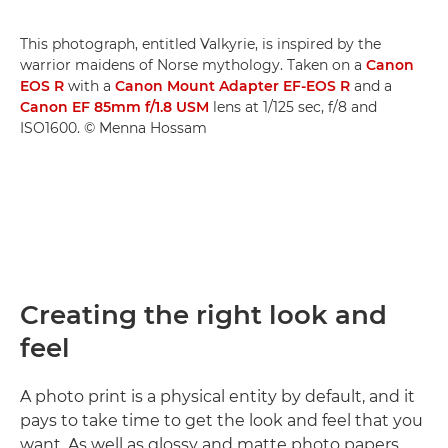
This photograph, entitled Valkyrie, is inspired by the
warrior maidens of Norse mythology. Taken on a
Canon
EOS R
with a
Canon Mount Adapter EF-EOS R
and a
Canon EF 85mm f/1.8 USM
lens at 1/125 sec, f/8 and
ISO1600. © Menna Hossam
Creating the right look and
feel
A photo print is a physical entity by default, and it
pays to take time to get the look and feel that you
want. As well as glossy and matte photo papers,