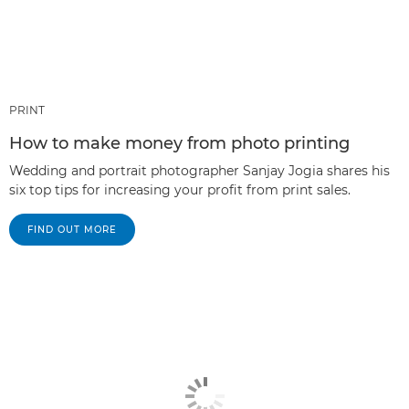
PRINT
How to make money from photo printing
Wedding and portrait photographer Sanjay Jogia shares his
six top tips for increasing your profit from print sales.
FIND OUT MORE