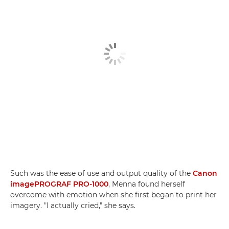
Such was the ease of use and output quality of the
Canon
imagePROGRAF PRO-1000
, Menna found herself
overcome with emotion when she first began to print her
imagery. "I actually cried," she says.