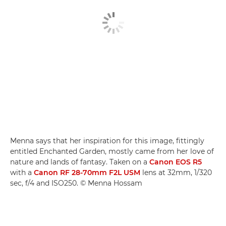
Menna says that her inspiration for this image, fittingly
entitled Enchanted Garden, mostly came from her love of
nature and lands of fantasy. Taken on a
Canon EOS R5
with a
Canon RF 28-70mm F2L USM
lens at 32mm, 1/320
sec, f/4 and ISO250. © Menna Hossam