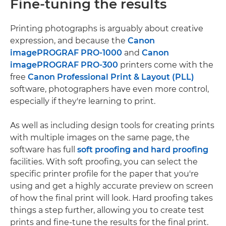
Fine-tuning the results
Printing photographs is arguably about creative
expression, and because the
Canon
imagePROGRAF PRO-1000
and
Canon
imagePROGRAF PRO-300
printers come with the
free
Canon Professional Print & Layout (PLL)
software, photographers have even more control,
especially if they're learning to print.
As well as including design tools for creating prints
with multiple images on the same page, the
software has full
soft proofing and hard proofing
facilities. With soft proofing, you can select the
specific printer profile for the paper that you're
using and get a highly accurate preview on screen
of how the final print will look. Hard proofing takes
things a step further, allowing you to create test
prints and fine-tune the results for the final print.