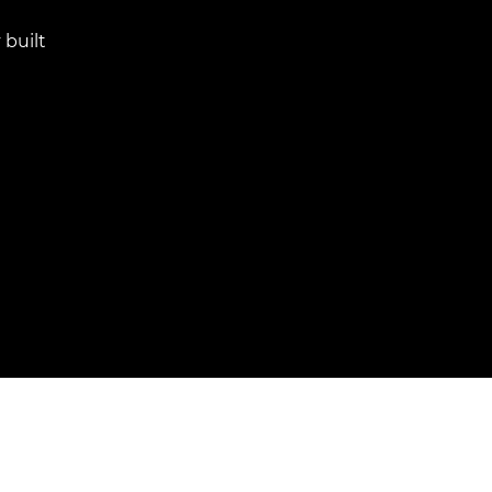
 built