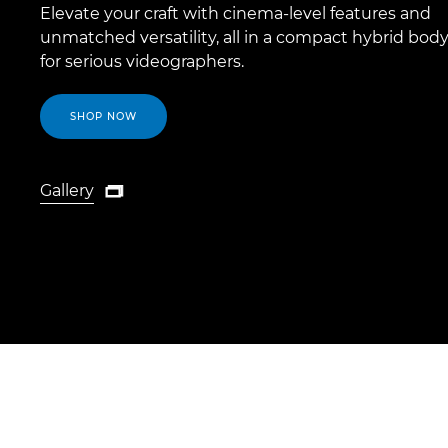
Elevate your craft with cinema-level features and
unmatched versatility, all in a compact hybrid body
for serious videographers.
SHOP NOW
Gallery

Gallery