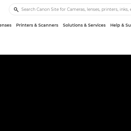
enses
Printers & Scanners
Solutions & Services
Help & S