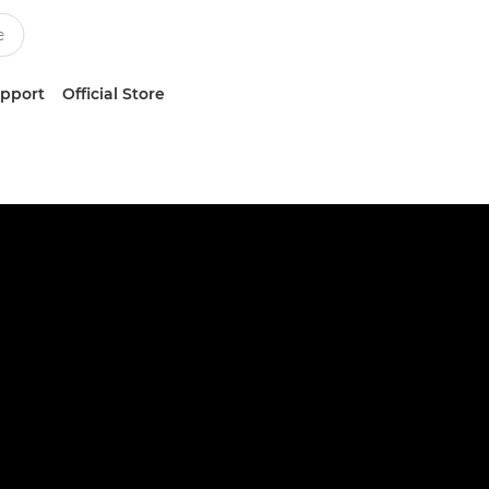
upport
Official Store