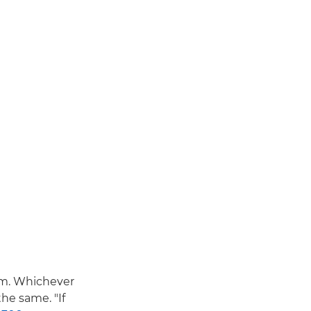
em. Whichever
he same. "If