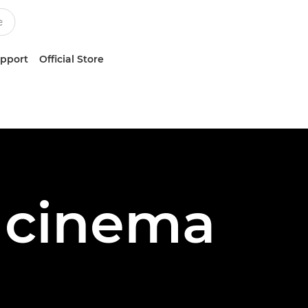
upport
Official Store
s cinema