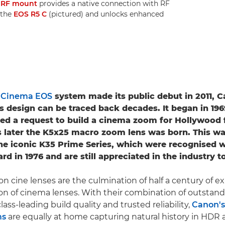
e
RF mount
provides a native connection with RF
 the
EOS R5 C
(pictured) and unlocks enhanced
e
Cinema EOS
system made its public debut in 2011, C
s design can be traced back decades. It began in 19
ed a request to build a cinema zoom for Hollywood 
 later the K5x25 macro zoom lens was born. This w
he iconic K35 Prime Series, which were recognised w
 in 1976 and are still appreciated in the industry t
on cine lenses are the culmination of half a century of e
on of cinema lenses. With their combination of outstand
ass-leading build quality and trusted reliability,
Canon's
ms
are equally at home capturing natural history in HDR 