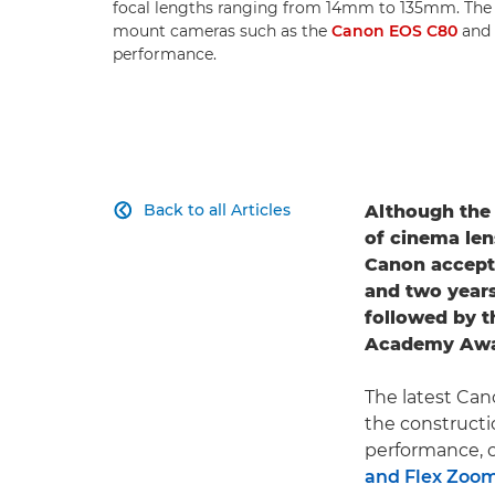
focal lengths ranging from 14mm to 135mm. Th
mount cameras such as the
Canon EOS C80
and
performance.
Back to all Articles
Although th

of cinema len
Canon accept
and two years
followed by t
Academy Award
The latest Can
the constructi
performance, cl
and Flex Zoo