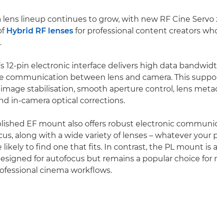
lens lineup continues to grow, with new RF Cine Servo
of
Hybrid RF lenses
for professional content creators wh
.
 12-pin electronic interface delivers high data bandwid
ise communication between lens and camera. This supp
image stabilisation, smooth aperture control, lens meta
nd in-camera optical corrections.
lished EF mount also offers robust electronic communi
ocus, along with a wide variety of lenses – whatever your
e likely to find one that fits. In contrast, the PL mount is
esigned for autofocus but remains a popular choice for
rofessional cinema workflows.