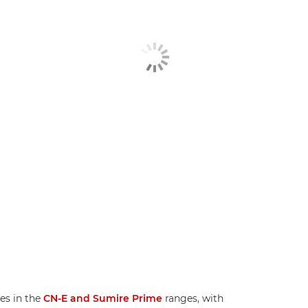
es in the
CN-E and Sumire Prime
ranges, with