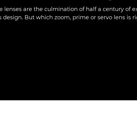
e lenses are the culmination of half a century of e
 design. But which zoom, prime or servo lens is ri