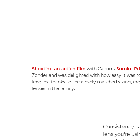
Shooting an action film
with Canon's
Sumire Pr
Zonderland was delighted with how easy it was t
lengths, thanks to the closely matched sizing, e
lenses in the family.
Consistency is
lens you're usi