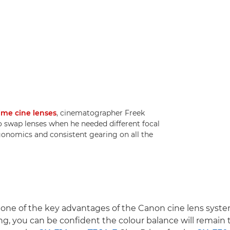
ime cine lenses
, cinematographer Freek
o swap lenses when he needed different focal
rgonomics and consistent gearing on all the
 one of the key advantages of the Canon cine lens syst
ng, you can be confident the colour balance will remain t