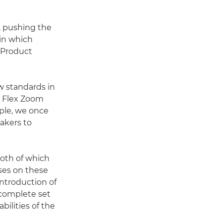
, pushing the
 in which
 Product
w standards in
e Flex Zoom
ple, we once
akers to
both of which
nses on these
 introduction of
complete set
ilities of the