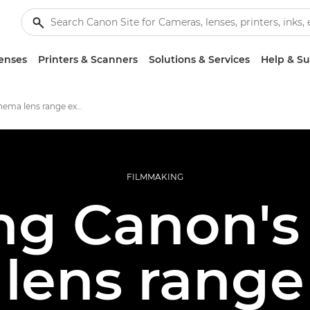
enses
Printers & Scanners
Solutions & Services
Help & S
Canon's cinema lens range explored
FILMMAKING
ng Canon'
lens range