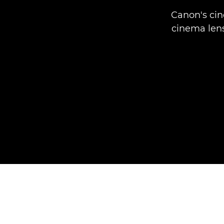
Canon's cin
cinema lens