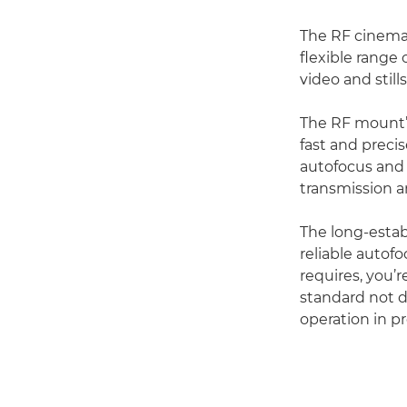
The RF cinema 
flexible range 
video and stills
The RF mount’s
fast and prec
autofocus and 
transmission a
The long-estab
reliable autof
requires, you’r
standard not d
operation in p