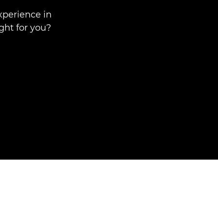
xperience in
ght for you?