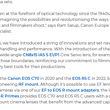
a sets.
n at the forefront of optical technology since the 1940s
imagining the possibilities and revolutionising the ways
 and filmmakers shoot," says Ram Sarup, Canon Europe
ialist.
s, we have introduced a string of innovations and set ne
 handling and performance. With the introduction of th
e wide-angle
CN8x15 IAS S E1/P1
Cine Servo lens, for exam
those boundaries, reinforcing our commitment to filmm
y best tools for their productions.
 the
Canon EOS C70
in 2020 and the
EOS R5 C
in 2022, 
ioneering
RF mount
. Although it's possible to use EF le
meras via one of our
EF to EOS R mount adapters
, the
-R Primes
provides EOS C70 and EOS R5 C users with a 
ount cinema lenses that benefit from the advanced capab