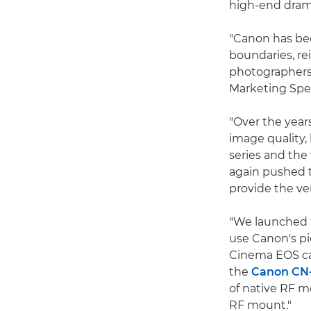
high-end dram
"Canon has bee
boundaries, re
photographers
Marketing Spec
"Over the year
image quality,
series and th
again pushed 
provide the ver
"We launched
use Canon's p
Cinema EOS ca
the
Canon CN
of native RF m
RF mount."