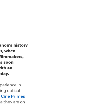
anon's history
69, when
filmmakers,
as soon
ith an
oday.
xperience in
ing optical
 Cine Primes
as they are on