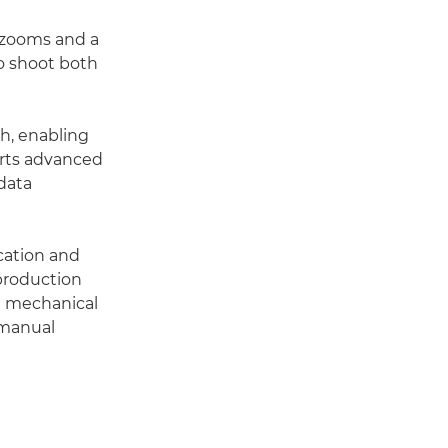
 zooms and a
o shoot both
th, enabling
orts advanced
data
cation and
 production
 a mechanical
 manual