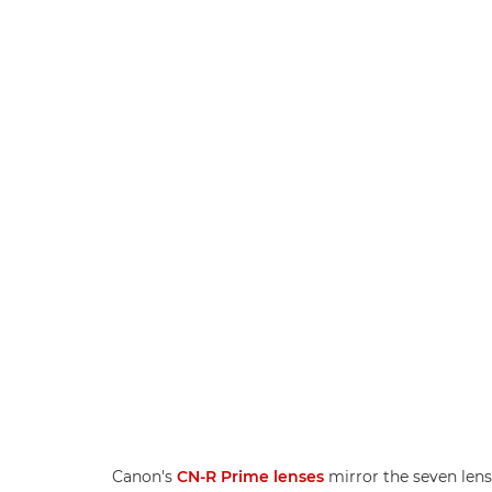
Canon's
CN-R Prime lenses
mirror the seven lens