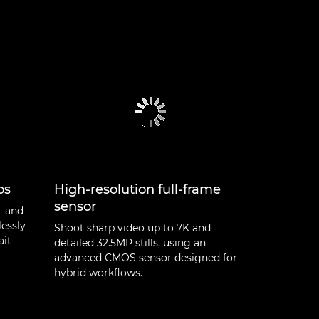
os
High-resolution full-frame
sensor
t and
lessly
Shoot sharp video up to 7K and
ait
detailed 32.5MP stills, using an
advanced CMOS sensor designed for
hybrid workflows.