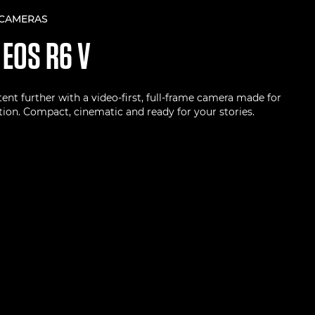
 CAMERAS
N
EOS R6 V
ent further with a video-first, full-frame camera made for
ion. Compact, cinematic and ready for your stories.