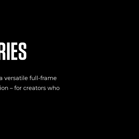
RIES
 versatile full-frame
on – for creators who