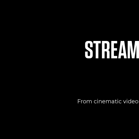
STREAML
From cinematic video to