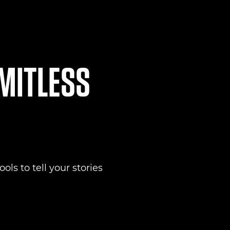
IMITLESS
ols to tell your stories