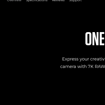
ONE
Express your creativ
camera with 7K RAW v