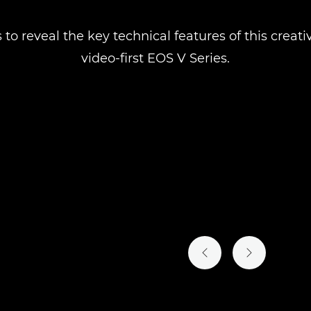
 to reveal the key technical features of this crea
video-first EOS V Series.
PREVIOUS SLIDE
NEXT SLIDE