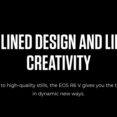
INED DESIGN AND L
CREATIVITY
 high-quality stills, the EOS R6 V gives you the to
in dynamic new ways.