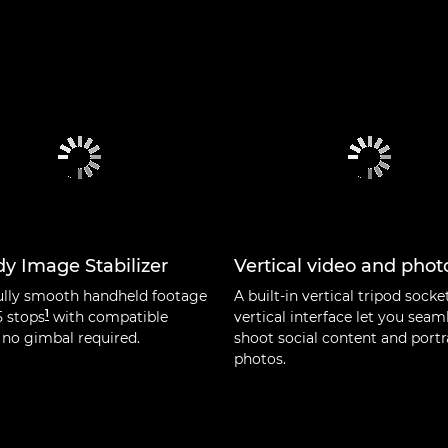
y Image Stabilizer
Vertical video and phot
ully smooth handheld footage
A built-in vertical tripod socke
1
5 stops
with compatible
vertical interface let you seam
 no gimbal required.
shoot social content and portr
photos.