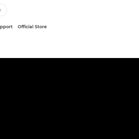
upport
Official Store