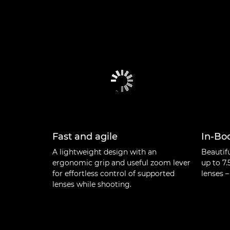
Fast and agile
In-Bod
A lightweight design with an
Beautif
ergonomic grip and useful zoom lever
up to 7.
for effortless control of supported
lenses –
lenses while shooting.