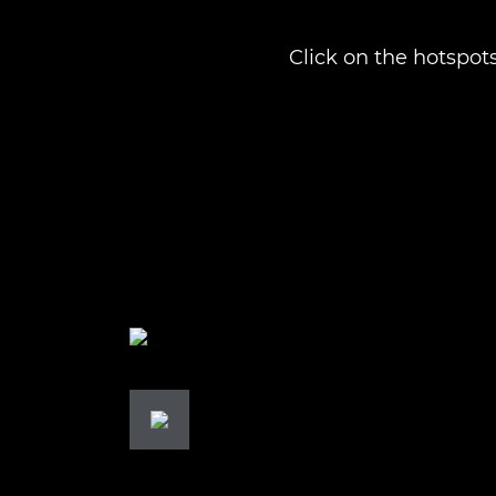
Click on the hotspots