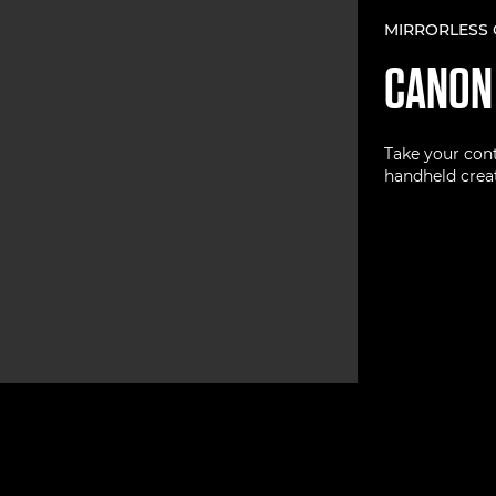
MIRRORLESS
CANO
Take your cont
handheld creat