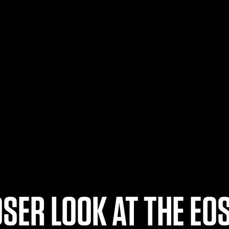
OSER LOOK AT THE EOS