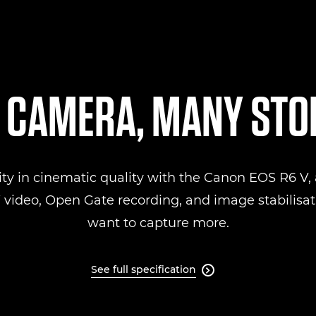
 CAMERA, MANY STO
ity in cinematic quality with the Canon EOS R6 V, a
ideo, Open Gate recording, and image stabilisati
want to capture more.
See full specification
