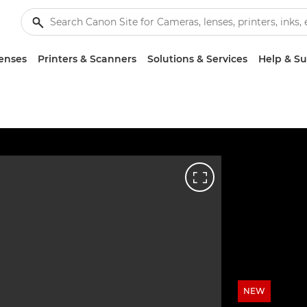
enses
Printers & Scanners
Solutions & Services
Help & S
NEW