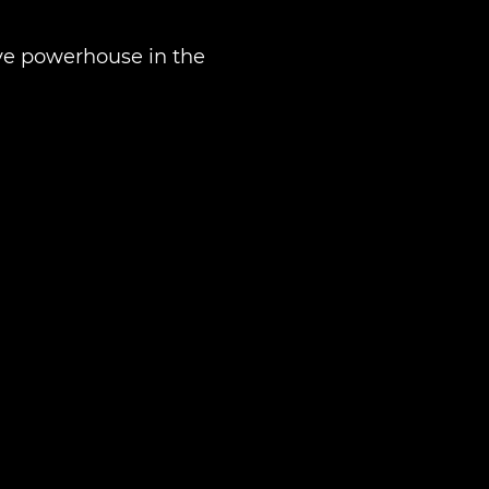
tive powerhouse in the