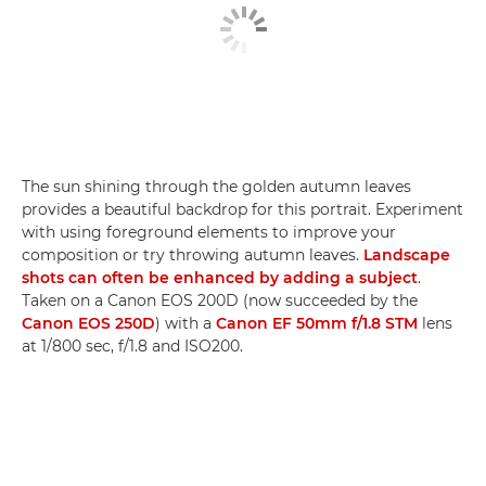
The sun shining through the golden autumn leaves
provides a beautiful backdrop for this portrait. Experiment
with using foreground elements to improve your
composition or try throwing autumn leaves.
Landscape
shots can often be enhanced by adding a subject
.
Taken on a Canon EOS 200D (now succeeded by the
Canon EOS 250D
) with a
Canon EF 50mm f/1.8 STM
lens
at 1/800 sec, f/1.8 and ISO200.