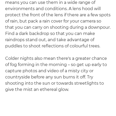
means you can use them in a wide range of
environments and conditions. A lens hood will
protect the front of the lens if there are a few spots
of rain, but pack a rain cover for your camera so
that you can carry on shooting during a downpour.
Find a dark backdrop so that you can make
raindrops stand out, and take advantage of
puddles to shoot reflections of colourful trees.
Colder nights also mean there's a greater chance
of fog forming in the morning – so get up early to
capture photos and video of a misty city or
countryside before any sun burns it off. Try
shooting into the sun or towards streetlights to
give the mist an ethereal glow.