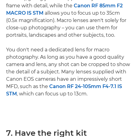
frame with detail, while the
Canon RF 85mm F2
MACRO IS STM
allows you to focus up to 35cm
(0.5x magnification). Macro lenses aren't solely for
close-up photography – you can use them for
portraits, landscapes and other subjects, too.
You don't need a dedicated lens for macro
photography. As long as you have a good quality
camera and lens, any shot can be cropped to show
the detail of a subject. Many lenses supplied with
Canon EOS cameras have an impressively short
MFD, such as the
Canon RF 24-105mm F4-7.1 IS
STM
, which can focus up to 13cm.
7. Have the right kit