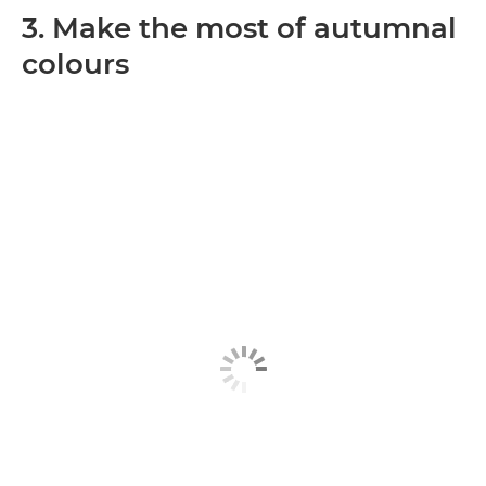
3. Make the most of autumnal
colours