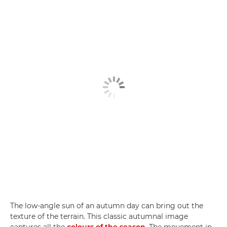
The low-angle sun of an autumn day can bring out the
texture of the terrain. This classic autumnal image