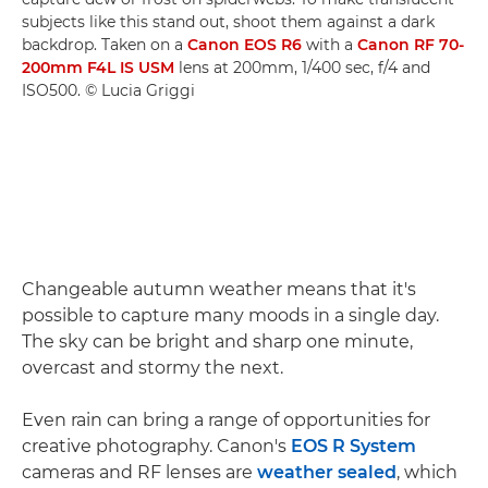
subjects like this stand out, shoot them against a dark
backdrop. Taken on a
Canon EOS R6
with a
Canon RF 70-
200mm F4L IS USM
lens at 200mm, 1/400 sec, f/4 and
ISO500. © Lucia Griggi
Changeable autumn weather means that it's
possible to capture many moods in a single day.
The sky can be bright and sharp one minute,
overcast and stormy the next.
Even rain can bring a range of opportunities for
creative photography. Canon's
EOS R System
cameras and RF lenses are
weather sealed
, which