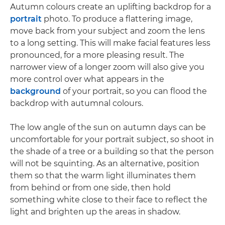
Autumn colours create an uplifting backdrop for a
portrait
photo. To produce a flattering image,
move back from your subject and zoom the lens
to a long setting. This will make facial features less
pronounced, for a more pleasing result. The
narrower view of a longer zoom will also give you
more control over what appears in the
background
of your portrait, so you can flood the
backdrop with autumnal colours.
The low angle of the sun on autumn days can be
uncomfortable for your portrait subject, so shoot in
the shade of a tree or a building so that the person
will not be squinting. As an alternative, position
them so that the warm light illuminates them
from behind or from one side, then hold
something white close to their face to reflect the
light and brighten up the areas in shadow.