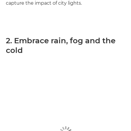
capture the impact of city lights.
2. Embrace rain, fog and the
cold