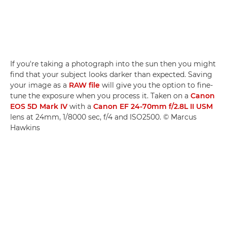
If you're taking a photograph into the sun then you might
find that your subject looks darker than expected. Saving
your image as a
RAW file
will give you the option to fine-
tune the exposure when you process it. Taken on a
Canon
EOS 5D Mark IV
with a
Canon EF 24-70mm f/2.8L II USM
lens at 24mm, 1/8000 sec, f/4 and ISO2500. © Marcus
Hawkins