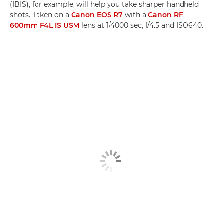
(IBIS), for example, will help you take sharper handheld
shots. Taken on a
Canon EOS R7
with a
Canon RF
600mm F4L IS USM
lens at 1/4000 sec, f/4.5 and ISO640.