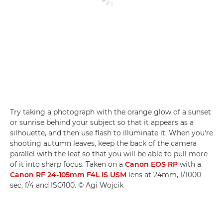
Try taking a photograph with the orange glow of a sunset
or sunrise behind your subject so that it appears as a
silhouette, and then use flash to illuminate it. When you're
shooting autumn leaves, keep the back of the camera
parallel with the leaf so that you will be able to pull more
of it into sharp focus. Taken on a
Canon EOS RP
with a
Canon RF 24-105mm F4L IS USM
lens at 24mm, 1/1000
sec, f/4 and ISO100. © Agi Wojcik