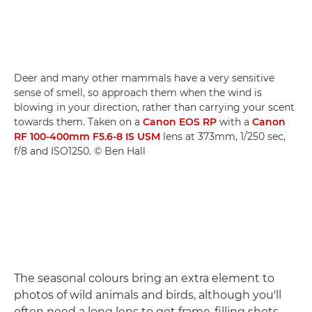
Deer and many other mammals have a very sensitive
sense of smell, so approach them when the wind is
blowing in your direction, rather than carrying your scent
towards them. Taken on a
Canon EOS RP
with a
Canon
RF 100-400mm F5.6-8 IS USM
lens at 373mm, 1/250 sec,
f/8 and ISO1250. © Ben Hall
The seasonal colours bring an extra element to
photos of wild animals and birds, although you'll
often need a long lens to get frame-filling shots.