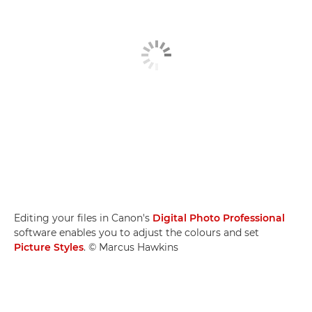
Editing your files in Canon's
Digital Photo Professional
software enables you to adjust the colours and set
Picture Styles
. © Marcus Hawkins