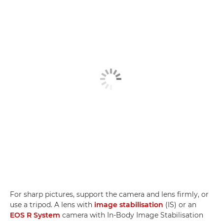
For sharp pictures, support the camera and lens firmly, or
use a tripod. A lens with
image stabilisation
(IS) or an
EOS R System
camera with In-Body Image Stabilisation