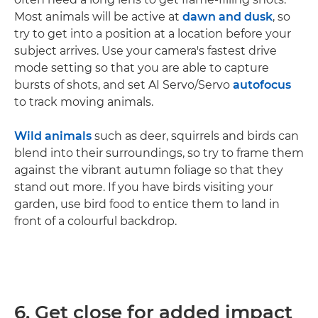
Most animals will be active at
dawn and dusk
, so
try to get into a position at a location before your
subject arrives. Use your camera's fastest drive
mode setting so that you are able to capture
bursts of shots, and set AI Servo/Servo
autofocus
to track moving animals.
Wild animals
such as deer, squirrels and birds can
blend into their surroundings, so try to frame them
against the vibrant autumn foliage so that they
stand out more. If you have birds visiting your
garden, use bird food to entice them to land in
front of a colourful backdrop.
6. Get close for added impact