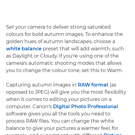
Set your camera to deliver strong saturated
colours for bold autumn images. To enhance the
golden hues of autumn landscapes, choose a
white balance
preset that will add warmth, such
as Daylight or Cloudy. If you're using one of the
camera's automatic shooting modes that allows
you to change the colour tone, set this to Warm.
Capturing autumn images in
RAW format
(as
opposed to JPEG) will give you the most flexibility
when it comes to editing your pictures on a
computer. Canon's
Digital Photo Professional
software gives you all the tools you need to
process RAW files. You can change the white
balance to give your pictures a warmer feel, for