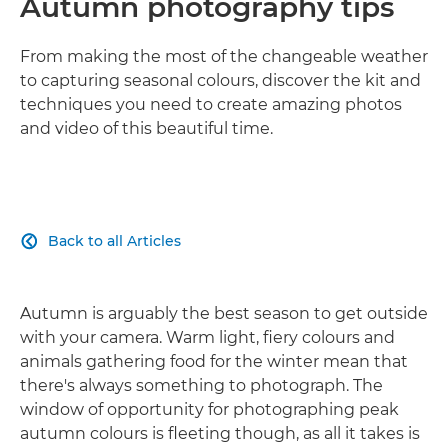
Autumn photography tips
From making the most of the changeable weather
to capturing seasonal colours, discover the kit and
techniques you need to create amazing photos
and video of this beautiful time.
Back to all Articles

Autumn is arguably the best season to get outside
with your camera. Warm light, fiery colours and
animals gathering food for the winter mean that
there's always something to photograph. The
window of opportunity for photographing peak
autumn colours is fleeting though, as all it takes is