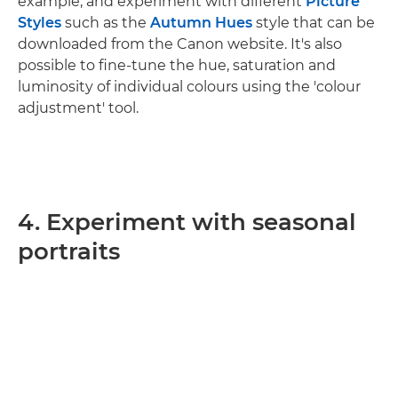
example, and experiment with different
Picture
Styles
such as the
Autumn Hues
style that can be
downloaded from the Canon website. It's also
possible to fine-tune the hue, saturation and
luminosity of individual colours using the 'colour
adjustment' tool.
4. Experiment with seasonal
portraits