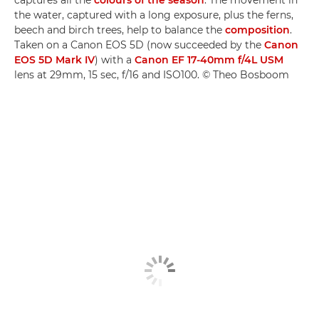
captures all the
colours of the season
. The movement in
the water, captured with a long exposure, plus the ferns,
beech and birch trees, help to balance the
composition
.
Taken on a Canon EOS 5D (now succeeded by the
Canon
EOS 5D Mark IV
) with a
Canon EF 17-40mm f/4L USM
lens at 29mm, 15 sec, f/16 and ISO100. © Theo Bosboom