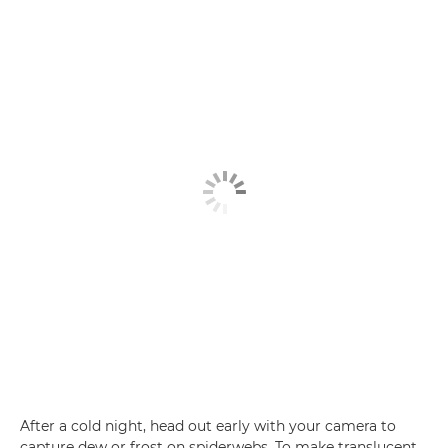
After a cold night, head out early with your camera to
capture dew or frost on spiderwebs. To make translucent