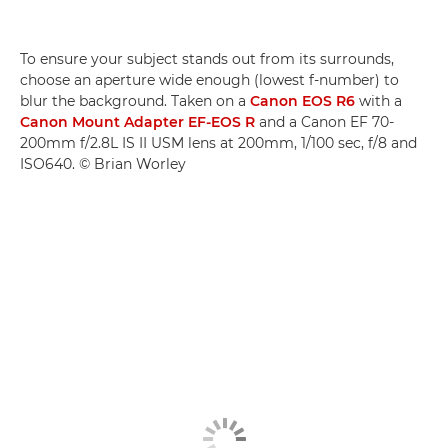
To ensure your subject stands out from its surrounds,
choose an aperture wide enough (lowest f-number) to
blur the background. Taken on a
Canon EOS R6
with a
Canon Mount Adapter EF-EOS R
and a Canon EF 70-
200mm f/2.8L IS II USM lens at 200mm, 1/100 sec, f/8 and
ISO640. © Brian Worley