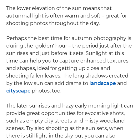
The lower elevation of the sun means that
autumnal light is often warm and soft – great for
shooting photos throughout the day.
Perhaps the best time for autumn photography is
during the 'golden' hour – the period just after the
sun rises and just before it sets. Sunlight at this
time can help you to capture enhanced textures
and shapes, ideal for getting up close and
shooting fallen leaves. The long shadows created
by the low sun can add drama to
landscape
and
cityscape
photos, too.
The later sunrises and hazy early morning light can
provide great opportunities for evocative shots,
such as empty city streets and misty woodland
scenes. Try also shooting as the sun sets, when
there is still light in the sky but you can also