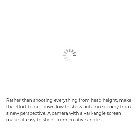
Rather than shooting everything from head height, make
the effort to get down low to show autumn scenery from
a new perspective. A camera with a vari-angle screen
makes it easy to shoot from creative angles.