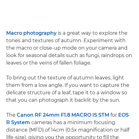
Macro photography
is a great way to explore the
tones and textures of autumn. Experiment with
the macro or close-up mode on your camera and
look for seasonal details such as fungi, raindrops on
leaves or the veins of fallen foliage.
To bring out the texture of autumn leaves, light
them from a low angle. If you want to capture the
delicate structure of a leaf, tape it to a window so
that you can photograph it backlit by the sun.
The
Canon RF 24mm F1.8 MACRO IS STM
for
EOS
R System
cameras has a minimum focusing
distance (MFD) of 14cm (0.5x magnification or half
life-size), giving you the opportunity to fill the