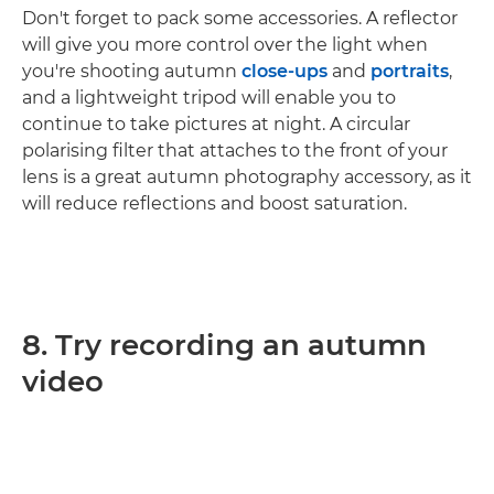
Don't forget to pack some accessories. A reflector
will give you more control over the light when
you're shooting autumn
close-ups
and
portraits
,
and a lightweight tripod will enable you to
continue to take pictures at night. A circular
polarising filter that attaches to the front of your
lens is a great autumn photography accessory, as it
will reduce reflections and boost saturation.
8. Try recording an autumn
video