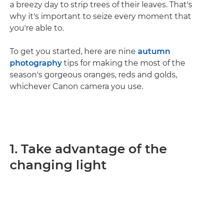
a breezy day to strip trees of their leaves. That's
why it's important to seize every moment that
you're able to.
To get you started, here are nine
autumn
photography
tips for making the most of the
season's gorgeous oranges, reds and golds,
whichever Canon camera you use.
1. Take advantage of the
changing light