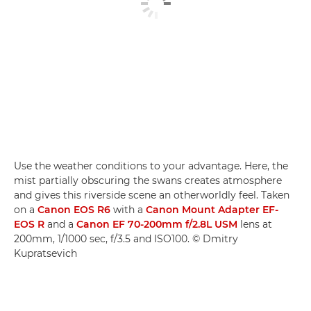
Use the weather conditions to your advantage. Here, the
mist partially obscuring the swans creates atmosphere
and gives this riverside scene an otherworldly feel. Taken
on a
Canon EOS R6
with a
Canon Mount Adapter EF-
EOS R
and a
Canon EF 70-200mm f/2.8L USM
lens at
200mm, 1/1000 sec, f/3.5 and ISO100. © Dmitry
Kupratsevich