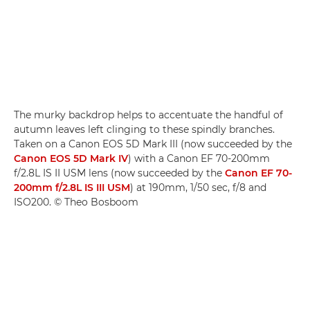
The murky backdrop helps to accentuate the handful of
autumn leaves left clinging to these spindly branches.
Taken on a Canon EOS 5D Mark III (now succeeded by the
Canon EOS 5D Mark IV
) with a Canon EF 70-200mm
f/2.8L IS II USM lens (now succeeded by the
Canon EF 70-
200mm f/2.8L IS III USM
) at 190mm, 1/50 sec, f/8 and
ISO200. © Theo Bosboom