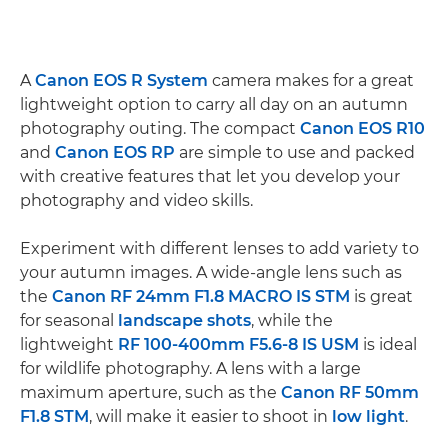
A
Canon EOS R System
camera makes for a great
lightweight option to carry all day on an autumn
photography outing. The compact
Canon EOS R10
and
Canon EOS RP
are simple to use and packed
with creative features that let you develop your
photography and video skills.
Experiment with different lenses to add variety to
your autumn images. A wide-angle lens such as
the
Canon RF 24mm F1.8 MACRO IS STM
is great
for seasonal
landscape shots
, while the
lightweight
RF 100-400mm F5.6-8 IS USM
is ideal
for wildlife photography. A lens with a large
maximum aperture, such as the
Canon RF 50mm
F1.8 STM
, will make it easier to shoot in
low light
.