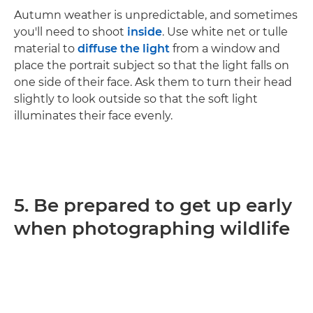
Autumn weather is unpredictable, and sometimes
you'll need to shoot
inside
. Use white net or tulle
material to
diffuse the light
from a window and
place the portrait subject so that the light falls on
one side of their face. Ask them to turn their head
slightly to look outside so that the soft light
illuminates their face evenly.
5. Be prepared to get up early
when photographing wildlife