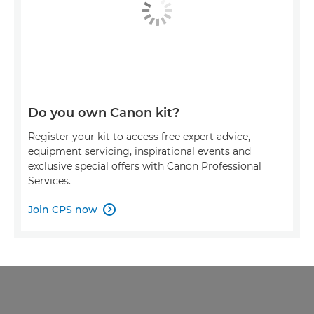
Do you own Canon kit?
Register your kit to access free expert advice,
equipment servicing, inspirational events and
exclusive special offers with Canon Professional
Services.
Join CPS now
