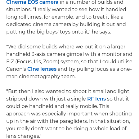
Cinema EOS camera
in a number of builds and
situations. "I really wanted to see how it handled
long roll times, for example, and to treat it like a
dedicated cinema camera by building it out and
putting the big boys' toys onto it," he says.
"We did some builds where we put it on a larger
handheld 3-axis camera gimbal with a monitor and
FIZ (Focus, Iris, Zoom) system, so that I could utilise
Canon's
Cine lenses
and try pulling focus as a one-
man cinematography team.
"But then I also wanted to shoot it small and light,
stripped down with just a single
RF lens
so that it
could be handheld and really mobile. This
approach was especially important when shooting
up in the air with the paragliders. In that situation,
you really don't want to be doing a whole load of
lens changes."