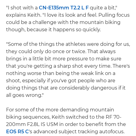
"I shot with a
CN-E135mm T2.2 L F
quite a bit,"
explains Keith. "I love its look and feel. Pulling focus
could be a challenge with the mountain biking
though, because it happens so quickly.
"Some of the things the athletes were doing for us,
they could only do once or twice. That always
brings in a little bit more pressure to make sure
that you're getting a sharp shot every time. There's
nothing worse than being the weak link on a
shoot, especially if you've got people who are
doing things that are considerably dangerous if it
all goes wrong."
For some of the more demanding mountain
biking sequences, Keith switched to the RF 70-
200mm F2.8L IS USM in order to benefit from the
EOS R5 C
's advanced subject tracking autofocus.