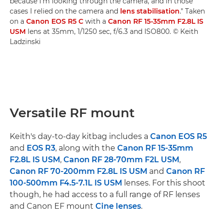
because I'm looking through the camera, and in those
cases I relied on the camera and
lens stabilisation
." Taken
on a
Canon EOS R5 C
with a
Canon RF 15-35mm F2.8L IS
USM
lens at 35mm, 1/1250 sec, f/6.3 and ISO800. © Keith
Ladzinski
Versatile RF mount
Keith's day-to-day kitbag includes a
Canon EOS R5
and
EOS R3
, along with the
Canon RF 15-35mm
F2.8L IS USM
,
Canon RF 28-70mm F2L USM
,
Canon RF 70-200mm F2.8L IS USM
and
Canon RF
100-500mm F4.5-7.1L IS USM
lenses. For this shoot
though, he had access to a full range of RF lenses
and Canon EF mount
Cine lenses
.