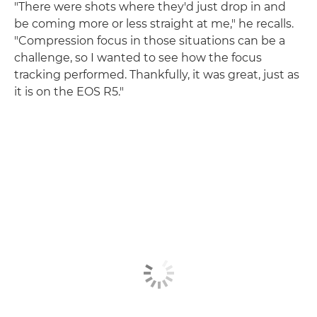
"There were shots where they'd just drop in and
be coming more or less straight at me," he recalls.
"Compression focus in those situations can be a
challenge, so I wanted to see how the focus
tracking performed. Thankfully, it was great, just as
it is on the EOS R5."