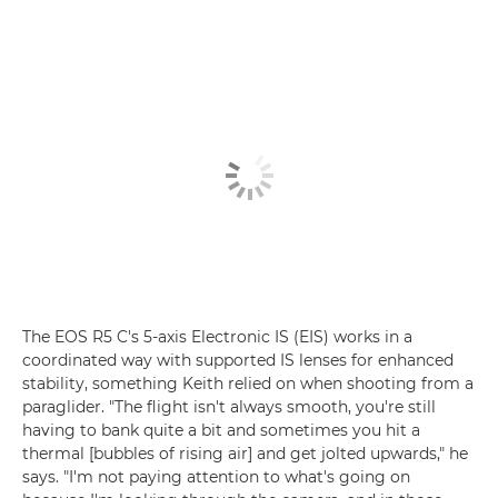
The EOS R5 C's 5-axis Electronic IS (EIS) works in a
coordinated way with supported IS lenses for enhanced
stability, something Keith relied on when shooting from a
paraglider. "The flight isn't always smooth, you're still
having to bank quite a bit and sometimes you hit a
thermal [bubbles of rising air] and get jolted upwards," he
says. "I'm not paying attention to what's going on