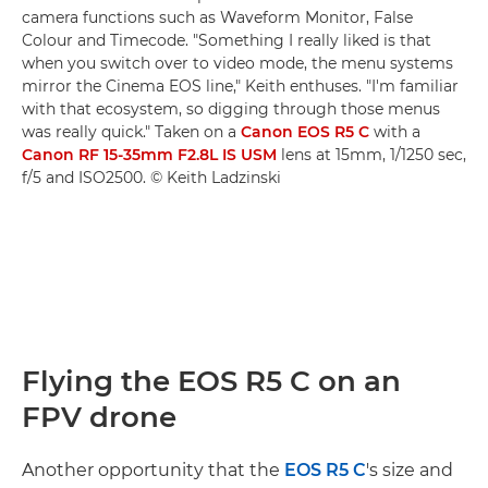
camera functions such as Waveform Monitor, False
Colour and Timecode. "Something I really liked is that
when you switch over to video mode, the menu systems
mirror the Cinema EOS line," Keith enthuses. "I'm familiar
with that ecosystem, so digging through those menus
was really quick." Taken on a
Canon EOS R5 C
with a
Canon RF 15-35mm F2.8L IS USM
lens at 15mm, 1/1250 sec,
f/5 and ISO2500. © Keith Ladzinski
Flying the EOS R5 C on an
FPV drone
Another opportunity that the
EOS R5 C
's size and