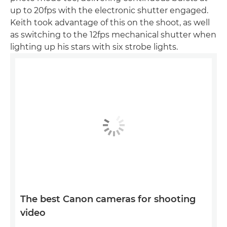
up to 20fps with the electronic shutter engaged.
Keith took advantage of this on the shoot, as well
as switching to the 12fps mechanical shutter when
lighting up his stars with six strobe lights.
The best Canon cameras for shooting
video