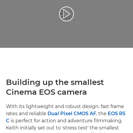
Play Video
Building up the smallest
Cinema EOS camera
With its lightweight and robust design, fast frame
rates and reliable
Dual Pixel CMOS AF
, the
EOS R5
C
is perfect for action and adventure filmmaking.
Keith initially set out to 'stress test' the smallest