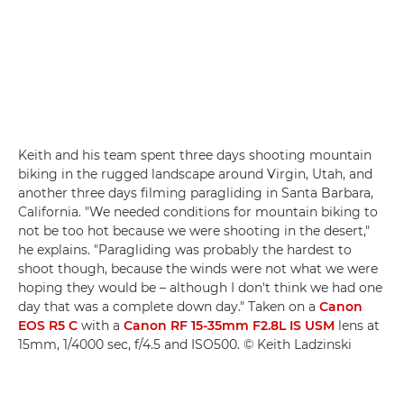
Keith and his team spent three days shooting mountain
biking in the rugged landscape around Virgin, Utah, and
another three days filming paragliding in Santa Barbara,
California. "We needed conditions for mountain biking to
not be too hot because we were shooting in the desert,"
he explains. "Paragliding was probably the hardest to
shoot though, because the winds were not what we were
hoping they would be – although I don't think we had one
day that was a complete down day." Taken on a
Canon
EOS R5 C
with a
Canon RF 15-35mm F2.8L IS USM
lens at
15mm, 1/4000 sec, f/4.5 and ISO500. © Keith Ladzinski