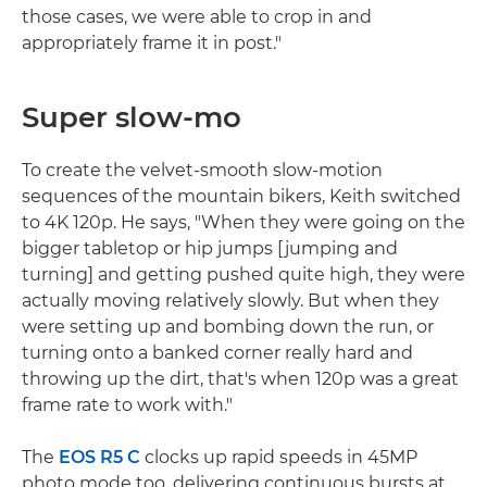
those cases, we were able to crop in and
appropriately frame it in post."
Super slow-mo
To create the velvet-smooth slow-motion
sequences of the mountain bikers, Keith switched
to 4K 120p. He says, "When they were going on the
bigger tabletop or hip jumps [jumping and
turning] and getting pushed quite high, they were
actually moving relatively slowly. But when they
were setting up and bombing down the run, or
turning onto a banked corner really hard and
throwing up the dirt, that's when 120p was a great
frame rate to work with."
The
EOS R5 C
clocks up rapid speeds in 45MP
photo mode too, delivering continuous bursts at