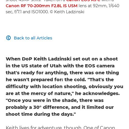
Canon RF 70-200mm F2.8L IS USM
lens at 92mm, 1/640
sec, f/7.1 and ISO1000. © Keith Ladzinski
Back to all Articles

When DoP Keith Ladzinski set out on a shoot
in the US state of Utah with the EOS camera
that's ready for anything, there was one thing
he wasn't prepared for: the cold. "That's the
difficulty with location shooting, obviously you
are at the mercy of nature," he acknowledges.
"Once you were in the shade, there was
probably a 30° difference, and it limited our
shoot time during the days."
Keith lives for adventure, though. One of Canon