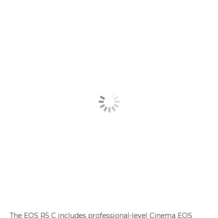
The EOS R5 C includes professional-level Cinema EOS