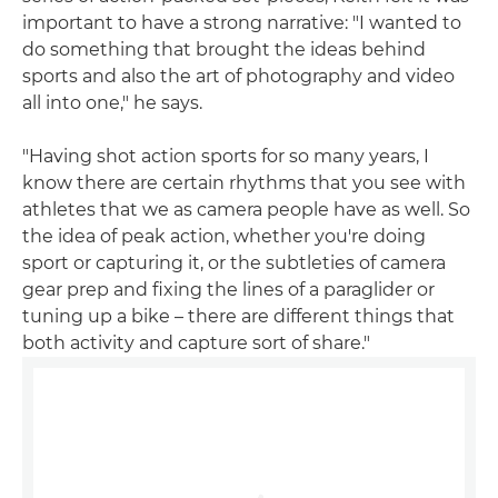
important to have a strong narrative: "I wanted to
do something that brought the ideas behind
sports and also the art of photography and video
all into one," he says.
"Having shot action sports for so many years, I
know there are certain rhythms that you see with
athletes that we as camera people have as well. So
the idea of peak action, whether you're doing
sport or capturing it, or the subtleties of camera
gear prep and fixing the lines of a paraglider or
tuning up a bike – there are different things that
both activity and capture sort of share."