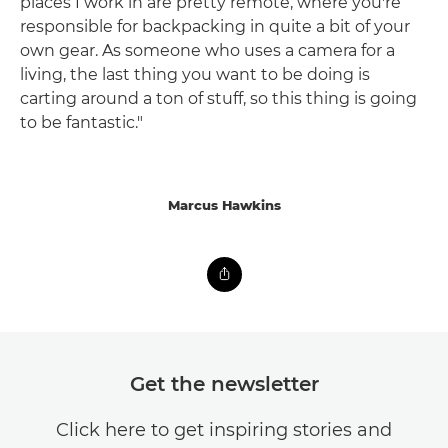
places I work in are pretty remote, where you're
responsible for backpacking in quite a bit of your
own gear. As someone who uses a camera for a
living, the last thing you want to be doing is
carting around a ton of stuff, so this thing is going
to be fantastic."
Marcus Hawkins
Get the newsletter
Click here to get inspiring stories and