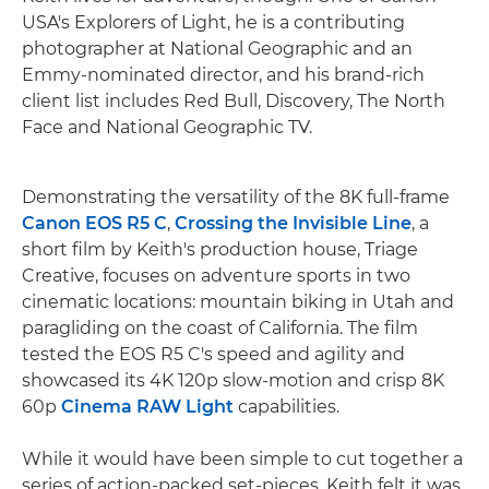
USA's Explorers of Light, he is a contributing
photographer at National Geographic and an
Emmy-nominated director, and his brand-rich
client list includes Red Bull, Discovery, The North
Face and National Geographic TV.
Demonstrating the versatility of the 8K full-frame
Canon EOS R5 C
,
Crossing the Invisible Line
, a
short film by Keith's production house, Triage
Creative, focuses on adventure sports in two
cinematic locations: mountain biking in Utah and
paragliding on the coast of California. The film
tested the EOS R5 C's speed and agility and
showcased its 4K 120p slow-motion and crisp 8K
60p
Cinema RAW Light
capabilities.
While it would have been simple to cut together a
series of action-packed set-pieces, Keith felt it was