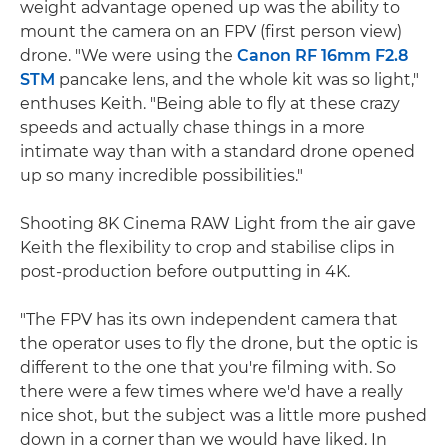
weight advantage opened up was the ability to
mount the camera on an FPV (first person view)
drone. "We were using the
Canon RF 16mm F2.8
STM
pancake lens, and the whole kit was so light,"
enthuses Keith. "Being able to fly at these crazy
speeds and actually chase things in a more
intimate way than with a standard drone opened
up so many incredible possibilities."
Shooting 8K Cinema RAW Light from the air gave
Keith the flexibility to crop and stabilise clips in
post-production before outputting in 4K.
"The FPV has its own independent camera that
the operator uses to fly the drone, but the optic is
different to the one that you're filming with. So
there were a few times where we'd have a really
nice shot, but the subject was a little more pushed
down in a corner than we would have liked. In