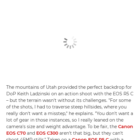
The mountains of Utah provided the perfect backdrop for
DoP Keith Ladzinski on an action shoot with the EOS R5 C
– but the terrain wasn't without its challenges. "For some
of the shots, I had to traverse steep hillsides, where you
really don't want a misstep," he explains. "You don't want a
lot of gear in those instances, so I really leaned on the
camera's size and weight advantage. To be fair, the
Canon
EOS C70
and
EOS C300
aren't that big, but they can't
shoot 45MP stills." Taken on a
Canon EOS R5 C
with a