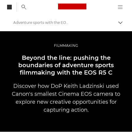
Canon Logo, back to
Adventure sports with the EOS R5 C
Togg
Canon
Professional Photography & Video
FILMMAKING
Stories
Beyond the line: pushing the
boundaries of adventure sports
filmmaking with the EOS R5 C
Discover how DoP Keith Ladzinski used
Canon's smallest Cinema EOS camera to
explore new creative opportunities for
capturing action.