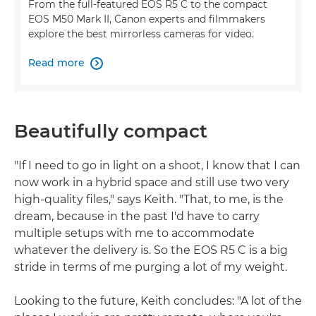
From the full-featured EOS R5 C to the compact
EOS M50 Mark II, Canon experts and filmmakers
explore the best mirrorless cameras for video.
Read more

Beautifully compact
"If I need to go in light on a shoot, I know that I can
now work in a hybrid space and still use two very
high-quality files," says Keith. "That, to me, is the
dream, because in the past I'd have to carry
multiple setups with me to accommodate
whatever the delivery is. So the EOS R5 C is a big
stride in terms of me purging a lot of my weight.
Looking to the future, Keith concludes: "A lot of the