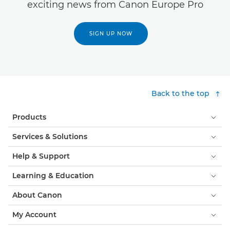
exciting news from Canon Europe Pro
SIGN UP NOW
Back to the top
Products
Services & Solutions
Help & Support
Learning & Education
About Canon
My Account