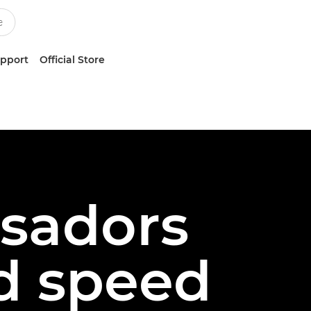
upport
Official Store
sadors
d speed