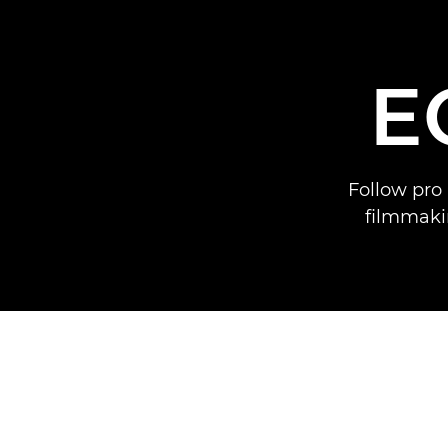
E
Follow pro 
filmmaki