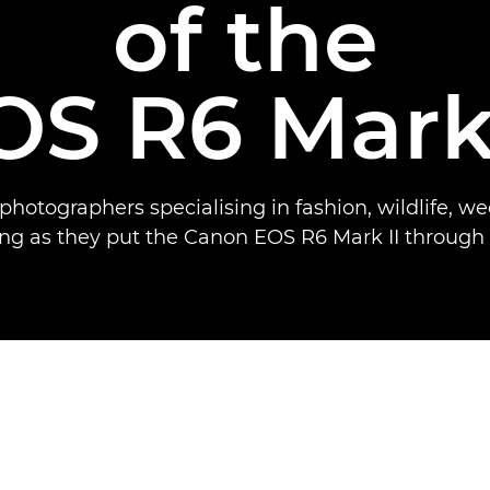
of the
OS R6 Mark 
photographers specialising in fashion, wildlife, 
ng as they put the Canon EOS R6 Mark II through i