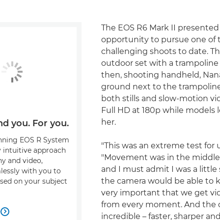
The EOS R6 Mark II presented
opportunity to pursue one of 
challenging shoots to date. The
outdoor set with a trampoline 
then, shooting handheld, Nana
ground next to the trampoline
both stills and slow-motion vi
Full HD at 180p while models
her.
nd you. For you.
nning EOS R System
"This was an extreme test for u
y intuitive approach
"Movement was in the middle 
y and video,
and I must admit I was a little
essly with you to
the camera would be able to ke
sed on your subject
very important that we get vid
from every moment. And the

incredible – faster, sharper an