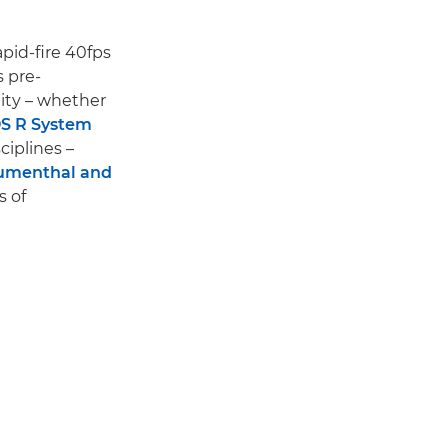
rapid-fire 40fps
 pre-
ity – whether
S R System
ciplines –
lumenthal and
s of