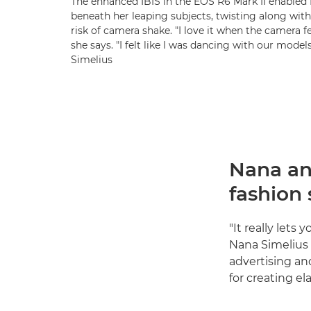
The enhanced IBIS in the EOS R6 Mark II enabled 
beneath her leaping subjects, twisting along wi
risk of camera shake. "I love it when the camera fe
she says. "I felt like I was dancing with our mode
Simelius
Nana an
fashion
"It really let
Nana Simelius 
advertising an
for creating ela