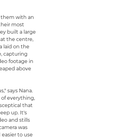
 them with an
their most
y built a large
at the centre,
 laid on the
, capturing
deo footage in
 leaped above
s," says Nana.
of everything,
 sceptical that
ep up. It's
eo and stills
 camera was
d easier to use