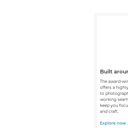
Built arou
The award-wi
offers a highl
to photograph
working seaml
keep you focu
and craft.
Explore now