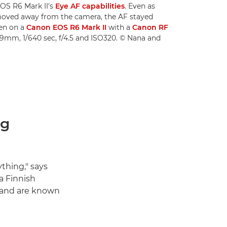
OS R6 Mark II's
Eye AF capabilities
. Even as
 moved away from the camera, the AF stayed
ken on a
Canon EOS R6 Mark II
with a
Canon RF
19mm, 1/640 sec, f/4.5 and ISO320. © Nana and
ng
thing," says
a Finnish
o and are known