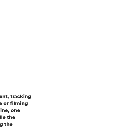
ent, tracking
e or filming
ine, one
dle the
g the