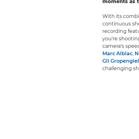
moments as t
With its combi
continuous sho
recording feat
you're shooting
camera's speed
Marc Albiac
,
N
Gil Gropengie
challenging sh