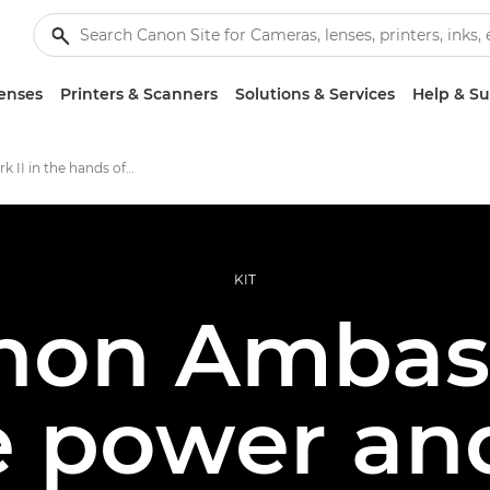
enses
Printers & Scanners
Solutions & Services
Help & S
EOS R6 Mark II in the hands of Ambassadors
KIT
anon Ambas
he power an