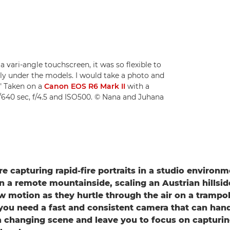
a vari-angle touchscreen, it was so flexible to
ectly under the models. I would take a photo and
." Taken on a
Canon EOS R6 Mark II
with a
/640 sec, f/4.5 and ISO500. © Nana and Juhana
e capturing rapid-fire portraits in a studio environm
on a remote mountainside, scaling an Austrian hillsid
w motion as they hurtle through the air on a trampol
: you need a fast and consistent camera that can han
a changing scene and leave you to focus on capturin