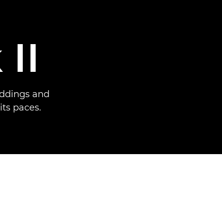
II
weddings and
ts paces.