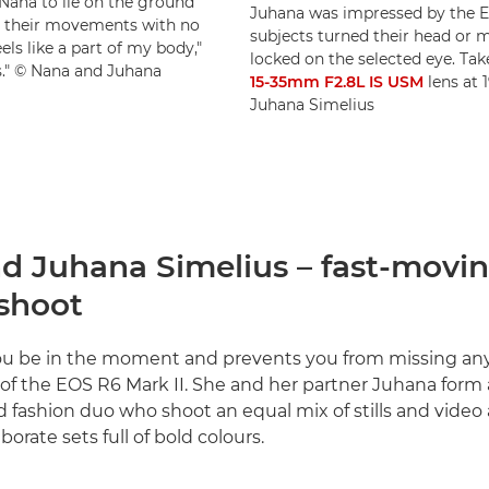
Nana to lie on the ground
Juhana was impressed by the E
th their movements with no
subjects turned their head or
els like a part of my body,"
locked on the selected eye. Ta
ls." © Nana and Juhana
15-35mm F2.8L IS USM
lens at 
Juhana Simelius
d Juhana Simelius – fast-movi
 shoot
s you be in the moment and prevents you from missing any
of the EOS R6 Mark II. She and her partner Juhana form 
d fashion duo who shoot an equal mix of stills and vide
borate sets full of bold colours.