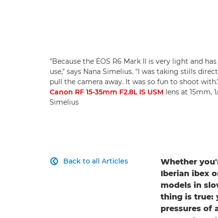
"Because the EOS R6 Mark II is very light and has 
use," says Nana Simelius. "I was taking stills dir
pull the camera away. It was so fun to shoot with
Canon RF 15-35mm F2.8L IS USM
lens at 15mm, 1
Simelius
Back to all Articles
Whether you'r

Iberian ibex 
models in slo
thing is true
pressures of 