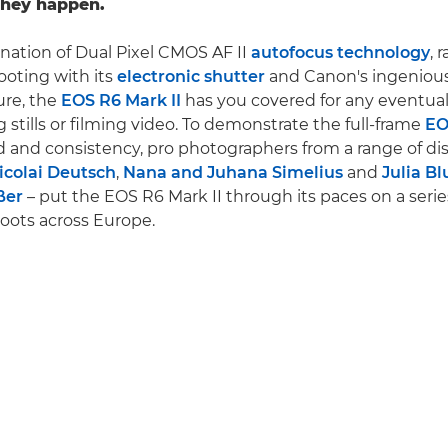
hey happen.
nation of Dual Pixel CMOS AF II
autofocus technology
, 
oting with its
electronic shutter
and Canon's ingenious
ure, the
EOS R6 Mark II
has you covered for any eventual
 stills or filming video. To demonstrate the full-frame
EO
 and consistency, pro photographers from a range of dis
icolai Deutsch
,
Nana and Juhana Simelius
and
Julia B
ßer
– put the EOS R6 Mark II through its paces on a serie
oots across Europe.