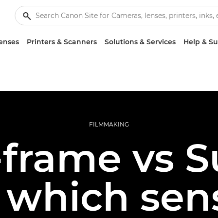
enses
Printers & Scanners
Solutions & Services
Help & S
FILMMAKING
-frame vs 
which sens