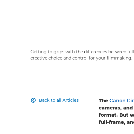
Getting to grips with the differences between f
creative choice and control for your filmmaking.
Back to all Articles
The
Canon Ci

cameras, and 
format. But 
full-frame, a