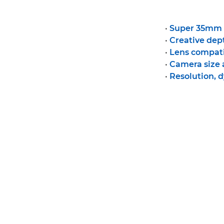
•
Super 35mm v
•
Creative dept
•
Lens compati
•
Camera size
•
Resolution, 