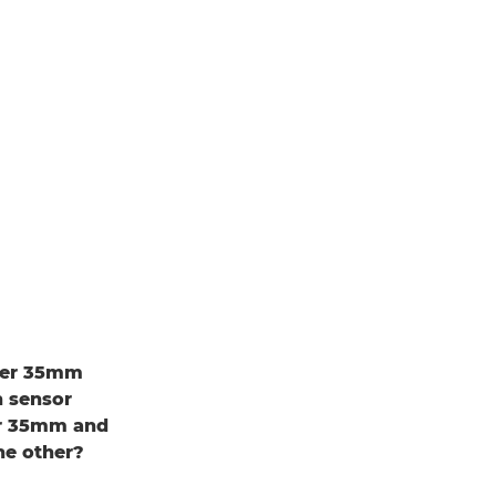
uper 35mm
h sensor
er 35mm and
he other?