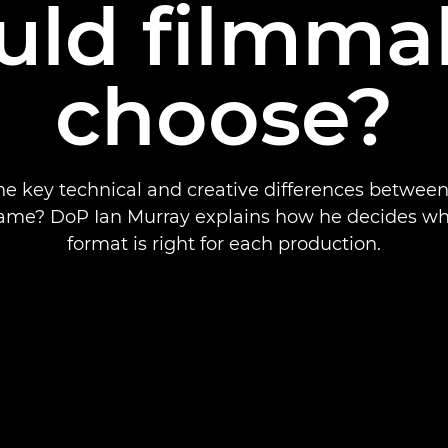
uld filmma
choose?
he key technical and creative differences betwee
frame? DoP Ian Murray explains how he decides wh
format is right for each production.