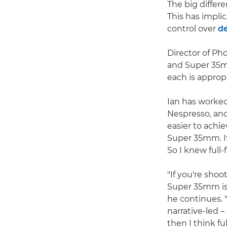
The big differ
This has implic
control over
de
Director of P
and Super 35mm
each is appropr
Ian has worke
Nespresso, and
easier to achie
Super 35mm. If 
So I knew full
"If you're sho
Super 35mm is a
he continues. 
narrative-led 
then I think ful