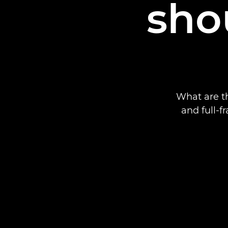
sho
What are t
and full-