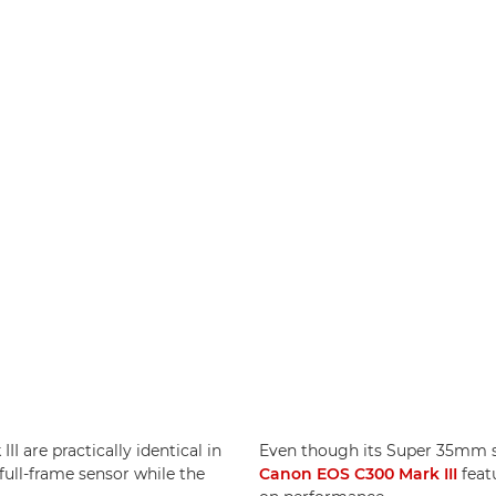
I are practically identical in
Even though its Super 35mm sen
full-frame sensor while the
Canon EOS C300 Mark III
feat