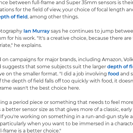
ence between full-frame and Super 35mm sensors is their 
ations for the field of view, your choice of focal length a
pth of field
, among other things.
hotography
Ian Murray
says he continues to jump between
 for his work. "It's a creative choice, because there ar
iate," he explains.
d on campaigns for major brands, including Amazon, Vo
 suggests that some subjects suit the larger
depth of f
ve on the smaller format. "I did a job involving
food
and s
the depth of field falls off too quickly with food, it doesn'
-frame wasn't the best choice here.
oting a period piece or something that needs to feel more
 better sensor size as that gives more of a classic, early
"If you're working on something in a run-and-gun style a
– particularly when you want to be immersed in a characte
l-frame is a better choice."