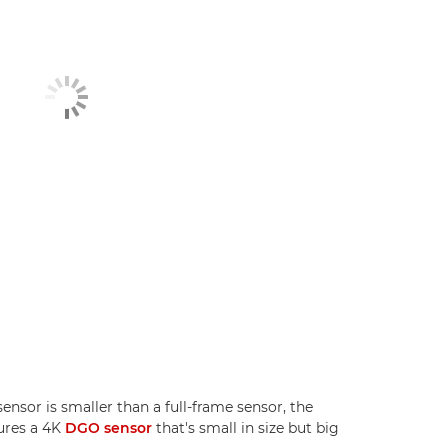
sor is smaller than a full-frame sensor, the
ures a 4K
DGO sensor
that's small in size but big