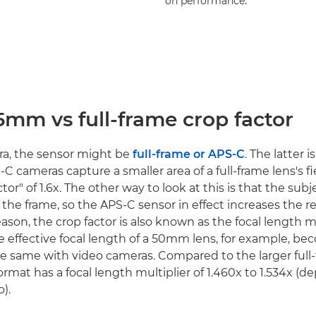
on performance.
5mm vs full-frame crop factor
era, the sensor might be
full-frame or APS-C
. The latter i
S-C cameras capture a smaller area of a full-frame lens's fi
tor" of 1.6x. The other way to look at this is that the subj
 the frame, so the APS-C sensor in effect increases the r
reason, the crop factor is also known as the focal length mu
e effective focal length of a 50mm lens, for example, 
s the same with video cameras. Compared to the larger full
mat has a focal length multiplier of 1.460x to 1.534x (
o).