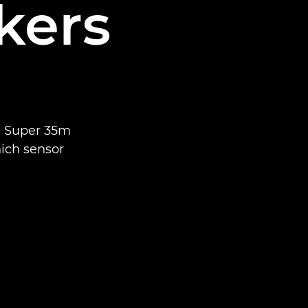
kers
n Super 35m
ich sensor