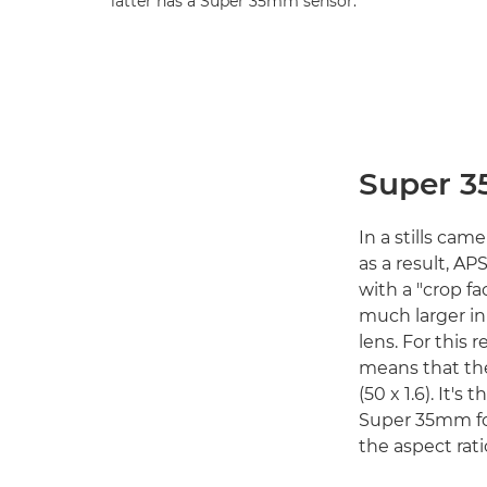
latter has a Super 35mm sensor.
Super 3
In a stills cam
as a result, AP
with a "crop fac
much larger in
lens. For this 
means that th
(50 x 1.6). It'
Super 35mm for
the aspect rati