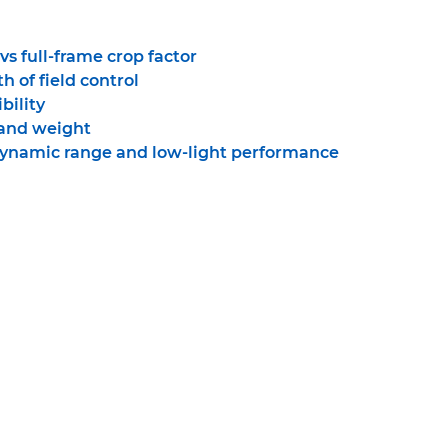
s full-frame crop factor
h of field control
bility
 and weight
dynamic range and low-light performance