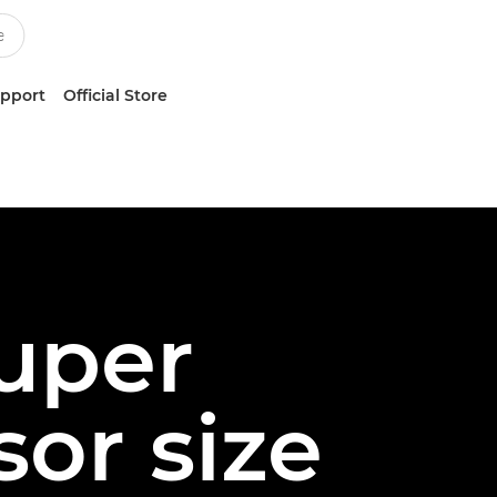
upport
Official Store
Super
or size