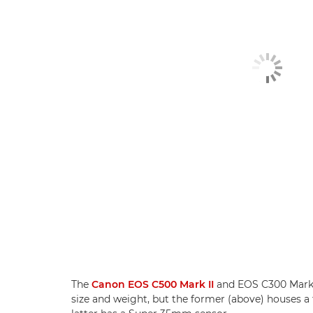
The
Canon EOS C500 Mark II
and EOS C300 Mark II
size and weight, but the former (above) houses a 