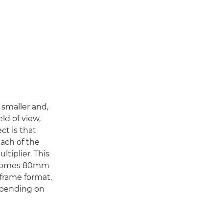
s smaller and,
eld of view,
ect is that
each of the
ltiplier. This
becomes 80mm
-frame format,
depending on