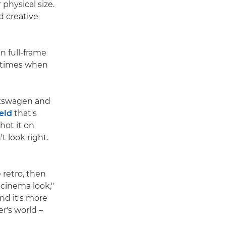
physical size.
nd creative
 full-frame
e times when
lkswagen and
ield
that's
hot it on
t look right.
 retro, then
 cinema look,"
nd it's more
r's world –