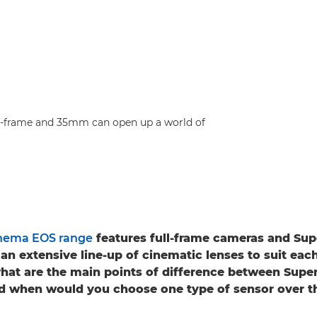
ull-frame and 35mm can open up a world of
nema EOS range
features full-frame cameras and S
an extensive line-up of cinematic lenses to suit eac
what are the main points of difference between Sup
nd when would you choose one type of sensor over t