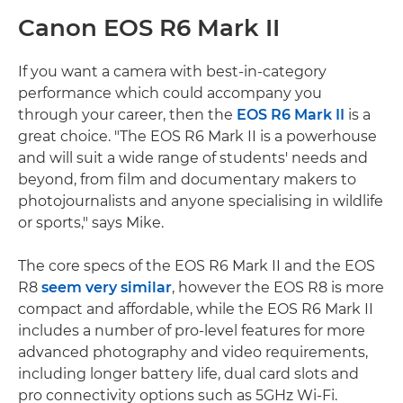
Canon EOS R6 Mark II
If you want a camera with best-in-category
performance which could accompany you
through your career, then the
EOS R6 Mark II
is a
great choice. "The EOS R6 Mark II is a powerhouse
and will suit a wide range of students' needs and
beyond, from film and documentary makers to
photojournalists and anyone specialising in wildlife
or sports," says Mike.
The core specs of the EOS R6 Mark II and the EOS
R8
seem very similar
, however the EOS R8 is more
compact and affordable, while the EOS R6 Mark II
includes a number of pro-level features for more
advanced photography and video requirements,
including longer battery life, dual card slots and
pro connectivity options such as 5GHz Wi-Fi.