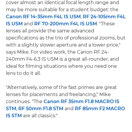
cover almost an identical focal length range and
may be more suitable for a student budget: the
Canon RF 14-35mm F4L IS USM
,
RF 24-105mm F4L
IS USM
and
RF 70-200mm F4L IS USM
. "These
lenses all provide the same advanced
specifications as the trio of professional zooms, but
with a slightly slower aperture and a lower price,"
says Mike. For video work, the Canon RF 24-
240mm F4-6.3 IS USM is a great all-rounder, and
ideal for filming situations where you need one
lens to do it all.
"Alternatively, some of the fast primes are great
lenses for placements and freelancing," Mike
continues. "The
Canon RF 35mm F1.8 MACRO IS
STM
,
RF 50mm F1.8 STM
and
RF 85mm F2 MACRO
IS STM
are all classics."