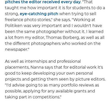
pitches the editor received every day
. "That
taught me how important it is for students to do a
strong,
eye-catching pitch
when trying to sell
freelance photo stories," she says. "Working at
Politiken was very important and I wouldn't have
been the same photographer without it. I learned
a lot from my editor, Thomas Borberg, as well as all
the different photographers who worked on the
newspaper."
As well as internships and professional
placements, Nanna says that for editorial work it's
good to keep developing your own personal
projects and getting them seen by picture editors.
"I'd advise going to as many portfolio reviews as
possible, applying for any available grants and
taking part in competitions."