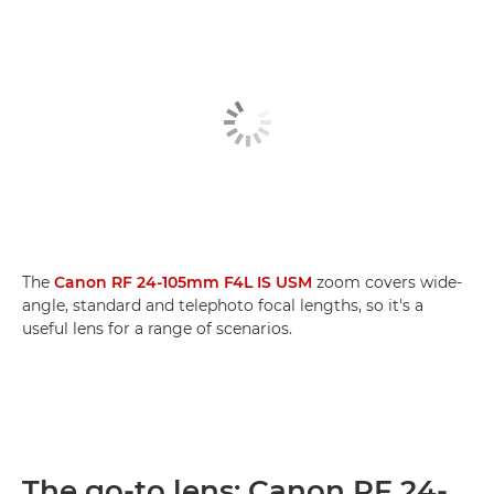
The
Canon RF 24-105mm F4L IS USM
zoom covers wide-
angle, standard and telephoto focal lengths, so it's a
useful lens for a range of scenarios.
The go-to lens: Canon RF 24-