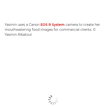
Yasmin uses a Canon
EOS R System
camera to create her
mouthwatering food images for commercial clients. ©
Yasmin Albatoul