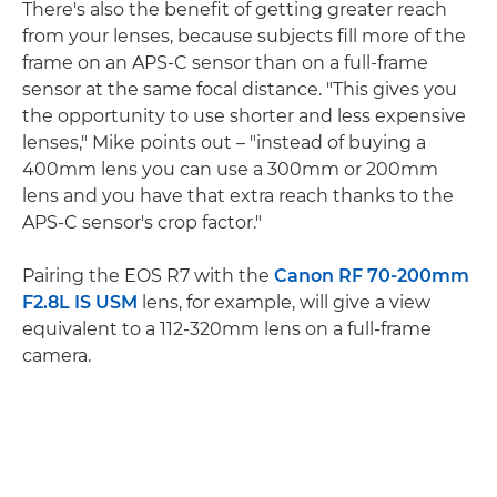
There's also the benefit of getting greater reach
from your lenses, because subjects fill more of the
frame on an APS-C sensor than on a full-frame
sensor at the same focal distance. "This gives you
the opportunity to use shorter and less expensive
lenses," Mike points out – "instead of buying a
400mm lens you can use a 300mm or 200mm
lens and you have that extra reach thanks to the
APS-C sensor's crop factor."
Pairing the EOS R7 with the
Canon RF 70-200mm
F2.8L IS USM
lens, for example, will give a view
equivalent to a 112-320mm lens on a full-frame
camera.