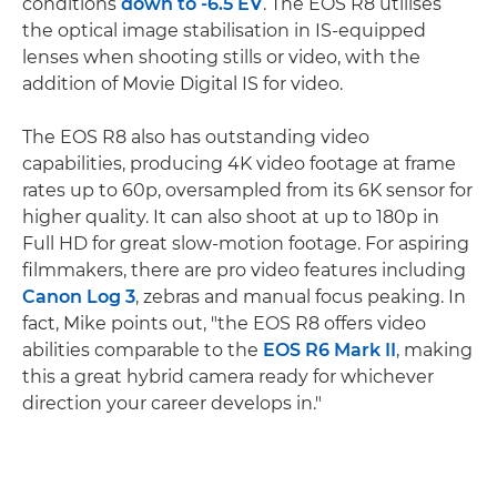
conditions
down to -6.5 EV
. The EOS R8 utilises
the optical image stabilisation in IS-equipped
lenses when shooting stills or video, with the
addition of Movie Digital IS for video.
The EOS R8 also has outstanding video
capabilities, producing 4K video footage at frame
rates up to 60p, oversampled from its 6K sensor for
higher quality. It can also shoot at up to 180p in
Full HD for great slow-motion footage. For aspiring
filmmakers, there are pro video features including
Canon Log 3
, zebras and manual focus peaking. In
fact, Mike points out, "the EOS R8 offers video
abilities comparable to the
EOS R6 Mark II
, making
this a great hybrid camera ready for whichever
direction your career develops in."