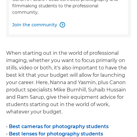
filmmaking students to the professional
community.
Join the community

When starting out in the world of professional
imaging, whether you want to focus primarily on
stills, video or both, it's also important to have the
best kit that your budget will allow for launching
your career. Here, Nanna and Yasmin, plus Canon
product specialists Mike Burnhill, Suhaib Hussain
and Ram Sarup, give their equipment advice for
students starting out in the world of work,
whatever your budget.
•
Best cameras for photography students
•
Best lenses for photography students