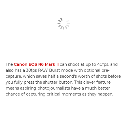
The
Canon EOS R6 Mark II
can shoot at up to 40fps, and
also has a 30fps RAW Burst mode with optional pre-
capture, which saves half a second's worth of shots before
you fully press the shutter button. This clever feature
means aspiring photojournalists have a much better
chance of capturing critical moments as they happen.