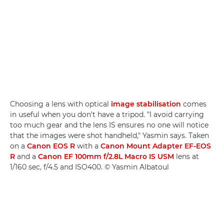
Choosing a lens with optical
image stabilisation
comes
in useful when you don't have a tripod. "I avoid carrying
too much gear and the lens IS ensures no one will notice
that the images were shot handheld," Yasmin says. Taken
on a
Canon EOS R
with a
Canon Mount Adapter EF-EOS
R
and a
Canon EF 100mm f/2.8L Macro IS USM
lens at
1/160 sec, f/4.5 and ISO400. © Yasmin Albatoul