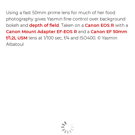
Using a fast 50mm prime lens for much of her food
photography gives Yasmin fine control over background
bokeh and
depth of field
. Taken on a
Canon EOS R
with a
Canon Mount Adapter EF-EOS R
and a
Canon EF 50mm
f/1.2L USM
lens at 1/100 sec, f/4 and ISO400. © Yasmin
Albatoul