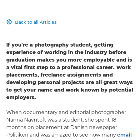
Back to all Articles

If you're a photography student, getting
experience of working in the industry before
graduation makes you more employable and is
a vital first step to a professional career. Work
placements, freelance assignments and
developing personal projects are all great ways
to get your name and work known by potential
employers.
When documentary and editorial photographer
Nanna Navntoft was a student, she spent 18
months on placement at Danish newspaper
Politiken and was amazed to see how many
email