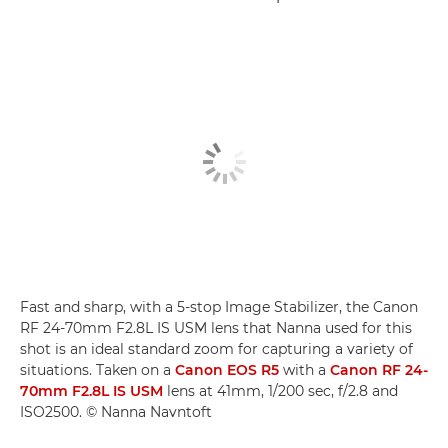
Fast and sharp, with a 5-stop Image Stabilizer, the Canon
RF 24-70mm F2.8L IS USM lens that Nanna used for this
shot is an ideal standard zoom for capturing a variety of
situations. Taken on a
Canon EOS R5
with a
Canon RF 24-
70mm F2.8L IS USM
lens at 41mm, 1/200 sec, f/2.8 and
ISO2500. © Nanna Navntoft