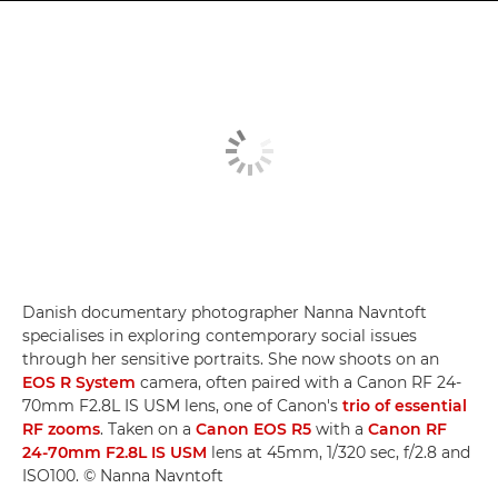
Danish documentary photographer Nanna Navntoft
specialises in exploring contemporary social issues
through her sensitive portraits. She now shoots on an
EOS R System
camera, often paired with a Canon RF 24-
70mm F2.8L IS USM lens, one of Canon's
trio of essential
RF zooms
. Taken on a
Canon EOS R5
with a
Canon RF
24-70mm F2.8L IS USM
lens at 45mm, 1/320 sec, f/2.8 and
ISO100. © Nanna Navntoft