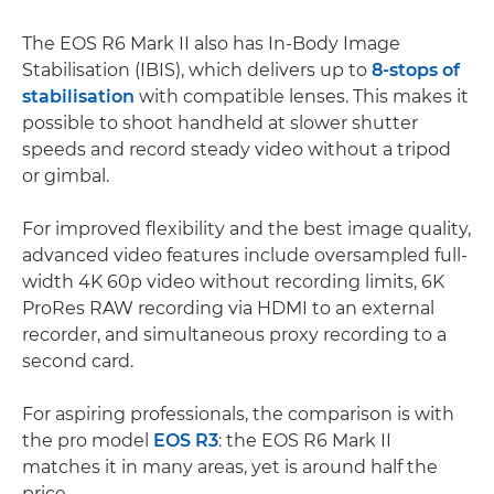
The EOS R6 Mark II also has In-Body Image
Stabilisation (IBIS), which delivers up to
8-stops of
stabilisation
with compatible lenses. This makes it
possible to shoot handheld at slower shutter
speeds and record steady video without a tripod
or gimbal.
For improved flexibility and the best image quality,
advanced video features include oversampled full-
width 4K 60p video without recording limits, 6K
ProRes RAW recording via HDMI to an external
recorder, and simultaneous proxy recording to a
second card.
For aspiring professionals, the comparison is with
the pro model
EOS R3
: the EOS R6 Mark II
matches it in many areas, yet is around half the
price.