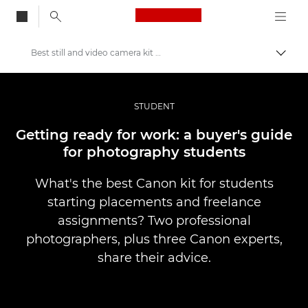
Canon Logo, back to
Best still and video camera kit for photography students
Togg
Canon
Professional Photography & Video
STUDENT
Stories
Getting ready for work: a buyer's guide
for photography students
What's the best Canon kit for students
starting placements and freelance
assignments? Two professional
photographers, plus three Canon experts,
share their advice.