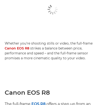
Whether you're shooting stills or video, the full-frame
Canon EOS R8
strikes a balance between price,
performance and speed – and the full-frame sensor
promises a more cinematic quality to your video.
Canon EOS R8
The full-frame
EOS R8
offers a step up from an