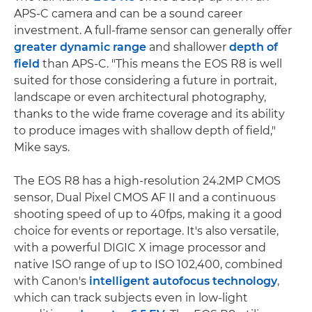
APS-C camera and can be a sound career
investment. A full-frame sensor can generally offer
greater dynamic range
and shallower
depth of
field
than APS-C. "This means the EOS R8 is well
suited for those considering a future in portrait,
landscape or even architectural photography,
thanks to the wide frame coverage and its ability
to produce images with shallow depth of field,"
Mike says.
The EOS R8 has a high-resolution 24.2MP CMOS
sensor, Dual Pixel CMOS AF II and a continuous
shooting speed of up to 40fps, making it a good
choice for events or reportage. It's also versatile,
with a powerful DIGIC X image processor and
native ISO range of up to ISO 102,400, combined
with Canon's
intelligent autofocus technology
,
which can track subjects even in low-light