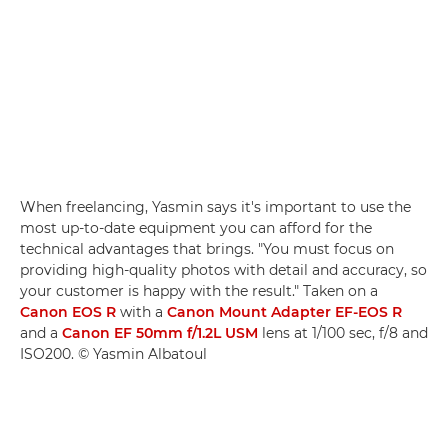
When freelancing, Yasmin says it's important to use the
most up-to-date equipment you can afford for the
technical advantages that brings. "You must focus on
providing high-quality photos with detail and accuracy, so
your customer is happy with the result." Taken on a
Canon EOS R
with a
Canon Mount Adapter EF-EOS R
and a
Canon EF 50mm f/1.2L USM
lens at 1/100 sec, f/8 and
ISO200. © Yasmin Albatoul