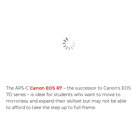
The APS-C
Canon EOS R7
– the successor to Canon's EOS
7D series – is ideal for students who want to move to
mirrorless and expand their skillset but may not be able
to afford to take the step up to full-frame.