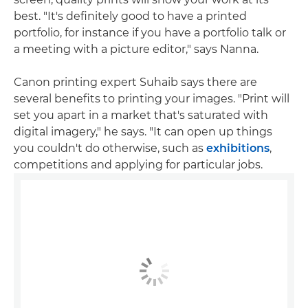
best. "It's definitely good to have a printed
portfolio, for instance if you have a portfolio talk or
a meeting with a picture editor," says Nanna.
Canon printing expert Suhaib says there are
several benefits to printing your images. "Print will
set you apart in a market that's saturated with
digital imagery," he says. "It can open up things
you couldn't do otherwise, such as
exhibitions
,
competitions and applying for particular jobs.