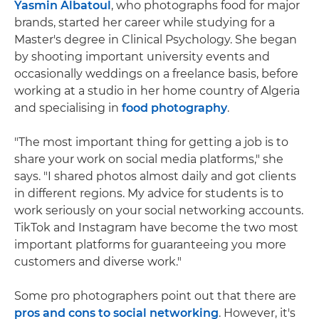
Yasmin Albatoul
, who photographs food for major
brands, started her career while studying for a
Master's degree in Clinical Psychology. She began
by shooting important university events and
occasionally weddings on a freelance basis, before
working at a studio in her home country of Algeria
and specialising in
food photography
.
"The most important thing for getting a job is to
share your work on social media platforms," she
says. "I shared photos almost daily and got clients
in different regions. My advice for students is to
work seriously on your social networking accounts.
TikTok and Instagram have become the two most
important platforms for guaranteeing you more
customers and diverse work."
Some pro photographers point out that there are
pros and cons to social networking
. However, it's