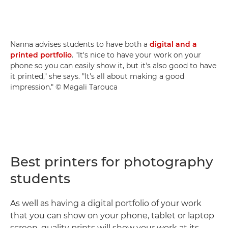
Nanna advises students to have both a
digital and a
printed portfolio
. "It's nice to have your work on your
phone so you can easily show it, but it's also good to have
it printed," she says. "It's all about making a good
impression." © Magali Tarouca
Best printers for photography
students
As well as having a digital portfolio of your work
that you can show on your phone, tablet or laptop
screen, quality prints will show your work at its