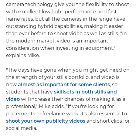
camera technology give you the flexibility to shoot
with excellent low-light performance and fast
frame rates, but all the cameras in the range have
outstanding hybrid capabilities, making it easier
than ever before to shoot video as well as stills. "In
the modern market, video is an important
consideration when investing in equipment,"
explains Mike.
"The days have gone when you might get hired on
the strength of your stills portfolio, and video is
now
almost as important for some clients
, so
students that have
skillsets in both stills and
video
will increase their chances of making it as a
professional," Mike adds. "If you're looking for
placements or freelance work, it's also essential to
shoot your own publicity videos
and short clips for
social media."