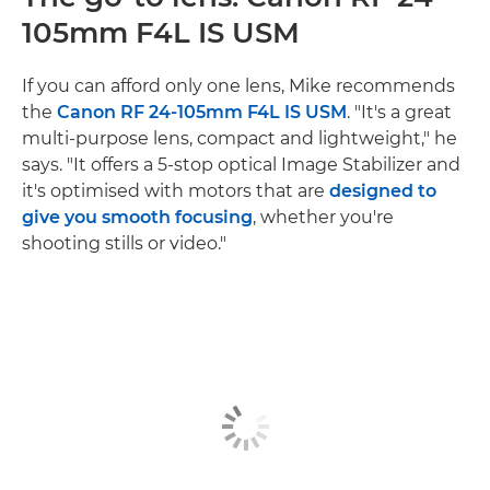
105mm F4L IS USM
If you can afford only one lens, Mike recommends
the
Canon RF 24-105mm F4L IS USM
. "It's a great
multi-purpose lens, compact and lightweight," he
says. "It offers a 5-stop optical Image Stabilizer and
it's optimised with motors that are
designed to
give you smooth focusing
, whether you're
shooting stills or video."