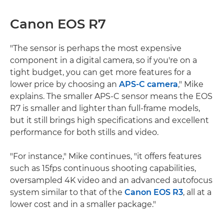
Canon EOS R7
"The sensor is perhaps the most expensive
component in a digital camera, so if you're on a
tight budget, you can get more features for a
lower price by choosing an
APS-C camera
," Mike
explains. The smaller APS-C sensor means the EOS
R7 is smaller and lighter than full-frame models,
but it still brings high specifications and excellent
performance for both stills and video.
"For instance," Mike continues, "it offers features
such as 15fps continuous shooting capabilities,
oversampled 4K video and an advanced autofocus
system similar to that of the
Canon EOS R3
, all at a
lower cost and in a smaller package."