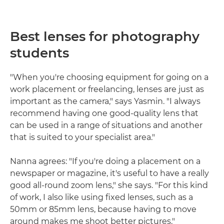
Best lenses for photography
students
"When you're choosing equipment for going on a
work placement or freelancing, lenses are just as
important as the camera," says Yasmin. "I always
recommend having one good-quality lens that
can be used in a range of situations and another
that is suited to your specialist area."
Nanna agrees: "If you're doing a placement on a
newspaper or magazine, it's useful to have a really
good all-round zoom lens," she says. "For this kind
of work, I also like using fixed lenses, such as a
50mm or 85mm lens, because having to move
around makes me shoot better pictures."