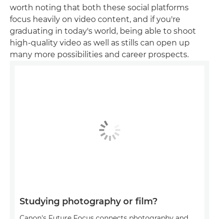
worth noting that both these social platforms
focus heavily on video content, and if you're
graduating in today's world, being able to shoot
high-quality video as well as stills can open up
many more possibilities and career prospects.
Studying photography or film?
Canon's Future Focus connects photography and