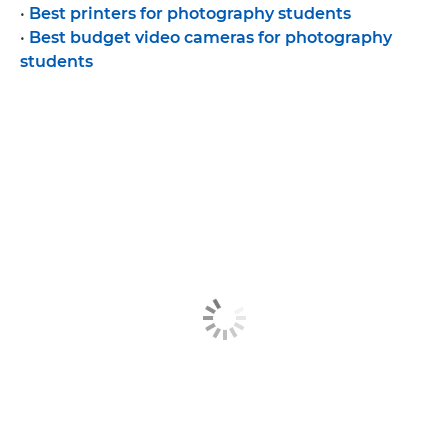
•
Best printers for photography students
•
Best budget video cameras for photography
students