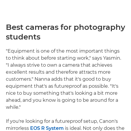
Best cameras for photography
students
"Equipment is one of the most important things
to think about before starting work," says Yasmin.
"I always strive to own a camera that achieves
excellent results and therefore attracts more
customers." Nanna adds that it's good to buy
equipment that's as futureproof as possible. "It's
nice to buy something that's looking a bit more
ahead, and you know is going to be around for a
while."
If you're looking for a futureproof setup, Canon's
mirrorless
EOS R System
is ideal. Not only does the