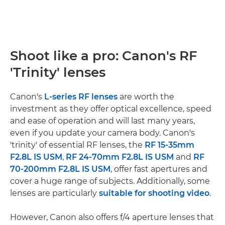
Shoot like a pro: Canon's RF
'Trinity' lenses
Canon's
L-series RF lenses
are worth the
investment as they offer optical excellence, speed
and ease of operation and will last many years,
even if you update your camera body. Canon's
'trinity' of essential RF lenses, the
RF 15-35mm
F2.8L IS USM
,
RF 24-70mm F2.8L IS USM
and
RF
70-200mm F2.8L IS USM
, offer fast apertures and
cover a huge range of subjects. Additionally, some
lenses are particularly
suitable for shooting video
.
However, Canon also offers f/4 aperture lenses that